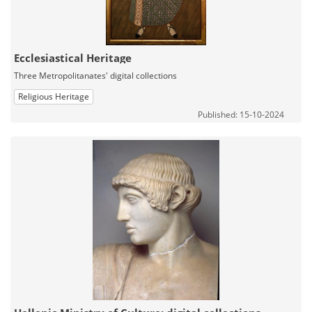
Ecclesiastical Heritage
Three Metropolitanates' digital collections
Religious Heritage
Published: 15-10-2024