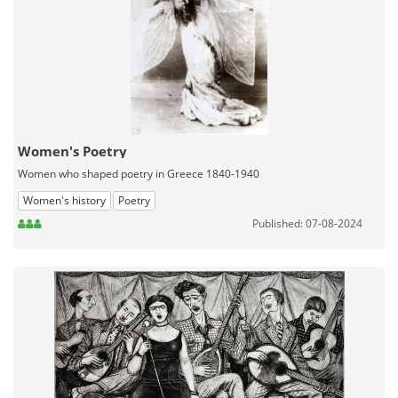
Women's Poetry
Women who shaped poetry in Greece 1840-1940
Women's history
Poetry
Published: 07-08-2024