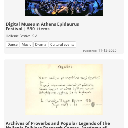
Digital Museum Athens Epidaurus
Festival
| 590 items
Hellenic Festival S.A.
Dance
Music
Drama
Cultural events
11-12-2025
Published:
Archives of Proverbs and Popular Legends of the
Hellenic Folklore Research Centre, Academy of