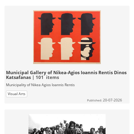
Municipal Gallery of Nikea-Agios Ioannis Rentis Dinos
Katsafanas
| 101 items
Municipality of Nikea Agios Ioannis Rentis
Visual Arts
20-07-2026
Published: