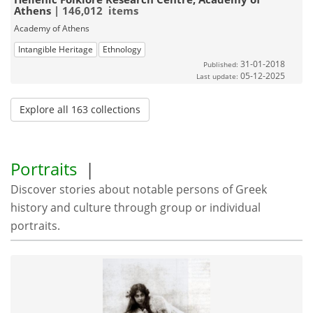
Athens
| 146,012 items
Academy of Athens
Intangible Heritage
Ethnology
31-01-2018
Published:
05-12-2025
Last update:
Explore all 163 collections
Portraits
|
Discover stories about notable persons of Greek
history and culture through group or individual
portraits.