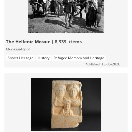
The Hellenic Mosaic
| 8,339 items
Municipality of
Sports Heritage
History
Refugee Memory and Heritage
15-06-2026
Published: