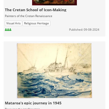
The Cretan School of Icon-Making
Painters of the Cretan Renaissance
Visual Arts
Religious Heritage
Published: 09-08-2024
Mataroa's epic journey in 1945