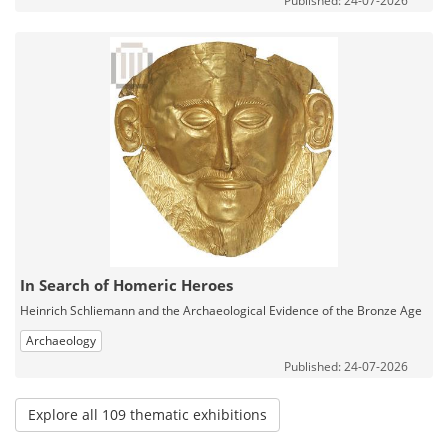
Published: 24-07-2026
In Search of Homeric Heroes
Heinrich Schliemann and the Archaeological Evidence of the Bronze Age
Archaeology
Published: 24-07-2026
Explore all 109 thematic exhibitions