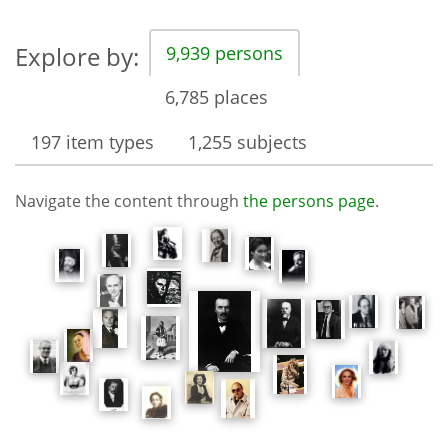
Explore by:
9,939 persons
6,785 places
197 item types
1,255 subjects
Navigate the content through
the persons page
.