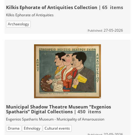
Kilkis Ephorate of Antiquities Collection
| 65 items
Kilkis Ephorate of Antiquities
Archaeology
27-05-2026
Published:
Municipal Shadow Theatre Museum “Evgenios
Spatharis” Digital Collections
| 450 items
Evgenios Spatharis Museum - Municipality of Amaroussion
Drama
Ethnology
Cultural events
27-05-2026
Published: