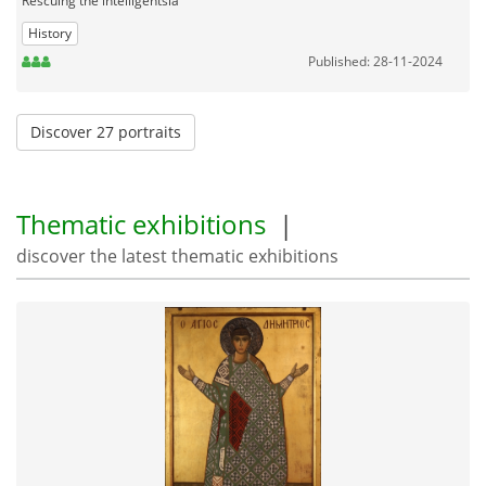
Rescuing the intelligentsia
History
Published: 28-11-2024
Discover 27 portraits
Thematic exhibitions
|
discover the latest thematic exhibitions