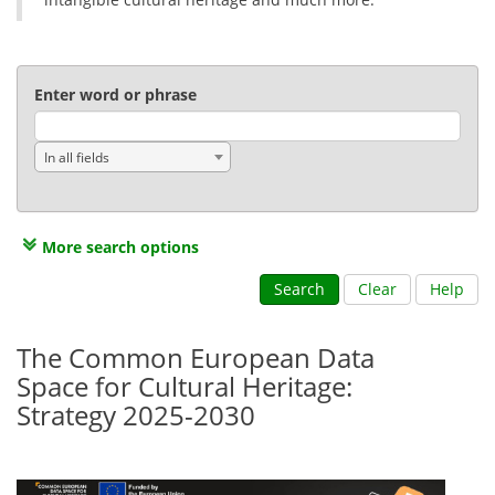
Enter word or phrase
In all fields
More search options
Search
Clear
Help
The Common European Data
Space for Cultural Heritage:
Strategy 2025-2030