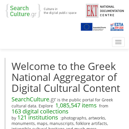
Toggl
navig
Welcome to the Greek
National Aggregator of
Digital Cultural Content
SearchCulture
.gr
is the public portal for Greek
1,085,547 items
cultural data. Explore
from
163 digital collections
121 institutions
by
:photographs, artworks,
monuments, maps, manuscripts, folklore artifacts,
intangible cultural heritage and much more.