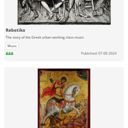
Rebetiko
The story of the Greek urban working class music
Music
Published: 07-08-2024