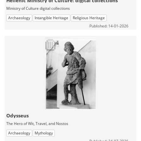
Hellenic Ministry of Culture: digital collections
Ministry of Culture digital collections
Archaeology
Intangible Heritage
Religious Heritage
Published: 14-01-2026
Odysseus
The Hero of Wit, Travel, and Nostos
Archaeology
Mythology