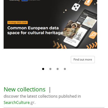
Find out more
New collections
|
discover the latest collections published in
SearchCulture
.gr
.