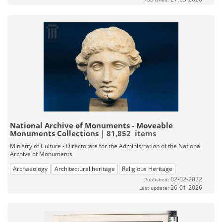
National Archive of Monuments - Moveable
Monuments Collections
| 81,852 items
Ministry of Culture - Directorate for the Administration of the National
Archive of Monuments
Archaeology
Architectural heritage
Religious Heritage
02-02-2022
Published:
26-01-2026
Last update: