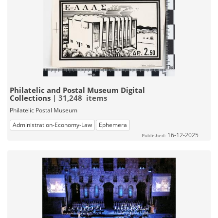
Philatelic and Postal Museum Digital
Collections
| 31,248 items
Philatelic Postal Museum
Administration-Economy-Law
Ephemera
16-12-2025
Published: