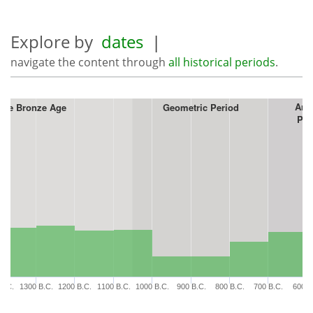
Explore by
dates
|
navigate the content through
all historical periods
.
Arc
ate Bronze Age
Geometric Period
Per
B.C.
1300 B.C.
1200 B.C.
1100 B.C.
1000 B.C.
900 B.C.
800 B.C.
700 B.C.
600 B