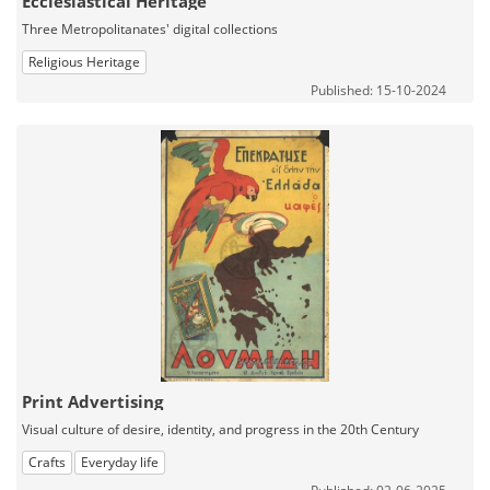
Ecclesiastical Heritage
Three Metropolitanates' digital collections
Religious Heritage
Published: 15-10-2024
Print Advertising
Visual culture of desire, identity, and progress in the 20th Century
Crafts
Everyday life