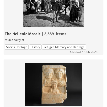
The Hellenic Mosaic
| 8,339 items
Municipality of
Sports Heritage
History
Refugee Memory and Heritage
15-06-2026
Published: