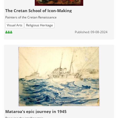
The Cretan School of Icon-Making
Painters of the Cretan Renaissance
Visual Arts
Religious Heritage
Published: 09-08-2024
Mataroa's epic journey in 1945