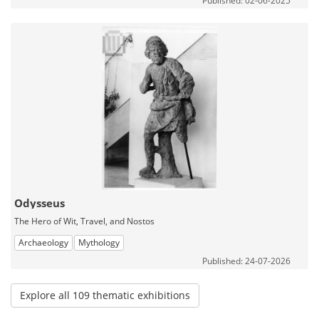
Published: 02-06-2025
Odysseus
The Hero of Wit, Travel, and Nostos
Archaeology
Mythology
Published: 24-07-2026
Explore all 109 thematic exhibitions