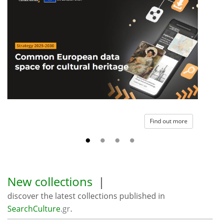
Find out more
New collections
|
discover the latest collections published in
SearchCulture
.gr
.