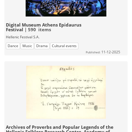
Digital Museum Athens Epidaurus
Festival
| 590 items
Hellenic Festival S.A.
Dance
Music
Drama
Cultural events
11-12-2025
Published:
Archives of Proverbs and Popular Legends of the
Hellenic Folklore Research Centre, Academy of