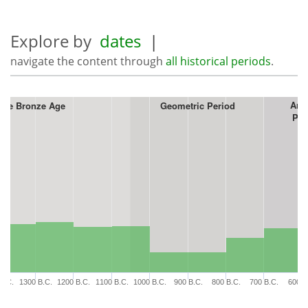
Explore by
dates
|
navigate the content through
all historical periods
.
Arc
ate Bronze Age
Geometric Period
Per
B.C.
1300 B.C.
1200 B.C.
1100 B.C.
1000 B.C.
900 B.C.
800 B.C.
700 B.C.
600 B