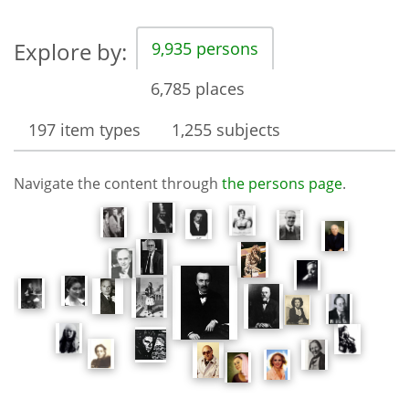
Explore by:
9,935 persons
6,785 places
197 item types
1,255 subjects
Navigate the content through
the persons page
.