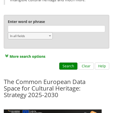
Enter word or phrase
In all fields
More search options
Search
Clear
Help
The Common European Data
Space for Cultural Heritage:
Strategy 2025-2030