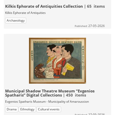
Kilkis Ephorate of Antiquities Collection
| 65 items
Kilkis Ephorate of Antiquities
Archaeology
27-05-2026
Published:
Municipal Shadow Theatre Museum “Evgenios
Spatharis” Digital Collections
| 450 items
Evgenios Spatharis Museum - Municipality of Amaroussion
Drama
Ethnology
Cultural events
27-05-2026
Published: