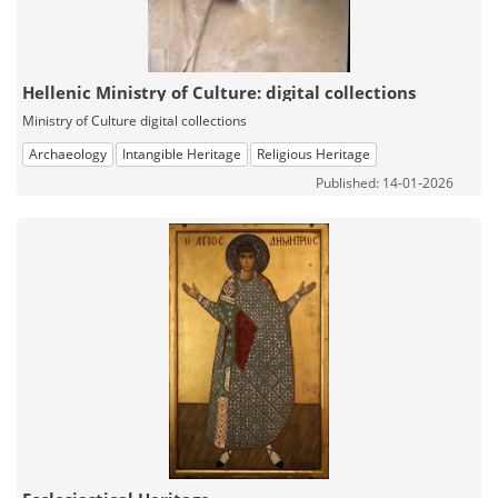
Hellenic Ministry of Culture: digital collections
Ministry of Culture digital collections
Archaeology
Intangible Heritage
Religious Heritage
Published: 14-01-2026