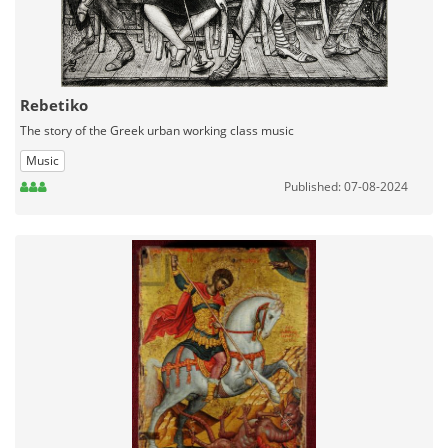
Rebetiko
The story of the Greek urban working class music
Music
Published: 07-08-2024