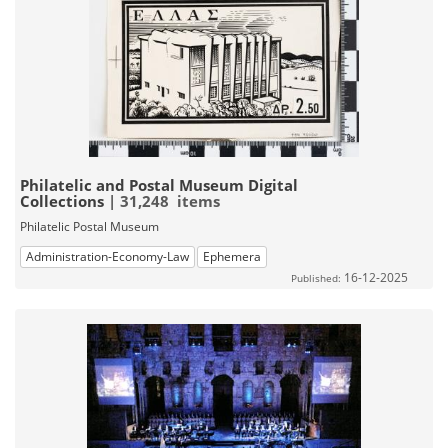
Philatelic and Postal Museum Digital
Collections
| 31,248 items
Philatelic Postal Museum
Administration-Economy-Law
Ephemera
16-12-2025
Published: