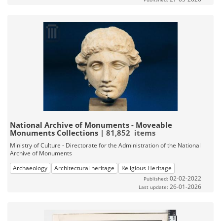
National Archive of Monuments - Moveable
Monuments Collections
| 81,852 items
Ministry of Culture - Directorate for the Administration of the National
Archive of Monuments
Archaeology
Architectural heritage
Religious Heritage
02-02-2022
Published:
26-01-2026
Last update: