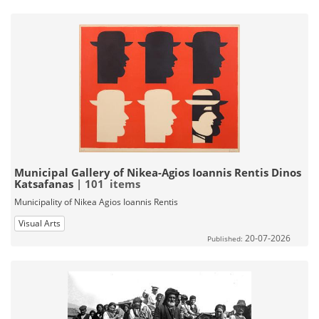
Municipal Gallery of Nikea-Agios Ioannis Rentis Dinos
Katsafanas
| 101 items
Municipality of Nikea Agios Ioannis Rentis
Visual Arts
20-07-2026
Published: