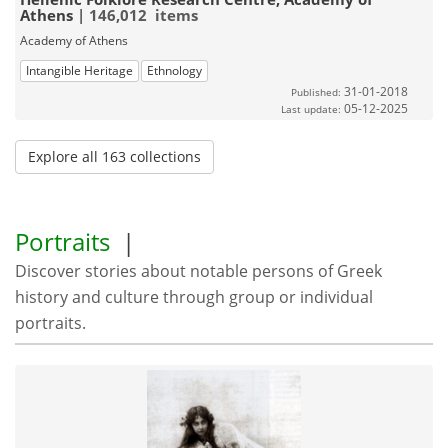
Athens
| 146,012 items
Academy of Athens
Intangible Heritage
Ethnology
31-01-2018
Published:
05-12-2025
Last update:
Explore all 163 collections
Portraits
|
Discover stories about notable persons of Greek
history and culture through group or individual
portraits.