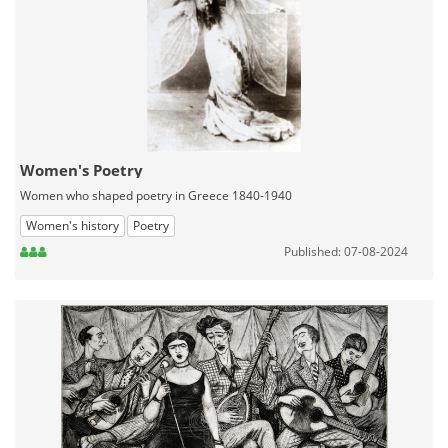
Women's Poetry
Women who shaped poetry in Greece 1840-1940
Women's history
Poetry
Published: 07-08-2024