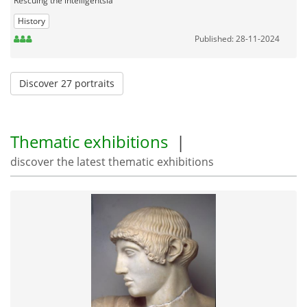
Rescuing the intelligentsia
History
Published: 28-11-2024
Discover 27 portraits
Thematic exhibitions
|
discover the latest thematic exhibitions