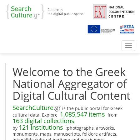
Toggl
navig
Welcome to the Greek
National Aggregator of
Digital Cultural Content
SearchCulture
.gr
is the public portal for Greek
1,085,547 items
cultural data. Explore
from
163 digital collections
121 institutions
by
:photographs, artworks,
monuments, maps, manuscripts, folklore artifacts,
intangible cultural heritage and much more.