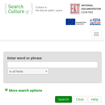
Toggl
navig
Enter word or phrase
In all fields
More search options
Search
Clear
Help