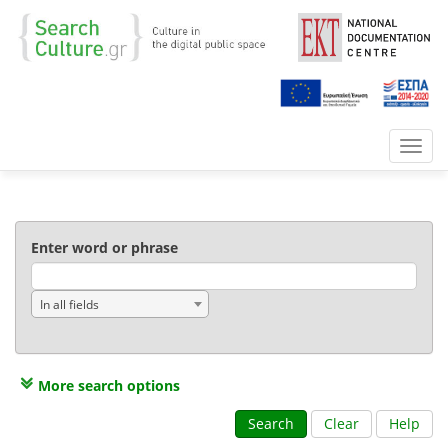
Toggl
navig
Enter word or phrase
In all fields
More search options
Search
Clear
Help