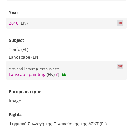
Year
2010
(EN)
Subject
Τοπίο (EL)
Landscape (EN)
Arts and Letters ▶ Art subjects
Lanscape painting
(EN)
Europeana type
Image
Rights
Ψηφιακή Συλλογή της Πινακοθήκης της ΑΣΚΤ (EL)