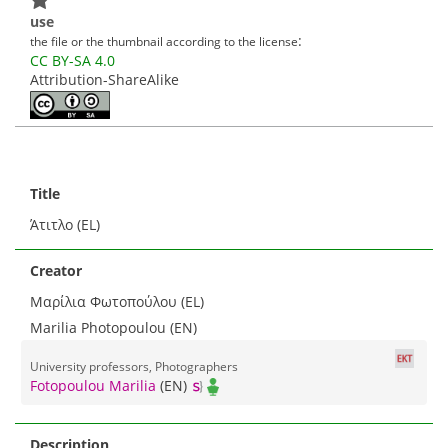
use
:
the file or the thumbnail according to the license
CC BY-SA 4.0
Attribution-ShareAlike
Title
Άτιτλο (EL)
Creator
Μαρίλια Φωτοπούλου (EL)
Marilia Photopoulou (EN)
University professors, Photographers
Fotopoulou Marilia
(EN)
Description