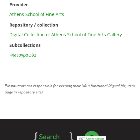
Provider
Athens School of Fine Arts
Repository / collection
Digital Collection of Athens School of Fine Arts Gallery
Subcollections
Φωτογραφία
*
Institutions are responsible for keeping their URLs functional (digital file, item
page in repository site)