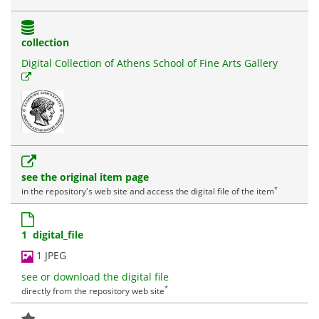
collection
Digital Collection of Athens School of Fine Arts Gallery
see the original item page
*
in the repository's web site and access the digital file of the item
1 digital_file
1 JPEG
see or download the digital file
*
directly from the repository web site