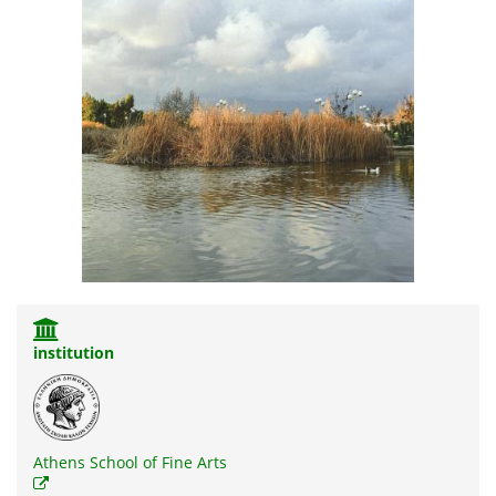
institution
Athens School of Fine Arts