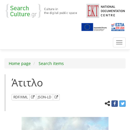
Toggl
navig
Home page
Search items
Άτιτλο
RDF/XML
JSON-LD