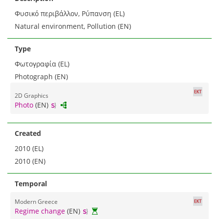
Φυσικό περιβάλλον, Ρύπανση (EL)
Natural environment, Pollution (EN)
Type
Φωτογραφία (EL)
Photograph (EN)
2D Graphics
Photo
(EN)
Created
2010 (EL)
2010 (EN)
Temporal
Modern Greece
Regime change
(EN)