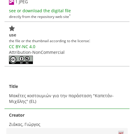
1 JPEG
see or download the digital file
*
directly from the repository web site
use
:
the file or the thumbnail according to the license
CC BY-NC 4.0
Attribution-NonCommercial
Title
Μακέτες κοστουμιών για την παράσταση "Καπετάν-
Μιχάλης" (EL)
Creator
Ζιάκας, Γιώργος