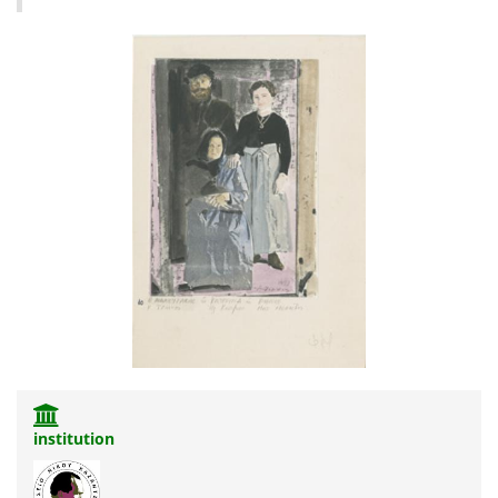
institution