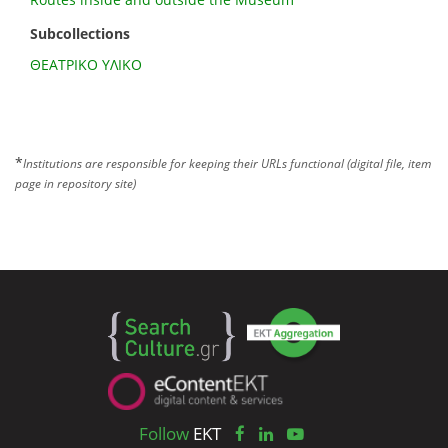
Subcollections
ΘΕΑΤΡΙΚΟ ΥΛΙΚΟ
*
Institutions are responsible for keeping their URLs functional (digital file, item
page in repository site)
Follow
EKT