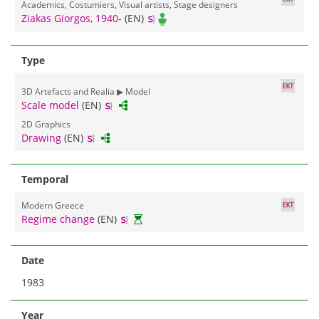
Academics, Costumiers, Visual artists, Stage designers
Ziakas Giorgos, 1940-
(EN)
Type
3D Αrtefacts and Realia ▶ Model
Scale model
(EN)
2D Graphics
Drawing
(EN)
Temporal
Modern Greece
Regime change
(EN)
Date
1983
Year