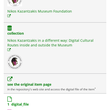
Nikos Kazantzakis Museum Foundation
collection
Nikos Kazantzakis in a different way: Digital Cultural
Routes inside and outside the Museum
see the original item page
*
in the repository's web site and access the digital file of the item
1 digital_file