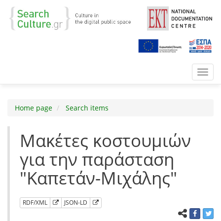
Toggl
navig
Home page
Search items
Μακέτες κοστουμιών
για την παράσταση
"Καπετάν-Μιχάλης"
RDF/XML
JSON-LD