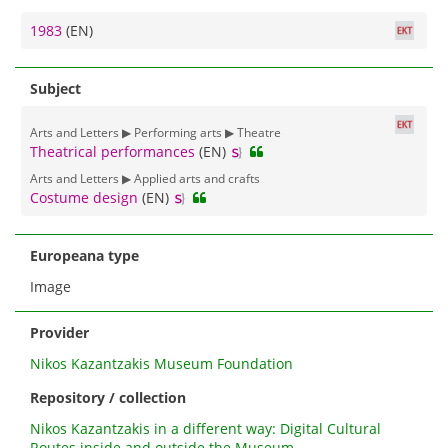
1983
(EN)
Subject
Arts and Letters ▶ Performing arts ▶ Theatre
Theatrical performances
(EN)
Arts and Letters ▶ Applied arts and crafts
Costume design
(EN)
Europeana type
Image
Provider
Nikos Kazantzakis Museum Foundation
Repository / collection
Nikos Kazantzakis in a different way: Digital Cultural
Routes inside and outside the Museum