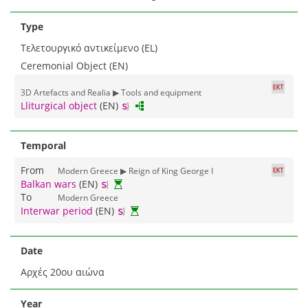
Type
Τελετουργικό αντικείμενο (EL)
Ceremonial Object (EN)
3D Αrtefacts and Realia ▶ Tools and equipment
Lliturgical object
(EN)
Temporal
From
Modern Greece ▶ Reign of King George I
Balkan wars
(EN)
To
Modern Greece
Interwar period
(EN)
Date
Αρχές 20ου αιώνα
Year