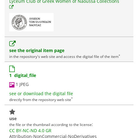
Lyceum Club of Greek Women of Naoussa Collections
see the original item page
*
in the repository's web site and access the digital file of the item
1 digital_file
1 JPEG
see or download the digital file
*
directly from the repository web site
use
:
the file or the thumbnail according to the license
CC BY-NC-ND 4.0 GR
Attribution-NonCommercial-NoDerivatives