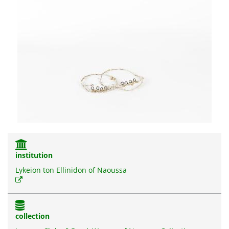
institution
Lykeion ton Ellinidon of Naoussa
collection