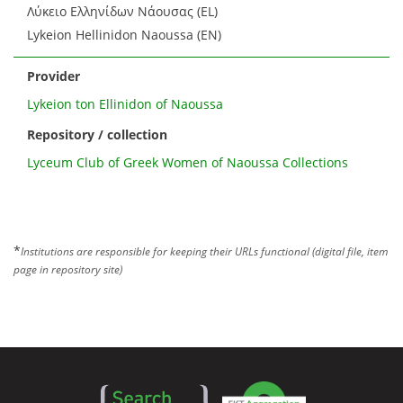
Λύκειο Ελληνίδων Νάουσας (EL)
Lykeion Hellinidon Naoussa (EN)
Provider
Lykeion ton Ellinidon of Naoussa
Repository / collection
Lyceum Club of Greek Women of Naoussa Collections
*
Institutions are responsible for keeping their URLs functional (digital file, item
page in repository site)