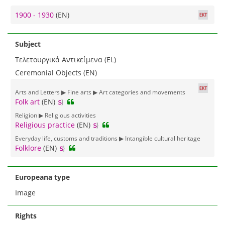
1900 - 1930
(EN)
Subject
Τελετουργικά Αντικείμενα (EL)
Ceremonial Objects (EN)
Arts and Letters ▶ Fine arts ▶ Art categories and movements
Folk art
(EN)
Religion ▶ Religious activities
Religious practice
(EN)
Everyday life, customs and traditions ▶ Intangible cultural heritage
Folklore
(EN)
Europeana type
Image
Rights