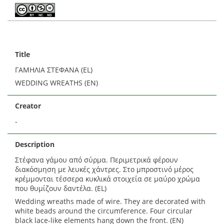
Title
ΓΑΜΗΛΙΑ ΣΤΕΦΑΝΑ (EL)
WEDDING WREATHS (EN)
Creator
-
Description
Στέφανα γάμου από σύρμα. Περιμετρικά φέρουν
διακόσμηση με λευκές χάντρες. Στο μπροστινό μέρος
κρέμμονται τέσσερα κυκλικά στοιχεία σε μαύρο χρώμα
που θυμίζουν δαντέλα. (EL)
Wedding wreaths made of wire. They are decorated with
white beads around the circumference. Four circular
black lace-like elements hang down the front. (EN)