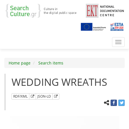
Toggl
navig
Home page
Search items
WEDDING WREATHS
RDF/XML
JSON-LD