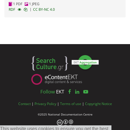
1 PDF
1 JPEG
|
RDF
CC BY-NC 4.0
Follow
EKT
Contact
|
Privacy Policy
|
Terms of use
|
Copyright Notice
©2025 National Documentation Centre
This website uses cookies to ensure you get the best