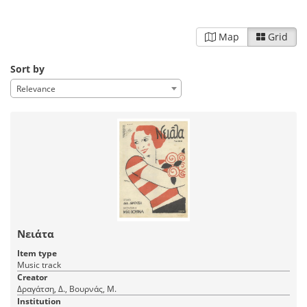
Map
Grid
Sort by
Relevance
Νειάτα
Item type
Music track
Creator
Δραγάτση, Δ., Βουρνάς, Μ.
Institution