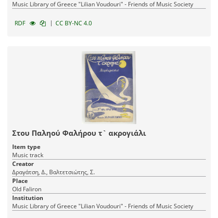
Music Library of Greece "Lilian Voudouri" - Friends of Music Society
|
RDF
CC BY-NC 4.0
Στου Παληού Φαλήρου τ` ακρογιάλι
Item type
Music track
Creator
Δραγάτση, Δ., Βαλτετσιώτης, Σ.
Place
Old Faliron
Institution
Music Library of Greece "Lilian Voudouri" - Friends of Music Society