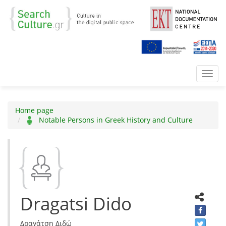
Toggl
navig
Home page
Notable Persons in Greek History and Culture
Dragatsi Dido
Δραγάτση Διδώ