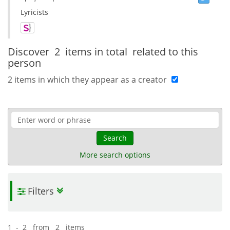
Lyricists
Discover
2 items in total
related to this
person
2 items in which they appear as a creator
Search
More search options
Filters
1 - 2 from 2 items