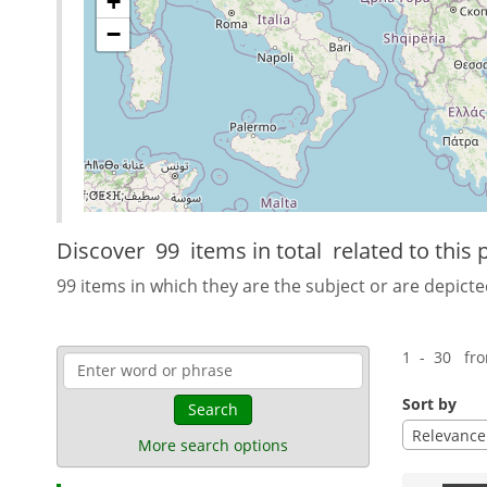
+
−
Discover
99 items in total
related to this 
99 items in which they are the subject or are depicte
1 - 30 fr
Sort by
Search
Relevance
More search options