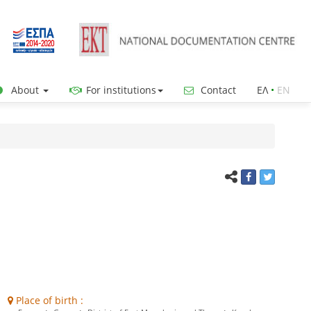
About
For institutions
Contact
ΕΛ
•
ΕΝ
Place of birth :