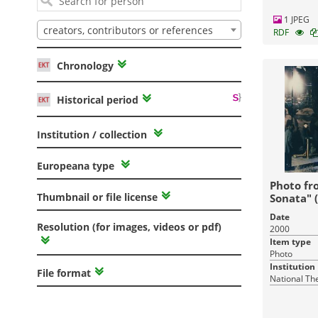
1 JPEG
creators, contributors or references
RDF
Chronology
Historical period
Institution / collection
Europeana type
Photo fr
Thumbnail or file license
Sonata" 
Date
Resolution (for images, videos or pdf)
2000
Item type
Photo
Institution
File format
National Th