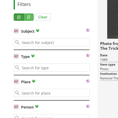
Filters
Clear
Subject
Photo fr
The Trick
Stone Gu
Date
Type
1989
Item type
Photo
Institution
National Th
Place
Person