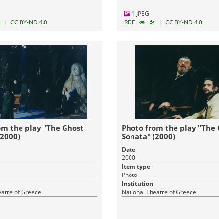
1 JPEG
|
|
CC BY-ND 4.0
RDF
CC BY-ND 4.0
om the play "The Ghost
Photo from the play "The
(2000)
Sonata" (2000)
Date
2000
Item type
Photo
Institution
eatre of Greece
National Theatre of Greece