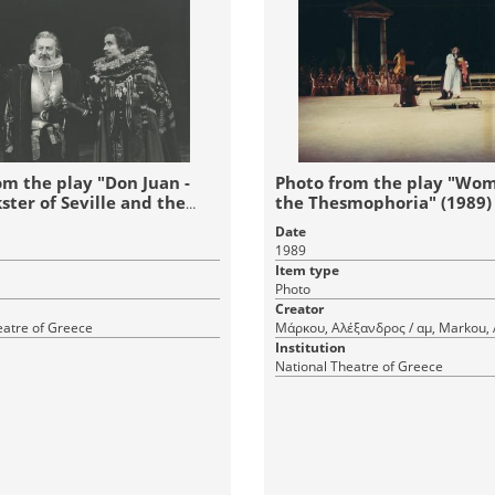
om the play "Don Juan -
Photo from the play "Wo
ster of Seville and the
the Thesmophoria" (1989)
est" (1989)
Date
1989
Item type
Photo
Creator
eatre of Greece
Μάρκου, Αλέξανδρος / αμ, Markou,
Institution
National Theatre of Greece