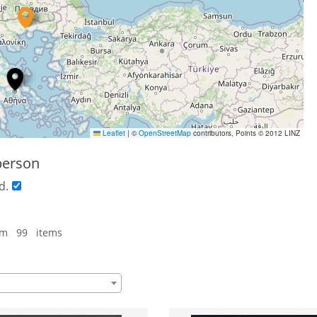
Leaflet
|
©
OpenStreetMap
contributors, Points © 2012 LINZ
person
d.
om 99 items