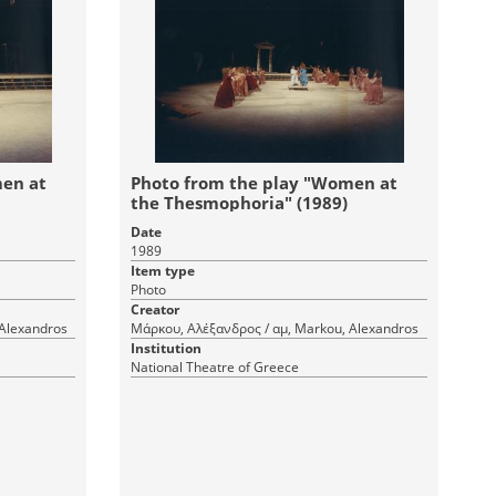
men at
Photo from the play "Women at
the Thesmophoria" (1989)
Date
1989
Item type
Photo
Creator
 Alexandros
Μάρκου, Αλέξανδρος / αμ, Markou, Alexandros
Institution
National Theatre of Greece