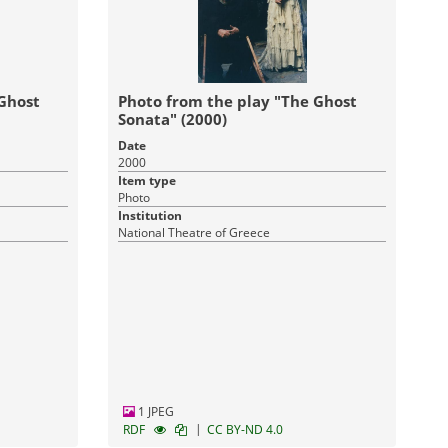
 Ghost
Photo from the play "The Ghost
Sonata" (2000)
Date
2000
Item type
Photo
Institution
National Theatre of Greece
1 JPEG
|
RDF
CC BY-ND 4.0