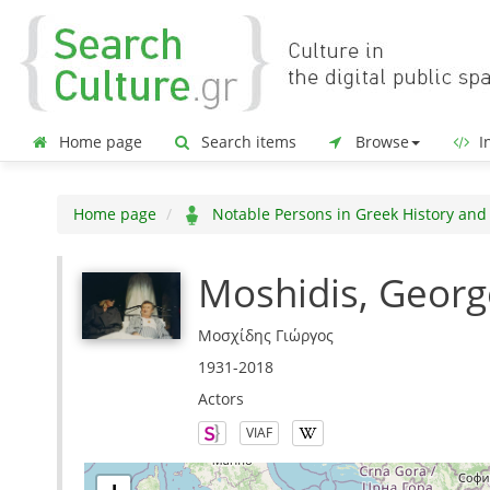
Home page
Search items
Browse
In
Home page
Notable Persons in Greek History and
Moshidis, Georg
Μοσχίδης Γιώργος
1931-2018
Actors
VIAF