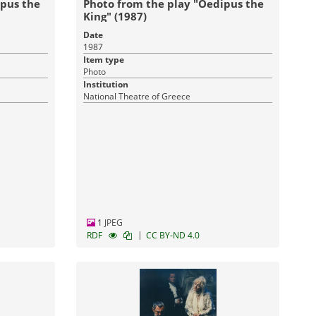
ipus the
Photo from the play "Oedipus the
King" (1987)
Date
1987
Item type
Photo
Institution
National Theatre of Greece
1 JPEG
|
RDF
CC BY-ND 4.0