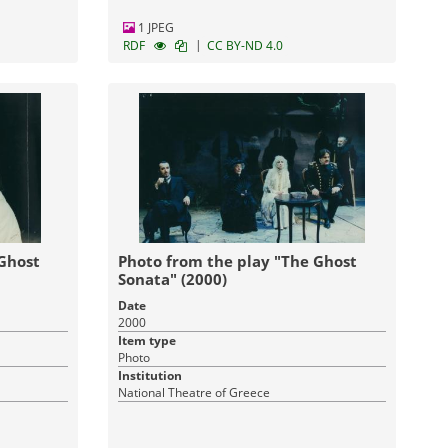
1 JPEG
|
RDF
CC BY-ND 4.0
 Ghost
Photo from the play "The Ghost
Sonata" (2000)
Date
2000
Item type
Photo
Institution
National Theatre of Greece