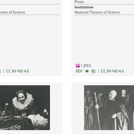
Photo
Institution
eatre of Greece
National Theatre of Greece
1 JPEG
|
|
CC BY-ND 4.0
RDF
CC BY-ND 4.0