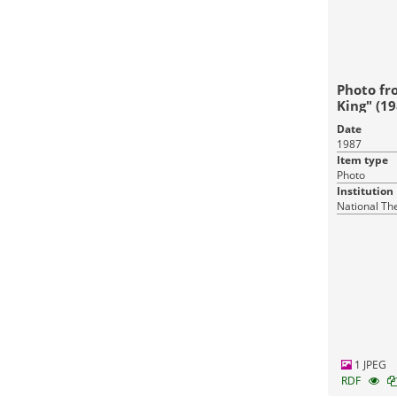
Photo fr
King" (19
Date
1987
Item type
Photo
Institution
National Th
1 JPEG
RDF