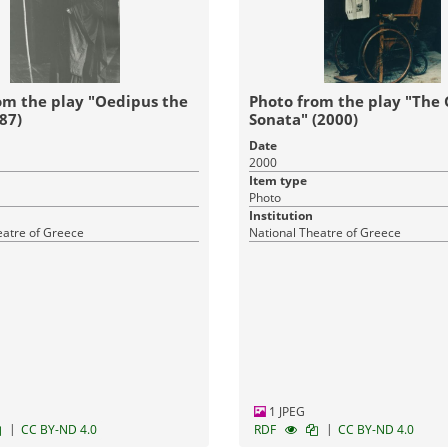
om the play "Oedipus the
Photo from the play "The
87)
Sonata" (2000)
Date
2000
Item type
Photo
Institution
eatre of Greece
National Theatre of Greece
1 JPEG
|
|
CC BY-ND 4.0
RDF
CC BY-ND 4.0