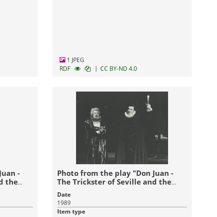
1 JPEG
|
RDF
CC BY-ND 4.0
Juan -
Photo from the play "Don Juan -
nd the
The Trickster of Seville and the
Stone Guest" (1989)
Date
1989
Item type