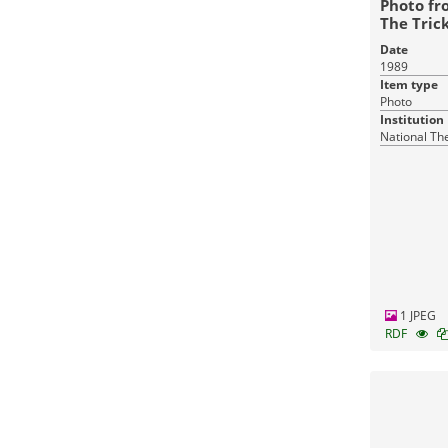
Photo fr
The Trick
Stone Gu
Date
1989
Item type
Photo
Institution
National Th
1 JPEG
RDF