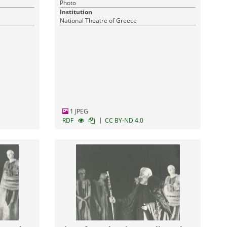
Photo
Institution
National Theatre of Greece
1 JPEG
|
RDF
CC BY-ND 4.0