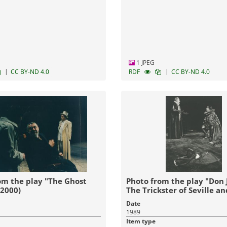
1 JPEG
|
|
CC BY-ND 4.0
RDF
CC BY-ND 4.0
om the play "The Ghost
Photo from the play "Don 
(2000)
The Trickster of Seville a
Stone Guest" (1989)
Date
1989
Item type