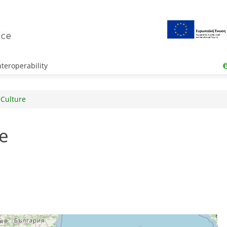
teroperability
 Culture
e