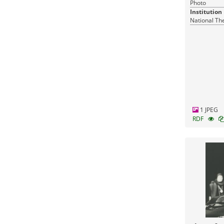
Photo
Institution
National Th
1 JPEG
RDF