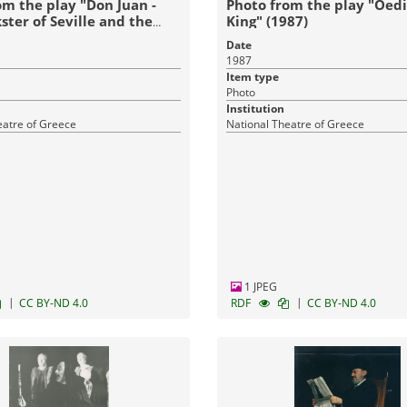
om the play "Don Juan -
Photo from the play "Oed
ster of Seville and the
King" (1987)
est" (1989)
Date
1987
Item type
Photo
Institution
eatre of Greece
National Theatre of Greece
1 JPEG
|
|
CC BY-ND 4.0
RDF
CC BY-ND 4.0