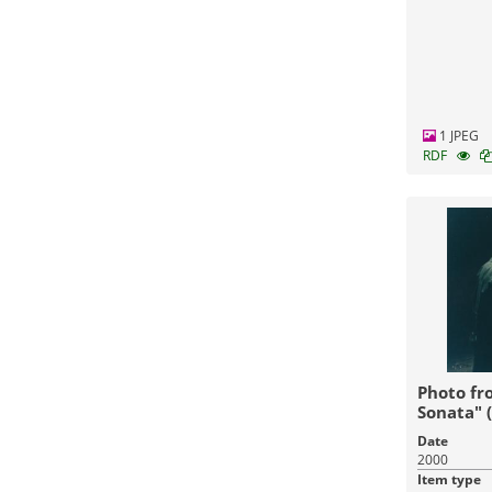
1 JPEG
RDF
Photo fr
Sonata" 
Date
2000
Item type