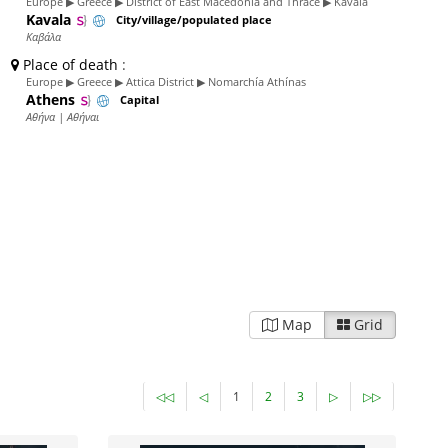
Europe ▶ Greece ▶ District of East Macedonia and Thrace ▶ Kavala
Kavala
City/village/populated place
Καβάλα
Place of death
:
Europe ▶ Greece ▶ Attica District ▶ Nomarchía Athínas
Athens
Capital
Αθήνα | Αθήναι
Map
Grid
◁◁
◁
1
2
3
▷
▷▷