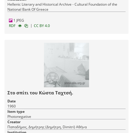
Hellenic Literary and Historical Archive - Cultural Foundation of the
National Bank Of Greece
1 JPEG
|
RDF
CC BY 4.0
Στο σπίτι του Κώστα Ταχτσή.
Date
1960
Item type
Photonegative
Creator
Παπαδήμος, Δημήτρης (Δημήτρη, Dimitri) Αθήνα
Institution