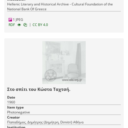
Hellenic Literary and Historical Archive - Cultural Foundation of the
National Bank Of Greece
1 JPEG
|
RDF
CC BY 4.0
Στο σπίτι του Κώστα Ταχτσή.
Date
1960
Item type
Photonegative
Creator
Παπαδήμος, Δημήτρης (Δημήτρη, Dimitri) Αθήνα
Institution