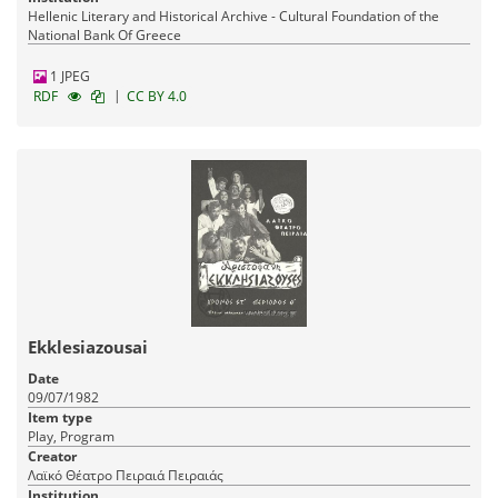
Hellenic Literary and Historical Archive - Cultural Foundation of the
National Bank Of Greece
1 JPEG
|
RDF
CC BY 4.0
Ekklesiazousai
Date
09/07/1982
Item type
Play, Program
Creator
Λαϊκό Θέατρο Πειραιά Πειραιάς
Institution