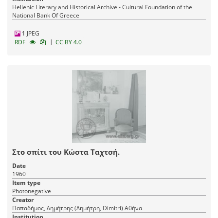
Hellenic Literary and Historical Archive - Cultural Foundation of the
National Bank Of Greece
1 JPEG
|
RDF
CC BY 4.0
Στο σπίτι του Κώστα Ταχτσή.
Date
1960
Item type
Photonegative
Creator
Παπαδήμος, Δημήτρης (Δημήτρη, Dimitri) Αθήνα
Institution