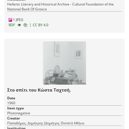
Hellenic Literary and Historical Archive - Cultural Foundation of the
National Bank Of Greece
1 JPEG
|
RDF
CC BY 4.0
Στο σπίτι του Κώστα Ταχτσή.
Date
1960
Item type
Photonegative
Creator
Παπαδήμος, Δημήτρης (Δημήτρη, Dimitri) Αθήνα
Institution