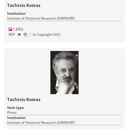
Tachtsis Kostas
Institution
Institute of Historical Research (IHR/NHRF)
1 JPEG
|
RDF
In Copyright (InC)
Tachtsis Kostas
Item type
Photo
Institution
Institute of Historical Research (IHR/NHRF)