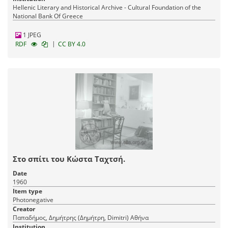
Hellenic Literary and Historical Archive - Cultural Foundation of the
National Bank Of Greece
1 JPEG
|
RDF
CC BY 4.0
Στο σπίτι του Κώστα Ταχτσή.
Date
1960
Item type
Photonegative
Creator
Παπαδήμος, Δημήτρης (Δημήτρη, Dimitri) Αθήνα
Institution