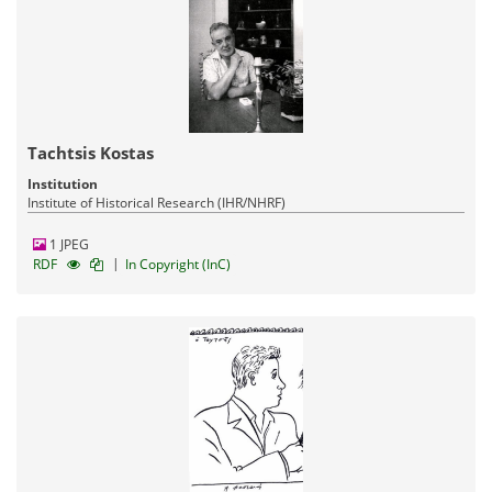
Tachtsis Kostas
Institution
Institute of Historical Research (IHR/NHRF)
1 JPEG
|
RDF
In Copyright (InC)