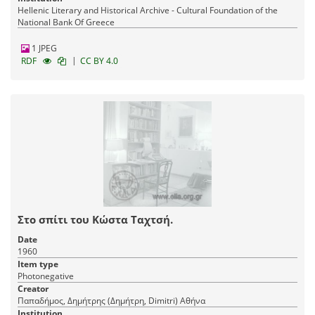
Hellenic Literary and Historical Archive - Cultural Foundation of the
National Bank Of Greece
1 JPEG
|
RDF
CC BY 4.0
Στο σπίτι του Κώστα Ταχτσή.
Date
1960
Item type
Photonegative
Creator
Παπαδήμος, Δημήτρης (Δημήτρη, Dimitri) Αθήνα
Institution