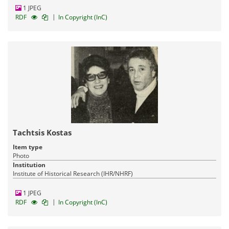
1 JPEG
|
RDF
In Copyright (InC)
Tachtsis Kostas
Item type
Photo
Institution
Institute of Historical Research (IHR/NHRF)
1 JPEG
|
RDF
In Copyright (InC)