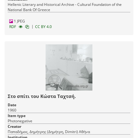
Hellenic Literary and Historical Archive - Cultural Foundation of the
National Bank Of Greece
1 JPEG
|
RDF
CC BY 4.0
Στο σπίτι του Κώστα Ταχτσή.
Date
1960
Item type
Photonegative
Creator
Παπαδήμος, Δημήτρης (Δημήτρη, Dimitri) Αθήνα
Institution