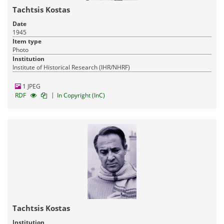
Tachtsis Kostas
Date
1945
Item type
Photo
Institution
Institute of Historical Research (IHR/NHRF)
1 JPEG
|
RDF
In Copyright (InC)
Tachtsis Kostas
Institution