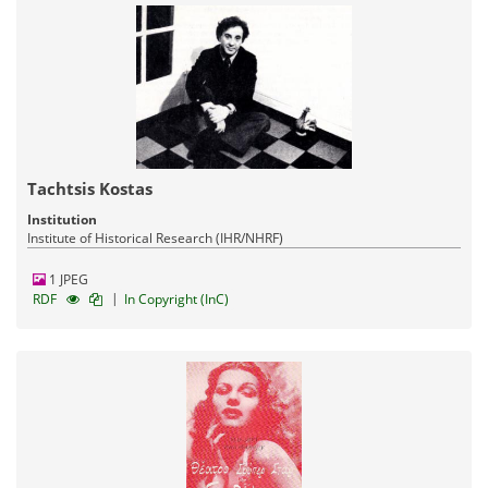
Tachtsis Kostas
Institution
Institute of Historical Research (IHR/NHRF)
1 JPEG
|
RDF
In Copyright (InC)