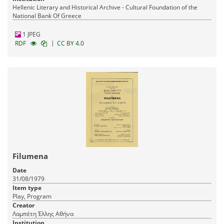
Hellenic Literary and Historical Archive - Cultural Foundation of the
National Bank Of Greece
1 JPEG
|
RDF
CC BY 4.0
Filumena
Date
31/08/1979
Item type
Play, Program
Creator
Λαμπέτη Έλλης Αθήνα
Institution