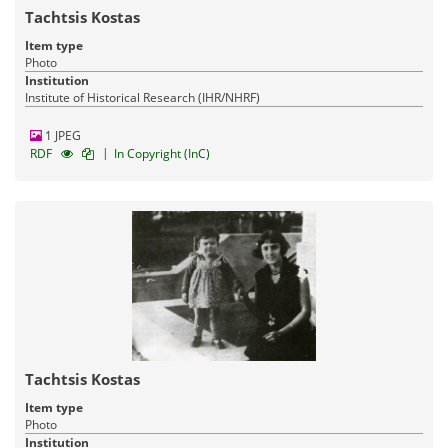
Tachtsis Kostas
Item type
Photo
Institution
Institute of Historical Research (IHR/NHRF)
1 JPEG
|
RDF
In Copyright (InC)
Tachtsis Kostas
Item type
Photo
Institution