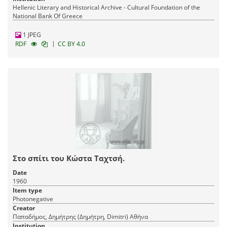
Hellenic Literary and Historical Archive - Cultural Foundation of the
National Bank Of Greece
1 JPEG
|
RDF
CC BY 4.0
Στο σπίτι του Κώστα Ταχτσή.
Date
1960
Item type
Photonegative
Creator
Παπαδήμος, Δημήτρης (Δημήτρη, Dimitri) Αθήνα
Institution