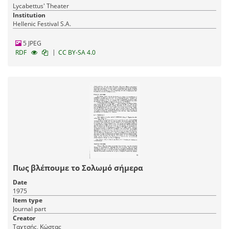
Lycabettus' Theater
Institution
Hellenic Festival S.A.
5 JPEG
|
RDF
CC BY-SA 4.0
Πως βλέπουμε το Σολωμό σήμερα
Date
1975
Item type
Journal part
Creator
Ταχτσής, Κώστας