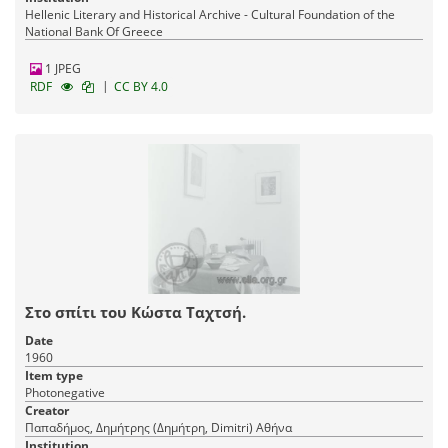
Hellenic Literary and Historical Archive - Cultural Foundation of the
National Bank Of Greece
1 JPEG
|
RDF
CC BY 4.0
Στο σπίτι του Κώστα Ταχτσή.
Date
1960
Item type
Photonegative
Creator
Παπαδήμος, Δημήτρης (Δημήτρη, Dimitri) Αθήνα
Institution