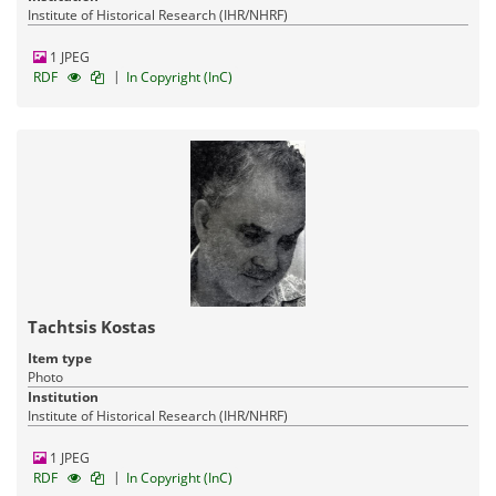
Institute of Historical Research (IHR/NHRF)
1 JPEG
|
RDF
In Copyright (InC)
Tachtsis Kostas
Item type
Photo
Institution
Institute of Historical Research (IHR/NHRF)
1 JPEG
|
RDF
In Copyright (InC)