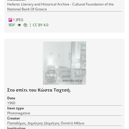
Hellenic Literary and Historical Archive - Cultural Foundation of the
National Bank Of Greece
1 JPEG
|
RDF
CC BY 4.0
Στο σπίτι του Κώστα Ταχτσή.
Date
1960
Item type
Photonegative
Creator
Παπαδήμος, Δημήτρης (Δημήτρη, Dimitri) Αθήνα
Institution