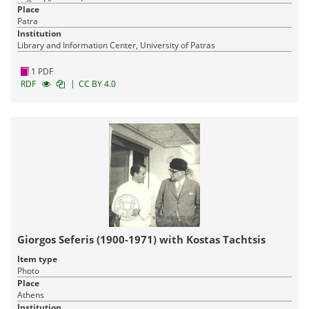
Place
Patra
Institution
Library and Information Center, University of Patras
1 PDF
|
RDF
CC BY 4.0
Giorgos Seferis (1900-1971) with Kostas Tachtsis
Item type
Photo
Place
Athens
Institution