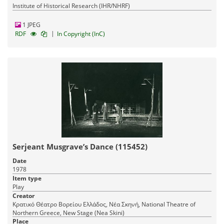
Institute of Historical Research (IHR/NHRF)
1 JPEG
|
RDF
In Copyright (InC)
Serjeant Musgrave’s Dance (115452)
Date
1978
Item type
Play
Creator
Κρατικό Θέατρο Βορείου Ελλάδος, Νέα Σκηνή, National Theatre of
Northern Greece, New Stage (Nea Skini)
Place