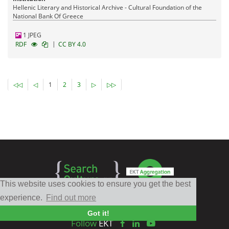
Hellenic Literary and Historical Archive - Cultural Foundation of the
National Bank Of Greece
1 JPEG
|
RDF
CC BY 4.0
◁◁
◁
1
2
3
▷
▷▷
This website uses cookies to ensure you get the best
experience.
Find out more
Got it!
Follow
EKT