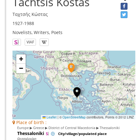
Tachtsis Kostas
Ταχτσής Κώστας
1927-1988
Novelists, Writers, Poets
VIAF
+
−
Leaflet
|
©
OpenStreetMap
contributors, Points © 2012 LINZ
Place of birth :
Europe ▶ Greece ▶ District of Central Macedonia ▶ Thessaloniki
Thessaloniki
City/village/populated place
Θεσσαλονίκη