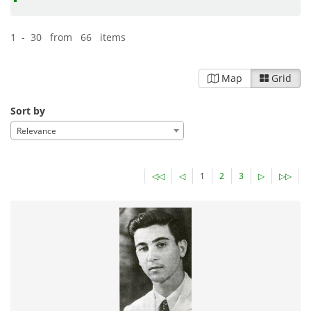
1 - 30 from 66 items
Map
Grid
Sort by
Relevance
◁◁
◁
1
2
3
▷
▷▷