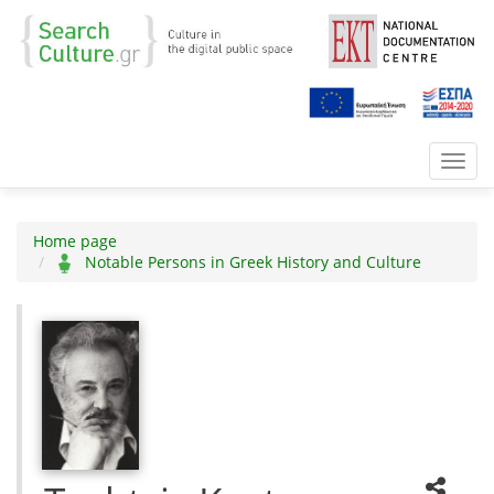
Toggl
navig
Home page
Notable Persons in Greek History and Culture