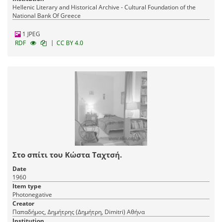
Hellenic Literary and Historical Archive - Cultural Foundation of the
National Bank Of Greece
1 JPEG
|
RDF
CC BY 4.0
Στο σπίτι του Κώστα Ταχτσή.
Date
1960
Item type
Photonegative
Creator
Παπαδήμος, Δημήτρης (Δημήτρη, Dimitri) Αθήνα
Institution