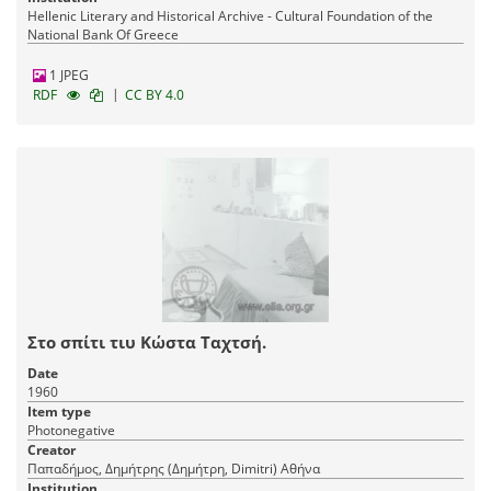
Hellenic Literary and Historical Archive - Cultural Foundation of the
National Bank Of Greece
1 JPEG
|
RDF
CC BY 4.0
Στο σπίτι τιυ Κώστα Ταχτσή.
Date
1960
Item type
Photonegative
Creator
Παπαδήμος, Δημήτρης (Δημήτρη, Dimitri) Αθήνα
Institution