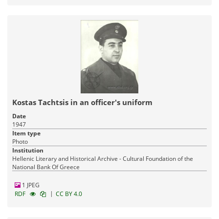
Kostas Tachtsis in an officer's uniform
Date
1947
Item type
Photo
Institution
Hellenic Literary and Historical Archive - Cultural Foundation of the
National Bank Of Greece
1 JPEG
|
RDF
CC BY 4.0