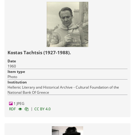
Kostas Tachtsis (1927-1988).
Date
1960
Item type
Photo
Institution
Hellenic Literary and Historical Archive - Cultural Foundation of the
National Bank Of Greece
1 JPEG
|
RDF
CC BY 4.0