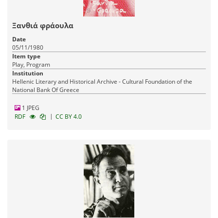
Ξανθιά φράουλα
Date
05/11/1980
Item type
Play, Program
Institution
Hellenic Literary and Historical Archive - Cultural Foundation of the
National Bank Of Greece
1 JPEG
|
RDF
CC BY 4.0