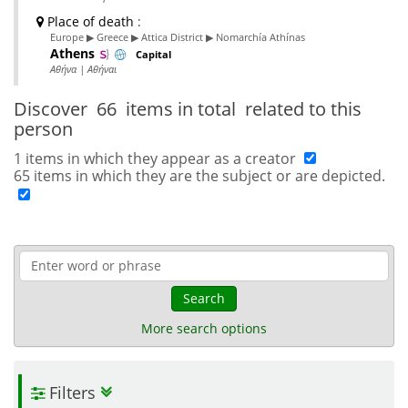
Place of death
:
Europe ▶ Greece ▶ Attica District ▶ Nomarchía Athínas
Athens
Capital
Αθήνα | Αθήναι
Discover
66 items in total
related to this
person
1 items in which they appear as a creator
65 items in which they are the subject or are depicted.
Search
More search options
Filters