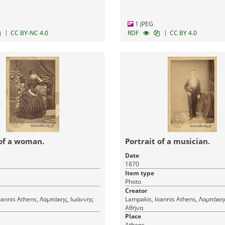
1 JPEG
|
|
CC BY-NC 4.0
RDF
CC BY 4.0
 of a woman.
Portrait of a musician.
Date
1870
Item type
Photo
Creator
μπάκης, Ιωάννης
Lampakis, Ioannis Athens, Λαμπάκης, Ιωάννης
Αθήνα
Place
Athens