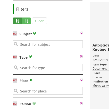
Filters
Clear
Subject
Αποφάσε
Χα
Date
Type
22/05/1939
Item type
Document
Place
Chania
Place
Institution
Municipality
Person