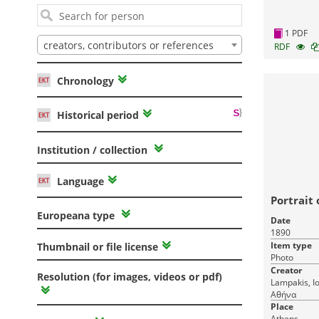
1 PDF
creators, contributors or references
RDF
Chronology
Historical period
Institution / collection
Language
Portrait
Europeana type
Date
1890
Item type
Thumbnail or file license
Photo
Creator
Resolution (for images, videos or pdf)
Lampakis, Ioannis Athens, Λα
Αθήνα
Place
Athens