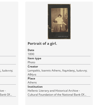
Portrait of a girl.
Date
1890
Item type
Photo
Creator
Lampakis, Ioannis Athens, Λαμπάκης, Ιωάννης
Αθήνα
Place
Athens
Institution
ive -
Hellenic Literary and Historical Archive -
 Bank Of
Cultural Foundation of the National Bank Of
Greece