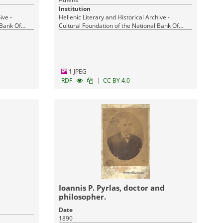
Institution
ive -
Hellenic Literary and Historical Archive -
 Bank Of
Cultural Foundation of the National Bank Of
Greece
1 JPEG
|
RDF
CC BY 4.0
Ioannis P. Pyrlas, doctor and
philosopher.
Date
1890