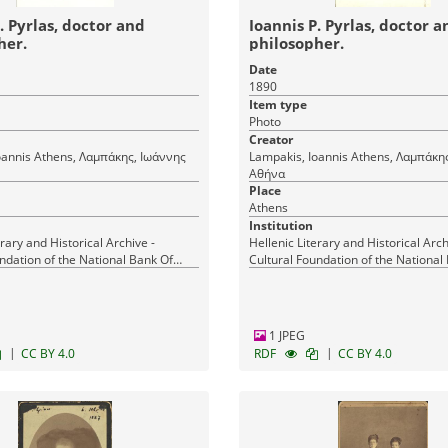
. Pyrlas, doctor and
Ioannis P. Pyrlas, doctor a
her.
philosopher.
Date
1890
Item type
Photo
Creator
μπάκης, Ιωάννης
Lampakis, Ioannis Athens, Λαμπάκης, Ιωάννης
Αθήνα
Place
Athens
Institution
erary and Historical Archive -
Hellenic Literary and Historical Arch
ndation of the National Bank Of
Cultural Foundation of the National
Greece
1 JPEG
|
|
CC BY 4.0
RDF
CC BY 4.0