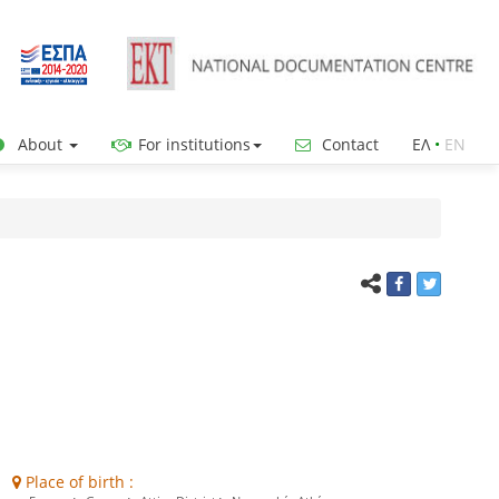
About
For institutions
Contact
ΕΛ
•
ΕΝ
Place of birth :