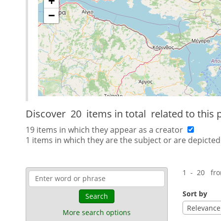
+
−
Discover
20 items in total
related to this 
19 items in which they appear as a creator
1 items in which they are the subject or are depicted
1 - 20 fr
Sort by
Search
Relevance
More search options