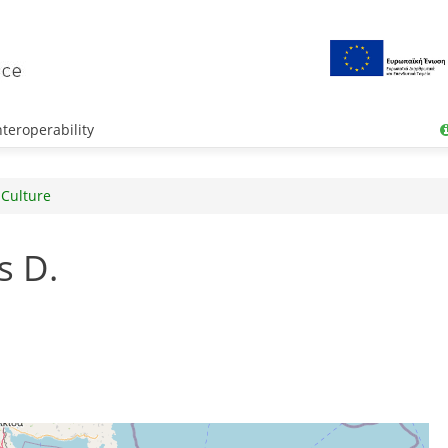
teroperability
 Culture
s D.