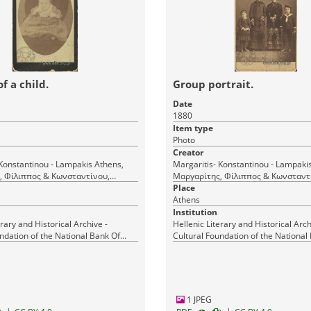
of a child.
Group portrait.
Date
1880
Item type
Photo
Creator
nstantinou - Lampakis Athens,
Margaritis- Konstantinou - Lampakis Athen
, Φίλιππος & Κωνσταντίνου,
Μαργαρίτης, Φίλιππος & Κωνσταντ
Δημήτριος & Λαμπάκης Ι. (Margaritis et
Place
Constantin et Lampakis) Αθήνα
Athens
Constantin et Lampakis) Αθήνα
Institution
erary and Historical Archive -
Hellenic Literary and Historical Arch
ndation of the National Bank Of
Cultural Foundation of the National
Greece
1 JPEG