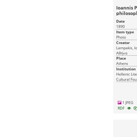
Ioannis P
philosop
Date
1890
Item type
Photo
Creator
Lampakis, Ioannis Athens, Λα
Αθήνα
Place
Athens
Institution
Hellenic Lit
Cultural Fou
Greece
1 JPEG
RDF