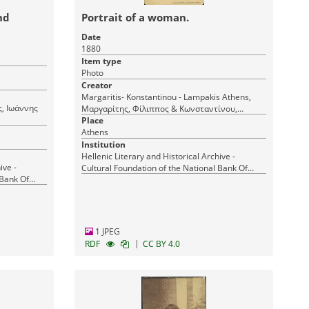
nd
Portrait of a woman.
Date
1880
Item type
Photo
Creator
Margaritis- Konstantinou - Lampakis Athens,
Μαργαρίτης, Φίλιππος & Κωνσταντίνου,
Δημήτριος & Λαμπάκης Ι. (Margaritis et
Place
Athens
Constantin et Lampakis) Αθήνα
Institution
Hellenic Literary and Historical Archive -
ive -
Cultural Foundation of the National Bank Of
 Bank Of
Greece
1 JPEG
|
RDF
CC BY 4.0