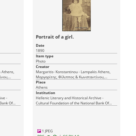
Portrait of a girl.
Date
1890
Item type
Photo
Creator
s,
Margaritis- Konstantinou - Lampakis Athens,
ίνου,
Μαργαρίτης, Φίλιππος & Κωνσταντίνου,
Δημήτριος & Λαμπάκης Ι. (Margaritis et
Place
Athens
Constantin et Lampakis) Αθήνα
Institution
ive -
Hellenic Literary and Historical Archive -
 Bank Of
Cultural Foundation of the National Bank Of
Greece
1 JPEG