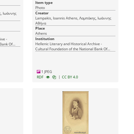
Item type
Photo
Creator
Lampakis, Ioannis Athens, Λαμπάκης, Ιωάννης
Αθήνα
Place
Athens
Institution
ive -
Hellenic Literary and Historical Archive -
 Bank Of
Cultural Foundation of the National Bank Of
Greece
1 JPEG
|
RDF
CC BY 4.0