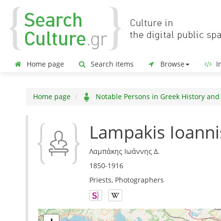
Home page
Search items
Browse
In
Home page
Notable Persons in Greek History and
Lampakis Ioanni
Λαμπάκης Ιωάννης Δ.
1850-1916
Priests, Photographers