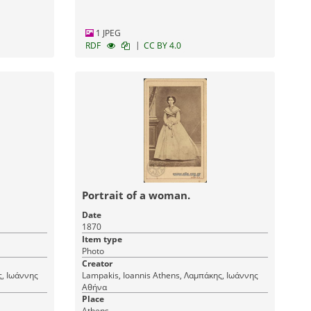
1 JPEG
|
RDF
CC BY 4.0
Portrait of a woman.
Date
1870
Item type
Photo
Creator
Lampakis, Ioannis Athens, Λαμπάκης, Ιωάννης
Αθήνα
Place
Athens