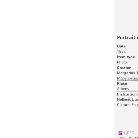
Portrait 
Date
1887
Item type
Photo
Creator
Margaritis- Ko
Μαργαρίτης
Δημήτριος & Λαμπάκης Ι. (Margaritis et
Place
Athens
Institution
Hellenic Lit
Cultural Fou
Greece
1 JPEG