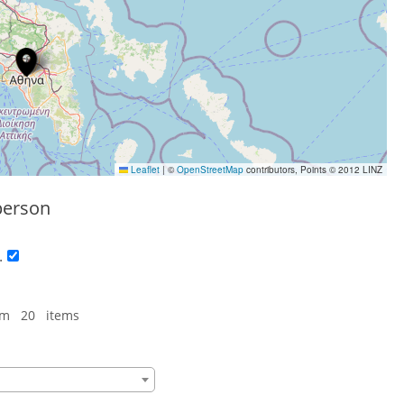
Leaflet
|
©
OpenStreetMap
contributors, Points © 2012 LINZ
person
.
om 20 items