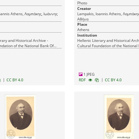
Photo
Creator
μπάκης, Ιωάννης
Lampakis, Ioannis Athens, Λαμπάκης, Ιωάννης
Αθήνα
Place
Athens
Institution
erary and Historical Archive -
Hellenic Literary and Historical Arch
ndation of the National Bank Of
Cultural Foundation of the National
Greece
1 JPEG
|
|
CC BY 4.0
RDF
CC BY 4.0