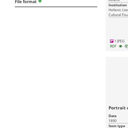
File format
Institution
Hellenic Lit
Cultural Fou
Greece
1 JPEG
RDF
Portrait
Date
1890
Item type