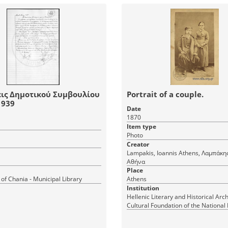
ις Δημοτικού Συμβουλίου
Portrait of a couple.
νίων 1939
Date
1870
Item type
Photo
Creator
Lampakis, Ioannis Athens, Λαμπάκης, Ιωάννης
Αθήνα
Place
 of Chania - Municipal Library
Athens
Institution
Hellenic Literary and Historical Arch
Cultural Foundation of the National
Greece