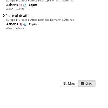
Europe ▶ Greece ▶ Attica District ▶ Nomarchía Athínas
Athens
Capital
Αθήνα | Αθήναι
Place of death
:
Europe ▶ Greece ▶ Attica District ▶ Nomarchía Athínas
Athens
Capital
Αθήνα | Αθήναι
Map
Grid