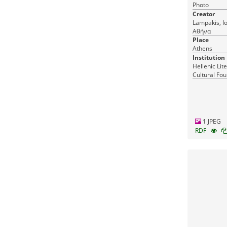
Photo
Creator
Lampakis, Ioannis Athens, Λα
Αθήνα
Place
Athens
Institution
Hellenic Lit
Cultural Fou
Greece
1 JPEG
RDF