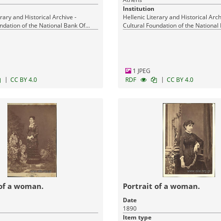
Institution
erary and Historical Archive -
Hellenic Literary and Historical Arch
ndation of the National Bank Of
Cultural Foundation of the National
Greece
1 JPEG
|
|
CC BY 4.0
RDF
CC BY 4.0
 of a woman.
Portrait of a woman.
Date
1890
Item type