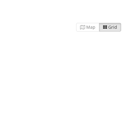
Map
Grid