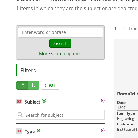
1 items in which they are the subject or are depicted
1 - 1 fro
Search
More search options
Filters
Clear
Romaϊdis
Subject
Date
1897
Item type
Engraving
Institution
Institute of
Type