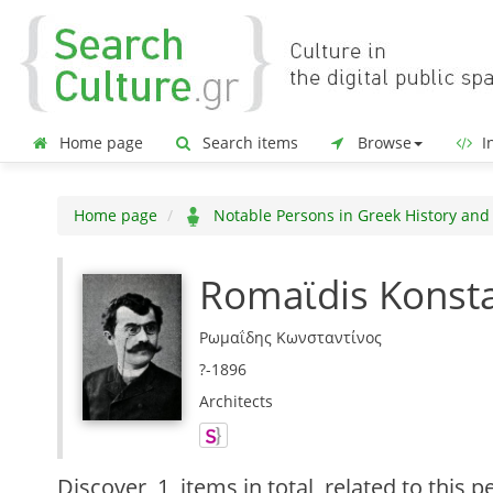
Home page
Search items
Browse
In
Home page
Notable Persons in Greek History and
Romaϊdis Konst
Ρωμαΐδης Κωνσταντίνος
?-1896
Architects
Discover
1 items in total
related to this p