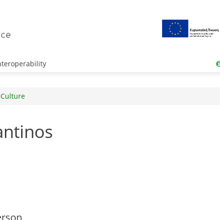
teroperability
 Culture
antinos
erson