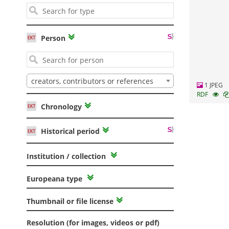
Person
creators, contributors or references
1 JPEG
RDF
Chronology
Historical period
Institution / collection
Europeana type
Thumbnail or file license
Resolution (for images, videos or pdf)