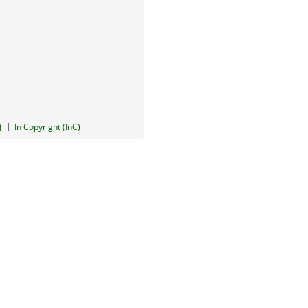
|
In Copyright (InC)