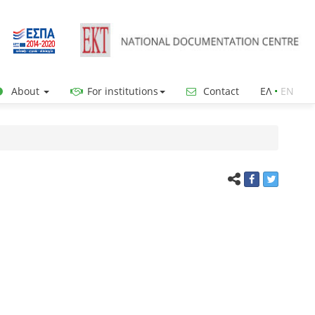
About
For institutions
Contact
ΕΛ
•
ΕΝ