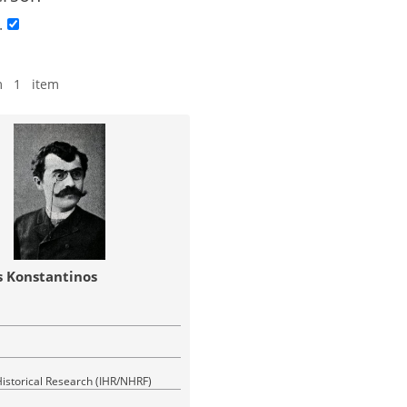
.
m 1 item
 Konstantinos
 Historical Research (IHR/NHRF)