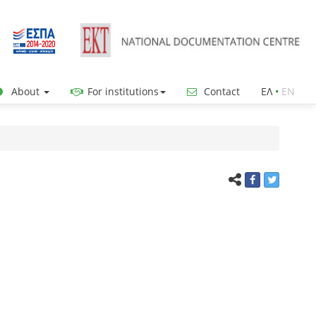
About
For institutions
Contact
ΕΛ
•
ΕΝ