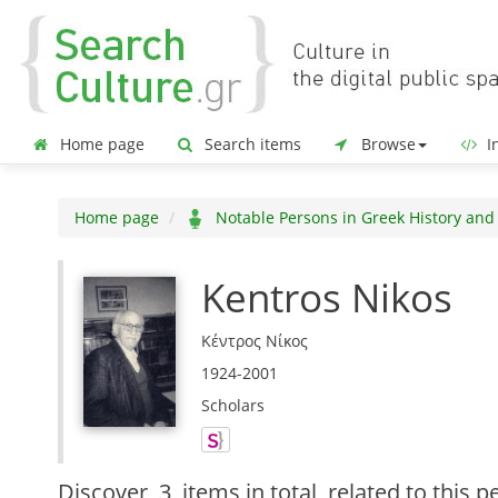
Home page
Search items
Browse
In
Home page
Notable Persons in Greek History and
Kentros Nikos
Κέντρος Νίκος
1924-2001
Scholars
Discover
3 items in total
related to this p