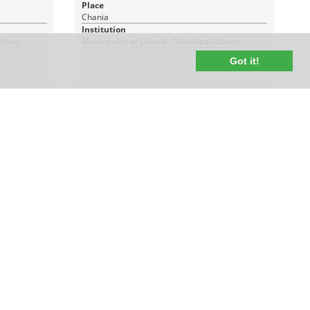
Place
Chania
Institution
ibrary
Municipality of Chania - Municipal Library
Got it!
1 PDF_WITH_TEXT
|
RDF
CC BY-NC 4.0