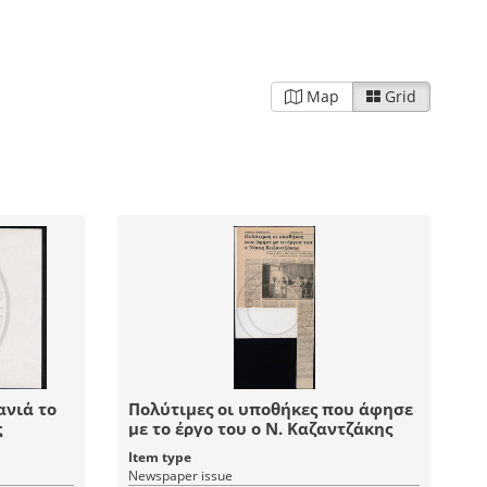
Map
Grid
ανιά το
Πολύτιμες οι υποθήκες που άφησε
ς
με το έργο του ο Ν. Καζαντζάκης
Item type
Newspaper issue