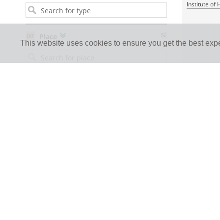
Institute of
Place
This website uses cookies to ensure you get the best exp
Person
1 JPEG
creators, contributors or references
RDF
Institution / collection
Language
Europeana type
Thumbnail or file license