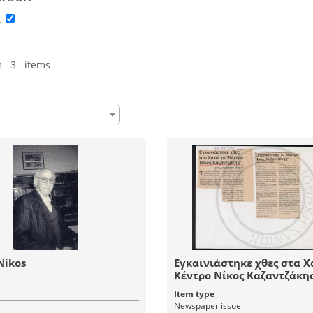
.
m 3 items
Nikos
Εγκαινιάστηκε χθες στα Χ
Κέντρο Νίκος Καζαντζάκη
Item type
Newspaper issue