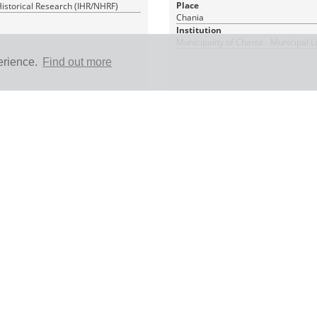
Place
 Historical Research (IHR/NHRF)
Chania
Institution
Municipality of Chania - Municipal L
erience.
Find out more
1 PDF_WITH_TEXT
|
|
In Copyright (InC)
RDF
CC BY-NC 4.0