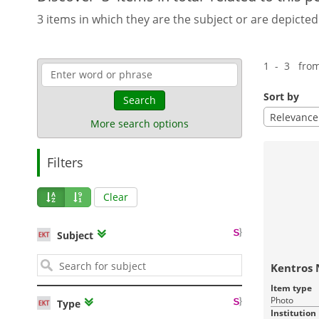
3 items in which they are the subject or are depicted
1 - 3 fro
Sort by
Search
Relevance
More search options
Filters
Clear
Subject
Kentros 
Item type
Photo
Type
Institution