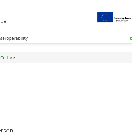
teroperability
 Culture
erson