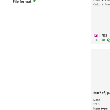
Hellenic Lit
File format
Cultural Fou
Greece
1 JPEG
RDF
Μπλεξίμ
Date
1959
Item type