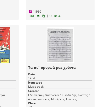
1 JPEG
|
RDF
CC BY 4.0
Τα πι` όμορφά μας χρόνια
Date
1954
Item type
Music track
Creator
ήνα,
Ελευθερίου, Ναπολέων / Νικολαϊδης, Κώστας /
Λυμπερόπουλος, Μουζάκης, Γιώργος
Place