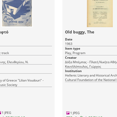
αφτό
Old buggy, The
Date
1963
Item type
 track
Play, Program
Creator
ννης, Ελευθερίου, Ν.
Δόξα Μπέμπας - Πλατή Νικήτα Αθήνα,
Κανελλόπουλος, Γιώργος
Institution
Hellenic Literary and Historical Arch
Cultural Foundation of the National
y of Greece "Lilian Voudouri" -
Greece
usic Society
1 JPEG
1 JPEG