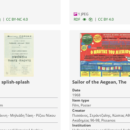
1 JPEG
|
|
CC BY-NC 4.0
RDF
CC BY 4.0
splish-splash
Sailor of the Aegean, The
Date
1968
Item type
am
Film, Poster
Creator
άννη - Μηλιάδη Τάκη - Ρίζου Νίκου
Πισσάνος, Στράντζαλης, Κώστας Αθ
Ακαδημίας 96-98, Pissanos
Institution