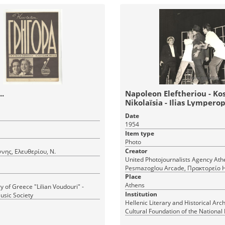
.
Napoleon Eleftheriou - Ko
Nikolaïsia - Ilias Lympero
"Nice and cool"
Date
1954
Item type
Photo
Creator
ννης, Ελευθερίου, Ν.
United Photojournalists Agency Athens,
Pesmazoglou Arcade, Πρακτορείο
Φωτορεπόρτερ Αθήνα, Σταδίου 36 Στοά
Place
Πεσμαζόγλου, τηλ. 22-348
Athens
y of Greece "Lilian Voudouri" -
Institution
usic Society
Hellenic Literary and Historical Arch
Cultural Foundation of the National
Greece