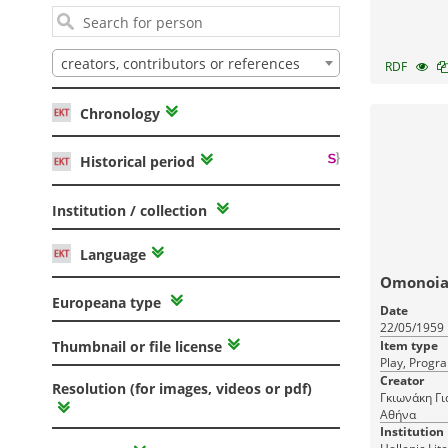
creators, contributors or references
RDF
Chronology
Historical period
Institution / collection
Language
Omonoia 
Europeana type
Date
22/05/1959
Item type
Thumbnail or file license
Play, Progr
Creator
Resolution (for images, videos or pdf)
Γκιωνάκη Γι
Αθήνα
Institution