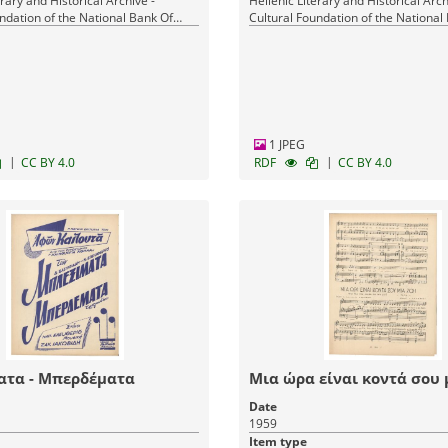
erary and Historical Archive -
Hellenic Literary and Historical Arch
ndation of the National Bank Of
Cultural Foundation of the National
Greece
1 JPEG
|
|
CC BY 4.0
RDF
CC BY 4.0
ατα - Μπερδέματα
Μια ώρα είναι κοντά σου 
Date
1959
Item type