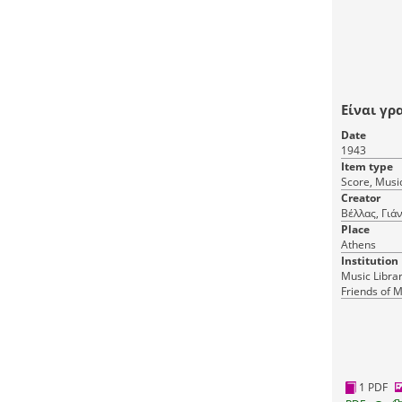
Είναι γρ
Date
1943
Item type
Score, Music
Creator
Βέλλας, Γιά
Place
Athens
Institution
Music Librar
Friends of M
1 PDF