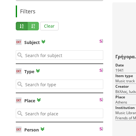
Filters
Clear
Subject
Γρήγορα..
Date
1941
Type
Item type
Music track
Creator
Βέλλας, Ιωά
Place
Place
Athens
Institution
Music Librar
Friends of M
Person