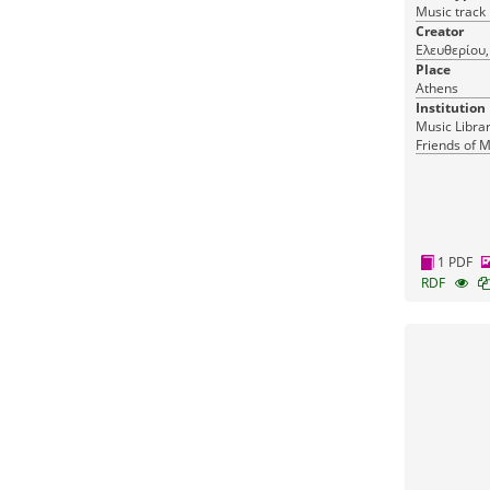
Music track
Creator
Ελευθερίου, 
Place
Athens
Institution
Music Librar
Friends of M
1 PDF
RDF