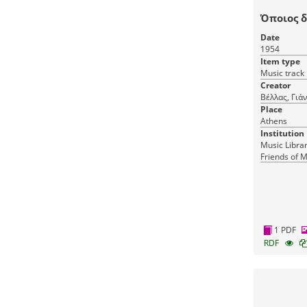
Όποιος 
Date
1954
Item type
Music track
Creator
Βέλλας, Γιά
Place
Athens
Institution
Music Librar
Friends of M
1 PDF
RDF