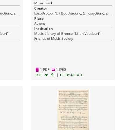
Music track
Creator
κωβίδης, Ζ.
Ελευθερίου, Ν. / Βασιλειάδης, Δ., Ιακωβίδης, Ζ.
Place
Athens
Institution
ouri" -
Music Library of Greece "Lilian Voudouri" -
Friends of Music Society
1 PDF
1 JPEG
|
RDF
CC BY-NC 4.0