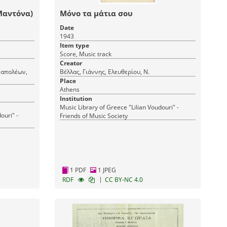
Μαντόνα)
Μόνο τα μάτια σου
Date
1943
Item type
Score, Music track
Creator
Ναπολέων,
Βέλλας, Γιάννης, Ελευθερίου, Ν.
Place
Athens
Institution
Music Library of Greece "Lilian Voudouri" -
ouri" -
Friends of Music Society
1 PDF
1 JPEG
|
RDF
CC BY-NC 4.0