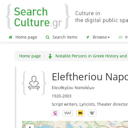
Home page
Search items
Browse
In
Home page
Notable Persons in Greek History and
Eleftheriou Nap
Ελευθερίου Ναπολέων
1920-2003
Script writers, Lyricists, Theater directo
VIAF