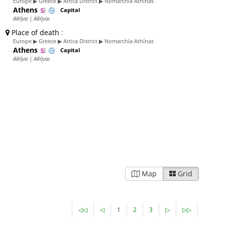
Europe ▶ Greece ▶ Attica District ▶ Nomarchía Athínas
Athens
Capital
Αθήνα | Αθήναι
Place of death
:
Europe ▶ Greece ▶ Attica District ▶ Nomarchía Athínas
Athens
Capital
Αθήνα | Αθήναι
Map
Grid
◁◁
◁
1
2
3
▷
▷▷