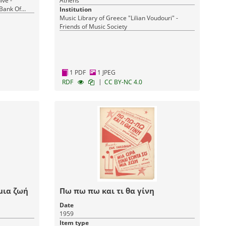
ive -
Athens
 Bank Of
Institution
Music Library of Greece "Lilian Voudouri" -
Friends of Music Society
1 PDF
1 JPEG
|
RDF
CC BY-NC 4.0
μια ζωή
Πω πω πω και τι θα γίνη
Date
1959
Item type