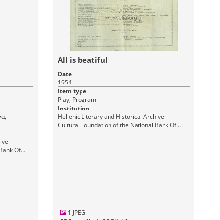
All is beatiful
Date
1954
Item type
Play, Program
Institution
Hellenic Literary and Historical Archive -
Cultural Foundation of the National Bank Of
Greece
ive -
 Bank Of
1 JPEG