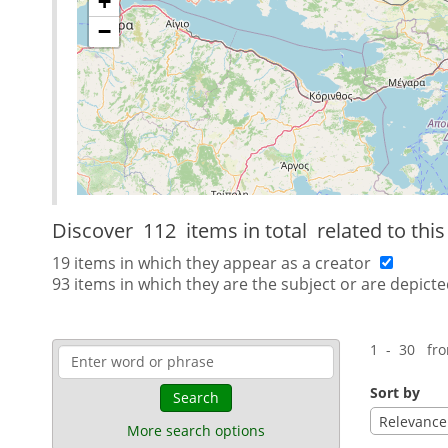
+
−
Discover
112 items in total
related to thi
19 items in which they appear as a creator
93 items in which they are the subject or are depicte
1 - 30 fr
Sort by
Search
Relevance
More search options