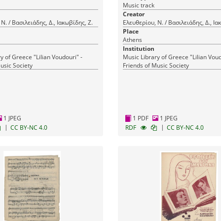
Music track
Creator
Ν. / Βασιλειάδης, Δ., Ιακωβίδης, Ζ.
Ελευθερίου, Ν. / Βασιλειάδης, Δ., Ια
Place
Athens
Institution
y of Greece "Lilian Voudouri" -
Music Library of Greece "Lilian Voud
usic Society
Friends of Music Society
1 JPEG
1 PDF
1 JPEG
|
|
CC BY-NC 4.0
RDF
CC BY-NC 4.0