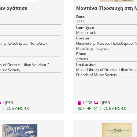
δεν αγάπησε
Μαντόνα (Προσευχή στη 
Date
1953
Item type
Music track
Creator
ννης, Ελευθέριος, Ναπολέων
Νικολαϊδης, Κώστας / Ελευθερίου, 
Μουζάκης, Γιώργος
Place
Athens
Institution
y of Greece "Lilian Voudouri" -
Music Library of Greece "Lilian Voud
usic Society
Friends of Music Society
1 JPEG
1 PDF
1 JPEG
|
|
CC BY-NC 4.0
RDF
CC BY-NC 4.0