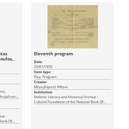
stas
Eleventh program
poulos,
Date
25/07/1950
Item type
Play, Program
Creator
Μέγα βαριετέ Αθήνα
Institution
 Ηνωμένων
Hellenic Literary and Historical Archive -
Cultural Foundation of the National Bank Of
Greece
ive -
 Bank Of