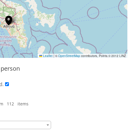
Leaflet
|
©
OpenStreetMap
contributors, Points © 2012 LINZ
s person
d.
om 112 items