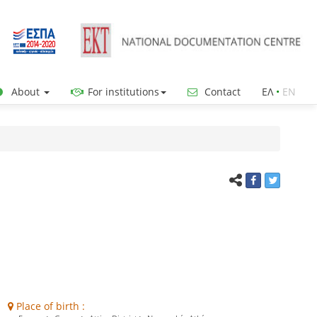
About
For institutions
Contact
ΕΛ
•
ΕΝ
Place of birth :