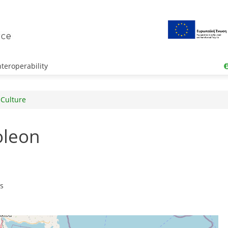
teroperability
 Culture
oleon
rs