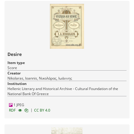
Desire
Item type
Score
Creator
Nikolaras, Ioannis, Νικολάρας, Ιωάννης
Institution
Hellenic Literary and Historical Archive - Cultural Foundation of the
National Bank Of Greece
1 JPEG
|
RDF
CC BY 4.0