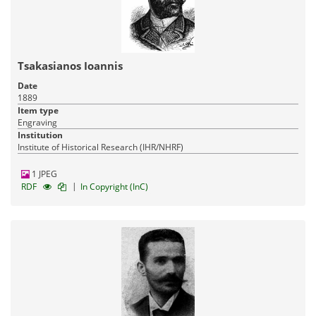
Tsakasianos Ioannis
Date
1889
Item type
Engraving
Institution
Institute of Historical Research (IHR/NHRF)
1 JPEG
|
RDF
In Copyright (InC)