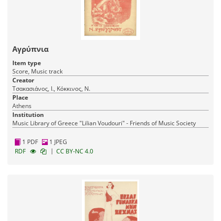
Αγρύπνια
Item type
Score, Music track
Creator
Τσακασιάνος, Ι., Κόκκινος, Ν.
Place
Athens
Institution
Music Library of Greece "Lilian Voudouri" - Friends of Music Society
1 PDF
1 JPEG
|
RDF
CC BY-NC 4.0