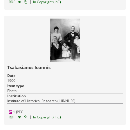
|
RDF
In Copyright (InC)
Tsakasianos Ioannis
Date
1900
Item type
Photo
Institution
Institute of Historical Research (IHR/NHRF)
1 JPEG
|
RDF
In Copyright (InC)