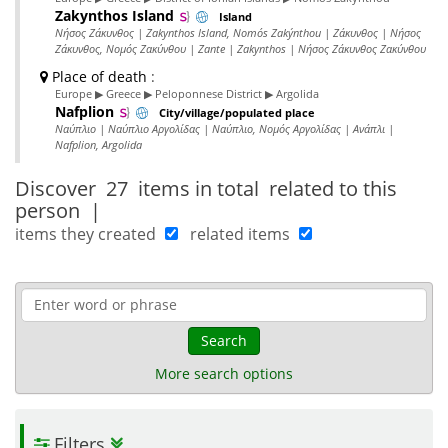
Zakynthos Island
Island
Νήσος Ζάκυνθος | Zakynthos Island, Nomós Zakýnthou | Ζάκυνθος | Νήσος
Ζάκυνθος, Νομός Ζακύνθου | Zante | Zakynthos | Νήσος Ζάκυνθος Ζακύνθου
Place of death
:
Europe ▶ Greece ▶ Peloponnese District ▶ Argolida
Nafplion
City/village/populated place
Ναύπλιο | Ναύπλιο Αργολίδας | Ναύπλιο, Νομός Αργολίδας | Ανάπλι |
Nafplion, Argolida
Discover
27 items in total
related to this
person
|
items they created
related items
Search
More search options
Filters