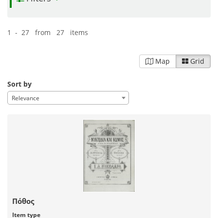
1 - 27 from 27 items
Map
Grid
Sort by
Relevance
Πόθος
Item type