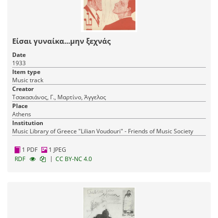
Είσαι γυναίκα...μην ξεχνάς
Date
1933
Item type
Music track
Creator
Τσακασιάνος, Γ., Μαρτίνο, Άγγελος
Place
Athens
Institution
Music Library of Greece "Lilian Voudouri" - Friends of Music Society
1 PDF
1 JPEG
|
RDF
CC BY-NC 4.0