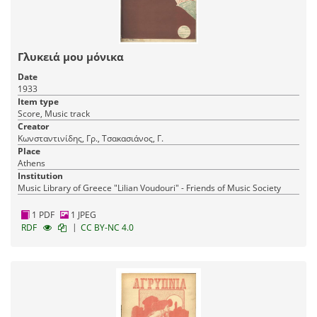
Γλυκειά μου μόνικα
Date
1933
Item type
Score, Music track
Creator
Κωνσταντινίδης, Γρ., Τσακασιάνος, Γ.
Place
Athens
Institution
Music Library of Greece "Lilian Voudouri" - Friends of Music Society
1 PDF
1 JPEG
|
RDF
CC BY-NC 4.0