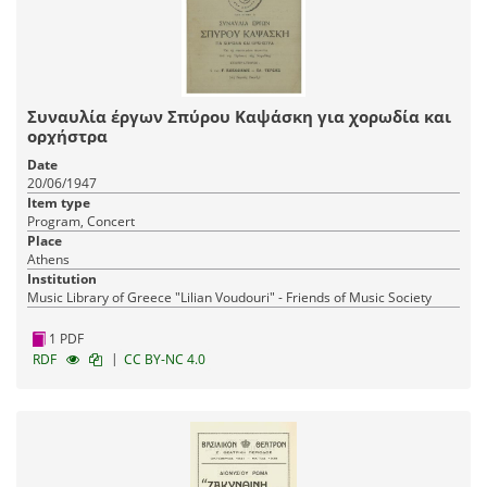
Συναυλία έργων Σπύρου Καψάσκη για χορωδία και
ορχήστρα
Date
20/06/1947
Item type
Program, Concert
Place
Athens
Institution
Music Library of Greece "Lilian Voudouri" - Friends of Music Society
1 PDF
|
RDF
CC BY-NC 4.0