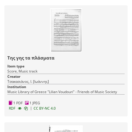
Της γης τα πλάσματα
Item type
Score, Music track
Creator
Τσακασιάνος, Ι. [Ιωάννης]
Institution
Music Library of Greece "Lilian Voudouri" - Friends of Music Society
1 PDF
1 JPEG
|
RDF
CC BY-NC 4.0