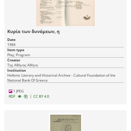
Κυρία των δυνάμεων, η
Date
1984
Item type
Play, Program
Creator
Της Αθήνας Αθήνα
Institution
Hellenic Literary and Historical Archive - Cultural Foundation of the
National Bank Of Greece
1 JPEG
|
RDF
CC BY 4.0