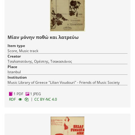
Μίαν μόνην ποθώ και λατρεύω
Item type
Score, Music track
Creator
Τσαλαπατάνης, Ορέστης, Τσακασιάνος
Place
Istanbul
Institution
Music Library of Greece "Lilian Voudouri" - Friends of Music Society
1 PDF
1 JPEG
|
RDF
CC BY-NC 4.0