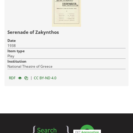
Serenade of Zakynthos
Date
1938
Item type
Play
Institution
National Theatre of Greece
|
RDF
CC BY-ND 4.0