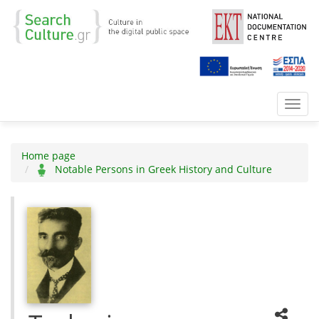
Toggl
navig
Home page
Notable Persons in Greek History and Culture