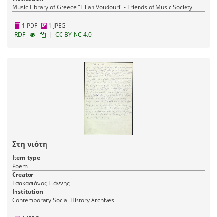
Music Library of Greece "Lilian Voudouri" - Friends of Music Society
1 PDF
1 JPEG
|
RDF
CC BY-NC 4.0
Στη νιότη
Item type
Poem
Creator
Τσακασιάνος Γιάννης
Institution
Contemporary Social History Archives