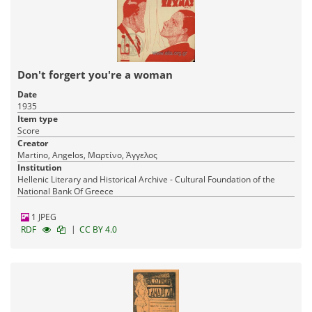
Don't forgert you're a woman
Date
1935
Item type
Score
Creator
Martino, Angelos, Μαρτίνο, Άγγελος
Institution
Hellenic Literary and Historical Archive - Cultural Foundation of the
National Bank Of Greece
1 JPEG
|
RDF
CC BY 4.0