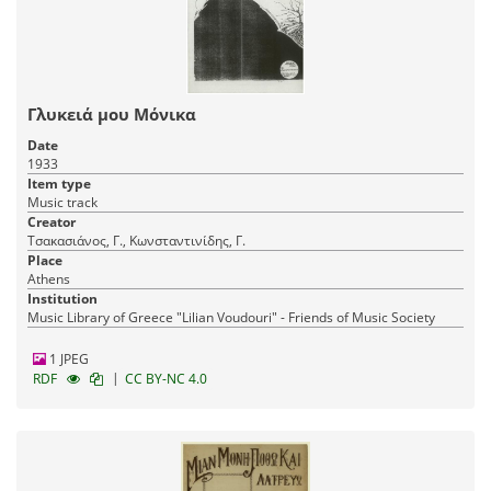
Γλυκειά μου Μόνικα
Date
1933
Item type
Music track
Creator
Τσακασιάνος, Γ., Κωνσταντινίδης, Γ.
Place
Athens
Institution
Music Library of Greece "Lilian Voudouri" - Friends of Music Society
1 JPEG
|
RDF
CC BY-NC 4.0