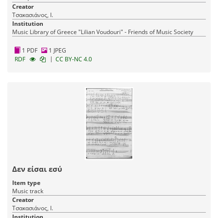
Creator
Τσακασιάνος, Ι.
Institution
Music Library of Greece "Lilian Voudouri" - Friends of Music Society
1 PDF
1 JPEG
|
RDF
CC BY-NC 4.0
Δεν είσαι εσύ
Item type
Music track
Creator
Τσακασιάνος, Ι.
Institution