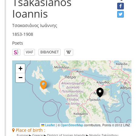
Tsakasianos
Ioannis
Τσακασιάνος Ιωάννης
1853-1908
Poets
VIAF
ΒΙΒΛΙΟΝΕΤ
+
−
Leaflet
|
©
OpenStreetMap
contributors, Points © 2012 LINZ
Place of birth :
Europe ▶ Greece ▶ District of Ionian Islands ▶ Nomós Zakýnthou