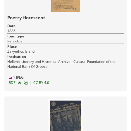
Poetry florescent
Date
1886
Item type
Periodical
Place
Zakynthos Island
Institution
Hellenic Literary and Historical Archive - Cultural Foundation of the
National Bank Of Greece
1 JPEG
|
RDF
CC BY 4.0