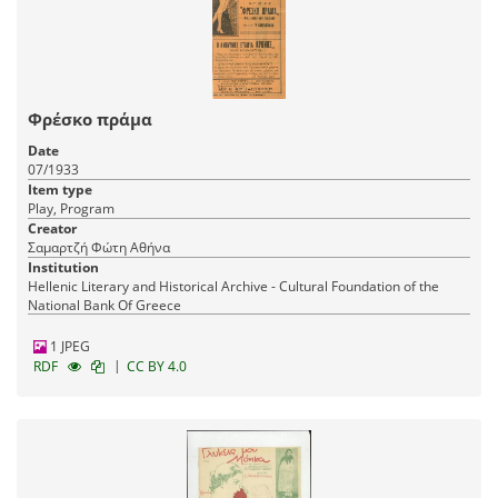
Φρέσκο πράμα
Date
07/1933
Item type
Play, Program
Creator
Σαμαρτζή Φώτη Αθήνα
Institution
Hellenic Literary and Historical Archive - Cultural Foundation of the
National Bank Of Greece
1 JPEG
|
RDF
CC BY 4.0