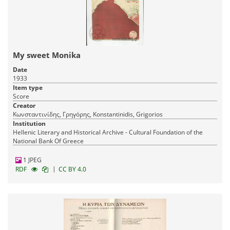
My sweet Monika
Date
1933
Item type
Score
Creator
Κωνσταντινίδης, Γρηγόρης, Konstantinidis, Grigorios
Institution
Hellenic Literary and Historical Archive - Cultural Foundation of the
National Bank Of Greece
1 JPEG
|
RDF
CC BY 4.0