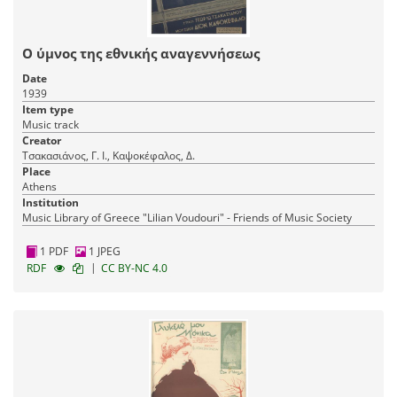
Ο ύμνος της εθνικής αναγεννήσεως
Date
1939
Item type
Music track
Creator
Τσακασιάνος, Γ. Ι., Καψοκέφαλος, Δ.
Place
Athens
Institution
Music Library of Greece "Lilian Voudouri" - Friends of Music Society
1 PDF
1 JPEG
|
RDF
CC BY-NC 4.0