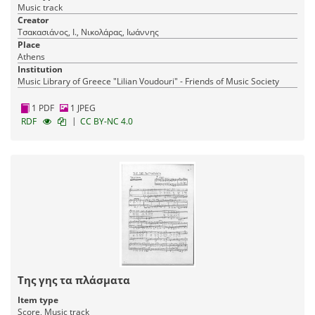
Music track
Creator
Τσακασιάνος, Ι., Νικολάρας, Ιωάννης
Place
Athens
Institution
Music Library of Greece "Lilian Voudouri" - Friends of Music Society
1 PDF
1 JPEG
|
RDF
CC BY-NC 4.0
Της γης τα πλάσματα
Item type
Score, Music track