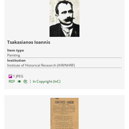
Tsakasianos Ioannis
Item type
Painting
Institution
Institute of Historical Research (IHR/NHRF)
1 JPEG
|
RDF
In Copyright (InC)