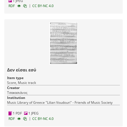
1 JPEG
|
RDF
CC BY-NC 4.0
Δεν είσαι εσύ
Item type
Score, Music track
Creator
Τσακασιάνος
Institution
Music Library of Greece "Lilian Voudouri" - Friends of Music Society
1 PDF
1 JPEG
|
RDF
CC BY-NC 4.0