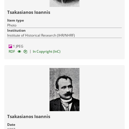
Tsakasianos Ioannis
Item type
Photo
Institution
Institute of Historical Research (IHR/NHRF)
1 JPEG
|
RDF
In Copyright (InC)
Tsakasianos Ioannis
Date