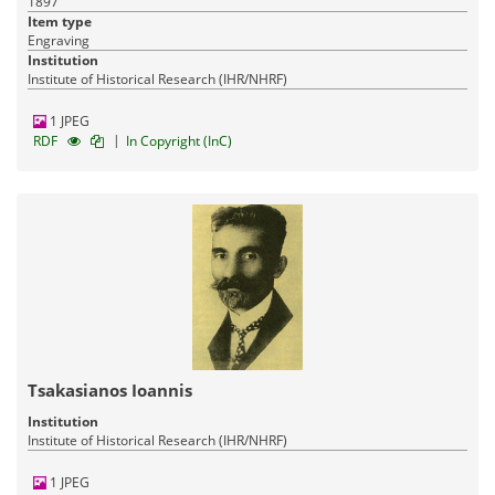
1897
Item type
Engraving
Institution
Institute of Historical Research (IHR/NHRF)
1 JPEG
|
RDF
In Copyright (InC)
Tsakasianos Ioannis
Institution
Institute of Historical Research (IHR/NHRF)
1 JPEG