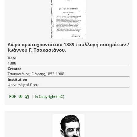
Δώρο πρωτοχρονιάτικο 1889 : συλλογή ποιημάτων /
Ιωάννου Γ. Τσακασιάνου.
Date
1888
Creator
Τσακασιάνος, Γιάννης,1853-1908.
Institution
University of Crete
|
RDF
In Copyright (InC)