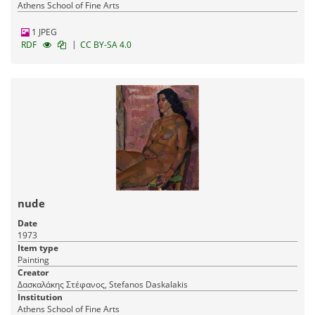
Athens School of Fine Arts
1 JPEG
|
RDF
CC BY-SA 4.0
nude
Date
1973
Item type
Painting
Creator
Δασκαλάκης Στέφανος, Stefanos Daskalakis
Institution
Athens School of Fine Arts