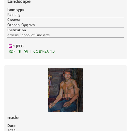
Landscape
Item type
Painting
Creator
Orphan, Ορφανό
Institution
Athens School of Fine Arts
1 JPEG
|
RDF
CC BY-SA 4.0
nude
Date
1975