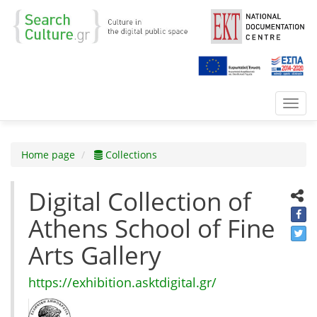
Toggl
navig
Home page
Collections
Digital Collection of
Athens School of Fine
Arts Gallery
https://exhibition.asktdigital.gr/