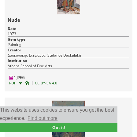
Nude
Date
1973
Item type
Painting
Creator
Δασκαλάκης Στέφανος, Stefanos Daskalakis
Institution
Athens School of Fine Arts
1 JPEG
|
RDF
CC BY-SA 4.0
This website uses cookies to ensure you get the best
experience.
Find out more
Got it!