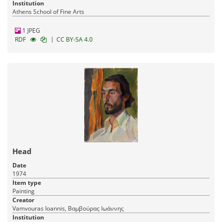
Institution
Athens School of Fine Arts
1 JPEG
|
RDF
CC BY-SA 4.0
Head
Date
1974
Item type
Painting
Creator
Vamvouras Ioannis, Βαμβούρας Ιωάννης
Institution