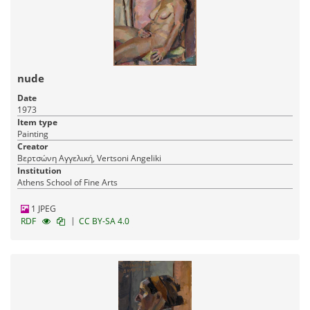
nude
Date
1973
Item type
Painting
Creator
Βερτσώνη Αγγελική, Vertsoni Angeliki
Institution
Athens School of Fine Arts
1 JPEG
|
RDF
CC BY-SA 4.0