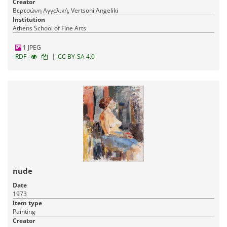
Creator
Βερτσώνη Αγγελική, Vertsoni Angeliki
Institution
Athens School of Fine Arts
1 JPEG
|
RDF
CC BY-SA 4.0
nude
Date
1973
Item type
Painting
Creator