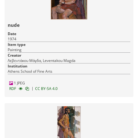
nude
Date
1974
Item type
Painting
Creator
Λεβεντάκου Μάγδα, Leventakou Magda
Institution
Athens School of Fine Arts
1 JPEG
|
RDF
CC BY-SA 4.0