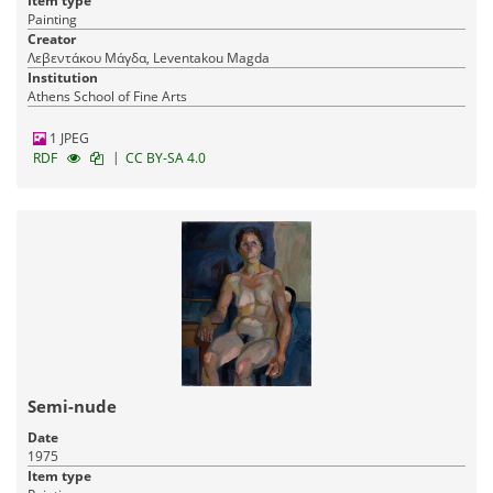
Item type
Painting
Creator
Λεβεντάκου Μάγδα, Leventakou Magda
Institution
Athens School of Fine Arts
1 JPEG
|
RDF
CC BY-SA 4.0
Semi-nude
Date
1975
Item type