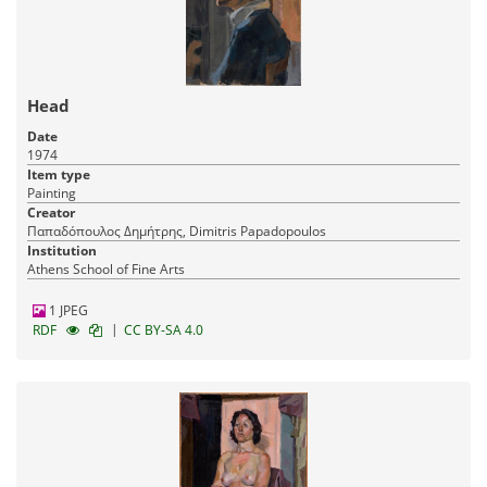
Head
Date
1974
Item type
Painting
Creator
Παπαδόπουλος Δημήτρης, Dimitris Papadopoulos
Institution
Athens School of Fine Arts
1 JPEG
|
RDF
CC BY-SA 4.0