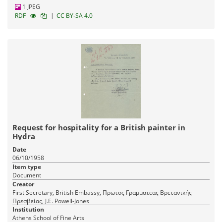
1 JPEG
|
RDF
CC BY-SA 4.0
Request for hospitality for a British painter in
Hydra
Date
06/10/1958
Item type
Document
Creator
First Secretary, British Embassy, Πρωτος Γραμματεας Βρετανικής
Πρεσβείας, J.E. Powell-Jones
Institution
Athens School of Fine Arts