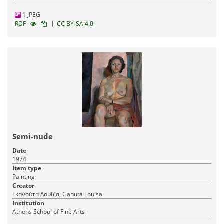
1 JPEG
|
RDF
CC BY-SA 4.0
Semi-nude
Date
1974
Item type
Painting
Creator
Γκανούτα Λουΐζα, Ganuta Louisa
Institution
Athens School of Fine Arts