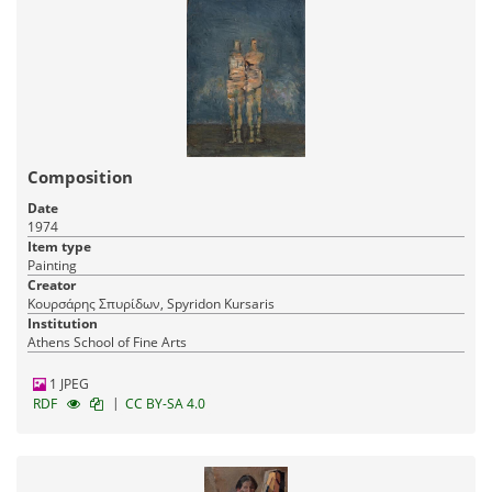
Composition
Date
1974
Item type
Painting
Creator
Κουρσάρης Σπυρίδων, Spyridon Kursaris
Institution
Athens School of Fine Arts
1 JPEG
|
RDF
CC BY-SA 4.0