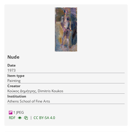
Nude
Date
1973
Item type
Painting
Creator
Κούκος Δημήτρης, Dimitris Koukos
Institution
Athens School of Fine Arts
1 JPEG
|
RDF
CC BY-SA 4.0