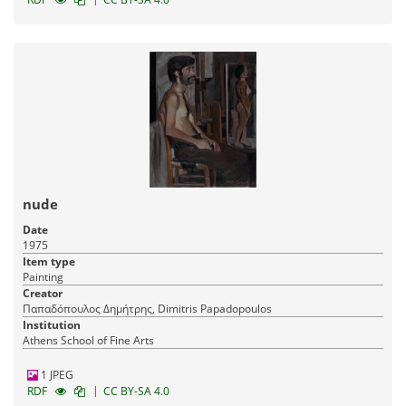
nude
Date
1975
Item type
Painting
Creator
Παπαδόπουλος Δημήτρης, Dimitris Papadopoulos
Institution
Athens School of Fine Arts
1 JPEG
|
RDF
CC BY-SA 4.0