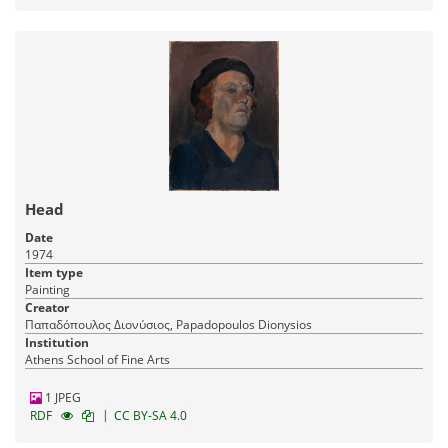
Head
Date
1974
Item type
Painting
Creator
Παπαδόπουλος Διονύσιος, Papadopoulos Dionysios
Institution
Athens School of Fine Arts
1 JPEG
|
RDF
CC BY-SA 4.0