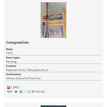
Composition
Date
1973
Item type
Painting
Creator
Palieraki Anna, Παλιεράκη Άννα
Institution
Athens School of Fine Arts
1 JPEG
|
RDF
CC BY-SA 4.0