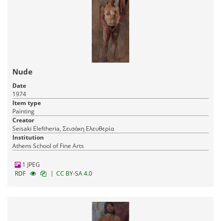
Nude
Date
1974
Item type
Painting
Creator
Seisaki Eleftheria, Σεισάκη Ελευθερία
Institution
Athens School of Fine Arts
1 JPEG
|
RDF
CC BY-SA 4.0