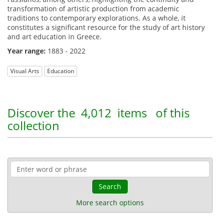
transformation of artistic production from academic
traditions to contemporary explorations. As a whole, it
constitutes a significant resource for the study of art history
and art education in Greece.
Year range:
1883 - 2022
Visual Arts
Education
Discover the
4,012 items
of this
collection
Search
More search options