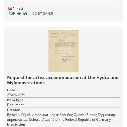
1 JPEG
|
RDF
CC BY-SA 4.0
Request for artist accommodation at the Hydra and
Mykonos stations
Date
27/09/1959
Item type
Document
Creator
Rymelin, Ρύμελιν Μορφωτικος ακόλουθος Ομοσποδιακης Γερμανικης
Δημοκρατιας, Cultural Attaché of the Federal Republic of Germany
Institution