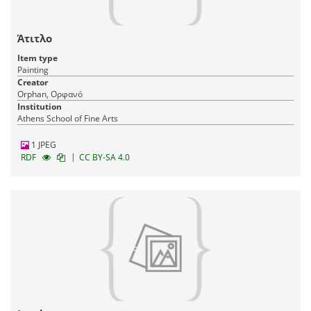
Άτιτλο
Item type
Painting
Creator
Orphan, Ορφανό
Institution
Athens School of Fine Arts
1 JPEG
|
RDF
CC BY-SA 4.0