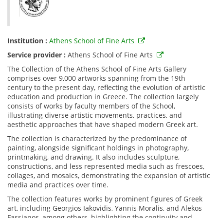
Institution :
Athens School of Fine Arts
Service provider :
Athens School of Fine Arts
The Collection of the Athens School of Fine Arts Gallery
comprises over 9,000 artworks spanning from the 19th
century to the present day, reflecting the evolution of artistic
education and production in Greece. The collection largely
consists of works by faculty members of the School,
illustrating diverse artistic movements, practices, and
aesthetic approaches that have shaped modern Greek art.
The collection is characterized by the predominance of
painting, alongside significant holdings in photography,
printmaking, and drawing. It also includes sculpture,
constructions, and less represented media such as frescoes,
collages, and mosaics, demonstrating the expansion of artistic
media and practices over time.
The collection features works by prominent figures of Greek
art, including Georgios Iakovidis, Yannis Moralis, and Alekos
Fassianos, among others, highlighting the continuity and