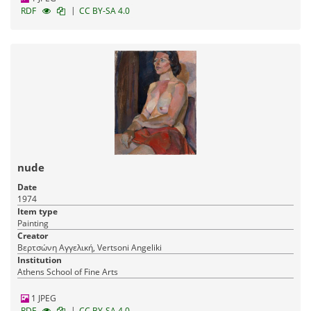
|
RDF
CC BY-SA 4.0
nude
Date
1974
Item type
Painting
Creator
Βερτσώνη Αγγελική, Vertsoni Angeliki
Institution
Athens School of Fine Arts
1 JPEG
|
RDF
CC BY-SA 4.0