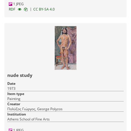
1 JPEG
|
RDF
CC BY-SA 4.0
nude study
Date
1973
Item type
Painting
Creator
Πολύζος Γιώργος, George Polyzos
Institution
Athens School of Fine Arts
1 JPEG