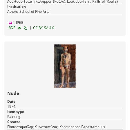
Λουκίδου-Τσιάτη Καλλιρρόη (Ρούλα), Loukidou-Tsiati Kallirroi (Roulla)
Institution
Athens School of Fine Arts
1 JPEG
|
RDF
CC BY-SA 4.0
Nude
Date
1974
Item type
Painting
Creator
Παπασταμούλης Κωνσταντίνος, Konstantinos Papastamoulis