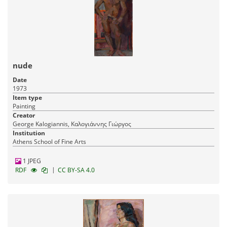
nude
Date
1973
Item type
Painting
Creator
George Kalogiannis, Καλογιάννης Γιώργος
Institution
Athens School of Fine Arts
1 JPEG
|
RDF
CC BY-SA 4.0