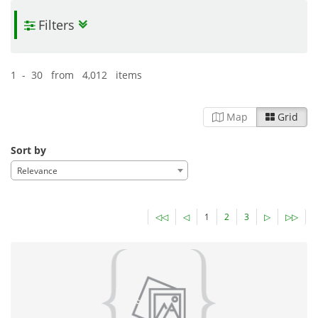
Filters
1 - 30 from 4,012 items
Map
Grid
Sort by
Relevance
◁◁
◁
1
2
3
▷
▷▷