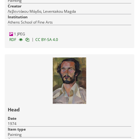
Painting
Creator
Λεβεντάκου Μάγδα, Leventakou Magda
Institution
Athens School of Fine Arts
1 JPEG
|
RDF
CC BY-SA 4.0
Head
Date
1974
Item type
Painting