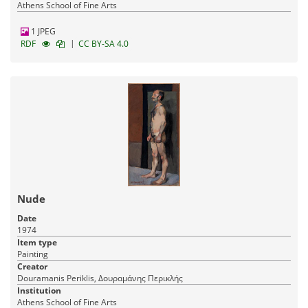
Athens School of Fine Arts
1 JPEG
|
RDF
CC BY-SA 4.0
Nude
Date
1974
Item type
Painting
Creator
Douramanis Periklis, Δουραμάνης Περικλής
Institution
Athens School of Fine Arts