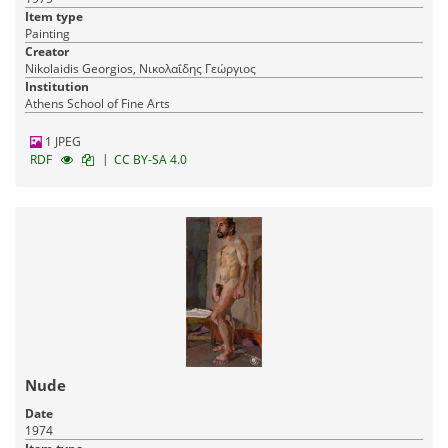
Item type
Painting
Creator
Nikolaidis Georgios, Νικολαΐδης Γεώργιος
Institution
Athens School of Fine Arts
1 JPEG
|
RDF
CC BY-SA 4.0
Nude
Date
1974