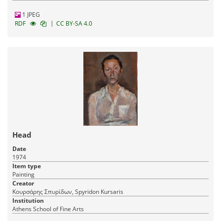
1 JPEG
|
RDF
CC BY-SA 4.0
Head
Date
1974
Item type
Painting
Creator
Κουρσάρης Σπυρίδων, Spyridon Kursaris
Institution
Athens School of Fine Arts