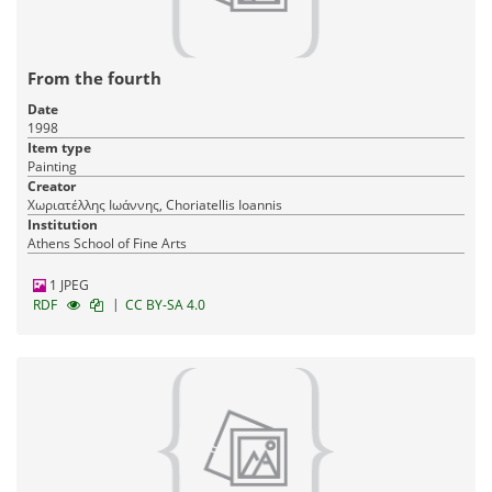
From the fourth
Date
1998
Item type
Painting
Creator
Χωριατέλλης Ιωάννης, Choriatellis Ioannis
Institution
Athens School of Fine Arts
1 JPEG
|
RDF
CC BY-SA 4.0