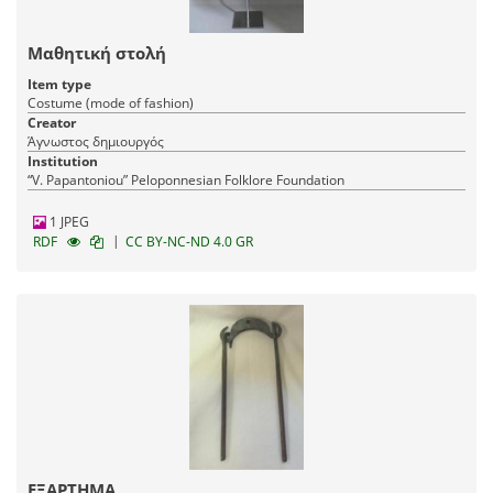
Μαθητική στολή
Item type
Costume (mode of fashion)
Creator
Άγνωστος δημιουργός
Institution
“V. Papantoniou” Peloponnesian Folklore Foundation
1 JPEG
|
RDF
CC BY-NC-ND 4.0 GR
ΕΞΑΡΤΗΜΑ