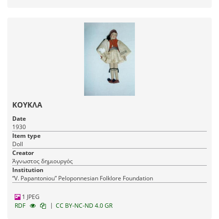
ΚΟΥΚΛΑ
Date
1930
Item type
Doll
Creator
Άγνωστος δημιουργός
Institution
“V. Papantoniou” Peloponnesian Folklore Foundation
1 JPEG
|
RDF
CC BY-NC-ND 4.0 GR