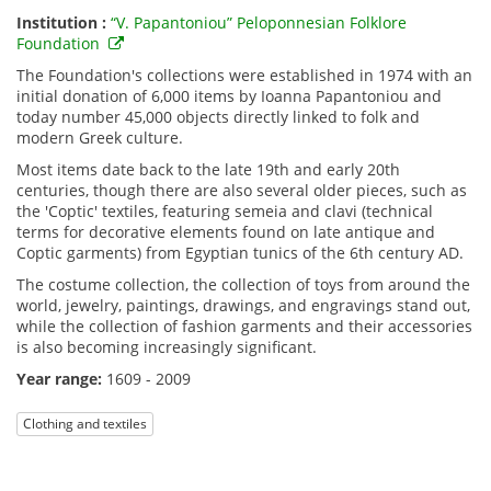
Institution :
“V. Papantoniou” Peloponnesian Folklore
Foundation
The Foundation's collections were established in 1974 with an
initial donation of 6,000 items by Ioanna Papantoniou and
today number 45,000 objects directly linked to folk and
modern Greek culture.
Most items date back to the late 19th and early 20th
centuries, though there are also several older pieces, such as
the 'Coptic' textiles, featuring semeia and clavi (technical
terms for decorative elements found on late antique and
Coptic garments) from Egyptian tunics of the 6th century AD.
The costume collection, the collection of toys from around the
world, jewelry, paintings, drawings, and engravings stand out,
while the collection of fashion garments and their accessories
is also becoming increasingly significant.
Year range:
1609 - 2009
Clothing and textiles