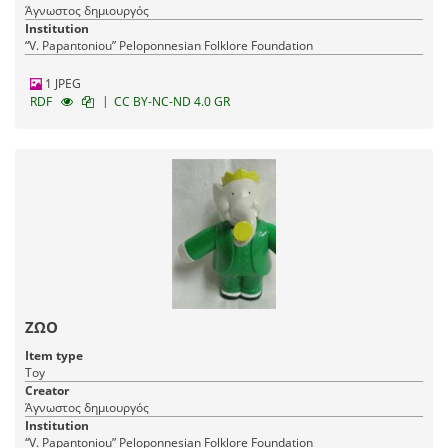
Άγνωστος δημιουργός
Institution
“V. Papantoniou” Peloponnesian Folklore Foundation
1 JPEG
|
RDF
CC BY-NC-ND 4.0 GR
ΖΩΟ
Item type
Toy
Creator
Άγνωστος δημιουργός
Institution
“V. Papantoniou” Peloponnesian Folklore Foundation