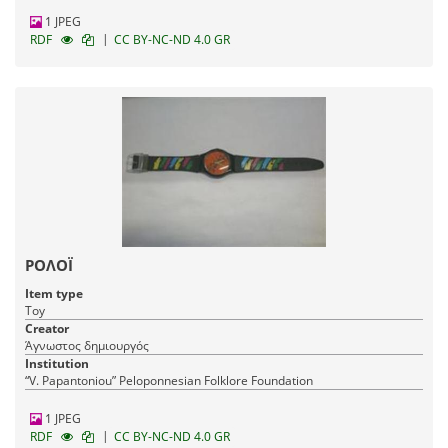
1 JPEG
|
RDF
CC BY-NC-ND 4.0 GR
ΡΟΛΟΪ
Item type
Toy
Creator
Άγνωστος δημιουργός
Institution
“V. Papantoniou” Peloponnesian Folklore Foundation
1 JPEG
|
RDF
CC BY-NC-ND 4.0 GR