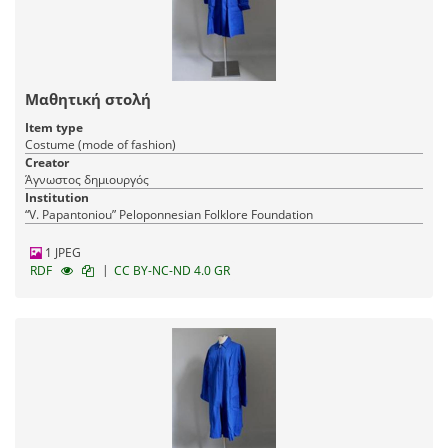
Μαθητική στολή
Item type
Costume (mode of fashion)
Creator
Άγνωστος δημιουργός
Institution
“V. Papantoniou” Peloponnesian Folklore Foundation
1 JPEG
|
RDF
CC BY-NC-ND 4.0 GR