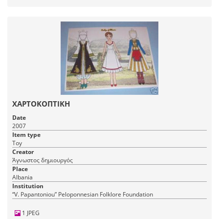
ΧΑΡΤΟΚΟΠΤΙΚΗ
Date
2007
Item type
Toy
Creator
Άγνωστος δημιουργός
Place
Albania
Institution
“V. Papantoniou” Peloponnesian Folklore Foundation
1 JPEG