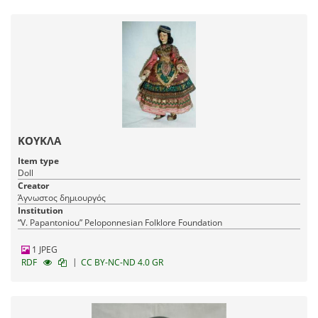
ΚΟΥΚΛΑ
Item type
Doll
Creator
Άγνωστος δημιουργός
Institution
“V. Papantoniou” Peloponnesian Folklore Foundation
1 JPEG
|
RDF
CC BY-NC-ND 4.0 GR