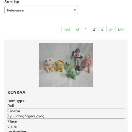
Sort by
Relevance
◁◁
◁
1
2
3
▷
▷▷
ΚΟΥΚΛΑ
Item type
Doll
Creator
Άγνωστος δημιουργός
Place
China
Institution