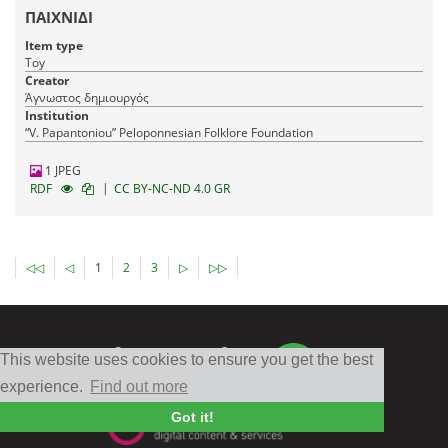
ΠΑΙΧΝΙΔΙ
Item type
Toy
Creator
Άγνωστος δημιουργός
Institution
“V. Papantoniou” Peloponnesian Folklore Foundation
1 JPEG
|
RDF
CC BY-NC-ND 4.0 GR
◁◁
◁
1
2
3
▷
▷▷
This website uses cookies to ensure you get the best
experience.
Find out more
Got it!