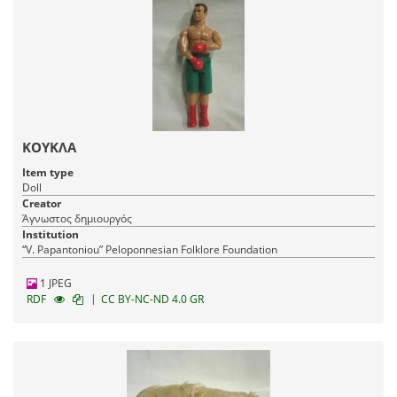
ΚΟΥΚΛΑ
Item type
Doll
Creator
Άγνωστος δημιουργός
Institution
“V. Papantoniou” Peloponnesian Folklore Foundation
1 JPEG
|
RDF
CC BY-NC-ND 4.0 GR