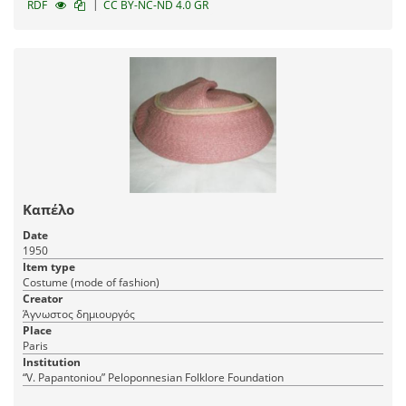
|
RDF
CC BY-NC-ND 4.0 GR
Καπέλο
Date
1950
Item type
Costume (mode of fashion)
Creator
Άγνωστος δημιουργός
Place
Paris
Institution
“V. Papantoniou” Peloponnesian Folklore Foundation