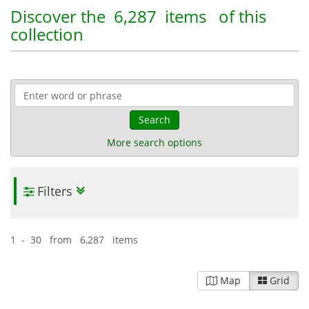
Discover the
6,287 items
of this
collection
Search
More search options
Filters
1 - 30 from 6,287 items
Map
Grid