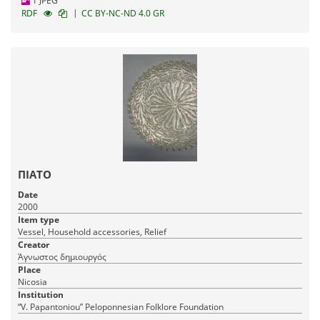
1 JPEG
|
RDF
CC BY-NC-ND 4.0 GR
ΠΙΑΤΟ
Date
2000
Item type
Vessel, Household accessories, Relief
Creator
Άγνωστος δημιουργός
Place
Nicosia
Institution
“V. Papantoniou” Peloponnesian Folklore Foundation