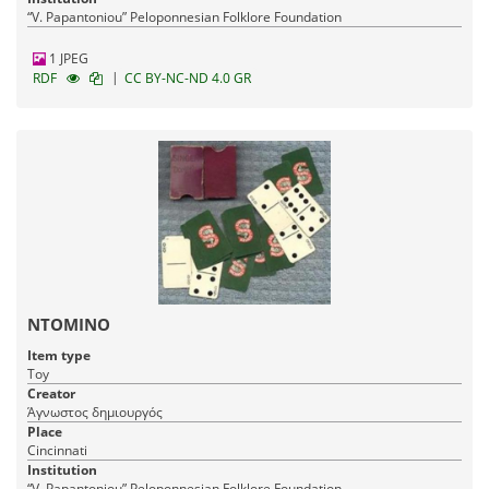
“V. Papantoniou” Peloponnesian Folklore Foundation
1 JPEG
|
RDF
CC BY-NC-ND 4.0 GR
ΝΤΟΜΙΝΟ
Item type
Toy
Creator
Άγνωστος δημιουργός
Place
Cincinnati
Institution
“V. Papantoniou” Peloponnesian Folklore Foundation