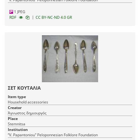
1 JPEG
|
RDF
CC BY-NC-ND 4.0 GR
ΣΕΤ ΚΟΥΤΑΛΙΑ
Item type
Household accessories
Creator
Άγνωστος δημιουργός
Place
Stemnitsa
Institution
“V. Papantoniou” Peloponnesian Folklore Foundation