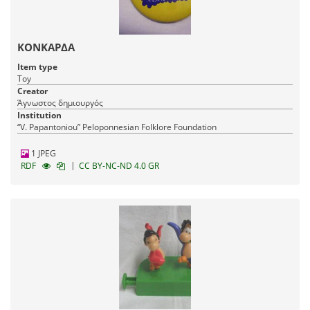
ΚΟΝΚΑΡΔΑ
Item type
Toy
Creator
Άγνωστος δημιουργός
Institution
“V. Papantoniou” Peloponnesian Folklore Foundation
1 JPEG
|
RDF
CC BY-NC-ND 4.0 GR