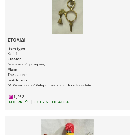
ΣΤΟΛΙΔΙ
Item type
Relief
Creator
Άγνωστος δημιουργός
Place
Thessaloniki
Institution
“V. Papantoniou” Peloponnesian Folklore Foundation
1 JPEG
|
RDF
CC BY-NC-ND 4.0 GR