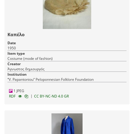
Καπέλο
Date
1950
Item type
Costume (mode of fashion)
Creator
Άγνωστος δημιουργός
Institution
“V. Papantoniou” Peloponnesian Folklore Foundation
1 JPEG
|
RDF
CC BY-NC-ND 4.0 GR