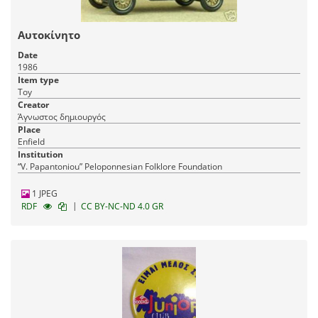
Αυτοκίνητο
Date
1986
Item type
Toy
Creator
Άγνωστος δημιουργός
Place
Enfield
Institution
“V. Papantoniou” Peloponnesian Folklore Foundation
1 JPEG
|
RDF
CC BY-NC-ND 4.0 GR