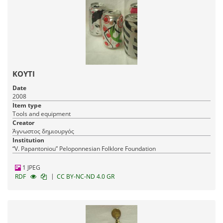
ΚΟΥΤΙ
Date
2008
Item type
Tools and equipment
Creator
Άγνωστος δημιουργός
Institution
“V. Papantoniou” Peloponnesian Folklore Foundation
1 JPEG
|
RDF
CC BY-NC-ND 4.0 GR