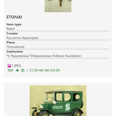
ΣΤΟΛΙΔΙ
Item type
Relief
Creator
Άγνωστος δημιουργός
Place
Thessaloniki
Institution
“V. Papantoniou” Peloponnesian Folklore Foundation
1 JPEG
|
RDF
CC BY-NC-ND 4.0 GR