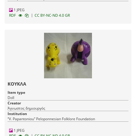
1 JPEG
|
RDF
CC BY-NC-ND 4.0 GR
ΚΟΥΚΛΑ
Item type
Doll
Creator
Άγνωστος δημιουργός
Institution
“V. Papantoniou” Peloponnesian Folklore Foundation
1 JPEG
|
RDF
CC BY-NC-ND 4.0 GR