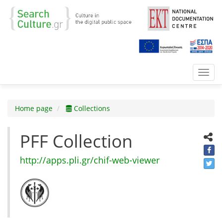
Toggl
navig
Home page
Collections
PFF Collection
http://apps.pli.gr/chif-web-viewer