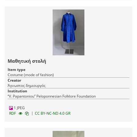
Μαθητική στολή
Item type
Costume (mode of fashion)
Creator
Άγνωστος δημιουργός
Institution
“V. Papantoniou” Peloponnesian Folklore Foundation
1 JPEG
|
RDF
CC BY-NC-ND 4.0 GR