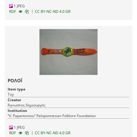
1 JPEG
|
RDF
CC BY-NC-ND 4.0 GR
ΡΟΛΟΪ
Item type
Toy
Creator
Άγνωστος δημιουργός
Institution
“V. Papantoniou” Peloponnesian Folklore Foundation
1 JPEG
|
RDF
CC BY-NC-ND 4.0 GR