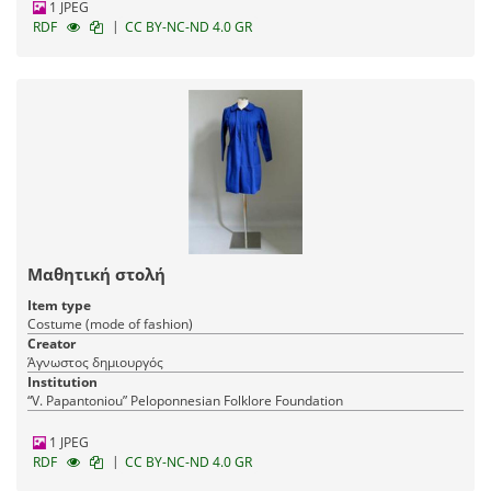
1 JPEG
|
RDF
CC BY-NC-ND 4.0 GR
Μαθητική στολή
Item type
Costume (mode of fashion)
Creator
Άγνωστος δημιουργός
Institution
“V. Papantoniou” Peloponnesian Folklore Foundation
1 JPEG
|
RDF
CC BY-NC-ND 4.0 GR