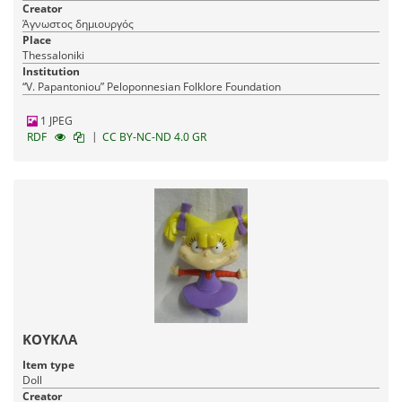
Creator
Άγνωστος δημιουργός
Place
Thessaloniki
Institution
“V. Papantoniou” Peloponnesian Folklore Foundation
1 JPEG
|
RDF
CC BY-NC-ND 4.0 GR
ΚΟΥΚΛΑ
Item type
Doll
Creator