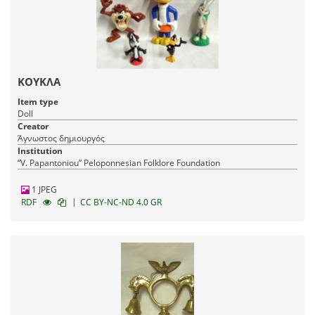
ΚΟΥΚΛΑ
Item type
Doll
Creator
Άγνωστος δημιουργός
Institution
“V. Papantoniou” Peloponnesian Folklore Foundation
1 JPEG
|
RDF
CC BY-NC-ND 4.0 GR