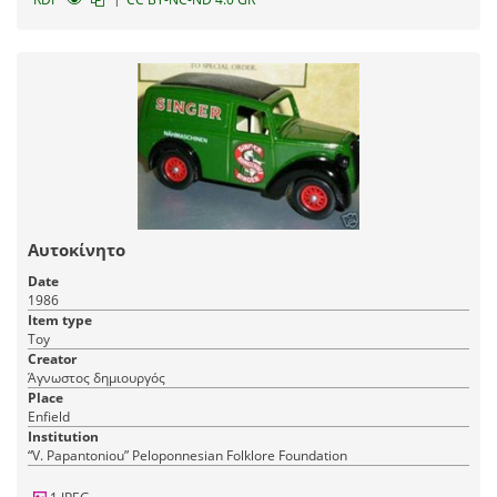
Αυτοκίνητο
Date
1986
Item type
Toy
Creator
Άγνωστος δημιουργός
Place
Enfield
Institution
“V. Papantoniou” Peloponnesian Folklore Foundation