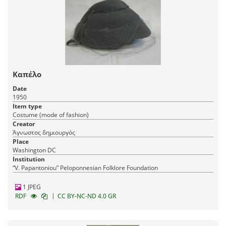
Καπέλο
Date
1950
Item type
Costume (mode of fashion)
Creator
Άγνωστος δημιουργός
Place
Washington DC
Institution
“V. Papantoniou” Peloponnesian Folklore Foundation
1 JPEG
|
RDF
CC BY-NC-ND 4.0 GR