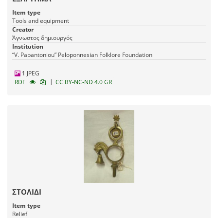
Item type
Tools and equipment
Creator
Άγνωστος δημιουργός
Institution
“V. Papantoniou” Peloponnesian Folklore Foundation
1 JPEG
|
RDF
CC BY-NC-ND 4.0 GR
ΣΤΟΛΙΔΙ
Item type
Relief