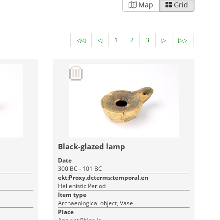
Map
Grid
◁◁
◁
1
2
3
▷
▷▷
Black-glazed lamp
Date
300 BC - 101 BC
ekt:Proxy.dcterms:temporal.en
Hellenistic Period
Item type
Archaeological object, Vase
Place