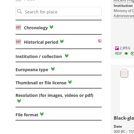
Ancient Phig
Institution
Ministry of 
Administrati
Monuments
Chronology
Historical period
2 JPEG
RDF
Institution / collection
Europeana type
Thumbnail or file license
Resolution (for images, videos or pdf)
File format
Black-gl
Date
300 BC - 10