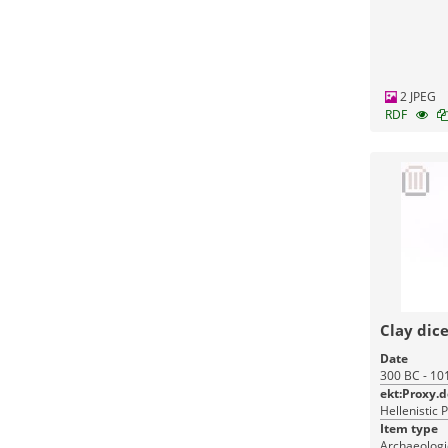
Monuments
2 JPEG
RDF
Clay dic
Date
300 BC - 10
ekt:Proxy.
Hellenistic 
Item type
Archaeologic