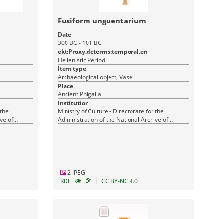
Fusiform unguentarium
Date
300 BC - 101 BC
ekt:Proxy.dcterms:temporal.en
Hellenistic Period
Item type
Archaeological object, Vase
Place
Ancient Phigalia
Institution
 the
Ministry of Culture - Directorate for the
ve of
Administration of the National Archive of
Monuments
2 JPEG
|
RDF
CC BY-NC 4.0