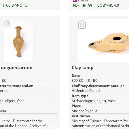
2 JPEG
|
|
CC BY-NC 4.0
RDF
CC BY-NC 4.0
m unguentarium
Clay lamp
Date
1 BC
300 BC - 101 BC
dcterms:temporal.en
ekt:Proxy.dcterms:temporal.en
Period
Hellenistic Period
Item type
al object, Vase
Archaeological object, Vase
Place
alia
Ancient Phigalia
Institution
Culture - Directorate for the
Ministry of Culture - Directorate for
on of the National Archive of
Administration of the National Archi