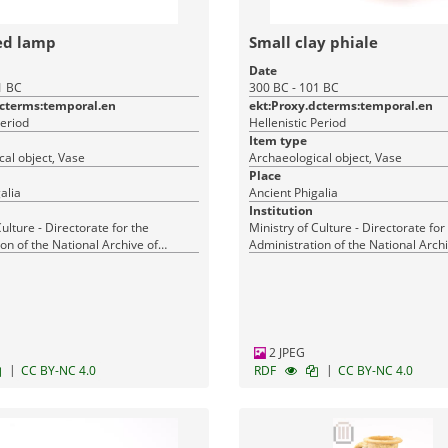
ed lamp
Small clay phiale
Date
1 BC
300 BC - 101 BC
dcterms:temporal.en
ekt:Proxy.dcterms:temporal.en
Period
Hellenistic Period
Item type
al object, Vase
Archaeological object, Vase
Place
alia
Ancient Phigalia
Institution
Culture - Directorate for the
Ministry of Culture - Directorate for
on of the National Archive of
Administration of the National Archi
Monuments
2 JPEG
|
|
CC BY-NC 4.0
RDF
CC BY-NC 4.0