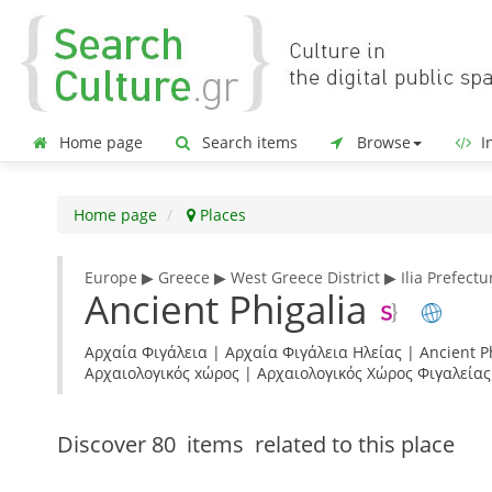
Home page
Search items
Browse
In
Home page
Places
Europe ▶ Greece ▶ West Greece District ▶ Ilia Prefectu
Ancient Phigalia
Αρχαία Φιγάλεια | Αρχαία Φιγάλεια Ηλείας | Ancient Phi
Αρχαιολογικός xώρος | Αρχαιολογικός Χώρος Φιγαλείας
Discover
80 items
related to this place