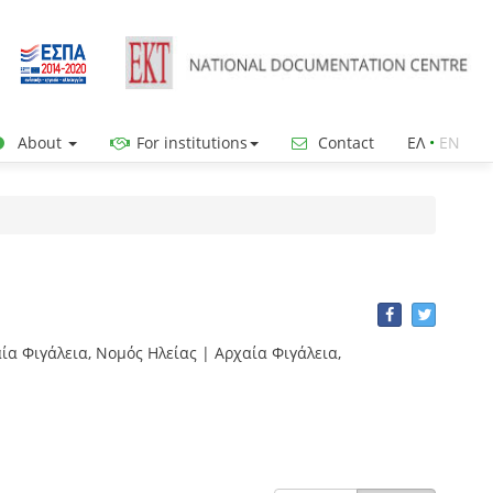
About
For institutions
Contact
ΕΛ
•
ΕΝ
χαία Φιγάλεια, Νομός Ηλείας | Αρχαία Φιγάλεια,