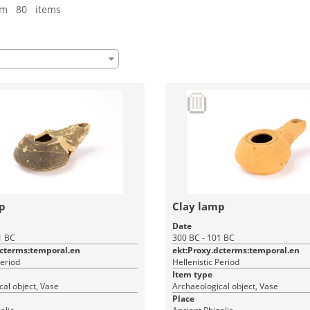
om 80 items
p
Clay lamp
Date
1 BC
300 BC - 101 BC
dcterms:temporal.en
ekt:Proxy.dcterms:temporal.en
Period
Hellenistic Period
Item type
al object, Vase
Archaeological object, Vase
Place