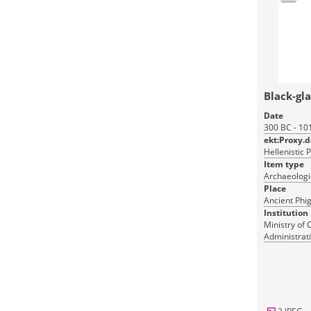
Black-gl
Date
300 BC - 10
ekt:Proxy.
Hellenistic 
Item type
Archaeologic
Place
Ancient Phig
Institution
Ministry of 
Administrati
Monuments