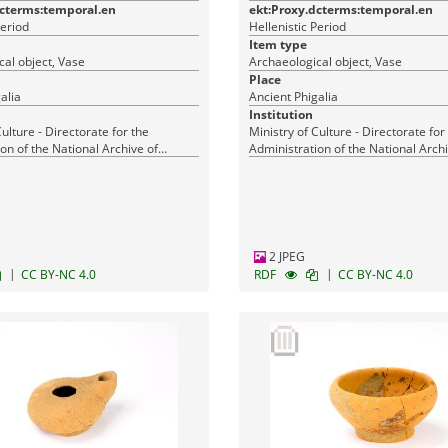
dcterms:temporal.en
ekt:Proxy.dcterms:temporal.en
Period
Hellenistic Period
Item type
al object, Vase
Archaeological object, Vase
Place
alia
Ancient Phigalia
Institution
Culture - Directorate for the
Ministry of Culture - Directorate for
on of the National Archive of
Administration of the National Archi
Monuments
2 JPEG
|
|
CC BY-NC 4.0
RDF
CC BY-NC 4.0