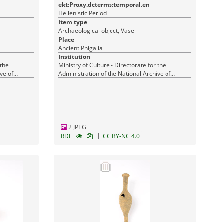
ekt:Proxy.dcterms:temporal.en
Hellenistic Period
Item type
Archaeological object, Vase
Place
Ancient Phigalia
Institution
 the
Ministry of Culture - Directorate for the
ve of
Administration of the National Archive of
Monuments
2 JPEG
|
RDF
CC BY-NC 4.0