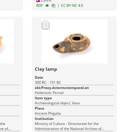
2 JPEG
|
RDF
CC BY-NC 4.0
Clay lamp
Date
300 BC - 101 BC
ekt:Proxy.dcterms:temporal.en
Hellenistic Period
Item type
Archaeological object, Vase
Place
Ancient Phigalia
Institution
 the
Ministry of Culture - Directorate for the
ve of
Administration of the National Archive of