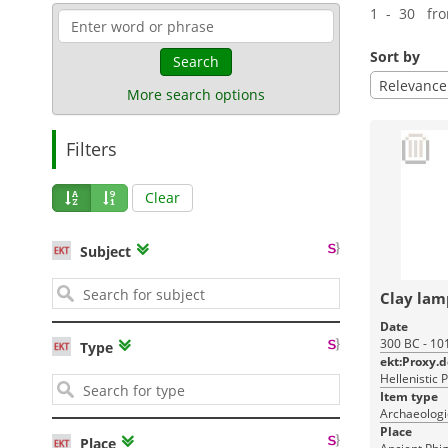
1 - 30 fr
Sort by
Search
Relevance
More search options
Filters
Clear
Subject
Clay lam
Date
300 BC - 10
Type
ekt:Proxy.
Hellenistic 
Item type
Archaeologic
Place
Place