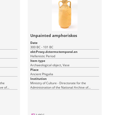
Unpainted amphoriskos
Date
300 BC - 101 BC
ekt:Proxy.dcterms:temporal.en
Hellenistic Period
Item type
Archaeological object, Vase
Place
Ancient Phigalia
Institution
 the
Ministry of Culture - Directorate for the
ve of
Administration of the National Archive of
Monuments