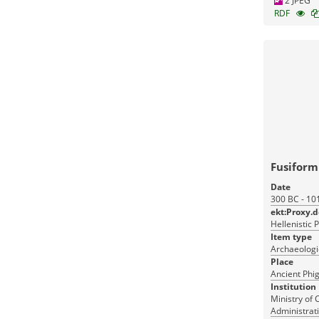
2 JPEG
RDF
Fusifor
Date
300 BC - 10
ekt:Proxy.
Hellenistic 
Item type
Archaeologic
Place
Ancient Phig
Institution
Ministry of 
Administrati