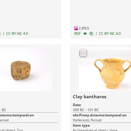
Monuments
2 JPEG
|
|
CC BY-NC 4.0
RDF
CC BY-NC 4.0
e
Clay kantharos
Date
1 BC
300 BC - 101 BC
dcterms:temporal.en
ekt:Proxy.dcterms:temporal.en
Period
Hellenistic Period
Item type
al object, Toy
Archaeological object, Vase