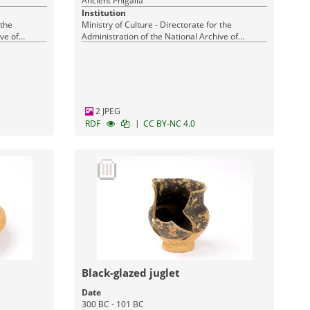
Ancient Phigalia
Institution
 the
Ministry of Culture - Directorate for the
ve of
Administration of the National Archive of
Monuments
2 JPEG
|
RDF
CC BY-NC 4.0
Black-glazed juglet
Date
300 BC - 101 BC