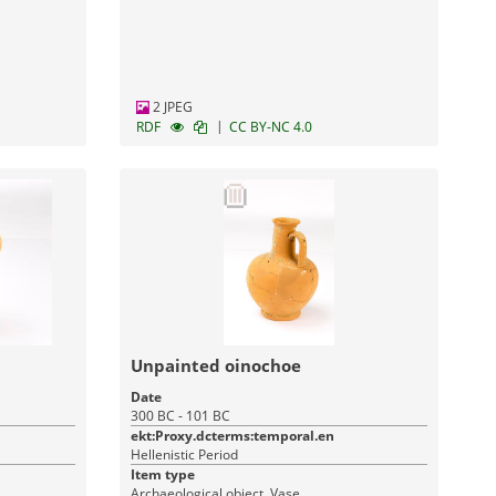
Monuments
2 JPEG
|
RDF
CC BY-NC 4.0
Unpainted oinochoe
Date
300 BC - 101 BC
ekt:Proxy.dcterms:temporal.en
Hellenistic Period
Item type
Archaeological object, Vase