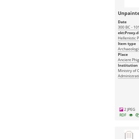
Unpaint
Date
300 BC - 10
ekt:Proxy.
Hellenistic 
Item type
Archaeologic
Place
Ancient Phig
Institution
Ministry of 
Administrati
Monuments
2 JPEG
RDF