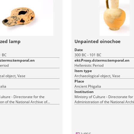
azed lamp
Unpainted oinochoe
Date
1 BC
300 BC - 101 BC
dcterms:temporal.en
ekt:Proxy.dcterms:temporal.en
Period
Hellenistic Period
Item type
al object, Vase
Archaeological object, Vase
Place
alia
Ancient Phigalia
Institution
Culture - Directorate for the
Ministry of Culture - Directorate for
on of the National Archive of
Administration of the National Archi
Monuments