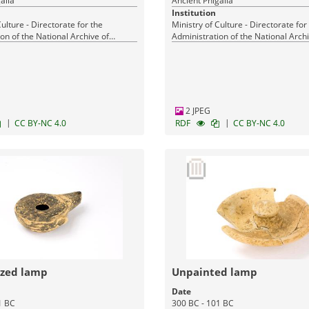
alia
Ancient Phigalia
Institution
Culture - Directorate for the
Ministry of Culture - Directorate for
on of the National Archive of
Administration of the National Archi
Monuments
2 JPEG
|
|
CC BY-NC 4.0
RDF
CC BY-NC 4.0
azed lamp
Unpainted lamp
Date
1 BC
300 BC - 101 BC