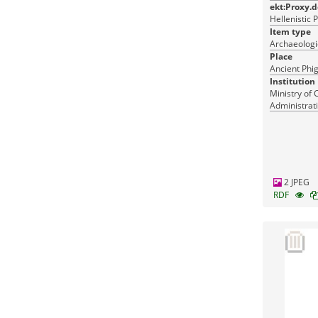
ekt:Proxy.
Hellenistic 
Item type
Archaeologic
Place
Ancient Phig
Institution
Ministry of 
Administrati
Monuments
2 JPEG
RDF