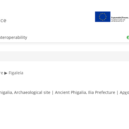
teroperability
re ▶ Figaleía
galia, Archaeological site | Ancient Phigalia, Ilia Prefecture | Αρ