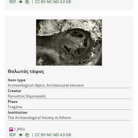
|
RDF
CC BY-NC-ND 4.0 GR
Θολωτός τάφος
Item type
Archaeological object, Architectural element
Creator
Άγνωστος δημιουργός
Place
Tragána
Institution
The Archaeological Society at Athens
1 JPEG
|
RDF
CC BY-NC-ND 4.0 GR