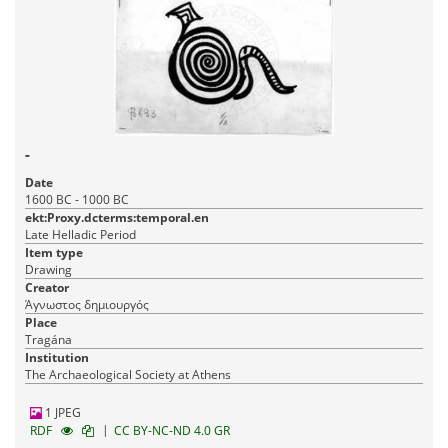
-
Date
1600 BC - 1000 BC
ekt:Proxy.dcterms:temporal.en
Late Helladic Period
Item type
Drawing
Creator
Άγνωστος δημιουργός
Place
Tragána
Institution
The Archaeological Society at Athens
1 JPEG
|
RDF
CC BY-NC-ND 4.0 GR