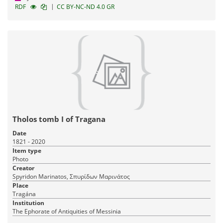
|
RDF
CC BY-NC-ND 4.0 GR
Tholos tomb I of Tragana
Date
1821 - 2020
Item type
Photo
Creator
Spyridon Marinatos, Σπυρίδων Μαρινάτος
Place
Tragána
Institution
The Ephorate of Antiquities of Messinia