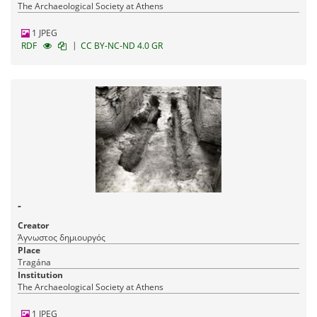
The Archaeological Society at Athens
1 JPEG
|
RDF
CC BY-NC-ND 4.0 GR
-
Creator
Άγνωστος δημιουργός
Place
Tragána
Institution
The Archaeological Society at Athens
1 JPEG