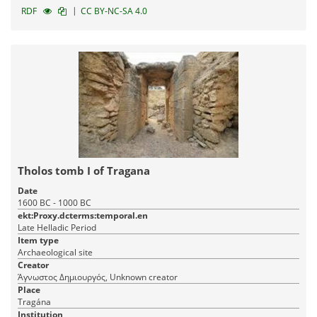
|
RDF
CC BY-NC-SA 4.0
Tholos tomb I of Tragana
Date
1600 BC - 1000 BC
ekt:Proxy.dcterms:temporal.en
Late Helladic Period
Item type
Archaeological site
Creator
Άγνωστος Δημιουργός, Unknown creator
Place
Tragána
Institution