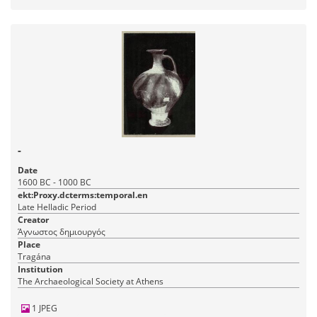
-
Date
1600 BC - 1000 BC
ekt:Proxy.dcterms:temporal.en
Late Helladic Period
Creator
Άγνωστος δημιουργός
Place
Tragána
Institution
The Archaeological Society at Athens
1 JPEG