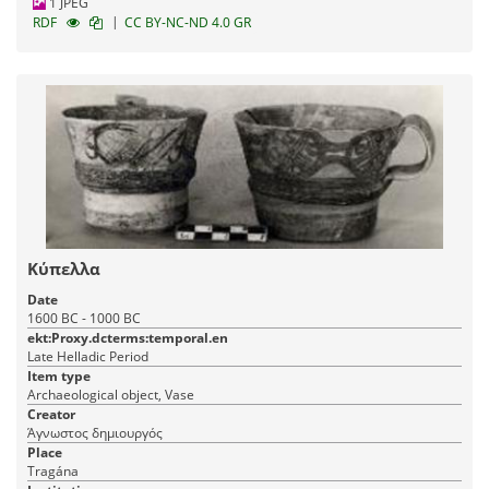
1 JPEG
|
RDF
CC BY-NC-ND 4.0 GR
Κύπελλα
Date
1600 BC - 1000 BC
ekt:Proxy.dcterms:temporal.en
Late Helladic Period
Item type
Archaeological object, Vase
Creator
Άγνωστος δημιουργός
Place
Tragána