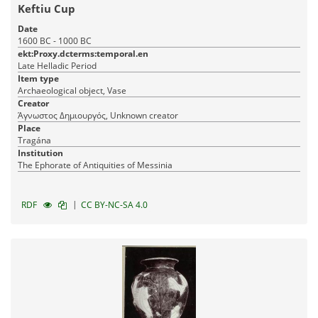
Keftiu Cup
Date
1600 BC - 1000 BC
ekt:Proxy.dcterms:temporal.en
Late Helladic Period
Item type
Archaeological object, Vase
Creator
Άγνωστος Δημιουργός, Unknown creator
Place
Tragána
Institution
The Ephorate of Antiquities of Messinia
|
RDF
CC BY-NC-SA 4.0