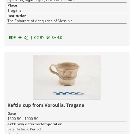
Place
Tragána
Institution
The Ephorate of Antiquities of Messinia
|
RDF
CC BY-NC-SA 4.0
Keftiu cup from Voroulia, Tragana
Date
1600 BC - 1000 BC
ekt:Proxy.dcterms:temporal.en
Late Helladic Period