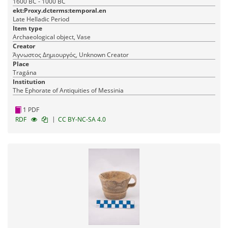
1600 BC - 1000 BC
ekt:Proxy.dcterms:temporal.en
Late Helladic Period
Item type
Archaeological object, Vase
Creator
Άγνωστος Δημιουργός, Unknown Creator
Place
Tragána
Institution
The Ephorate of Antiquities of Messinia
1 PDF
|
RDF
CC BY-NC-SA 4.0