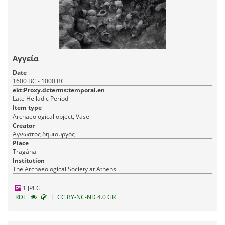
Αγγεία
Date
1600 BC - 1000 BC
ekt:Proxy.dcterms:temporal.en
Late Helladic Period
Item type
Archaeological object, Vase
Creator
Άγνωστος δημιουργός
Place
Tragána
Institution
The Archaeological Society at Athens
1 JPEG
|
RDF
CC BY-NC-ND 4.0 GR