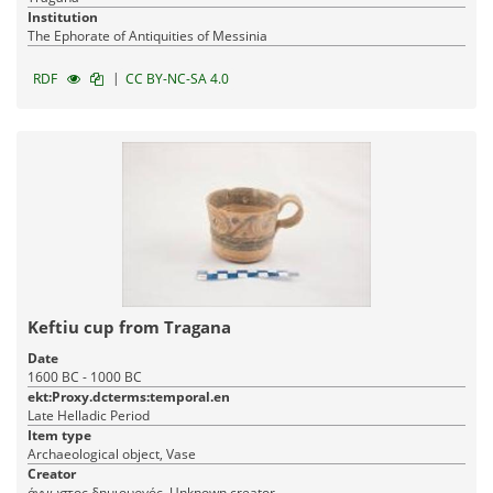
Institution
The Ephorate of Antiquities of Messinia
|
RDF
CC BY-NC-SA 4.0
Keftiu cup from Tragana
Date
1600 BC - 1000 BC
ekt:Proxy.dcterms:temporal.en
Late Helladic Period
Item type
Archaeological object, Vase
Creator
άγνωστος δημιουργός, Unknown creator