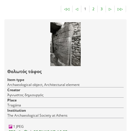
◁◁
◁
1
2
3
▷
▷▷
Θολωτός τάφος
Item type
Archaeological object, Architectural element
Creator
Άγνωστος δημιουργός
Place
Tragána
Institution
The Archaeological Society at Athens
1 JPEG