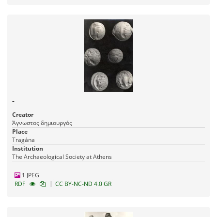
-
Creator
Άγνωστος δημιουργός
Place
Tragána
Institution
The Archaeological Society at Athens
1 JPEG
|
RDF
CC BY-NC-ND 4.0 GR