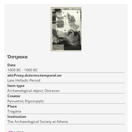
Όστρακα
Date
1600 BC - 1000 BC
ekt:Proxy.dcterms:temporal.en
Late Helladic Period
Item type
Archaeological object, Ostracon
Creator
Άγνωστος δημιουργός
Place
Tragána
Institution
The Archaeological Society at Athens