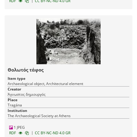
|
RDF
CC BY-NC-ND 4.0 GR
Θολωτός τάφος
Item type
Archaeological object, Architectural element
Creator
Άγνωστος δημιουργός
Place
Tragána
Institution
The Archaeological Society at Athens
1 JPEG
|
RDF
CC BY-NC-ND 4.0 GR