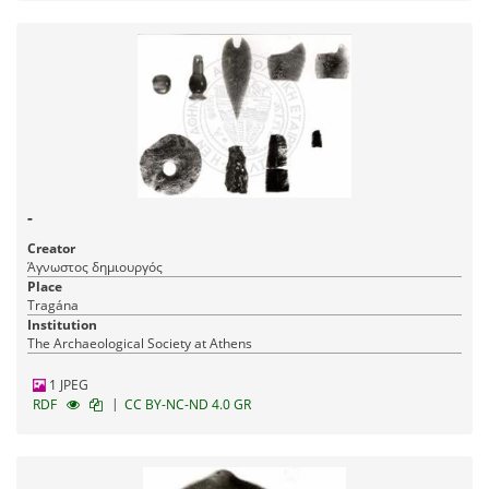
-
Creator
Άγνωστος δημιουργός
Place
Tragána
Institution
The Archaeological Society at Athens
1 JPEG
|
RDF
CC BY-NC-ND 4.0 GR