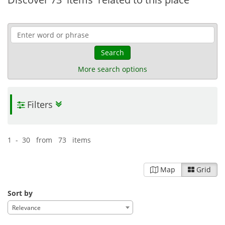
Search
More search options
Filters
1 - 30 from 73 items
Map
Grid
Sort by
Relevance