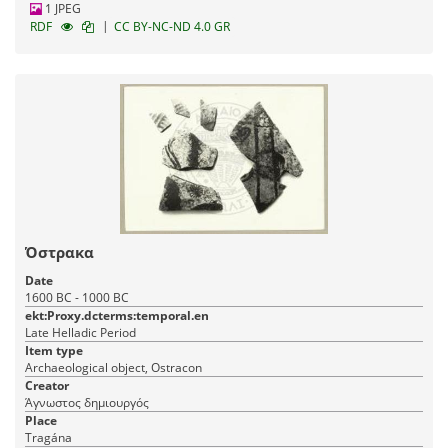
1 JPEG
|
RDF
CC BY-NC-ND 4.0 GR
Όστρακα
Date
1600 BC - 1000 BC
ekt:Proxy.dcterms:temporal.en
Late Helladic Period
Item type
Archaeological object, Ostracon
Creator
Άγνωστος δημιουργός
Place
Tragána