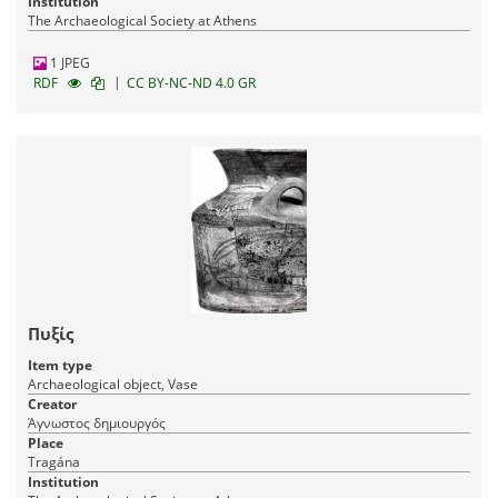
Institution
The Archaeological Society at Athens
1 JPEG
|
RDF
CC BY-NC-ND 4.0 GR
Πυξίς
Item type
Archaeological object, Vase
Creator
Άγνωστος δημιουργός
Place
Tragána
Institution