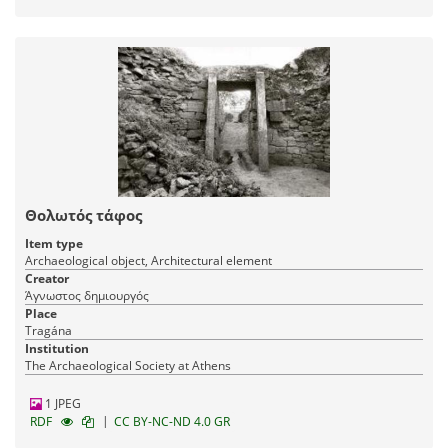
Θολωτός τάφος
Item type
Archaeological object, Architectural element
Creator
Άγνωστος δημιουργός
Place
Tragána
Institution
The Archaeological Society at Athens
1 JPEG
|
RDF
CC BY-NC-ND 4.0 GR