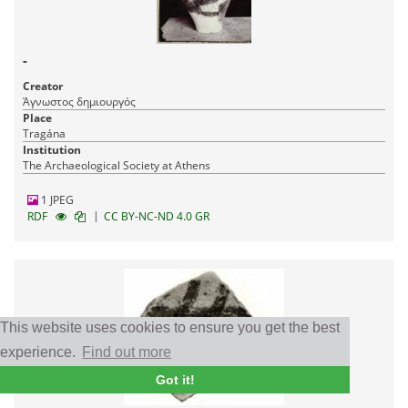
-
Creator
Άγνωστος δημιουργός
Place
Tragána
Institution
The Archaeological Society at Athens
1 JPEG
|
RDF
CC BY-NC-ND 4.0 GR
This website uses cookies to ensure you get the best
experience.
Find out more
Got it!