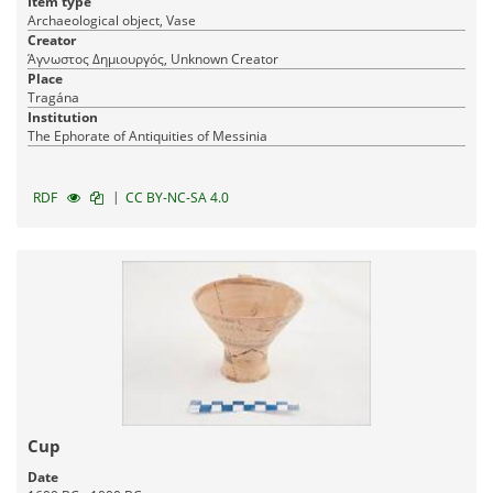
Item type
Archaeological object, Vase
Creator
Άγνωστος Δημιουργός, Unknown Creator
Place
Tragána
Institution
The Ephorate of Antiquities of Messinia
|
RDF
CC BY-NC-SA 4.0
Cup
Date