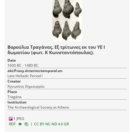
Βορούλια Τραγάνας. Εξ τρίτωνες εκ του ΥΕ Ι
δωματίου (φωτ. Κ Κωνσταντόπουλος).
Date
1600 BC - 1480 BC
ekt:Proxy.dcterms:temporal.en
Late Helladic Period I
Creator
Άγνωστος δημιουργός
Place
Tragána
Institution
The Archaeological Society at Athens
1 JPEG
|
RDF
CC BY-NC-ND 4.0 GR