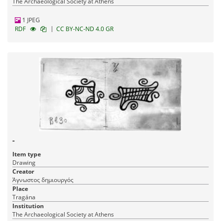
The Archaeological Society at Athens
1 JPEG
|
RDF
CC BY-NC-ND 4.0 GR
-
Item type
Drawing
Creator
Άγνωστος δημιουργός
Place
Tragána
Institution
The Archaeological Society at Athens