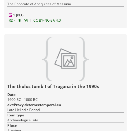
The Ephorate of Antiquities of Messinia
1 JPEG
|
RDF
CC BY-NC-SA 4.0
The tholos tomb I of Tragana in the 1990s
Date
1600 BC - 1000 BC
ekt:Proxy.dcterms:temporal.en
Late Helladic Period
Item type
Archaeological site
Place
Tragána