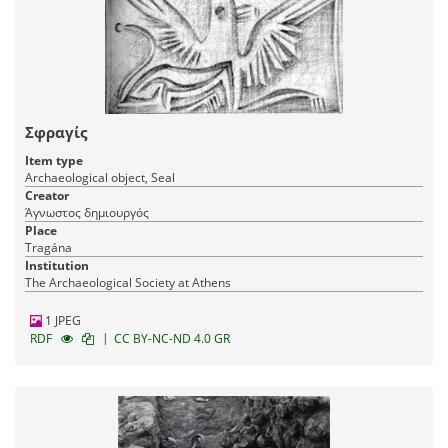
Σφραγίς
Item type
Archaeological object, Seal
Creator
Άγνωστος δημιουργός
Place
Tragána
Institution
The Archaeological Society at Athens
1 JPEG
|
RDF
CC BY-NC-ND 4.0 GR