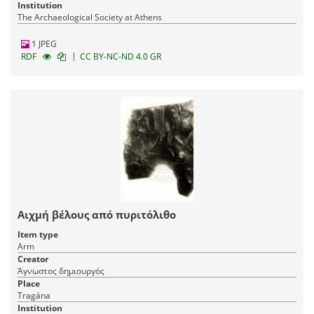
Institution
The Archaeological Society at Athens
1 JPEG
|
RDF
CC BY-NC-ND 4.0 GR
Αιχμή βέλους από πυριτόλιθο
Item type
Arm
Creator
Άγνωστος δημιουργός
Place
Tragána
Institution