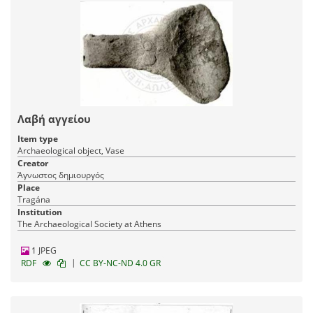
Λαβή αγγείου
Item type
Archaeological object, Vase
Creator
Άγνωστος δημιουργός
Place
Tragána
Institution
The Archaeological Society at Athens
1 JPEG
|
RDF
CC BY-NC-ND 4.0 GR