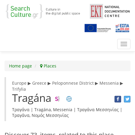
Toggl
navig
Home page
Places
Europe ▶ Greece ▶ Peloponnese District ▶ Messenia ▶
Trifylia
Tragána
Τραγάνα | Tragána, Messenia | Τραγάνα Μεσσηνίας |
Τραγάνα, Νομός Μεσσηνίας
Discover
73 items
related to this place