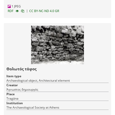
1 JPEG
|
RDF
CC BY-NC-ND 4.0 GR
Θολωτός τάφος
Item type
Archaeological object, Architectural element
Creator
Άγνωστος δημιουργός
Place
Tragána
Institution
The Archaeological Society at Athens