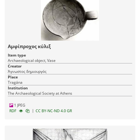
Αμφίπροχος κύλιξ
Item type
Archaeological object, Vase
Creator
Άγνωστος δημιουργός
Place
Tragána
Institution
The Archaeological Society at Athens
1 JPEG
|
RDF
CC BY-NC-ND 4.0 GR