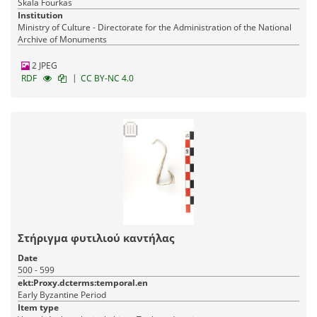
Skala Fourkas
Institution
Ministry of Culture - Directorate for the Administration of the National
Archive of Monuments
2 JPEG
|
RDF
CC BY-NC 4.0
Στήριγμα φυτιλιού καντήλας
Date
500 - 599
ekt:Proxy.dcterms:temporal.en
Early Byzantine Period
Item type