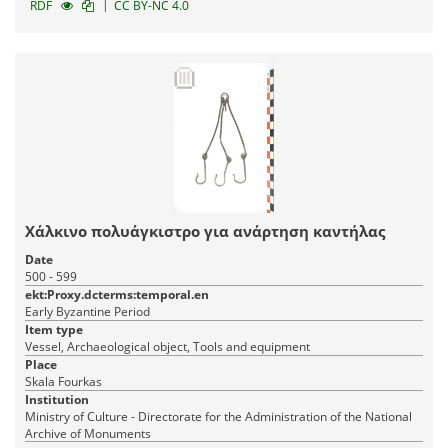
|
RDF
CC BY-NC 4.0
Χάλκινο πολυάγκιστρο για ανάρτηση καντήλας
Date
500 - 599
ekt:Proxy.dcterms:temporal.en
Early Byzantine Period
Item type
Vessel, Archaeological object, Tools and equipment
Place
Skala Fourkas
Institution
Ministry of Culture - Directorate for the Administration of the National
Archive of Monuments