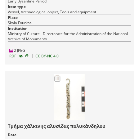
Early Byzantine Period
Item type
Vessel, Archaeological object, Tools and equipment
Place
Skala Fourkas
Institution
Ministry of Culture - Directorate for the Administration of the National
Archive of Monuments
2 JPEG
|
RDF
CC BY-NC 4.0
Τμήμα χάλκινης αλυσίδας πολυκάνδηλου
Date