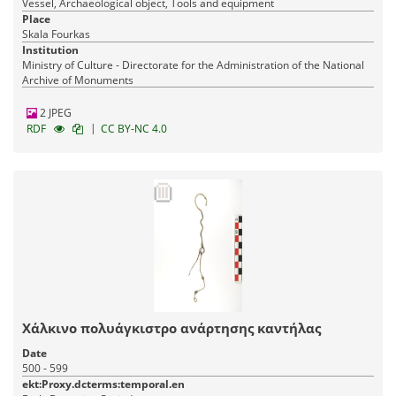
Vessel, Archaeological object, Tools and equipment
Place
Skala Fourkas
Institution
Ministry of Culture - Directorate for the Administration of the National
Archive of Monuments
2 JPEG
|
RDF
CC BY-NC 4.0
Χάλκινο πολυάγκιστρο ανάρτησης καντήλας
Date
500 - 599
ekt:Proxy.dcterms:temporal.en