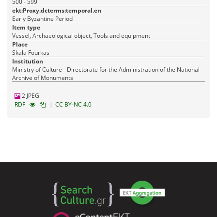
500 - 599
ekt:Proxy.dcterms:temporal.en
Early Byzantine Period
Item type
Vessel, Archaeological object, Tools and equipment
Place
Skala Fourkas
Institution
Ministry of Culture - Directorate for the Administration of the National
Archive of Monuments
2 JPEG
|
RDF
CC BY-NC 4.0