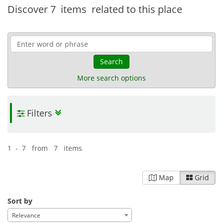
Discover
7 items
related to this place
Search
More search options
Filters
1 - 7 from 7 items
Map
Grid
Sort by
Relevance