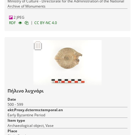
Ministry of Culture - Directorate for the Administration of the National
Archive of Monuments
2 JPEG
|
RDF
CC BY-NC 4.0
Πήλινο λυχνάρι
Date
500 - 599
ekt:Proxy.dcterms:temporal.en
Early Byzantine Period
Item type
Archaeological object, Vase
Place