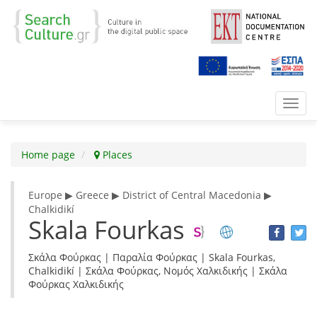
Toggl
navig
Home page
Places
Europe ▶ Greece ▶ District of Central Macedonia ▶
Chalkidikí
Skala Fourkas
Σκάλα Φούρκας | Παραλία Φούρκας | Skala Fourkas,
Chalkidikí | Σκάλα Φούρκας, Νομός Χαλκιδικής | Σκάλα
Φούρκας Χαλκιδικής