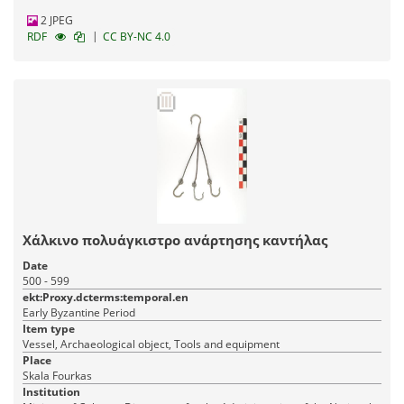
2 JPEG
|
RDF
CC BY-NC 4.0
Χάλκινο πολυάγκιστρο ανάρτησης καντήλας
Date
500 - 599
ekt:Proxy.dcterms:temporal.en
Early Byzantine Period
Item type
Vessel, Archaeological object, Tools and equipment
Place
Skala Fourkas
Institution