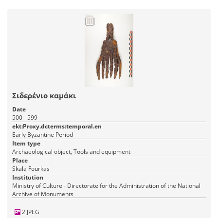
Σιδερένιο καμάκι
Date
500 - 599
ekt:Proxy.dcterms:temporal.en
Early Byzantine Period
Item type
Archaeological object, Tools and equipment
Place
Skala Fourkas
Institution
Ministry of Culture - Directorate for the Administration of the National
Archive of Monuments
2 JPEG