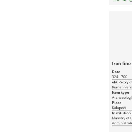
Iron fine
Date
324 - 700
ekt:Proxy.
Roman Perio
Item type
Archaeologi
Place
Kalapodi
Institution
Ministry of 
Administrati
Monuments