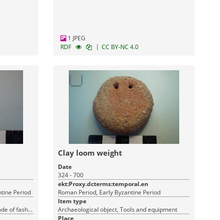
1 JPEG
|
RDF
CC BY-NC 4.0
Clay loom weight
Date
324 - 700
ekt:Proxy.dcterms:temporal.en
ntine Period
Roman Period, Early Byzantine Period
Item type
Archaeological object, Costume (mode of fashion), Tools and equipment
Archaeological object, Tools and equipment
Place