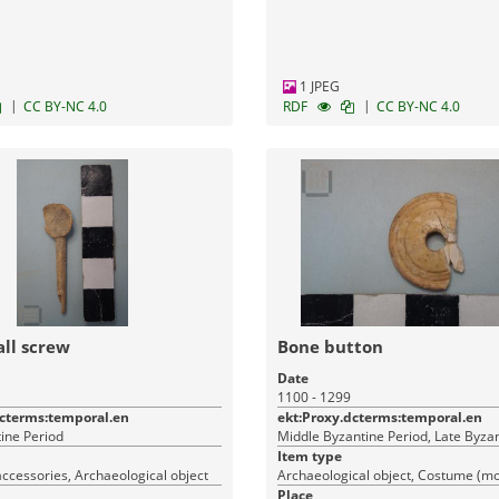
1 JPEG
|
|
CC BY-NC 4.0
RDF
CC BY-NC 4.0
ll screw
Bone button
Date
1100 - 1299
dcterms:temporal.en
ekt:Proxy.dcterms:temporal.en
ine Period
Middle Byzantine Period, Late Byza
Item type
ccessories, Archaeological object
Place