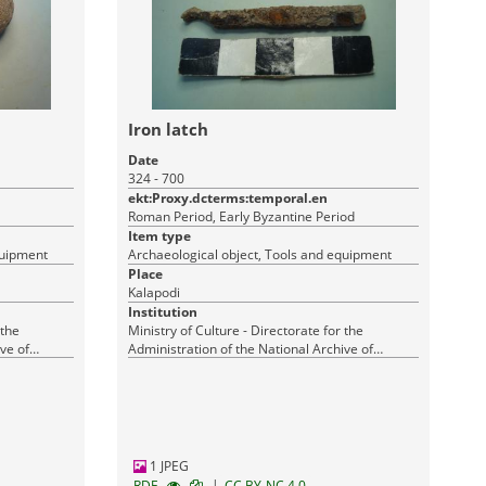
Iron latch
Date
324 - 700
ekt:Proxy.dcterms:temporal.en
Roman Period, Early Byzantine Period
Item type
quipment
Archaeological object, Tools and equipment
Place
Kalapodi
Institution
 the
Ministry of Culture - Directorate for the
ve of
Administration of the National Archive of
Monuments
1 JPEG
|
RDF
CC BY-NC 4.0