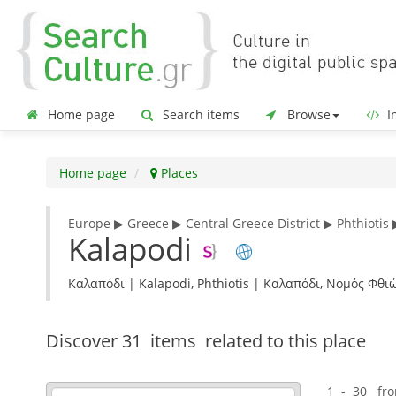
Home page
Search items
Browse
In
Home page
Places
Europe ▶ Greece ▶ Central Greece District ▶ Phthiotis 
Kalapodi
Καλαπόδι | Kalapodi, Phthiotis | Καλαπόδι, Νομός Φθ
Discover
31 items
related to this place
1 - 30 fr