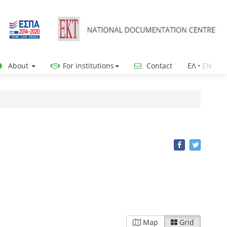
About
For institutions
Contact
ΕΛ
•
ΕΝ
Map
Grid