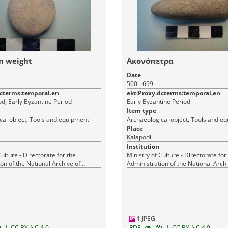
m weight
Ακονόπετρα
Date
500 - 699
dcterms:temporal.en
ekt:Proxy.dcterms:temporal.en
d, Early Byzantine Period
Early Byzantine Period
Item type
cal object, Tools and equipment
Archaeological object, Tools and e
Place
Kalapodi
Institution
Culture - Directorate for the
Ministry of Culture - Directorate for
on of the National Archive of
Administration of the National Archi
Monuments
1 JPEG
|
|
CC BY-NC 4.0
RDF
CC BY-NC 4.0