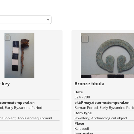
r key
Bronze fibula
Date
324 - 700
dcterms:temporal.en
ekt:Proxy.dcterms:temporal.en
d, Early Byzantine Period
Roman Period, Early Byzantine Peri
Item type
cal object, Tools and equipment
Jewellery, Archaeological object
Place
Kalapodi
Institution