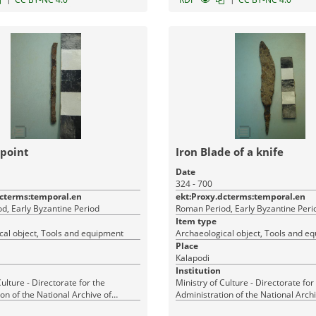
 point
Iron Blade of a knife
Date
324 - 700
dcterms:temporal.en
ekt:Proxy.dcterms:temporal.en
d, Early Byzantine Period
Roman Period, Early Byzantine Peri
Item type
cal object, Tools and equipment
Archaeological object, Tools and e
Place
Kalapodi
Institution
Culture - Directorate for the
Ministry of Culture - Directorate for
on of the National Archive of
Administration of the National Archi
Monuments