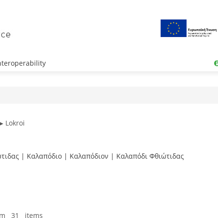
teroperability
▶ Lokroi
ιώτιδας | Καλαπόδιο | Καλαπόδιον | Καλαπόδι Φθιώτιδας
om 31 items