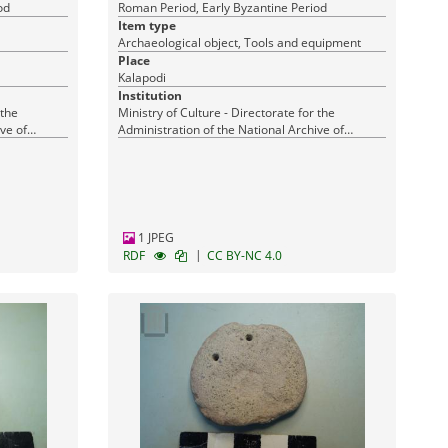
od
Roman Period, Early Byzantine Period
Item type
Archaeological object, Tools and equipment
Place
Kalapodi
Institution
 the
Ministry of Culture - Directorate for the
ve of
Administration of the National Archive of
Monuments
1 JPEG
|
RDF
CC BY-NC 4.0