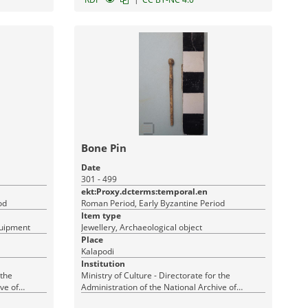
Bone Pin
Date
301 - 499
ekt:Proxy.dcterms:temporal.en
od
Roman Period, Early Byzantine Period
Item type
quipment
Jewellery, Archaeological object
Place
Kalapodi
Institution
 the
Ministry of Culture - Directorate for the
ve of
Administration of the National Archive of
Monuments