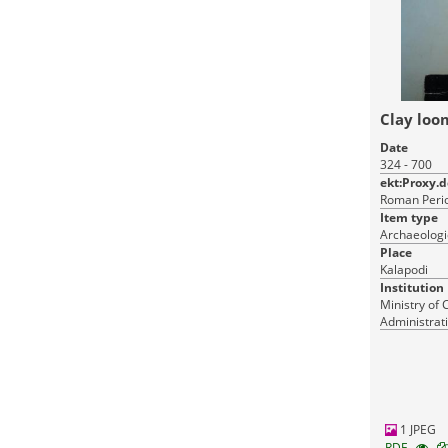
Clay loo
Date
324 - 700
ekt:Proxy.
Roman Perio
Item type
Archaeologi
Place
Kalapodi
Institution
Ministry of 
Administrati
Monuments
1 JPEG
RDF