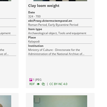
Clay loom weight
Date
324 - 700
ekt:Proxy.dcterms:temporal.en
Roman Period, Early Byzantine Period
Item type
quipment
Archaeological object, Tools and equipment
Place
Kalapodi
Institution
 the
Ministry of Culture - Directorate for the
ve of
Administration of the National Archive of
Monuments
1 JPEG
|
RDF
CC BY-NC 4.0