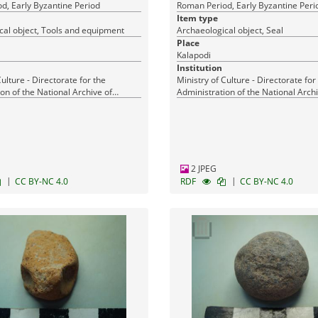
d, Early Byzantine Period
Roman Period, Early Byzantine Peri
Item type
cal object, Tools and equipment
Archaeological object, Seal
Place
Kalapodi
Institution
Culture - Directorate for the
Ministry of Culture - Directorate for
on of the National Archive of
Administration of the National Archi
Monuments
2 JPEG
|
|
CC BY-NC 4.0
RDF
CC BY-NC 4.0