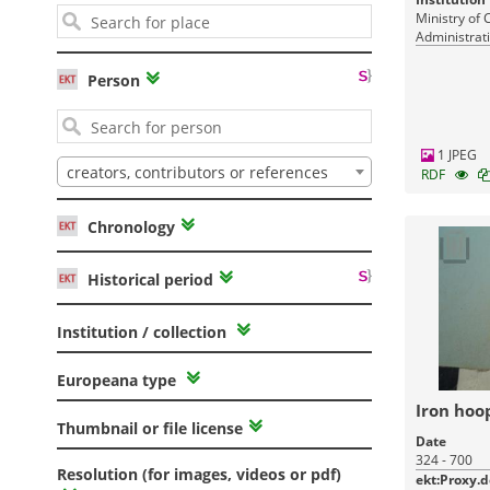
Ministry of 
Administrati
Monuments
Person
1 JPEG
creators, contributors or references
RDF
Chronology
Historical period
Institution / collection
Europeana type
Iron hoo
Thumbnail or file license
Date
324 - 700
Resolution (for images, videos or pdf)
ekt:Proxy.