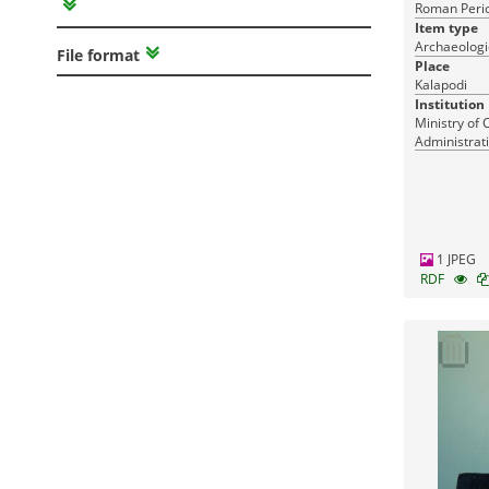
Roman Perio
Item type
Archaeologi
File format
Place
Kalapodi
Institution
Ministry of 
Administrati
Monuments
1 JPEG
RDF