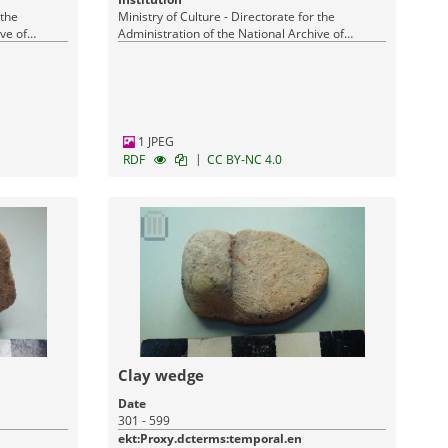
 the
Ministry of Culture - Directorate for the
ve of
Administration of the National Archive of
Monuments
1 JPEG
|
RDF
CC BY-NC 4.0
Clay wedge
Date
301 - 599
ekt:Proxy.dcterms:temporal.en