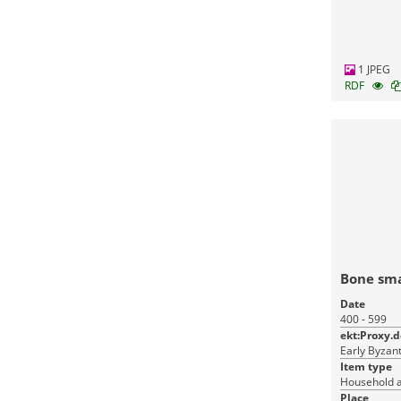
1 JPEG
RDF
Bone sma
Date
400 - 599
ekt:Proxy.
Early Byzant
Item type
Household a
Place