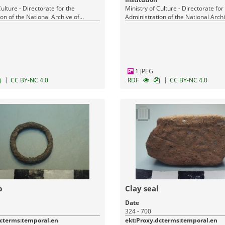
Culture - Directorate for the
Ministry of Culture - Directorate for
on of the National Archive of
Administration of the National Archi
Monuments
1 JPEG
|
|
CC BY-NC 4.0
RDF
CC BY-NC 4.0
p
Clay seal
Date
324 - 700
dcterms:temporal.en
ekt:Proxy.dcterms:temporal.en