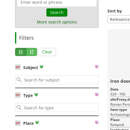
Sort by
Search
Relevance
More search options
Filters
Clear
Subject
Iron doo
Date
324 - 700
Type
ekt:Proxy.
Roman Perio
Item type
Archaeologi
Place
Place
Kalapodi
Institution