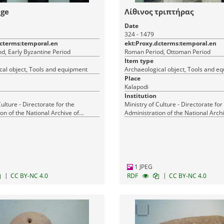
dge
Λίθινος τριπτήρας
Date
324 - 1479
dcterms:temporal.en
ekt:Proxy.dcterms:temporal.en
d, Early Byzantine Period
Roman Period, Ottoman Period
Item type
cal object, Tools and equipment
Archaeological object, Tools and e
Place
Kalapodi
Institution
Culture - Directorate for the
Ministry of Culture - Directorate for
on of the National Archive of
Administration of the National Archi
Monuments
1 JPEG
|
|
CC BY-NC 4.0
RDF
CC BY-NC 4.0