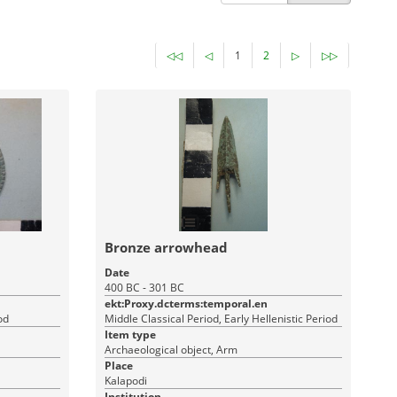
◁◁
◁
1
2
▷
▷▷
Bronze arrowhead
Date
400 BC - 301 BC
ekt:Proxy.dcterms:temporal.en
od
Middle Classical Period, Early Hellenistic Period
Item type
Archaeological object, Arm
Place
Kalapodi
Institution