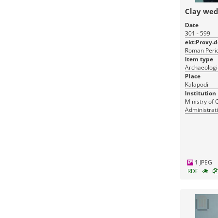
Clay we
Date
301 - 599
ekt:Proxy.
Roman Perio
Item type
Archaeologi
Place
Kalapodi
Institution
Ministry of 
Administrati
Monuments
1 JPEG
RDF