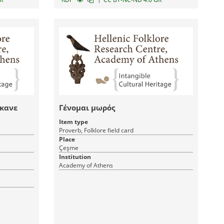
άκανε
Γένομαι μωρός
Item type
Proverb, Folklore field card
Place
Çeşme
Institution
Academy of Athens