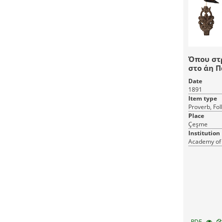
Όπου στ
στο άη 
Date
1891
Item type
Proverb, Fol
Place
Çeşme
Institution
Academy of
RDF