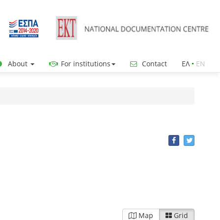
About
For institutions
Contact
ΕΛ
•
ΕΝ
Map
Grid