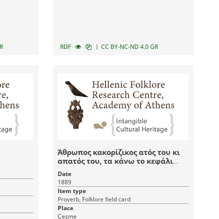
|
R
RDF
CC BY-NC-ND 4.0 GR
Άθρωπος κακορίζικος ατός του κι
απατός του, τα κάνω το κεφάλι
του, δε του τα καν' οχτρός του
Date
1889
Item type
Proverb, Folklore field card
Place
Çeşme