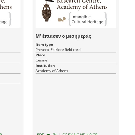
Μ' έπιασεν ο μεσημεράς
Item type
Proverb, Folklore field card
Place
Çeşme
Institution
Academy of Athens
|
R
RDF
CC BY-NC-ND 4.0 GR