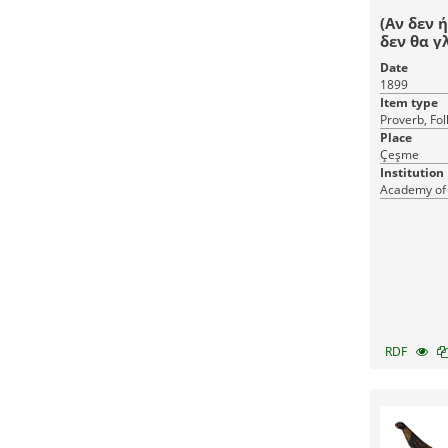
(Αν δεν 
δεν θα γ
Date
1899
Item type
Proverb, Fol
Place
Çeşme
Institution
Academy of
RDF