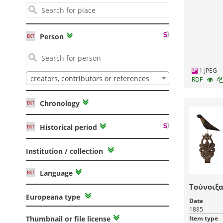
Person
1 JPEG
creators, contributors or references
RDF
Chronology
Historical period
Institution / collection
Language
Τούνοιξα
Europeana type
Date
1885
Item type
Thumbnail or file license