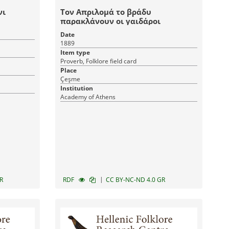
νι
Τον Απριλομά το βράδυ
παρακλάνουν οι γαιδάροι
Date
1889
Item type
Proverb, Folklore field card
Place
Çeşme
Institution
Academy of Athens
|
R
RDF
CC BY-NC-ND 4.0 GR