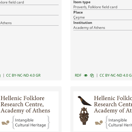
Item type
klore field card
Proverb, Folklore field card
Place
Çeşme
Institution
 Athens
Academy of Athens
|
|
CC BY-NC-ND 4.0 GR
RDF
CC BY-NC-ND 4.0 G