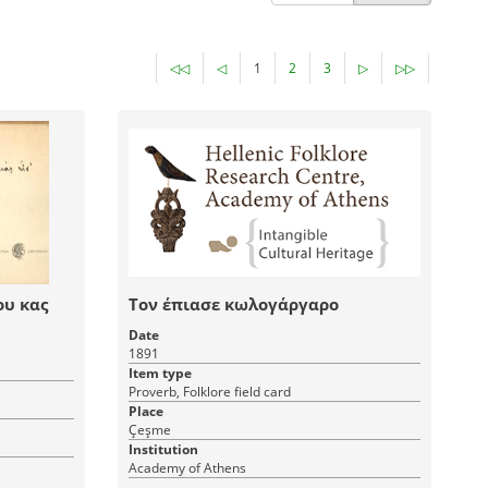
◁◁
◁
1
2
3
▷
▷▷
ου κας
Τον έπιασε κωλογάργαρο
Date
1891
Item type
Proverb, Folklore field card
Place
Çeşme
Institution
Academy of Athens