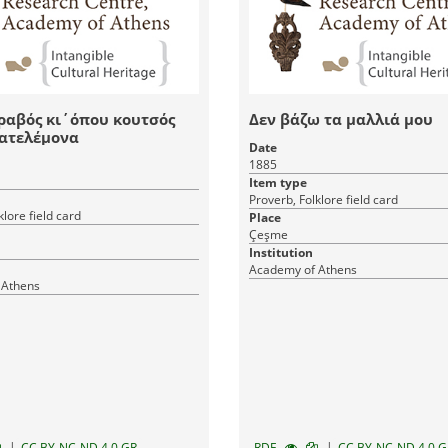
ραβός κι΄όπου κουτσός
Δεν βάζω τα μαλλιά μου
Πατελέμονα
Date
1885
Item type
Proverb, Folklore field card
klore field card
Place
Çeşme
Institution
Academy of Athens
 Athens
|
|
CC BY-NC-ND 4.0 GR
RDF
CC BY-NC-ND 4.0 G