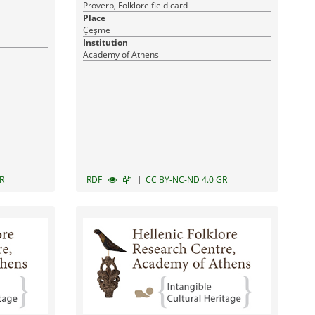
Proverb, Folklore field card
Place
Çeşme
Institution
Academy of Athens
|
R
RDF
CC BY-NC-ND 4.0 GR