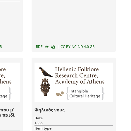
|
R
RDF
CC BY-NC-ND 4.0 GR
 που μ'
Φηλικός νους
ο παιδί
Date
1885
Item type