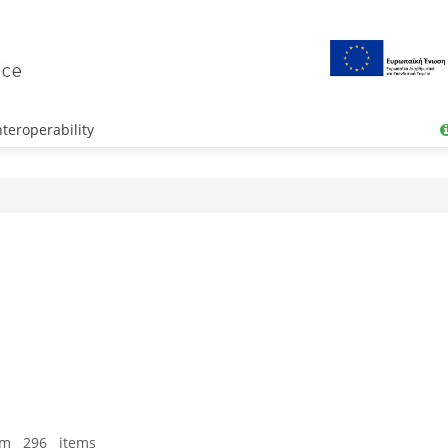
teroperability
om 296 items