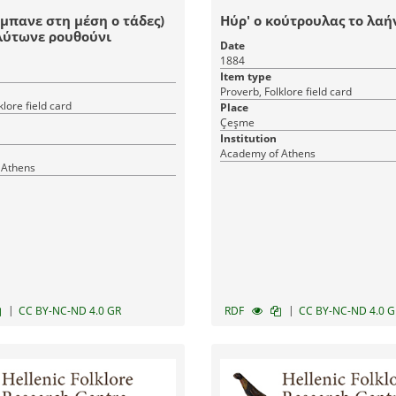
ήμπανε στη μέση ο τάδες)
Ηύρ' ο κούτρουλας το λαή
λύτωνε ρουθούνι
Date
1884
Item type
Proverb, Folklore field card
klore field card
Place
Çeşme
Institution
Academy of Athens
 Athens
|
|
CC BY-NC-ND 4.0 GR
RDF
CC BY-NC-ND 4.0 G