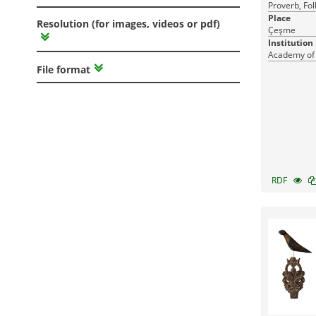
Proverb, Fol
Place
Resolution (for images, videos or pdf)
Çeşme
Institution
Academy of
File format
RDF