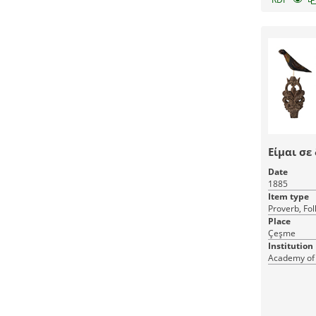
Είμαι σε
Date
1885
Item type
Proverb, Fol
Place
Çeşme
Institution
Academy of