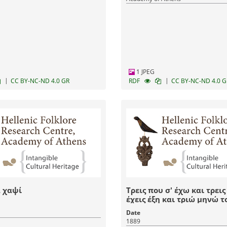
1 JPEG
|
|
CC BY-NC-ND 4.0 GR
RDF
CC BY-NC-ND 4.0 G
 χαψί
Τρεις που σ' έχω και τρεις
έχεις έξη και τριώ μηνώ τ
εννιά
Date
1889