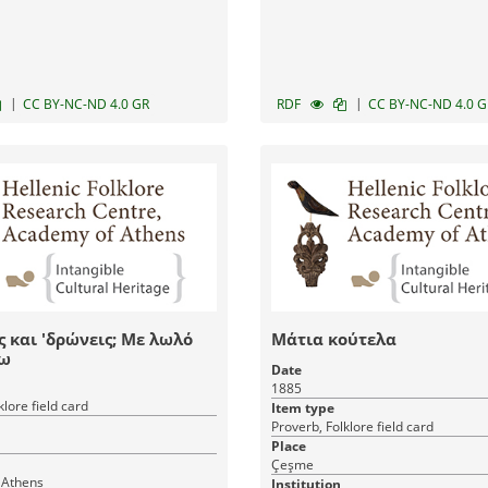
|
|
CC BY-NC-ND 4.0 GR
RDF
CC BY-NC-ND 4.0 G
ις και 'δρώνεις; Με λωλό
Μάτια κούτελα
ω
Date
1885
klore field card
Item type
Proverb, Folklore field card
Place
Çeşme
 Athens
Institution