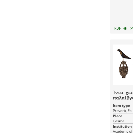
RDF
Ίντα 'χε
παλαίβγ
Item type
Proverb, Fol
Place
Çeşme
Institution
Academy of