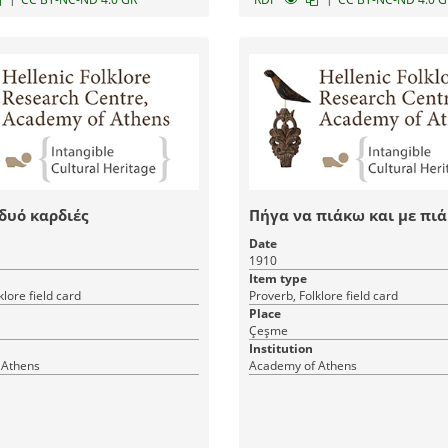
 δυό καρδιές
Πήγα να πιάκω και με πι
Date
1910
Item type
klore field card
Proverb, Folklore field card
Place
Çeşme
Institution
 Athens
Academy of Athens