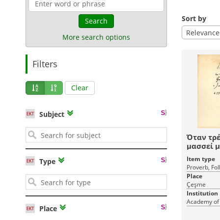
Sort by
Search
Relevance
More search options
Filters
Clear
Subject
Όταν τρέ
μασσεί μ
δόντιες τ
Item type
Type
Proverb, Fol
Place
Çeşme
Institution
Academy of
Place