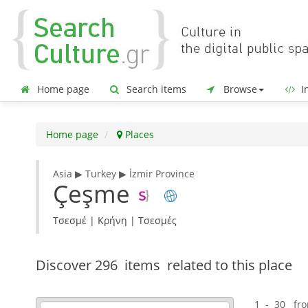
Home page
Search items
Browse
In
Home page
Places
Asia ▶ Turkey ▶ İzmir Province
Çeşme
Τσεσμέ | Κρήνη | Τσεσμές
Discover
296 items
related to this place
1 - 30 fr