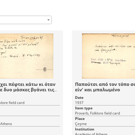
χει πέφτει κάτω κι όταν
Παπούτσι από τον τόπο σ
ε δυο μάσκες βγάνει τις
είν' και μπαλωμένο
ου.
Date
klore field card
1937
Item type
Proverb, Folklore field card
Place
 Athens
Çeşme
Institution
Academy of Athens