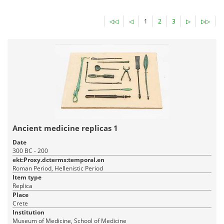
◁◁
◁
1
2
3
▷
▷▷
Ancient medicine replicas 1
Date
300 BC - 200
ekt:Proxy.dcterms:temporal.en
Roman Period, Hellenistic Period
Item type
Replica
Place
Crete
Institution
Museum of Medicine, School of Medicine