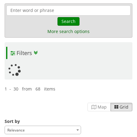
Search
More search options
Filters
1 - 30 from 68 items
Map
Grid
Sort by
Relevance