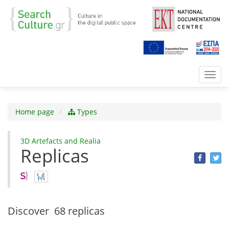
Toggl
navig
Home page
Types
3D Αrtefacts and Realia
Replicas
Discover
68 replicas