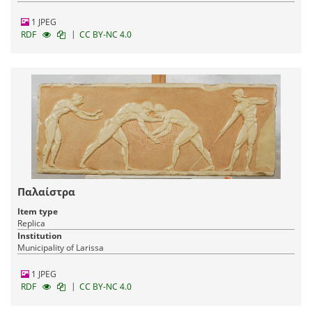
1 JPEG
|
RDF
CC BY-NC 4.0
Παλαίστρα
Item type
Replica
Institution
Municipality of Larissa
1 JPEG
|
RDF
CC BY-NC 4.0