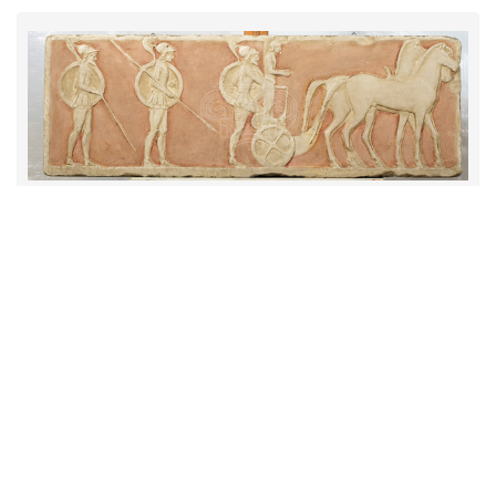
Παράσταση με πολεμιστές
Item type
Replica
Institution
Municipality of Larissa
1 JPEG
|
RDF
CC BY-NC 4.0