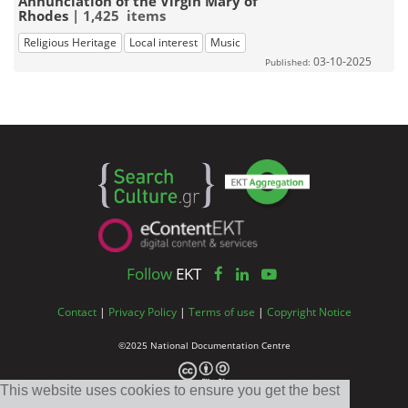
Annunciation of the Virgin Mary of
Rhodes
| 1,425 items
Religious Heritage
Local interest
Music
03-10-2025
Published:
Follow
EKT
Contact
|
Privacy Policy
|
Terms of use
|
Copyright Notice
©2025 National Documentation Centre
This website uses cookies to ensure you get the best