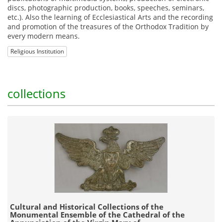
discs, photographic production, books, speeches, seminars,
etc.). Also the learning of Ecclesiastical Arts and the recording
and promotion of the treasures of the Orthodox Tradition by
every modern means.
Religious Institution
collections
Cultural and Historical Collections of the
Monumental Ensemble of the Cathedral of the