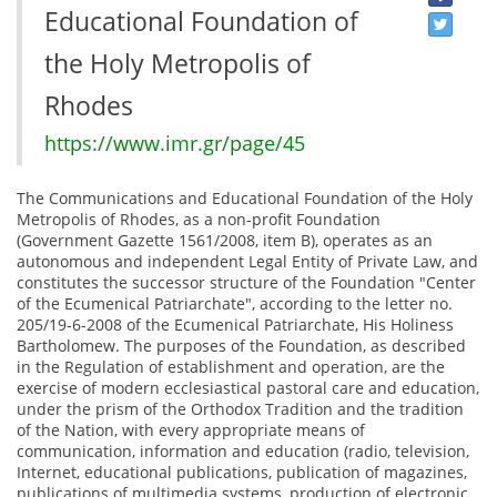
Educational Foundation of
the Holy Metropolis of
Rhodes
https://www.imr.gr/page/45
The Communications and Educational Foundation of the Holy
Metropolis of Rhodes, as a non-profit Foundation
(Government Gazette 1561/2008, item B), operates as an
autonomous and independent Legal Entity of Private Law, and
constitutes the successor structure of the Foundation "Center
of the Ecumenical Patriarchate", according to the letter no.
205/19-6-2008 of the Ecumenical Patriarchate, His Holiness
Bartholomew. The purposes of the Foundation, as described
in the Regulation of establishment and operation, are the
exercise of modern ecclesiastical pastoral care and education,
under the prism of the Orthodox Tradition and the tradition
of the Nation, with every appropriate means of
communication, information and education (radio, television,
Internet, educational publications, publication of magazines,
publications of multimedia systems, production of electronic