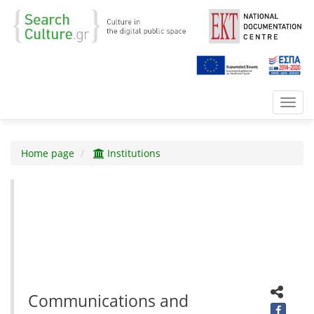
Toggl
navig
Home page
Institutions
Communications and