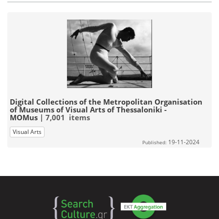
Digital Collections of the Metropolitan Organisation
of Museums of Visual Arts of Thessaloniki -
MOMus
| 7,001 items
Visual Arts
19-11-2024
Published: