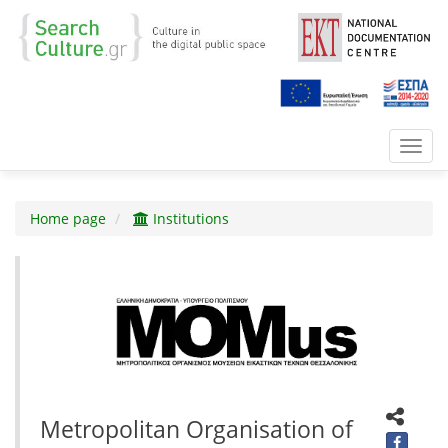
Toggl
navig
Home page
Institutions
Metropolitan Organisation of