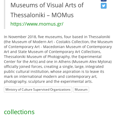
Museums of Visual Arts of
Thessaloniki – MOMus
https://www.momus.gr/
In November 2018, five museums, four based in Thessaloniki
(the Museum of Modern Art - Costakis Collection, the Museum
of Contemporary Art - Macedonian Museum of Contemporary
Art and State Museum of Contemporary Art Collections,
Thessaloniki Museum of Photography, the Experimental
Center for the Arts) and one in Athens (Museum Alex Mylona)
officially joined forces, creating a single, large, integrated
public cultural institution, whose aspiration is to leave its
mark on international modern and contemporary art,
photography, sculpture and the experimental arts.
Ministry of Culture Supervised Organizations
Museum
collections