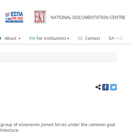
About
For institutions
Contact
ΕΛ
•
ΕΝ
 group of visionaries joined forces under the common goal
chitecture.