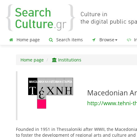
Home page
Search items
Browse
In
Home page
Institutions
Macedonian Ar
http://www.tehni-t
Founded in 1951 in Thessaloniki after WWII, the Macedonia
to foster the development of regional arts and culture and s