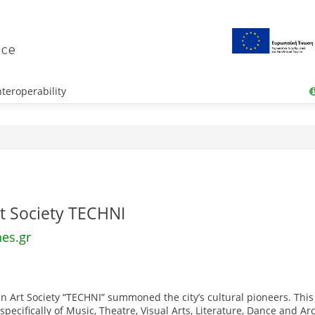
teroperability
t Society TECHNI
hes.gr
n Art Society “TECHNI” summoned the city’s cultural pioneers. This
pecifically of Music, Theatre, Visual Arts, Literature, Dance and Ar