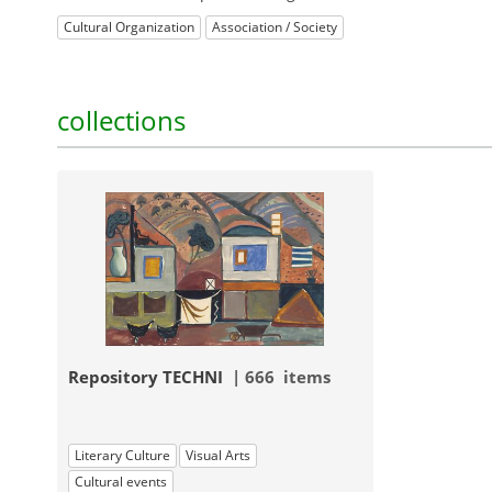
Cultural Organization
Association / Society
collections
Repository TECHNI
| 666 items
Literary Culture
Visual Arts
Cultural events