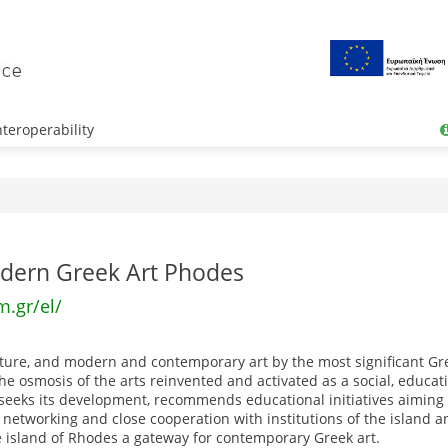
teroperability
ern Greek Art Phodes
.gr/el/
lpture, and modern and contemporary art by the most significant Gre
 osmosis of the arts reinvented and activated as a social, educati
 It seeks its development, recommends educational initiatives aiming
 networking and close cooperation with institutions of the island a
he island of Rhodes a gateway for contemporary Greek art.