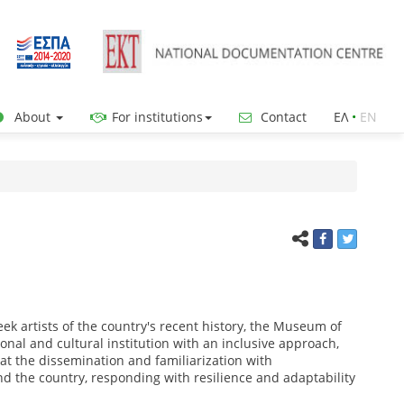
About
For institutions
Contact
ΕΛ
•
ΕΝ
ek artists of the country's recent history, the Museum of
onal and cultural institution with an inclusive approach,
 at the dissemination and familiarization with
nd the country, responding with resilience and adaptability