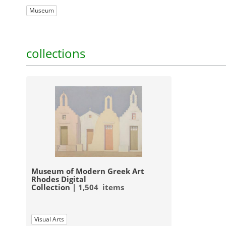
Museum
collections
Museum of Modern Greek Art
Rhodes Digital
Collection
| 1,504 items
Visual Arts