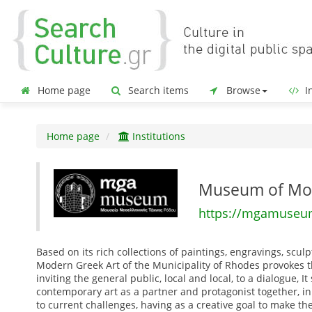
Home page
Search items
Browse
In
Home page
Institutions
Museum of Mod
https://mgamuseum
Based on its rich collections of paintings, engravings, scu
Modern Greek Art of the Municipality of Rhodes provokes the
inviting the general public, local and local, to a dialogue,
contemporary art as a partner and protagonist together, in
to current challenges, having as a creative goal to make t