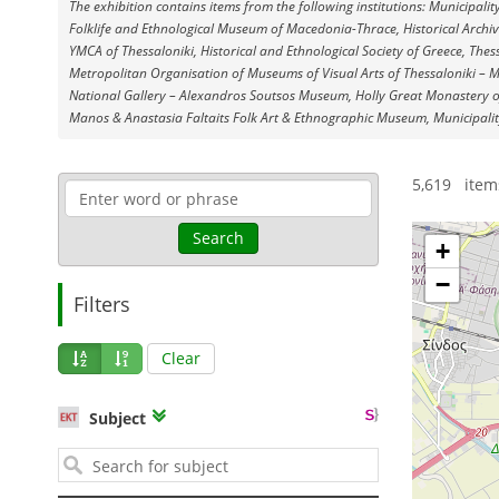
The exhibition contains items from the following institutions: Municipalit
Fοlklife and Ethnological Museum of Macedonia-Thrace, Historical Archiv
YMCA of Thessaloniki, Historical and Ethnological Society of Greece, Thess
Metropolitan Organisation of Museums of Visual Arts of Thessaloniki – 
National Gallery – Alexandros Soutsos Museum, Holly Great Monastery of
Manos & Anastasia Faltaits Folk Art & Ethnographic Museum, Municipalit
1
5,619 item
Search
+
−
Filters
Clear
Subject