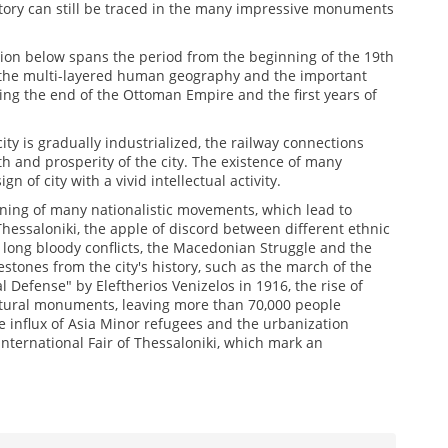
story can still be traced in the many impressive monuments
ition below spans the period from the beginning of the 19th
y, the multi-layered human geography and the important
ing the end of the Ottoman Empire and the first years of
y is gradually industrialized, the railway connections
th and prosperity of the city. The existence of many
gn of city with a vivid intellectual activity.
ening of many nationalistic movements, which lead to
Thessaloniki, the apple of discord between different ethnic
of long bloody conflicts, the Macedonian Struggle and the
estones from the city's history, such as the march of the
 Defense" by Eleftherios Venizelos in 1916, the rise of
ultural monuments, leaving more than 70,000 people
 influx of Asia Minor refugees and the urbanization
International Fair of Thessaloniki, which mark an
1