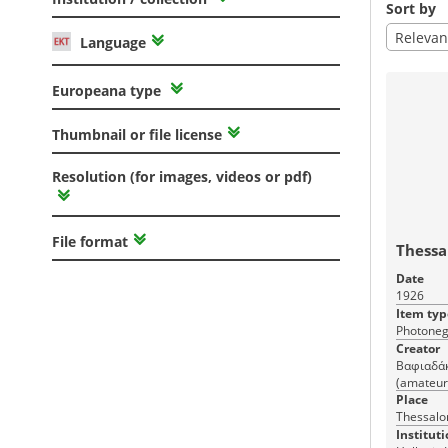
Sort by
Relevan
Language
Europeana type
Thumbnail or file license
Resolution (for images, videos or pdf)
File format
Thessa
Date
1926
Item typ
Photoneg
Creator
Βαφιαδάκη
(amateur
Place
Thessalon
Instituti