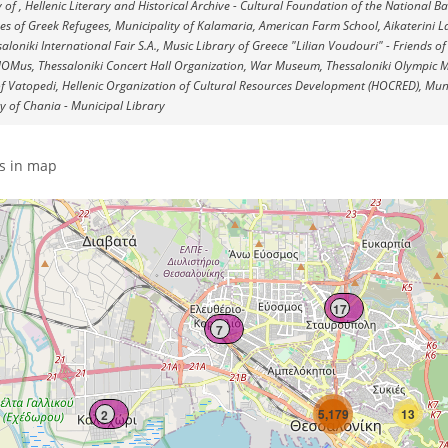
y of , Hellenic Literary and Historical Archive - Cultural Foundation of the National 
es of Greek Refugees, Municipality of Kalamaria, American Farm School, Aikaterini L
aloniki International Fair S.A., Music Library of Greece "Lilian Voudouri" - Friends of
MOMus, Thessaloniki Concert Hall Organization, War Museum, Thessaloniki Olympic M
 Vatopedi, Hellenic Organization of Cultural Resources Development (HOCRED), Muni
y of Chania - Municipal Library
s in map
17
7
5,179
13
2