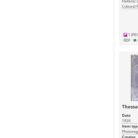
Hellenic 
Cultural 
Greece
1 JPE
RDF
Thessa
Date
1926
Item typ
Photoneg
Creator