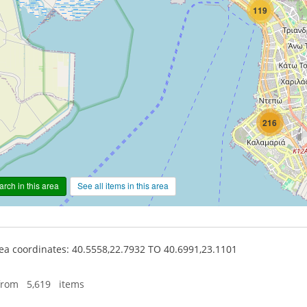
119
216
rch in this area
See all items in this area
a coordinates: 40.5558,22.7932 TO 40.6991,23.1101
from 5,619 items