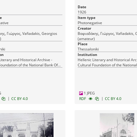
Date
1926
e
Item type
ative
Photonegative
Creator
ς, Γιώργος, Vafiadakis, Georgios
Βαφιαδάκης, Γιώργος, Vafiadakis, 
)
(amateur)
Place
iki
Thessaloniki
on
Institution
Literary and Historical Archive -
Hellenic Literary and Historical Arc
Foundation of the National Bank Of
Cultural Foundation of the Nationa
Greece
G
1 JPEG
|
|
CC BY 4.0
RDF
CC BY 4.0