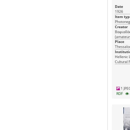
Date
1926
Item typ
Photoneg
Creator
Βαφιαδάκη
(amateur
Place
Thessalon
Instituti
Hellenic 
Cultural 
Greece
1 JPE
RDF