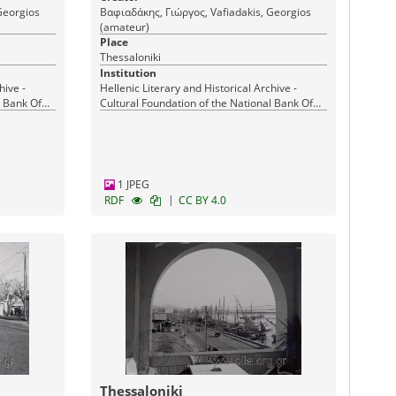
Georgios
Βαφιαδάκης, Γιώργος, Vafiadakis, Georgios
(amateur)
Place
Thessaloniki
Institution
hive -
Hellenic Literary and Historical Archive -
l Bank Of
Cultural Foundation of the National Bank Of
Greece
1 JPEG
|
RDF
CC BY 4.0
Thessaloniki