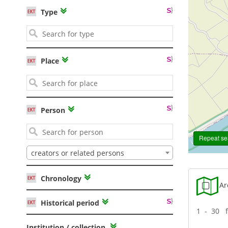
Type
Place
Person
Repeat sea
creators or related persons
Chronology
Are
Historical period
1 - 30 
Institution / collection