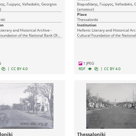
ς, Γιώργος, Vafiadakis, Georgios
Βαφιαδάκης, Γιώργος, Vafiadakis, 
)
(amateur)
Place
iki
Thessaloniki
on
Institution
Literary and Historical Archive -
Hellenic Literary and Historical Arc
Foundation of the National Bank Of
Cultural Foundation of the Nationa
Greece
G
1 JPEG
|
|
CC BY 4.0
RDF
CC BY 4.0
loniki
Thessaloniki