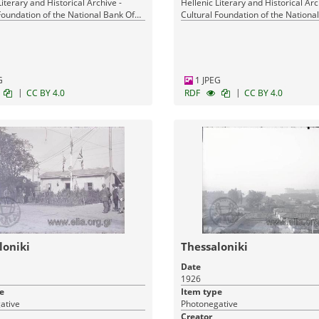
Literary and Historical Archive -
Hellenic Literary and Historical Arc
Foundation of the National Bank Of
Cultural Foundation of the Nationa
Greece
G
1 JPEG
|
|
CC BY 4.0
RDF
CC BY 4.0
loniki
Thessaloniki
Date
1926
e
Item type
ative
Photonegative
Creator