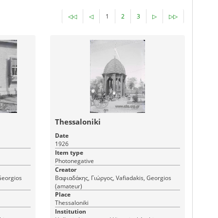
◁◁
◁
1
2
3
▷
▷▷
Thessaloniki
Date
1926
Item type
Photonegative
Creator
Georgios
Βαφιαδάκης, Γιώργος, Vafiadakis, Georgios
(amateur)
Place
Thessaloniki
Institution