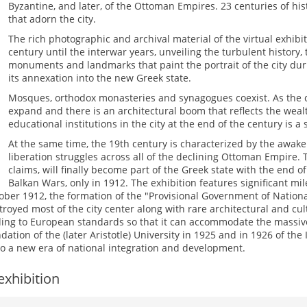
Byzantine, and later, of the Ottoman Empires. 23 centuries of hi
that adorn the city.
The rich photographic and archival material of the virtual exhib
century until the interwar years, unveiling the turbulent histor
monuments and landmarks that paint the portrait of the city dur
its annexation into the new Greek state.
Mosques, orthodox monasteries and synagogues coexist. As the cit
expand and there is an architectural boom that reflects the weal
educational institutions in the city at the end of the century is a si
At the same time, the 19th century is characterized by the awak
liberation struggles across all of the declining Ottoman Empire. 
claims, will finally become part of the Greek state with the end 
Balkan Wars, only in 1912. The exhibition features significant mil
ober 1912, the formation of the "Provisional Government of National
troyed most of the city center along with rare architectural and c
ing to European standards so that it can accommodate the massive
tion of the (later Aristotle) University in 1925 and in 1926 of the 
on to a new era of national integration and development.
exhibition