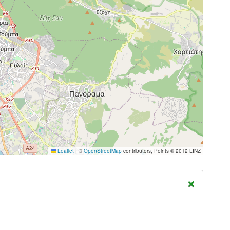
Leaflet
|
©
OpenStreetMap
contributors, Points © 2012 LINZ
×