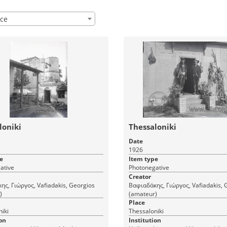
ce
loniki
Thessaloniki
Date
1926
e
Item type
ative
Photonegative
Creator
ς, Γιώργος, Vafiadakis, Georgios
Βαφιαδάκης, Γιώργος, Vafiadakis, 
)
(amateur)
Place
iki
Thessaloniki
on
Institution