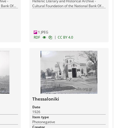
hive -
Hellenic Literary and Historical Archive -
l Bank Of
Cultural Foundation of the National Bank Of
Greece
1 JPEG
|
RDF
CC BY 4.0
Thessaloniki
Date
1926
Item type
Photonegative
Creator