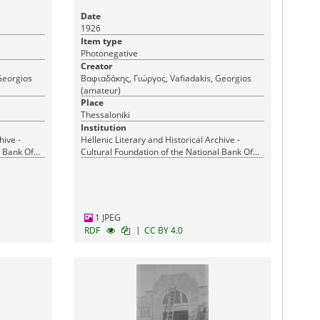
Date
1926
Item type
Photonegative
Creator
Georgios
Βαφιαδάκης, Γιώργος, Vafiadakis, Georgios
(amateur)
Place
Thessaloniki
Institution
hive -
Hellenic Literary and Historical Archive -
l Bank Of
Cultural Foundation of the National Bank Of
Greece
1 JPEG
|
RDF
CC BY 4.0