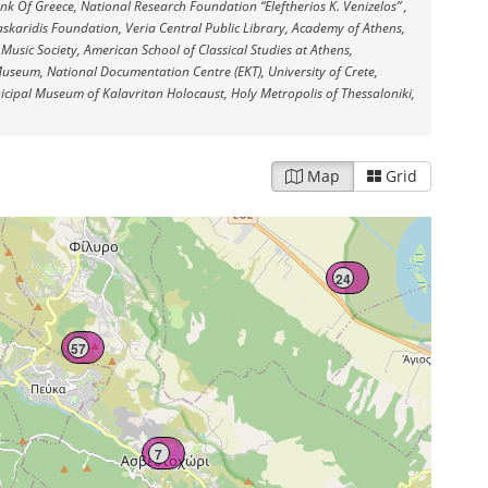
Bank Of Greece, National Research Foundation “Eleftherios K. Venizelos” ,
10
askaridis Foundation, Veria Central Public Library, Academy of Athens,
 Music Society, American School of Classical Studies at Athens,
useum, National Documentation Centre (EKT), University of Crete,
cipal Museum of Kalavritan Holocaust, Holy Metropolis of Thessaloniki,
Map
Grid
24
57
7