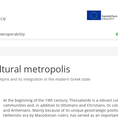
teroperability
ltural metropolis
pire and its integration in the modern Greek state
At the beginning of the 19th century, Thessaloniki is a vibrant c
communities and, in addition to Ottomans and Christians, its col
and Armenians. Mainly because of its unique geostrategic position
Hellenistic era by Macedonian rulers, has served as an important