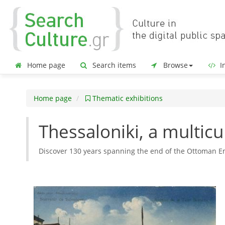
Home page
Search items
Browse
In
Home page
Thematic exhibitions
Thessaloniki, a multicu
Discover 130 years spanning the end of the Ottoman Em