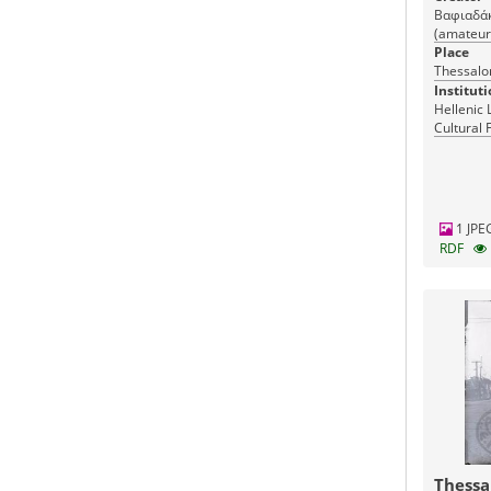
Βαφιαδάκη
(amateur
Place
Thessalon
Instituti
Hellenic 
Cultural 
Greece
1 JPE
RDF
Thessa