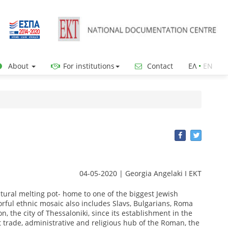
About
For institutions
Contact
ΕΛ
•
ΕΝ
04-05-2020 | Georgia Angelaki I EKT
ultural melting pot- home to one of the biggest Jewish
orful ethnic mosaic also includes Slavs, Bulgarians, Roma
, the city of Thessaloniki, since its establishment in the
 trade, administrative and religious hub of the Roman, the