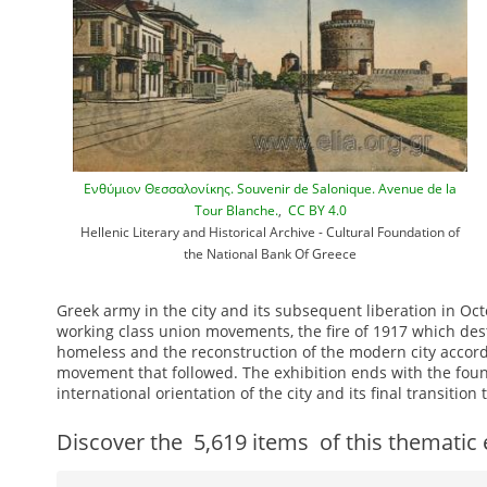
Ενθύμιον Θεσσαλονίκης. Souvenir de Salonique. Avenue de la
Tour Blanche.
,
CC BY 4.0
Hellenic Literary and Historical Archive - Cultural Foundation of
the National Bank Of Greece
Greek army in the city and its subsequent liberation in Oct
working class union movements, the fire of 1917 which des
homeless and the reconstruction of the modern city accord
movement that followed. The exhibition ends with the founda
international orientation of the city and its final transiti
Discover the
5,619
items
of this thematic 