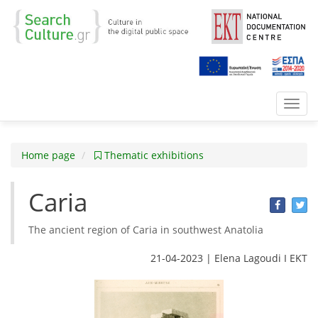
Toggl
navig
Home page
Thematic exhibitions
Caria
The ancient region of Caria in southwest Anatolia
21-04-2023 | Elena Lagoudi Ι EKT