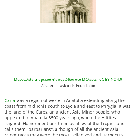
Μαυσωλείο της ρωμαϊκής περιόδου στα Μύλασα.
,
CC BY-NC 4.0
Aikaterini Laskaridis Foundation
Caria
was a region of western Anatolia extending along the
coast from mid-Ionia south to Lycia and east to Phrygia. It was
the land of the Cares, an ancient Asia Minor people, who
appeared in Anatolia 3500 years ago, when the Hittites
reigned.
Homer mentions them as allies of the Trojans and
calls them "barbarians", although of all the ancient Asia
Minor races they were the most Hellenized and Herodotus