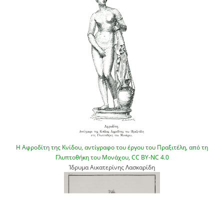
Η Αφροδίτη της Κνίδου, αντίγραφο του έργου του Πραξιτέλη, από τη
Γλυπτοθήκη του Μονάχου
,
CC BY-NC 4.0
Ίδρυμα Αικατερίνης Λασκαρίδη