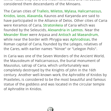
considered them descendants of the Minoans.
The Carian cities of
Tralleis
,
Miletos
,
Mylasa
,
Halicarnassus
,
Knidos
,
Iasos
,
Alavanda
, Kaunos and Karyanda are said to
have participated in the Alliance of Delos.
Other cities of Caria
were Keramos of Caria,
Stratonikeia
of Caria which was
founded by the Seleucids,
Alexandria in Latmos
.
Near the
Meander River
were Arpasa and
Antioch ad Maeandrum
,
while near the border with Phrygia was
Aphrodisias
, the
Roman capital of Caria, founded by the Leleges, relatives of
the Cares, with earlier names "Ninoe" or "Lelegon Polis".
In Caria was one of the Seven Wonders of the Ancient World,
the Mausoleum of Halicarnassus, the burial monument of
Mausolus, satrap of Caria, which unfortunately was
completely destroyed by the Knights of John in the 16th
century.
Another well-known work, the Aphrodite of Knidos by
Praxiteles, is considered to be the most beautiful and famous
statue of the goddess and was located in the circular temple
of Aphrodite in Knidos.