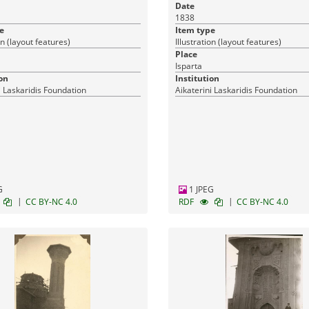
Ταύρου.
Date
1838
e
Item type
on (layout features)
Illustration (layout features)
Place
Isparta
on
Institution
i Laskaridis Foundation
Aikaterini Laskaridis Foundation
G
1 JPEG
|
|
CC BY-NC 4.0
RDF
CC BY-NC 4.0