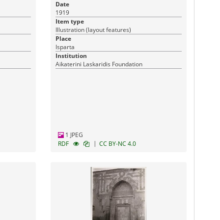
Date
1919
Item type
Illustration (layout features)
Place
Isparta
Institution
Aikaterini Laskaridis Foundation
1 JPEG
|
RDF
CC BY-NC 4.0