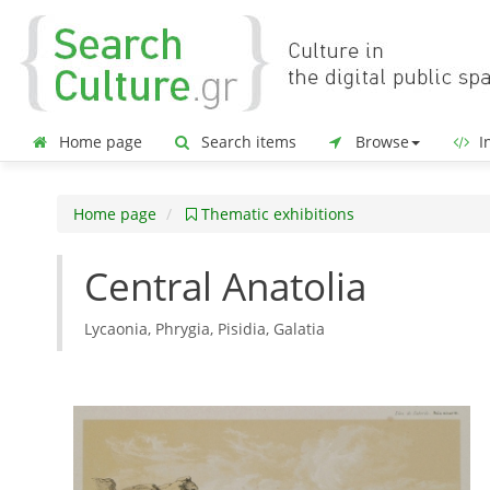
Home page
Search items
Browse
In
Home page
Thematic exhibitions
Central Anatolia
Lycaonia, Phrygia, Pisidia, Galatia