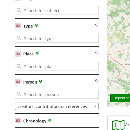
Type
Place
2
Person
Repeat sea
creators, contributors or references
Chronology
Are