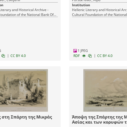
on
Institution
Literary and Historical Archive -
Hellenic Literary and Historical Arc
Foundation of the National Bank Of
Cultural Foundation of the Nationa
Greece
G
1 JPEG
|
|
CC BY 4.0
RDF
CC BY 4.0
 στη Σπάρτη της Μικράς
Άποψη της Σπάρτης της 
Ασίας και των κορυφών 