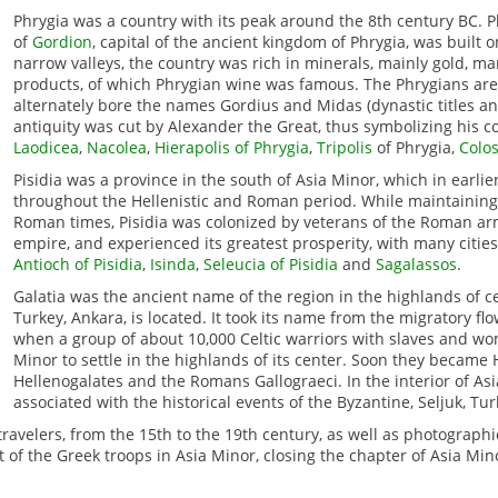
Phrygia was a country with its peak around the 8th century BC.
P
of
Gordion
, capital of the ancient kingdom of Phrygia, was built o
narrow valleys, the country was rich in minerals, mainly gold, ma
products, of which Phrygian wine was famous.
The Phrygians are
alternately bore the names Gordius and Midas (dynastic titles an
antiquity was cut by Alexander the Great, thus symbolizing his c
Laodicea
,
Nacolea
,
Hierapolis of Phrygia
,
Tripolis
of Phrygia,
Colo
Pisidia was a province in the south of Asia Minor, which in earli
throughout the Hellenistic and Roman period.
While maintaining 
Roman times, Pisidia was colonized by veterans of the Roman arm
empire, and experienced its greatest prosperity, with many cities
Antioch of Pisidia
,
Isinda
,
Seleucia of Pisidia
and
Sagalassos
.
Galatia was the ancient name of the region in the highlands of ce
Turkey, Ankara, is located.
It took its name from the migratory flo
when a group of about 10,000 Celtic warriors with slaves and 
Minor to settle in the highlands of its center.
Soon they became He
Hellenogalates and the Romans Gallograeci.
In the interior of As
associated with the historical events of the Byzantine, Seljuk, 
 travelers, from the 15th to the 19th century, as well as photograp
 of the Greek troops in Asia Minor,
closing the chapter of Asia Min