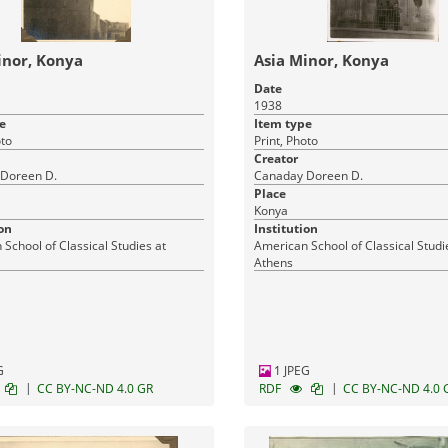
inor, Konya
Asia Minor, Konya
Date
1938
e
Item type
oto
Print, Photo
Creator
Doreen D.
Canaday Doreen D.
Place
Konya
on
Institution
School of Classical Studies at
American School of Classical Studi
Athens
G
1 JPEG
|
|
CC BY-NC-ND 4.0 GR
RDF
CC BY-NC-ND 4.0 