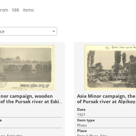
from 588 items
ce
inor campaign, wooden
Asia Minor campaign, the
of the Pursak river at Eski
of Pursak river at Alpikoy
Date
1921
e
Item type
Photo
Place
ver, Eskişehir
Porsuk River, Alpu