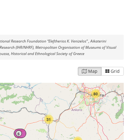
tional Research Foundation “Eleftherios K. Venizelos” , Aikaterini
cal Research (IHR/NHRF), Metropolitan Organisation of Museums of Visual
ussa, Historical and Ethnological Society of Greece
Map
Grid
80
31
6