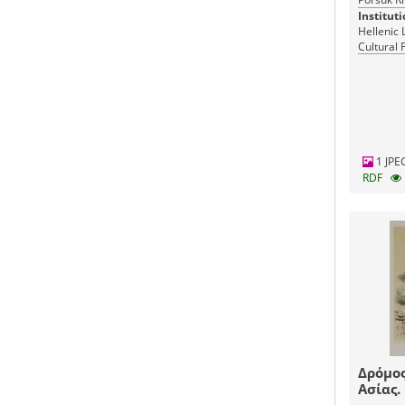
Instituti
Hellenic 
Cultural 
Greece
1 JPE
RDF
Δρόμος
Ασίας.