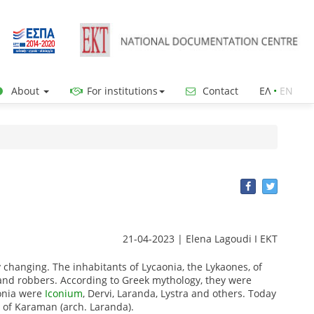
About
For institutions
Contact
ΕΛ
•
ΕΝ
21-04-2023 | Elena Lagoudi Ι EKT
y changing.
The inhabitants of Lycaonia, the Lykaones, of
and robbers.
According to Greek mythology, they were
aonia were
Iconium
, Dervi, Laranda, Lystra and others.
Today
y of Karaman (arch. Laranda).