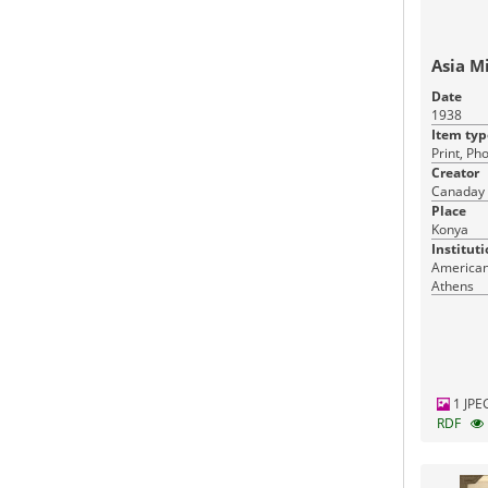
Asia M
Date
1938
Item typ
Print, Ph
Creator
Canaday 
Place
Konya
Instituti
American 
Athens
1 JPE
RDF