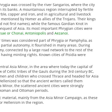
hrygia was crossed by the river Sangarios, where the city
n its banks.
A mountainous region interrupted by fertile
rble, copper and iron, and in agricultural and livestock
 mentioned by Homer as allies of the Trojans.
Their kings
d not first names), while the famous Gordian Knot in
onquest of Asia.
Its most important Phrygian cities were
ssae or Chonai
,
Antoniopolis
and
Aezanoi
.
er times was considered part of Phrygia or Pamphylia, as
partial autonomy, it flourished in many areas.
During
y, connected by a large road network to the rest of the
 having minting rights.
Known cities of Pisidia were
ntral Asia Minor, in the area where today the capital of
w of Celtic tribes of the Gauls during the 3rd century BC,
women and children who crossed Thrace and headed for Asia
llenized so that the ancient writers called them
ia Minor, the scattered ancient cities were strongly
Turkoman and Ottoman periods.
hic material, mainly from the Asia Minor Campaign, as these
or Hellenism in the region.