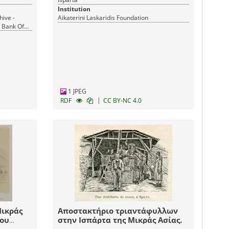
Institution
hive -
Aikaterini Laskaridis Foundation
l Bank Of
1 JPEG
|
RDF
CC BY-NC 4.0
Μικράς
Αποστακτήριο τριαντάφυλλων
του
στην Ισπάρτα της Μικράς Ασίας.