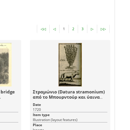
◁◁
◁
1
2
3
▷
▷▷
 bridge
Στραμώνιο (Datura stramonium)
.
από το Μπουρντούρ και ύαινα
από την Σπάρτη της Μικράς
Date
Ασίας.
1720
Item type
Illustration (layout features)
Place
Isparta