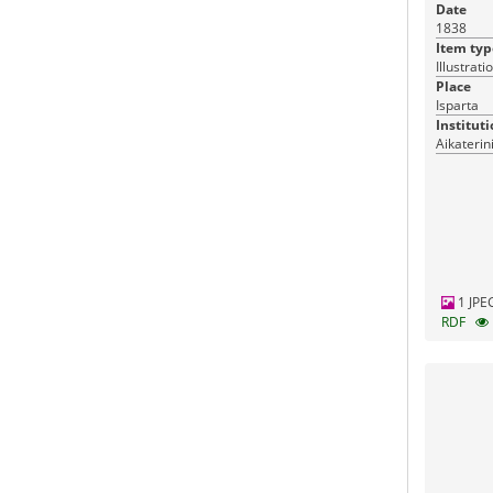
Date
1838
Item typ
Illustrati
Place
Isparta
Instituti
Aikaterin
1 JPE
RDF