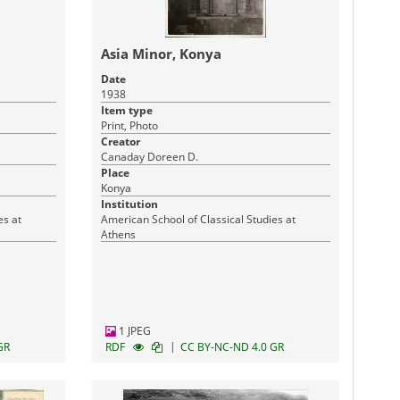
Asia Minor, Konya
Date
1938
Item type
Print, Photo
Creator
Canaday Doreen D.
Place
Konya
Institution
es at
American School of Classical Studies at
Athens
1 JPEG
|
GR
RDF
CC BY-NC-ND 4.0 GR