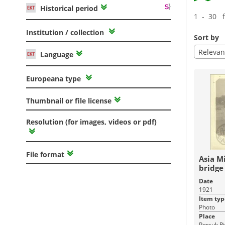
Historical period
1 - 30 
Institution / collection
Sort by
Relevan
Language
Europeana type
Thumbnail or file license
Resolution (for images, videos or pdf)
File format
Asia M
bridge 
Sehir .
Date
1921
Item typ
Photo
Place
Porsuk Ri