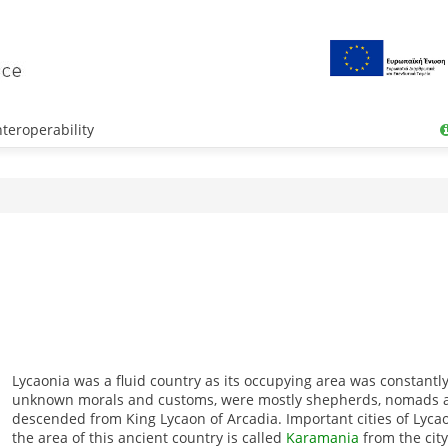
teroperability
Lycaonia was a fluid country as its occupying area was constantl
unknown morals and customs, were mostly shepherds, nomads 
descended from King Lycaon of Arcadia.
Important cities of Lyc
the area of this ancient country is called
Karamania
from the cit