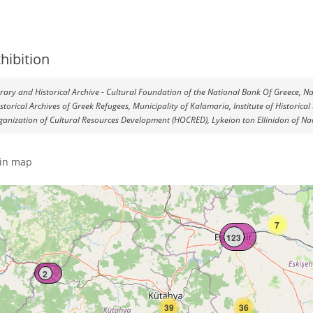
hibition
terary and Historical Archive - Cultural Foundation of the National Bank Of Greece, Na
istorical Archives of Greek Refugees, Municipality of Kalamaria, Institute of Histori
ganization of Cultural Resources Development (HOCRED), Lykeion ton Ellinidon of Nao
in map
7
123
2
39
36