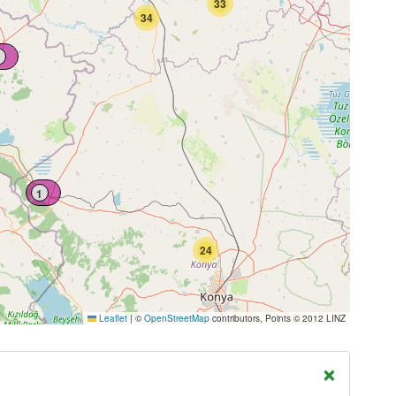
33
34
1
24
Leaflet
|
©
OpenStreetMap
contributors, Points © 2012 LINZ
×