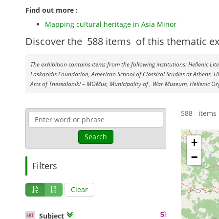
Find out more :
Mapping cultural heritage in Asia Minor
Discover the
588
items
of this thematic ex
The exhibition contains items from the following institutions: Hellenic Li
Laskaridis Foundation, American School of Classical Studies at Athens, H
Arts of Thessaloniki – MOMus, Municipality of , War Museum, Hellenic Or
588 items 
Search
+
−
Filters
Clear
Subject