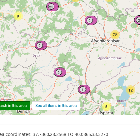
25
9
2
2
72
2
2
1
12
62
rch in this area
See all items in this area
5
a coordinates: 37.7360,28.2568 TO 40.0865,33.3270