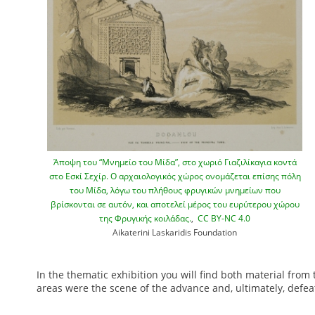
Άποψη του “Μνημείο του Μίδα”, στο χωριό Γιαζιλίκαγια κοντά
στο Εσκί Σεχίρ. Ο αρχαιολογικός χώρος ονομάζεται επίσης πόλη
του Μίδα, λόγω του πλήθους φρυγικών μνημείων που
βρίσκονται σε αυτόν, και αποτελεί μέρος του ευρύτερου χώρου
της Φρυγικής κοιλάδας.
,
CC BY-NC 4.0
Aikaterini Laskaridis Foundation
In the thematic exhibition you will find both material from
1
areas were the scene of the advance and, ultimately, defeat