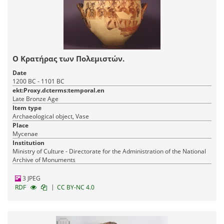
O Kρατήρας των Πολεμιστών.
Date
1200 BC - 1101 BC
ekt:Proxy.dcterms:temporal.en
Late Bronze Age
Item type
Archaeological object, Vase
Place
Mycenae
Institution
Ministry of Culture - Directorate for the Administration of the National
Archive of Monuments
3 JPEG
|
RDF
CC BY-NC 4.0