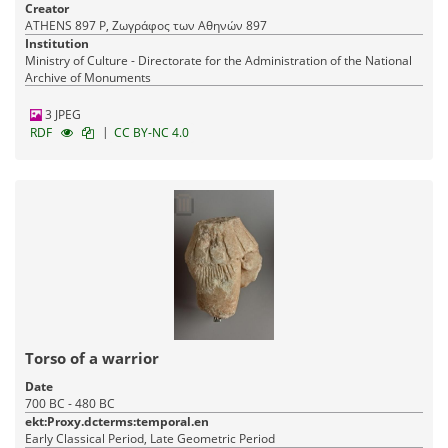
Creator
ATHENS 897 P, Ζωγράφος των Αθηνών 897
Institution
Ministry of Culture - Directorate for the Administration of the National
Archive of Monuments
3 JPEG
|
RDF
CC BY-NC 4.0
Torso of a warrior
Date
700 BC - 480 BC
ekt:Proxy.dcterms:temporal.en
Early Classical Period, Late Geometric Period