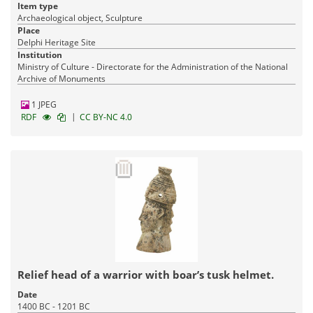
Item type
Archaeological object, Sculpture
Place
Delphi Heritage Site
Institution
Ministry of Culture - Directorate for the Administration of the National
Archive of Monuments
1 JPEG
|
RDF
CC BY-NC 4.0
Relief head of a warrior with boar’s tusk helmet.
Date
1400 BC - 1201 BC