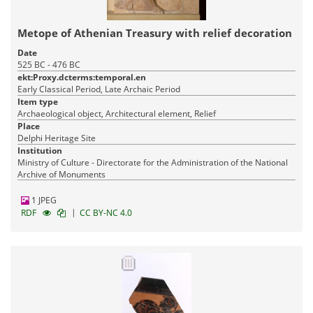
Metope of Athenian Treasury with relief decoration
Date
525 BC - 476 BC
ekt:Proxy.dcterms:temporal.en
Early Classical Period, Late Archaic Period
Item type
Archaeological object, Architectural element, Relief
Place
Delphi Heritage Site
Institution
Ministry of Culture - Directorate for the Administration of the National
Archive of Monuments
1 JPEG
|
RDF
CC BY-NC 4.0