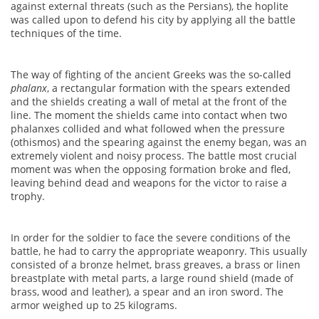
against external threats (such as the Persians), the hoplite
was called upon to defend his city by applying all the battle
techniques of the time.
The way of fighting of the ancient Greeks was the so-called
phalanx
, a rectangular formation with the spears extended
and the shields creating a wall of metal at the front of the
line. The moment the shields came into contact when two
phalanxes collided and what followed when the pressure
(othismos) and the spearing against the enemy began, was an
extremely violent and noisy process. The battle most crucial
moment was when the opposing formation broke and fled,
leaving behind dead and weapons for the victor to raise a
trophy.
In order for the soldier to face the severe conditions of the
battle, he had to carry the appropriate weaponry. This usually
consisted of a bronze helmet, brass greaves, a brass or linen
breastplate with metal parts, a large round shield (made of
brass, wood and leather), a spear and an iron sword. The
armor weighed up to 25 kilograms.