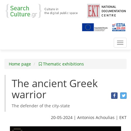
Toggl
navig
Home page
Thematic exhibitions
The ancient Greek
warrior
The defender of the city-state
20-05-2024 | Antonios Achoulias | ΕΚΤ