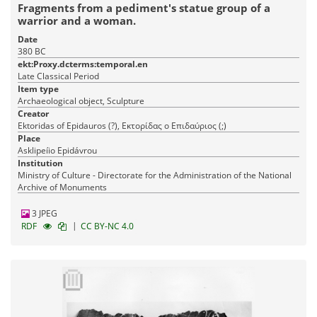
Fragments from a pediment's statue group of a
warrior and a woman.
Date
380 BC
ekt:Proxy.dcterms:temporal.en
Late Classical Period
Item type
Archaeological object, Sculpture
Creator
Ektoridas of Epidauros (?), Εκτορίδας ο Επιδαύριος (;)
Place
Asklipeíio Epidávrou
Institution
Ministry of Culture - Directorate for the Administration of the National
Archive of Monuments
3 JPEG
|
RDF
CC BY-NC 4.0