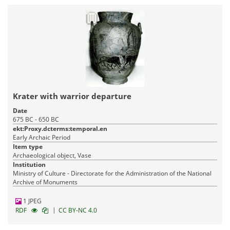
Krater with warrior departure
Date
675 BC - 650 BC
ekt:Proxy.dcterms:temporal.en
Early Archaic Period
Item type
Archaeological object, Vase
Institution
Ministry of Culture - Directorate for the Administration of the National
Archive of Monuments
1 JPEG
|
RDF
CC BY-NC 4.0