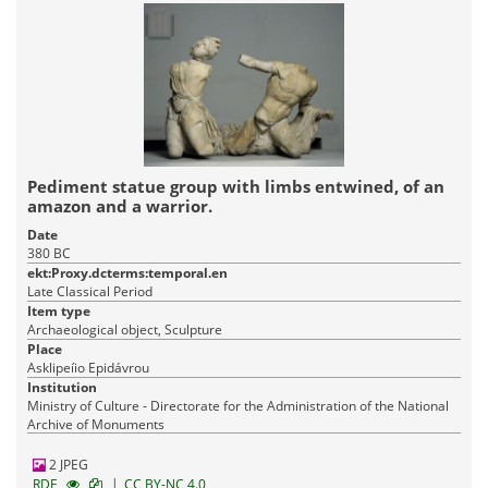
Pediment statue group with limbs entwined, of an
amazon and a warrior.
Date
380 BC
ekt:Proxy.dcterms:temporal.en
Late Classical Period
Item type
Archaeological object, Sculpture
Place
Asklipeíio Epidávrou
Institution
Ministry of Culture - Directorate for the Administration of the National
Archive of Monuments
2 JPEG
|
RDF
CC BY-NC 4.0