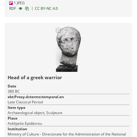
1 JPEG
|
RDF
CC BY-NC 4.0
Head of a greek warrior
Date
380 BC
ekt:Proxy.dcterms:temporal.en
Late Classical Period
Item type
Archaeological object, Sculpture
Place
Asklipeíio Epidávrou
Institution
Ministry of Culture - Directorate for the Administration of the National