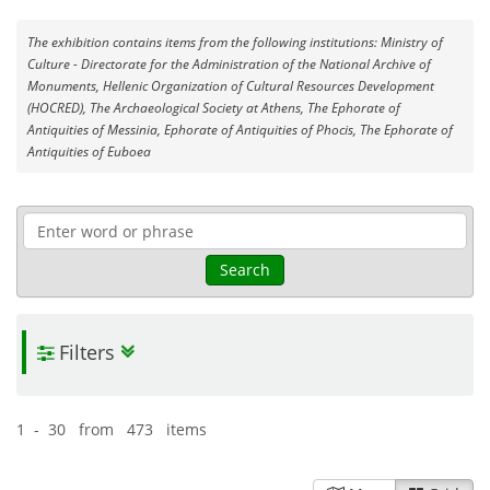
The exhibition contains items from the following institutions: Ministry of
Culture - Directorate for the Administration of the National Archive of
Monuments, Hellenic Organization of Cultural Resources Development
(HOCRED), The Archaeological Society at Athens, The Ephorate of
Antiquities of Messinia, Ephorate of Antiquities of Phocis, The Ephorate of
Antiquities of Euboea
Search
Filters
1 - 30 from 473 items