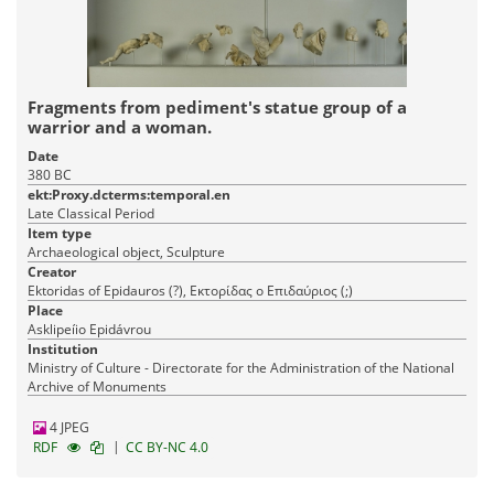
Fragments from pediment's statue group of a
warrior and a woman.
Date
380 BC
ekt:Proxy.dcterms:temporal.en
Late Classical Period
Item type
Archaeological object, Sculpture
Creator
Ektoridas of Epidauros (?), Εκτορίδας ο Επιδαύριος (;)
Place
Asklipeíio Epidávrou
Institution
Ministry of Culture - Directorate for the Administration of the National
Archive of Monuments
4 JPEG
|
RDF
CC BY-NC 4.0