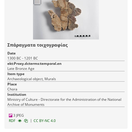
Σπάραγματα τοιχογραφίας
Date
1300 BC - 1201 BC
ekt:Proxy.dcterms:temporal.en
Late Bronze Age
Item type
Archaeological object, Murals
Place
Chora
Institution
Ministry of Culture - Directorate for the Administration of the National
Archive of Monuments
3 JPEG
|
RDF
CC BY-NC 4.0