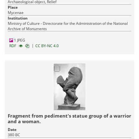
Archaeological object, Relief
Place
Mycenae
Institution
Ministry of Culture - Directorate for the Administration of the National
Archive of Monuments
1 JPEG
|
RDF
CC BY-NC 4.0
Fragment from pediment's statue group of a warrior
and a woman.
Date
380 BC