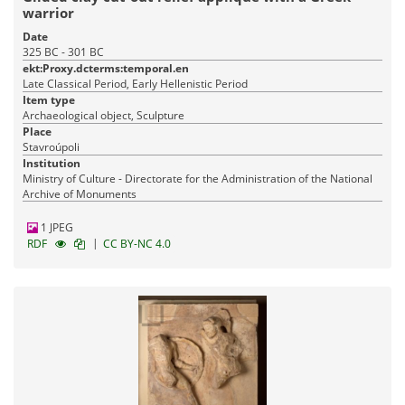
warrior
Date
325 BC - 301 BC
ekt:Proxy.dcterms:temporal.en
Late Classical Period, Early Hellenistic Period
Item type
Archaeological object, Sculpture
Place
Stavroúpoli
Institution
Ministry of Culture - Directorate for the Administration of the National
Archive of Monuments
1 JPEG
|
RDF
CC BY-NC 4.0