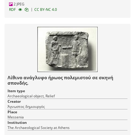
2 JPEG
|
RDF
CC BY-NC 4.0
Λίθινο ανάγλυφο ήρωος πολεμιστού σε σκηνή
σπονδής.
Item type
Archaeological object, Relief
Creator
Άγνωστος δημιουργός
Place
Messenia
Institution
The Archaeological Society at Athens