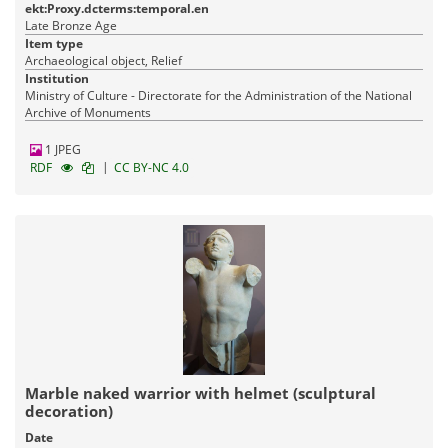
ekt:Proxy.dcterms:temporal.en
Late Bronze Age
Item type
Archaeological object, Relief
Institution
Ministry of Culture - Directorate for the Administration of the National
Archive of Monuments
1 JPEG
|
RDF
CC BY-NC 4.0
Marble naked warrior with helmet (sculptural
decoration)
Date