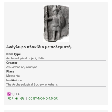
Ανάγλυφο πλακίδιο με πολεμιστή.
Item type
Archaeological object, Relief
Creator
Άγνωστος δημιουργός
Place
Messenia
Institution
The Archaeological Society at Athens
1 JPEG
|
RDF
CC BY-NC-ND 4.0 GR