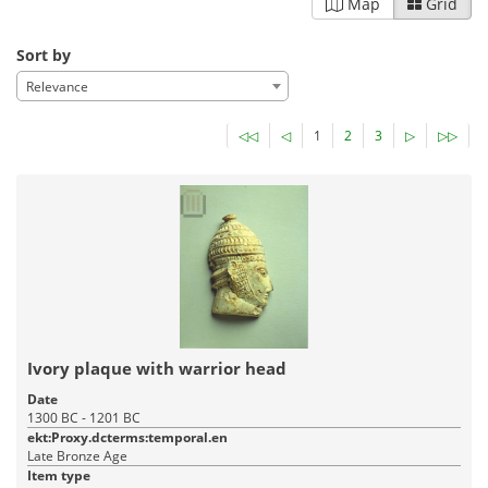
Map
Grid
Sort by
Relevance
◁◁
◁
1
2
3
▷
▷▷
Ivory plaque with warrior head
Date
1300 BC - 1201 BC
ekt:Proxy.dcterms:temporal.en
Late Bronze Age
Item type