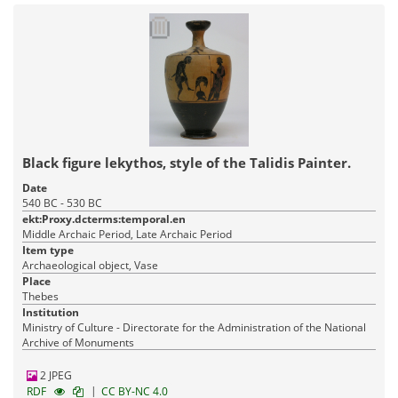
Black figure lekythos, style of the Talidis Painter.
Date
540 BC - 530 BC
ekt:Proxy.dcterms:temporal.en
Middle Archaic Period, Late Archaic Period
Item type
Archaeological object, Vase
Place
Thebes
Institution
Ministry of Culture - Directorate for the Administration of the National
Archive of Monuments
2 JPEG
|
RDF
CC BY-NC 4.0