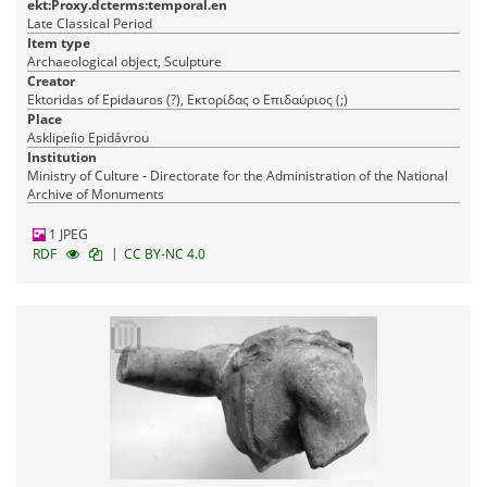
ekt:Proxy.dcterms:temporal.en
Late Classical Period
Item type
Archaeological object, Sculpture
Creator
Ektoridas of Epidauros (?), Εκτορίδας ο Επιδαύριος (;)
Place
Asklipeíio Epidávrou
Institution
Ministry of Culture - Directorate for the Administration of the National
Archive of Monuments
1 JPEG
|
RDF
CC BY-NC 4.0