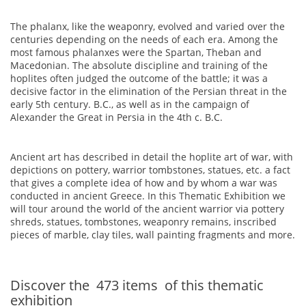
The phalanx, like the weaponry, evolved and varied over the
centuries depending on the needs of each era. Among the
most famous phalanxes were the Spartan, Theban and
Macedonian. The absolute discipline and training of the
hoplites often judged the outcome of the battle; it was a
decisive factor in the elimination of the Persian threat in the
early 5th century. B.C., as well as in the campaign of
Alexander the Great in Persia in the 4th c. B.C.
Ancient art has described in detail the hoplite art of war, with
depictions on pottery, warrior tombstones, statues, etc. a fact
that gives a complete idea of how and by whom a war was
conducted in ancient Greece. In this Thematic Exhibition we
will tour around the world of the ancient warrior via pottery
shreds, statues, tombstones, weaponry remains, inscribed
pieces of marble, clay tiles, wall painting fragments and more.
Discover the
473
items
of this thematic
exhibition