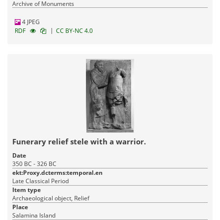
Archive of Monuments
4 JPEG
|
RDF
CC BY-NC 4.0
Funerary relief stele with a warrior.
Date
350 BC - 326 BC
ekt:Proxy.dcterms:temporal.en
Late Classical Period
Item type
Archaeological object, Relief
Place
Salamina Island