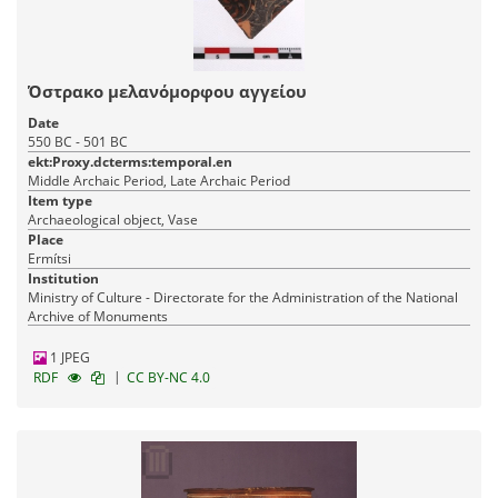
Όστρακο μελανόμορφου αγγείου
Date
550 BC - 501 BC
ekt:Proxy.dcterms:temporal.en
Middle Archaic Period, Late Archaic Period
Item type
Archaeological object, Vase
Place
Ermítsi
Institution
Ministry of Culture - Directorate for the Administration of the National
Archive of Monuments
1 JPEG
|
RDF
CC BY-NC 4.0