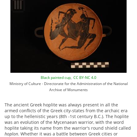
Black painted cup
,
CC BY-NC 4.0
Ministry of Culture - Directorate for the Administration of the National
Archive of Monuments
The ancient Greek hoplite was always present in all the
armed conflicts of the Greek city-states from the archaic era
up to the hellenistic years (8th -1st century B.C.). The hoplite
was an evolution of the Mycenaean warrior, with the word
hoplite taking its name from the warrior's round shield called
hoplon
. Whether it was a battle between Greek cities or