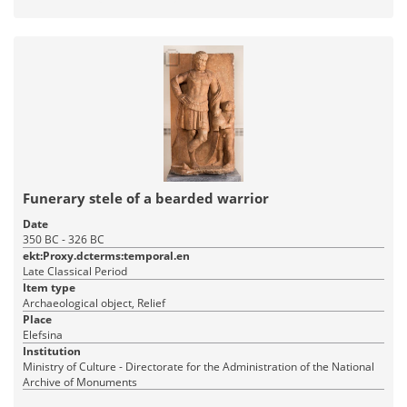
Funerary stele of a bearded warrior
Date
350 BC - 326 BC
ekt:Proxy.dcterms:temporal.en
Late Classical Period
Item type
Archaeological object, Relief
Place
Elefsina
Institution
Ministry of Culture - Directorate for the Administration of the National
Archive of Monuments