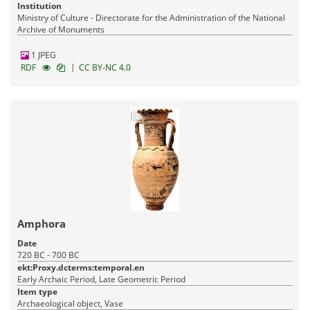
Institution
Ministry of Culture - Directorate for the Administration of the National
Archive of Monuments
1 JPEG
|
RDF
CC BY-NC 4.0
Amphora
Date
720 BC - 700 BC
ekt:Proxy.dcterms:temporal.en
Early Archaic Period, Late Geometric Period
Item type
Archaeological object, Vase