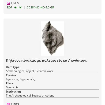
1 JPEG
|
RDF
CC BY-NC-ND 4.0 GR
Πήλινος πίνακας με πολεμιστές κατ' ενώπιον.
Item type
Archaeological object, Ceramic ware
Creator
Άγνωστος δημιουργός
Place
Messenia
Institution
The Archaeological Society at Athens
1 JPEG