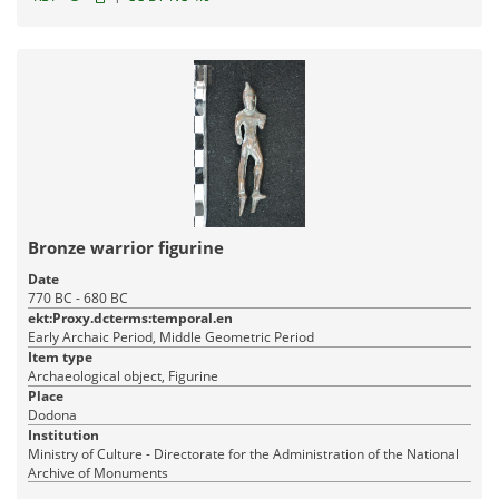
Bronze warrior figurine
Date
770 BC - 680 BC
ekt:Proxy.dcterms:temporal.en
Early Archaic Period, Middle Geometric Period
Item type
Archaeological object, Figurine
Place
Dodona
Institution
Ministry of Culture - Directorate for the Administration of the National
Archive of Monuments