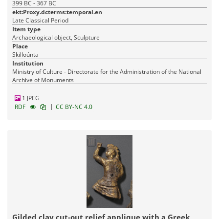
399 BC - 367 BC
ekt:Proxy.dcterms:temporal.en
Late Classical Period
Item type
Archaeological object, Sculpture
Place
Skilloúnta
Institution
Ministry of Culture - Directorate for the Administration of the National
Archive of Monuments
1 JPEG
|
RDF
CC BY-NC 4.0
Gilded clay cut-out relief applique with a Greek