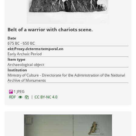
Belt of a warrior with chariots scene.
Date
675 BC - 650 BC
ekt:Proxy.dcterms:temporal.en
Early Archaic Period
Item type
Archaeological object
Institution
Ministry of Culture - Directorate for the Administration of the National
Archive of Monuments
1 JPEG
|
RDF
CC BY-NC 4.0