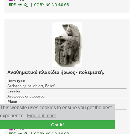
|
RDF
CC BY-NC-ND 4.0 GR
Αναθηματικό πλακίδιο ήρωος - πολεμιστή.
Item type
Archaeological object, Relief
Creator
Άγνωστος δημιουργός
Place
Messenia
This website uses cookies to ensure you get the best
Institution
experience.
Find out more
The Archaeological Society at Athens
Got it!
1 JPEG
|
RDF
CC BY-NC-ND 4.0 GR