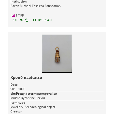
Institution
Baron Michael Tossizza Foundation
1 TIFF
|
RDF
CC BY-SA 4.0
Χρυσό περίαπτο
Date
901 - 1000
ekt:Proxy.dcterms:temporal.en
Middle Byzantine Period
Item type
Jewellery, Archaeological object
Creator