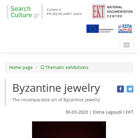
Toggl
navig
Home page
Thematic exhibitions
Byzantine jewelry
The incomparable art of Byzantine jewelry
30-03-2020 | Elena Lagoudi Ι EKT