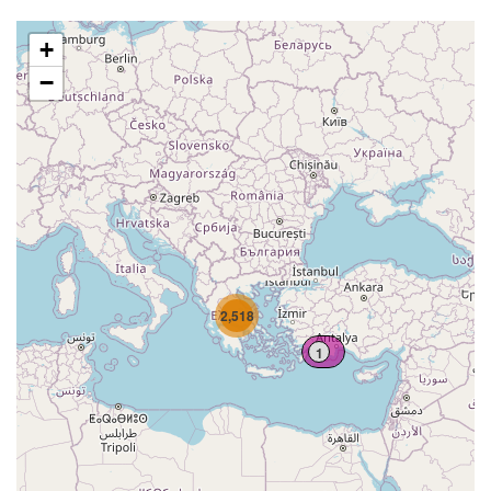
+
−
2,518
1