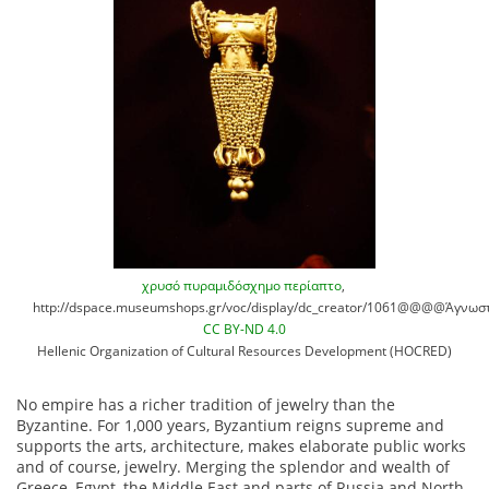
χρυσό πυραμιδόσχημο περίαπτο
,
http://dspace.museumshops.gr/voc/display/dc_creator/1061@@@@Άγνωστ
CC BY-ND 4.0
Hellenic Organization of Cultural Resources Development (HOCRED)
No empire has a richer tradition of jewelry than the
Byzantine. For 1,000 years, Byzantium reigns supreme and
supports the arts, architecture, makes elaborate public works
and of course, jewelry. Merging the splendor and wealth of
Greece, Egypt, the Middle East and parts of Russia and North