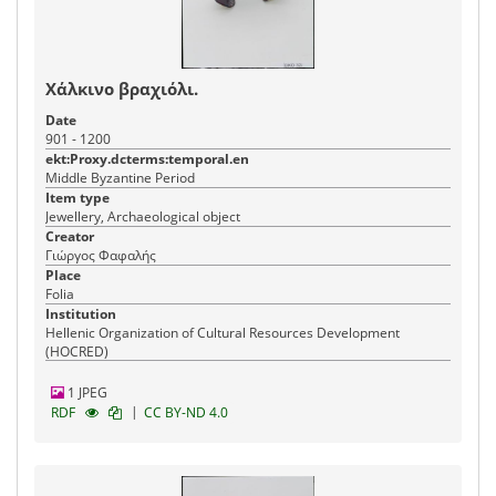
Χάλκινο βραχιόλι.
Date
901 - 1200
ekt:Proxy.dcterms:temporal.en
Middle Byzantine Period
Item type
Jewellery, Archaeological object
Creator
Γιώργος Φαφαλής
Place
Folia
Institution
Hellenic Organization of Cultural Resources Development
(HOCRED)
1 JPEG
|
RDF
CC BY-ND 4.0