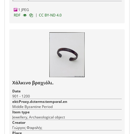
1 JPEG
|
RDF
CC BY-ND 4.0
Χάλκινο βραχιόλι.
Date
901 - 1200
ekt:Proxy.dcterms:temporal.en
Middle Byzantine Period
Item type
Jewellery, Archaeological object
Creator
Γιώργος Φαφαλής
Place