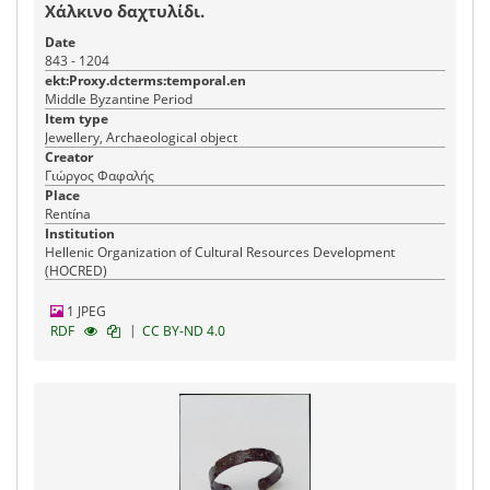
Χάλκινο δαχτυλίδι.
Date
843 - 1204
ekt:Proxy.dcterms:temporal.en
Middle Byzantine Period
Item type
Jewellery, Archaeological object
Creator
Γιώργος Φαφαλής
Place
Rentína
Institution
Hellenic Organization of Cultural Resources Development
(HOCRED)
1 JPEG
|
RDF
CC BY-ND 4.0