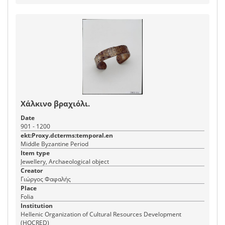
Χάλκινο βραχιόλι.
Date
901 - 1200
ekt:Proxy.dcterms:temporal.en
Middle Byzantine Period
Item type
Jewellery, Archaeological object
Creator
Γιώργος Φαφαλής
Place
Folia
Institution
Hellenic Organization of Cultural Resources Development
(HOCRED)