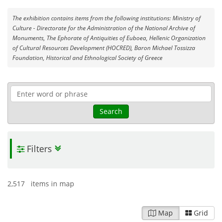
The exhibition contains items from the following institutions: Ministry of
Culture - Directorate for the Administration of the National Archive of
Monuments, The Ephorate of Antiquities of Euboea, Hellenic Organization
of Cultural Resources Development (HOCRED), Baron Michael Tossizza
Foundation, Historical and Ethnological Society of Greece
Search
Filters
2,517 items in map
Map
Grid