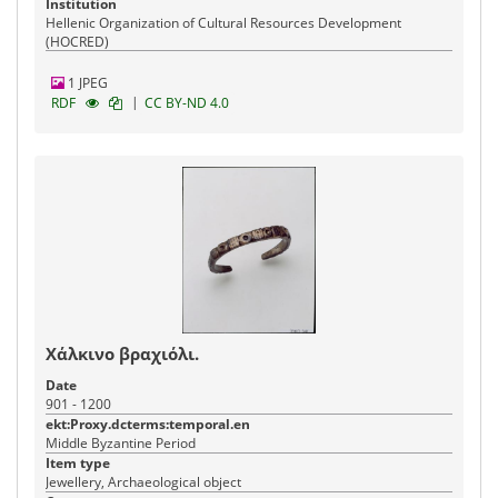
Institution
Hellenic Organization of Cultural Resources Development
(HOCRED)
1 JPEG
|
RDF
CC BY-ND 4.0
Χάλκινο βραχιόλι.
Date
901 - 1200
ekt:Proxy.dcterms:temporal.en
Middle Byzantine Period
Item type
Jewellery, Archaeological object