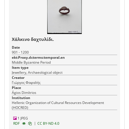
Χάλκινο δαχτυλίδι.
Date
901 - 1200
ekt:Proxy.dcterms:temporal.en
Middle Byzantine Period
Item type
Jewellery, Archaeological object
Creator
Γιώργος Φαφαλής
Place
Ágios Dimítrios
Institution
Hellenic Organization of Cultural Resources Development
(HOCRED)
1 JPEG
|
RDF
CC BY-ND 4.0