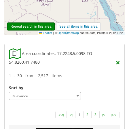
Repeat search in this area
See all items in this area
Leaflet
|
©
OpenStreetMap
contributors, Points © 2012 LINZ
Area coordinates: 17.2248,5.0098 TO
×
54.8260,41.7480
1 - 30 from 2,517 items
Sort by
Relevance
◁◁
◁
1
2
3
▷
▷▷