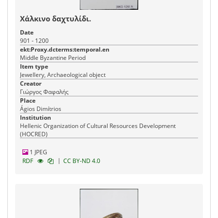
Χάλκινο δαχτυλίδι.
Date
901 - 1200
ekt:Proxy.dcterms:temporal.en
Middle Byzantine Period
Item type
Jewellery, Archaeological object
Creator
Γιώργος Φαφαλής
Place
Ágios Dimítrios
Institution
Hellenic Organization of Cultural Resources Development
(HOCRED)
1 JPEG
|
RDF
CC BY-ND 4.0