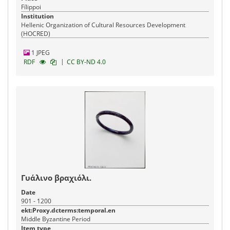
Fílippoi
Institution
Hellenic Organization of Cultural Resources Development
(HOCRED)
1 JPEG
|
RDF
CC BY-ND 4.0
Γυάλινο βραχιόλι.
Date
901 - 1200
ekt:Proxy.dcterms:temporal.en
Middle Byzantine Period
Item type