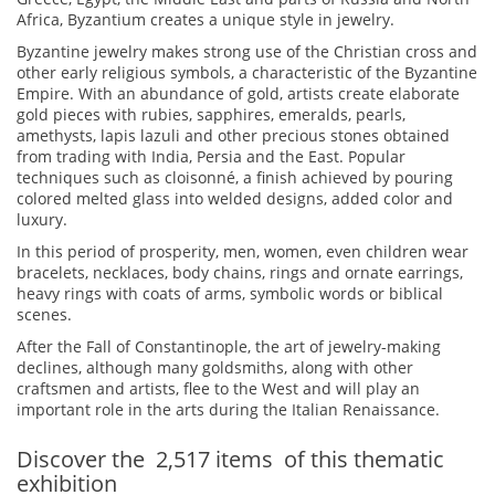
Africa, Byzantium creates a unique style in jewelry.
Byzantine jewelry makes strong use of the Christian cross and
other early religious symbols, a characteristic of the Byzantine
Empire. With an abundance of gold, artists create elaborate
gold pieces with rubies, sapphires, emeralds, pearls,
amethysts, lapis lazuli and other precious stones obtained
from trading with India, Persia and the East. Popular
techniques such as cloisonné, a finish achieved by pouring
colored melted glass into welded designs, added color and
luxury.
In this period of prosperity, men, women, even children wear
bracelets, necklaces, body chains, rings and ornate earrings,
heavy rings with coats of arms, symbolic words or biblical
scenes.
After the Fall of Constantinople, the art of jewelry-making
declines, although many goldsmiths, along with other
craftsmen and artists, flee to the West and will play an
important role in the arts during the Italian Renaissance.
Discover the
2,517
items
of this thematic
exhibition