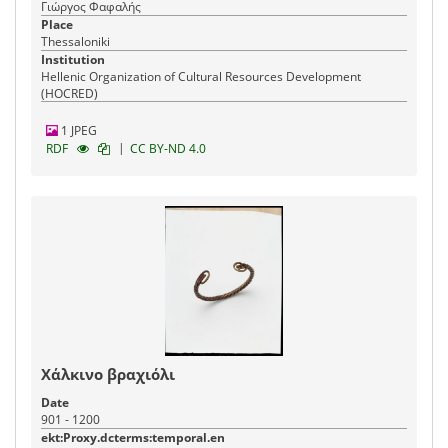
Γιώργος Φαφαλής
Place
Thessaloniki
Institution
Hellenic Organization of Cultural Resources Development
(HOCRED)
1 JPEG
|
RDF
CC BY-ND 4.0
Χάλκινο βραχιόλι
Date
901 - 1200
ekt:Proxy.dcterms:temporal.en