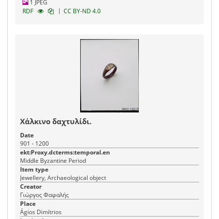
1 JPEG
|
RDF
CC BY-ND 4.0
Χάλκινο δαχτυλίδι.
Date
901 - 1200
ekt:Proxy.dcterms:temporal.en
Middle Byzantine Period
Item type
Jewellery, Archaeological object
Creator
Γιώργος Φαφαλής
Place
Ágios Dimítrios