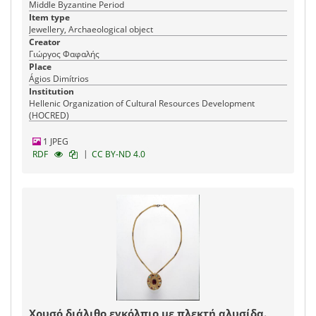
Middle Byzantine Period
Item type
Jewellery, Archaeological object
Creator
Γιώργος Φαφαλής
Place
Ágios Dimítrios
Institution
Hellenic Organization of Cultural Resources Development
(HOCRED)
1 JPEG
|
RDF
CC BY-ND 4.0
Χρυσό διάλιθο εγκόλπιο με πλεκτή αλυσίδα.