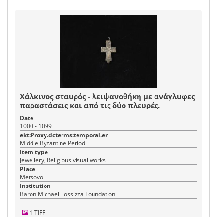
Χάλκινος σταυρός - λειψανοθήκη με ανάγλυφες
παραστάσεις και από τις δύο πλευρές.
Date
1000 - 1099
ekt:Proxy.dcterms:temporal.en
Middle Byzantine Period
Item type
Jewellery, Religious visual works
Place
Metsovo
Institution
Baron Michael Tossizza Foundation
1 TIFF