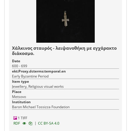
Χάλκινος σταυρός - λειψανοθήκη με εγχάρακτο
διάκοσμο.
Date
600 - 699
ekt:Proxy.dcterms:temporal.en
Early Byzantine Period
Item type
Jewellery, Religious visual works
Place
Metsovo
Institution
Baron Michael Tossizza Foundation
1 TIFF
|
RDF
CC BY-SA 4.0