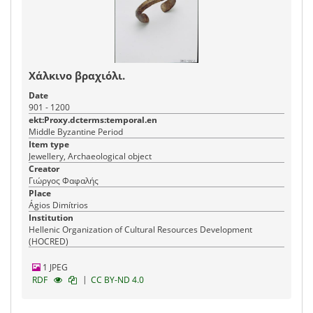
Χάλκινο βραχιόλι.
Date
901 - 1200
ekt:Proxy.dcterms:temporal.en
Middle Byzantine Period
Item type
Jewellery, Archaeological object
Creator
Γιώργος Φαφαλής
Place
Ágios Dimítrios
Institution
Hellenic Organization of Cultural Resources Development
(HOCRED)
1 JPEG
|
RDF
CC BY-ND 4.0