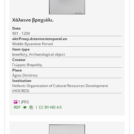
Χάλκινο βραχιόλι.
Date
901 - 1200
ekt:Proxy.dcterms:temporal.en
Middle Byzantine Period
Item type
Jewellery, Archaeological object
Creator
Γιώργος Φαφαλής
Place
Ágios Dimítrios
Institution
Hellenic Organization of Cultural Resources Development
(HOCRED)
1 JPEG
|
RDF
CC BY-ND 4.0