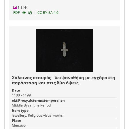
1 TIFF
|
RDF
CC BY-SA 4.0
Χάλκινος σταυρός - λειψανοθήκη με εγχάρακτη
παράσταση και στις δύο όψεις.
Date
1100 - 1199
ekt:Proxy.dcterms:temporal.en
Middle Byzantine Period
Item type
Jewellery, Religious visual works
Place
Metsovo