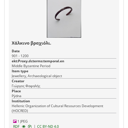
Χάλκινο βραχιόλι.
Date
901 - 1200
ekt:Proxy.dcterms:temporal.en
Middle Byzantine Period
Item type
Jewellery, Archaeological object
Creator
Γιώργος Φαφαλής
Place
Pýdna
Institution
Hellenic Organization of Cultural Resources Development
(HOCRED)
1 JPEG
|
RDF
CC BY-ND 4.0