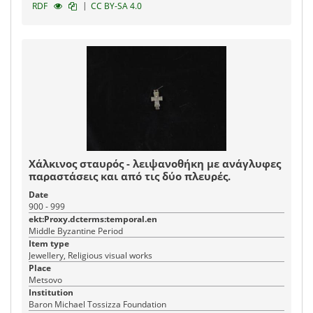
|
RDF
CC BY-SA 4.0
Χάλκινος σταυρός - λειψανοθήκη με ανάγλυφες
παραστάσεις και από τις δύο πλευρές.
Date
900 - 999
ekt:Proxy.dcterms:temporal.en
Middle Byzantine Period
Item type
Jewellery, Religious visual works
Place
Metsovo
Institution
Baron Michael Tossizza Foundation