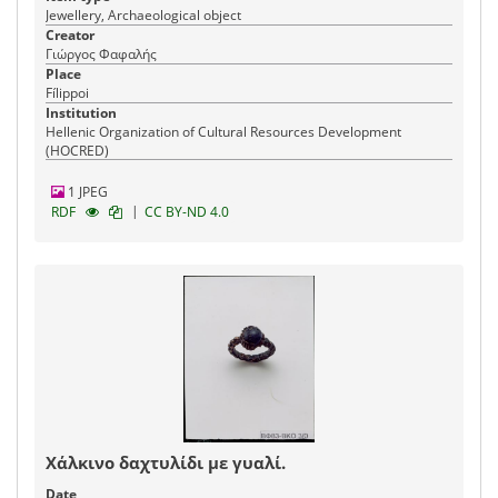
Jewellery, Archaeological object
Creator
Γιώργος Φαφαλής
Place
Fílippoi
Institution
Hellenic Organization of Cultural Resources Development
(HOCRED)
1 JPEG
|
RDF
CC BY-ND 4.0
Χάλκινο δαχτυλίδι με γυαλί.
Date