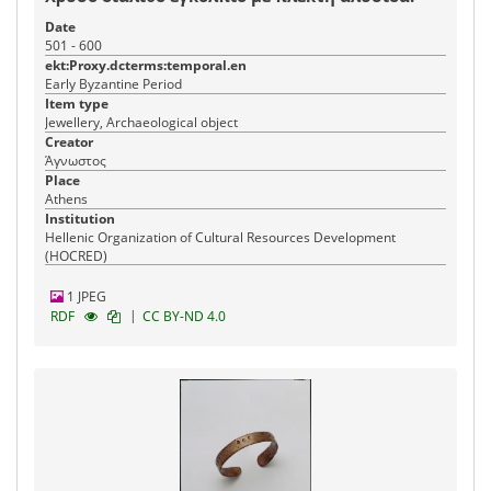
Date
501 - 600
ekt:Proxy.dcterms:temporal.en
Early Byzantine Period
Item type
Jewellery, Archaeological object
Creator
Άγνωστος
Place
Athens
Institution
Hellenic Organization of Cultural Resources Development
(HOCRED)
1 JPEG
|
RDF
CC BY-ND 4.0