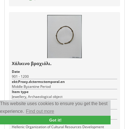
Χάλκινο βραχιόλι.
Date
901 - 1200
ekt:Proxy.dcterms:temporal.en
Middle Byzantine Period
Item type
Jewellery, Archaeological object
Creator
This website uses cookies to ensure you get the best
Γιώργος Φαφαλής
experience.
Find out more
Place
Ágios Dimítrios
Got it!
Institution
Hellenic Organization of Cultural Resources Development