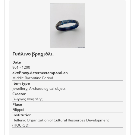
Γυάλινο βραχιόλι.
Date
901 - 1200
ekt:Proxy.dcterms:temporal.en
Middle Byzantine Period
Item type
Jewellery, Archaeological object
Creator
Γιώργος Φαφαλής
Place
Fílippoi
Institution
Hellenic Organization of Cultural Resources Development
(HOCRED)