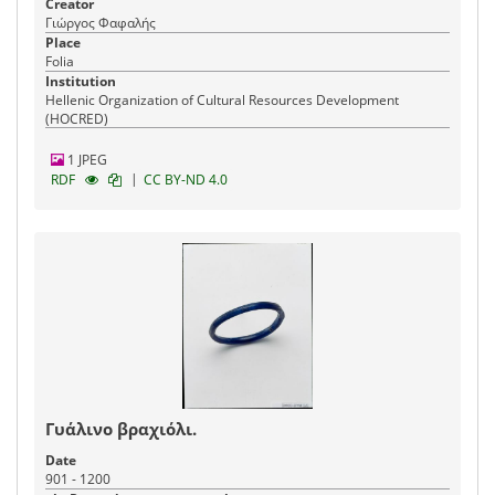
Creator
Γιώργος Φαφαλής
Place
Folia
Institution
Hellenic Organization of Cultural Resources Development
(HOCRED)
1 JPEG
|
RDF
CC BY-ND 4.0
Γυάλινο βραχιόλι.
Date
901 - 1200