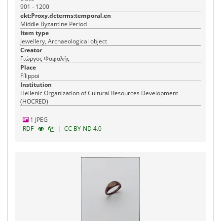
901 - 1200
ekt:Proxy.dcterms:temporal.en
Middle Byzantine Period
Item type
Jewellery, Archaeological object
Creator
Γιώργος Φαφαλής
Place
Fílippoi
Institution
Hellenic Organization of Cultural Resources Development
(HOCRED)
1 JPEG
|
RDF
CC BY-ND 4.0