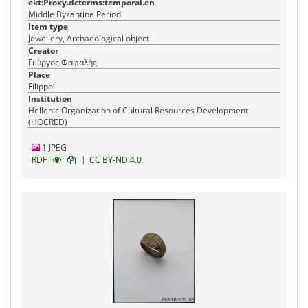
ekt:Proxy.dcterms:temporal.en
Middle Byzantine Period
Item type
Jewellery, Archaeological object
Creator
Γιώργος Φαφαλής
Place
Fílippoi
Institution
Hellenic Organization of Cultural Resources Development
(HOCRED)
1 JPEG
|
RDF
CC BY-ND 4.0