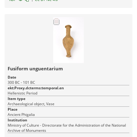
Fusiform unguentarium
Date
300 BC - 101 BC
ekt:Proxy.dcterms:temporal.en
Hellenistic Period
Item type
Archaeological object, Vase
Place
Ancient Phigalia
Institution
Ministry of Culture - Directorate for the Administration of the National
Archive of Monuments