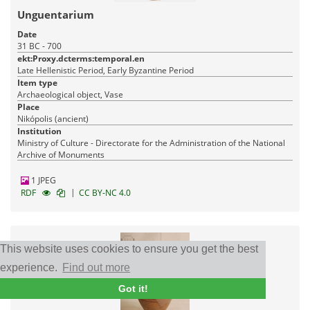
Unguentarium
Date
31 BC - 700
ekt:Proxy.dcterms:temporal.en
Late Hellenistic Period, Early Byzantine Period
Item type
Archaeological object, Vase
Place
Nikópolis (ancient)
Institution
Ministry of Culture - Directorate for the Administration of the National
Archive of Monuments
1 JPEG
|
RDF
CC BY-NC 4.0
This website uses cookies to ensure you get the best
experience.
Find out more
Got it!