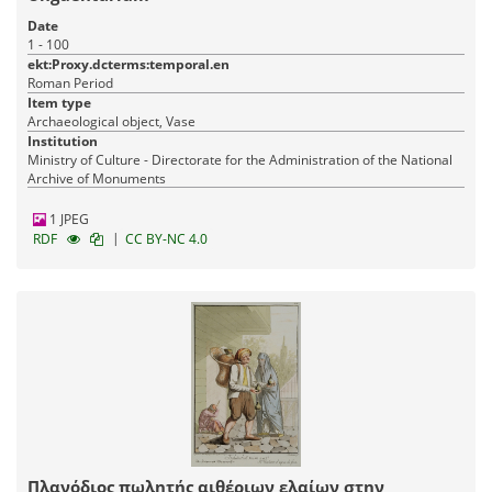
Date
1 - 100
ekt:Proxy.dcterms:temporal.en
Roman Period
Item type
Archaeological object, Vase
Institution
Ministry of Culture - Directorate for the Administration of the National
Archive of Monuments
1 JPEG
|
RDF
CC BY-NC 4.0
Πλανόδιος πωλητής αιθέριων ελαίων στην