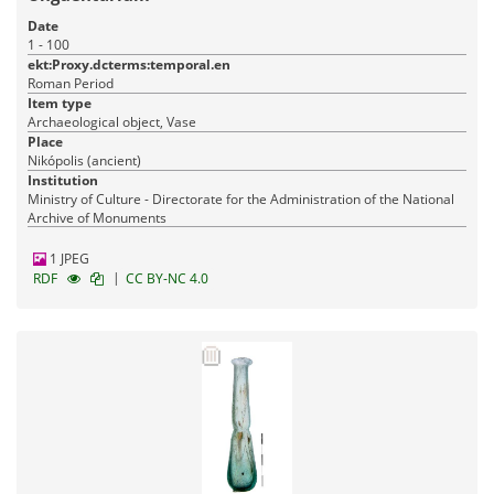
Date
1 - 100
ekt:Proxy.dcterms:temporal.en
Roman Period
Item type
Archaeological object, Vase
Place
Nikópolis (ancient)
Institution
Ministry of Culture - Directorate for the Administration of the National
Archive of Monuments
1 JPEG
|
RDF
CC BY-NC 4.0