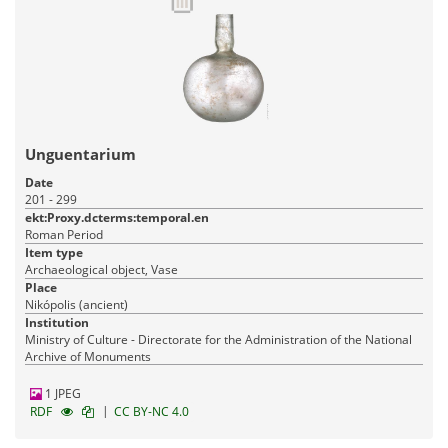
Unguentarium
Date
201 - 299
ekt:Proxy.dcterms:temporal.en
Roman Period
Item type
Archaeological object, Vase
Place
Nikópolis (ancient)
Institution
Ministry of Culture - Directorate for the Administration of the National
Archive of Monuments
1 JPEG
|
RDF
CC BY-NC 4.0