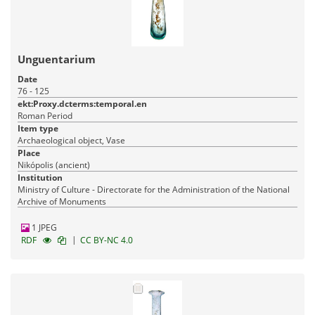
Unguentarium
Date
76 - 125
ekt:Proxy.dcterms:temporal.en
Roman Period
Item type
Archaeological object, Vase
Place
Nikópolis (ancient)
Institution
Ministry of Culture - Directorate for the Administration of the National
Archive of Monuments
1 JPEG
|
RDF
CC BY-NC 4.0