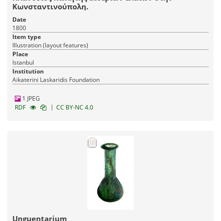
Κωνσταντινούπολη.
Date
1800
Item type
Illustration (layout features)
Place
Istanbul
Institution
Aikaterini Laskaridis Foundation
1 JPEG
|
RDF
CC BY-NC 4.0
Unguentarium