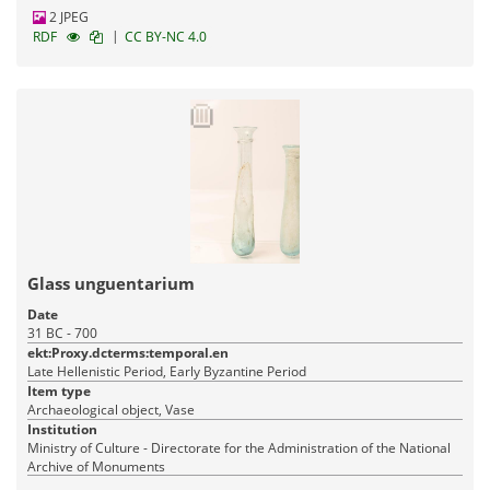
2 JPEG
|
RDF
CC BY-NC 4.0
Glass unguentarium
Date
31 BC - 700
ekt:Proxy.dcterms:temporal.en
Late Hellenistic Period, Early Byzantine Period
Item type
Archaeological object, Vase
Institution
Ministry of Culture - Directorate for the Administration of the National
Archive of Monuments