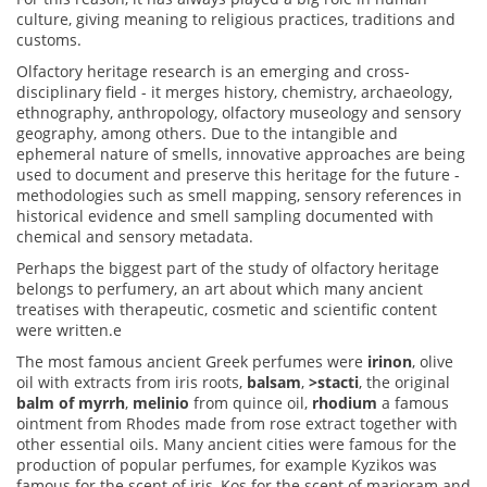
culture, giving meaning to religious practices, traditions and
customs.
Olfactory heritage research is an emerging and cross-
disciplinary field - it merges history, chemistry, archaeology,
ethnography, anthropology, olfactory museology and sensory
geography, among others. Due to the intangible and
ephemeral nature of smells, innovative approaches are being
used to document and preserve this heritage for the future -
methodologies such as smell mapping, sensory references in
historical evidence and smell sampling documented with
chemical and sensory metadata.
Perhaps the biggest part of the study of olfactory heritage
belongs to perfumery, an art about which many ancient
treatises with therapeutic, cosmetic and scientific content
were written.e
The most famous ancient Greek perfumes were
irinon
, olive
oil with extracts from iris roots,
balsam
,
>stacti
, the original
balm of myrrh
,
melinio
from quince oil,
rhodium
a famous
ointment from Rhodes made from rose extract together with
other essential oils.
Many ancient cities were famous for the
production of popular perfumes, for example Kyzikos was
famous for the scent of iris, Kos for the scent of marjoram and