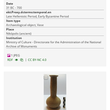
Date
31 BC - 700
ekt:Proxy.dcterms:temporal.en
Late Hellenistic Period, Early Byzantine Period
Item type
Archaeological object, Vase
Place
Nikópolis (ancient)
Institution
Ministry of Culture - Directorate for the Administration of the National
Archive of Monuments
1 JPEG
|
RDF
CC BY-NC 4.0