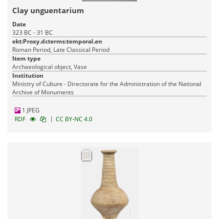
Clay unguentarium
Date
323 BC - 31 BC
ekt:Proxy.dcterms:temporal.en
Roman Period, Late Classical Period
Item type
Archaeological object, Vase
Institution
Ministry of Culture - Directorate for the Administration of the National
Archive of Monuments
1 JPEG
|
RDF
CC BY-NC 4.0