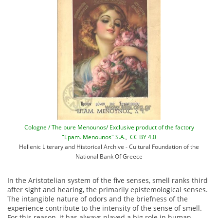
Cologne / The pure Menounos/ Exclusive product of the factory
"Epam. Menounos" S.A.
,
CC BY 4.0
Hellenic Literary and Historical Archive - Cultural Foundation of the
National Bank Of Greece
In the Aristotelian system of the five senses, smell ranks third
after sight and hearing, the primarily epistemological senses.
The intangible nature of odors and the briefness of the
experience contribute to the intensity of the sense of smell.
For this reason, it has always played a big role in human