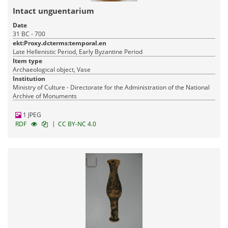
Intact unguentarium
Date
31 BC - 700
ekt:Proxy.dcterms:temporal.en
Late Hellenistic Period, Early Byzantine Period
Item type
Archaeological object, Vase
Institution
Ministry of Culture - Directorate for the Administration of the National
Archive of Monuments
1 JPEG
|
RDF
CC BY-NC 4.0