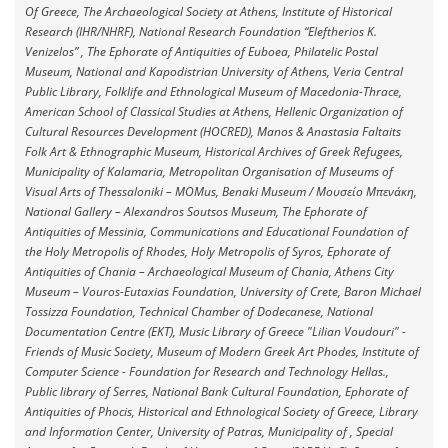
Of Greece, The Archaeological Society at Athens, Institute of Historical
Research (IHR/NHRF), National Research Foundation “Eleftherios K.
Venizelos” , The Ephorate of Antiquities of Euboea, Philatelic Postal
Museum, National and Kapodistrian University of Athens, Veria Central
Public Library, Fοlklife and Ethnological Museum of Macedonia-Thrace,
American School of Classical Studies at Athens, Hellenic Organization of
Cultural Resources Development (HOCRED), Manos & Anastasia Faltaits
Folk Art & Ethnographic Museum, Historical Archives of Greek Refugees,
Municipality of Kalamaria, Metropolitan Organisation of Museums of
Visual Arts of Thessaloniki – MOMus, Benaki Museum / Μουσείο Μπενάκη,
National Gallery – Alexandros Soutsos Museum, The Ephorate of
Antiquities of Messinia, Communications and Educational Foundation of
the Holy Metropolis of Rhodes, Holy Metropolis of Syros, Ephorate of
Antiquities of Chania – Archaeological Museum of Chania, Athens City
Museum – Vouros-Eutaxias Foundation, University of Crete, Baron Michael
Tossizza Foundation, Technical Chamber of Dodecanese, National
Documentation Centre (EKT), Music Library of Greece "Lilian Voudouri" -
Friends of Music Society, Museum of Modern Greek Art Phodes, Institute of
Computer Science - Foundation for Research and Technology Hellas.,
Public library of Serres, National Bank Cultural Foundation, Ephorate of
Antiquities of Phocis, Historical and Ethnological Society of Greece, Library
and Information Center, University of Patras, Municipality of , Special