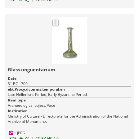
Glass unguentarium
Date
31 BC - 700
ekt:Proxy.dcterms:temporal.en
Late Hellenistic Period, Early Byzantine Period
Item type
Archaeological object, Vase
Institution
Ministry of Culture - Directorate for the Administration of the National
Archive of Monuments
1 JPEG
|
RDF
CC BY-NC 4.0