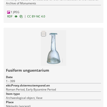
Archive of Monuments
1 JPEG
|
RDF
CC BY-NC 4.0
Fusiform unguentarium
Date
1 - 399
ekt:Proxy.dcterms:temporal.en
Roman Period, Early Byzantine Period
Item type
Archaeological object, Vase
Place
Nikópolis (ancient)