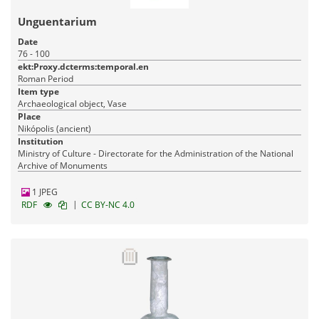
Unguentarium
Date
76 - 100
ekt:Proxy.dcterms:temporal.en
Roman Period
Item type
Archaeological object, Vase
Place
Nikópolis (ancient)
Institution
Ministry of Culture - Directorate for the Administration of the National
Archive of Monuments
1 JPEG
|
RDF
CC BY-NC 4.0