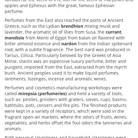
apples and Ephesus with the great, famous Ephesian
perfume.
Perfumes from the East also reached the ports of Ancient
Greece, such as the Lydian
brendhion
mixing musk and
lavender, the aromatic oil of lilies from Susa, the
currant
,
mendisio
from Menti of Egypt from balan oil flavored with
bitter almond essence and
nardon
from the Indian spikenard
root, with a subtle fragrance. The best nard was produced in
Tarsus, Cilicia
. Particularly beloved by the Greeks of Asia
Minor,
stactis was an expensive luxury perfume,
bitter and
pungent, imported from the East, extracted from the myrrh
bush. Ancient peoples used it to make liquid perfumes,
ointments, lozenges, incense and aromatic wines.
Perfumes and cosmetics manufacturing workshops were
called
mirepsia (perfumeries)
and held a variety of tools,
such as: pestles, grinders with graters, sieves, cups, basins,
bathtubs, pots, censers and fire pits. The finished products
were kept in a variety of receptors, which were sold in the
fragrant open-air markets, where the odors of fruits, wines,
vegetables, and herbs offset the foul odors the tanneries and
animals.
Both personal cleanliness and household cleanliness were