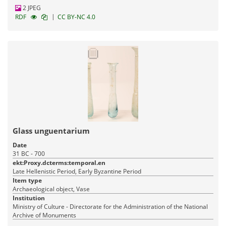
2 JPEG
|
RDF
CC BY-NC 4.0
Glass unguentarium
Date
31 BC - 700
ekt:Proxy.dcterms:temporal.en
Late Hellenistic Period, Early Byzantine Period
Item type
Archaeological object, Vase
Institution
Ministry of Culture - Directorate for the Administration of the National
Archive of Monuments