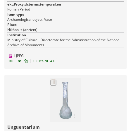
ekt:Proxy.dcterms:temporal.en
Roman Period
Item type
Archaeological object, Vase
Place
Nikópolis (ancient)
Institution
Ministry of Culture - Directorate for the Administration of the National
Archive of Monuments
1 JPEG
|
RDF
CC BY-NC 4.0
Unguentarium