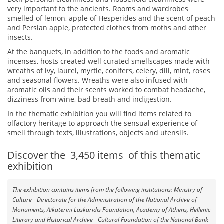
very important to the ancients.
Rooms and wardrobes
smelled of lemon, apple of Hesperides and the scent of peach
and Persian apple, protected clothes from moths and other
insects.
At the banquets, in addition to the foods and aromatic
incenses, hosts created well curated smellscapes made with
wreaths of ivy, laurel, myrtle, conifers, celery, dill, mint, roses
and seasonal flowers. Wreaths were also infused with
aromatic oils and their scents worked to combat headache,
dizziness from wine, bad breath and indigestion.
In the thematic exhibition you will find items related to
olfactory heritage to approach
the sensual experience of
smell through texts, illustrations, objects and utensils.
Discover the
3,450
items
of this thematic
exhibition
The exhibition contains items from the following institutions: Ministry of
Culture - Directorate for the Administration of the National Archive of
Monuments, Aikaterini Laskaridis Foundation, Academy of Athens, Hellenic
Literary and Historical Archive - Cultural Foundation of the National Bank