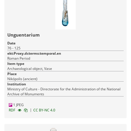
Unguentarium
Date
76 - 125
ekt:Proxy.dcterms:temporal.en
Roman Period
Item type
Archaeological object, Vase
Place
Nikópolis (ancient)
Institution
Ministry of Culture - Directorate for the Administration of the National
Archive of Monuments
1 JPEG
|
RDF
CC BY-NC 4.0