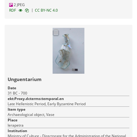
2 JPEG
|
RDF
CC BY-NC 4.0
Unguentarium
Date
31 BC - 700
ekt:Proxy.dcterms:temporal.en
Late Hellenistic Period, Early Byzantine Period
Item type
Archaeological object, Vase
Place
Ierapetra
Institution
Ministry of Culture - Directorate for the Administration of the National