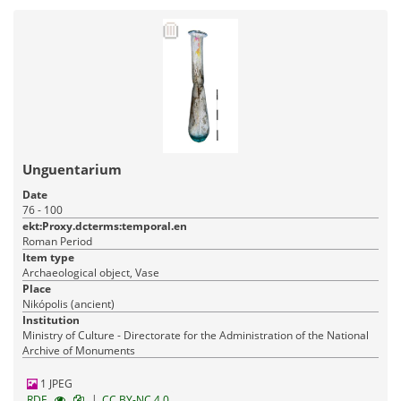
Unguentarium
Date
76 - 100
ekt:Proxy.dcterms:temporal.en
Roman Period
Item type
Archaeological object, Vase
Place
Nikópolis (ancient)
Institution
Ministry of Culture - Directorate for the Administration of the National
Archive of Monuments
1 JPEG
|
RDF
CC BY-NC 4.0