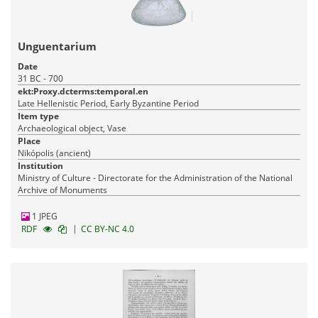
Unguentarium
Date
31 BC - 700
ekt:Proxy.dcterms:temporal.en
Late Hellenistic Period, Early Byzantine Period
Item type
Archaeological object, Vase
Place
Nikópolis (ancient)
Institution
Ministry of Culture - Directorate for the Administration of the National
Archive of Monuments
1 JPEG
|
RDF
CC BY-NC 4.0