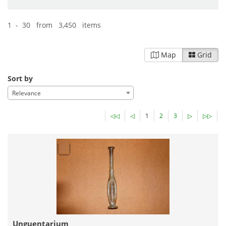
1 - 30 from 3,450 items
Map
Grid
Sort by
Relevance
◁◁
◁
1
2
3
▷
▷▷
Unguentarium