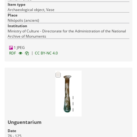
Item type
Archaeological object, Vase
Place
Nikópolis (ancient)
Institution
Ministry of Culture - Directorate for the Administration of the National
Archive of Monuments
1 JPEG
|
RDF
CC BY-NC 4.0
Unguentarium
Date
76 - 125