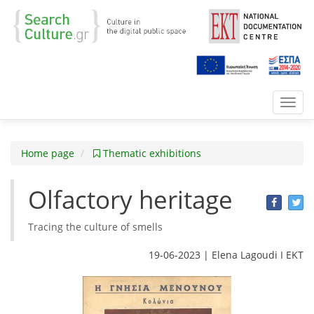
Toggl
navig
Home page
Thematic exhibitions
Olfactory heritage
Tracing the culture of smells
19-06-2023 | Elena Lagoudi Ι EKT