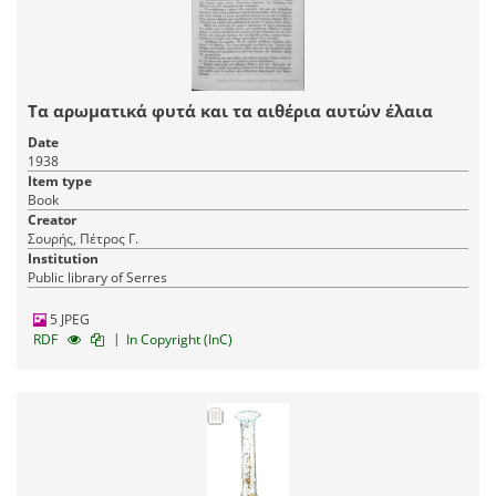
Τα αρωματικά φυτά και τα αιθέρια αυτών έλαια
Date
1938
Item type
Book
Creator
Σουρής, Πέτρος Γ.
Institution
Public library of Serres
5 JPEG
|
RDF
In Copyright (InC)