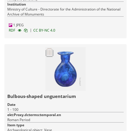
Institution
Ministry of Culture - Directorate for the Administration of the National
Archive of Monuments
1 JPEG
|
RDF
CC BY-NC 4.0
Bulbous-shaped unguentarium
Date
1 - 100
ekt:Proxy.dcterms:temporal.en
Roman Period
Item type
Archaeological object, Vase