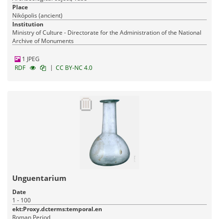
Place
Nikópolis (ancient)
Institution
Ministry of Culture - Directorate for the Administration of the National
Archive of Monuments
1 JPEG
|
RDF
CC BY-NC 4.0
Unguentarium
Date
1 - 100
ekt:Proxy.dcterms:temporal.en
Roman Period