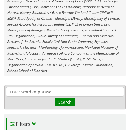
Account for Research Funds of University of Crete (SARF UoC), Society for
Epirotic Studies, Holy Metropolis of Thessaloniki, National Museum of
Natural History Goulandris / Greek Biotope-Wetland Centre (NMNHG-
EKBY), Municipality of Chania - Municipal Library, Municipality of Larissa,
Special Account for Research Funding (E.L.K.E.) of Ionian University,
Municipality of Amorgos, Municipality of Vyronas, Thessaloniki Concert
Hall Organization, Public Library of Kalamata, Cultural and Historical
Archive of the Petralia Family Civil Non-Profit Company, Evgenios
Spatharis Museum - Municipality of Amaroussion, Municipal Museum of
Kalavritan Holocaust, Varnavas Folklore Company of the Municipality of
Marathon, Committee for Pontic Studies (E.P.M.), Public Benefit
Organisation of Kavala “DIMOFELIA”, E. Averoff-Tossizza Foundation,
Athens School of Fine Arts
Search
Filters