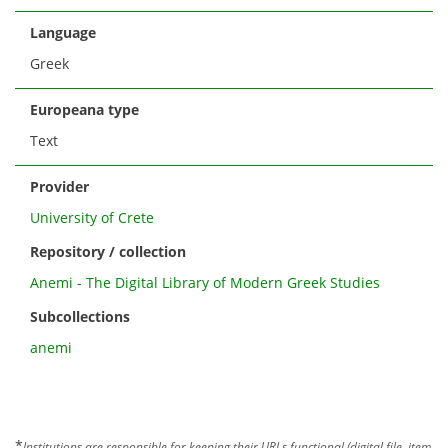
Language
Greek
Europeana type
Text
Provider
University of Crete
Repository / collection
Anemi - The Digital Library of Modern Greek Studies
Subcollections
anemi
*
Institutions are responsible for keeping their URLs functional (digital file, item