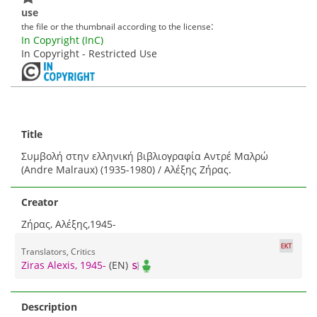
use
:
the file or the thumbnail according to the license
In Copyright (InC)
In Copyright - Restricted Use
Title
Συμβολή στην ελληνική βιβλιογραφία Αντρέ Μαλρώ
(Andre Malraux) (1935-1980) / Αλέξης Ζήρας.
Creator
Ζήρας, Αλέξης,1945-
Translators, Critics
Ziras Alexis, 1945-
(EN)
Description