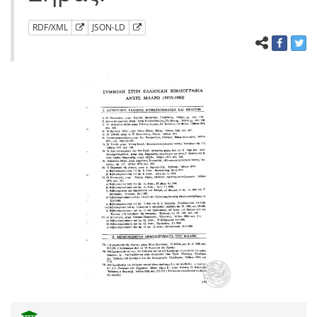
RDF/XML
JSON-LD