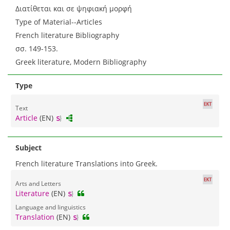
Διατίθεται και σε ψηφιακή μορφή
Type of Material--Articles
French literature Bibliography
σσ. 149-153.
Greek literature, Modern Bibliography
Type
Text
Article
(EN)
Subject
French literature Translations into Greek.
Arts and Letters
Literature
(EN)
Language and linguistics
Translation
(EN)