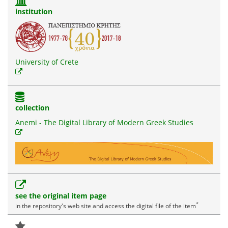
institution
University of Crete
collection
Anemi - The Digital Library of Modern Greek Studies
see the original item page
*
in the repository's web site and access the digital file of the item