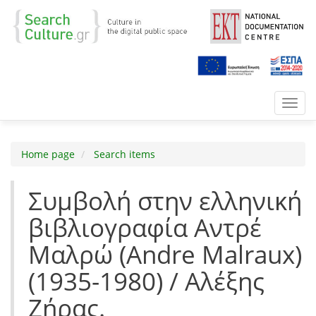
Toggl
navig
Home page
Search items
Συμβολή στην ελληνική
βιβλιογραφία Αντρέ
Μαλρώ (Andre Malraux)
(1935-1980) / Αλέξης
Ζήρας.