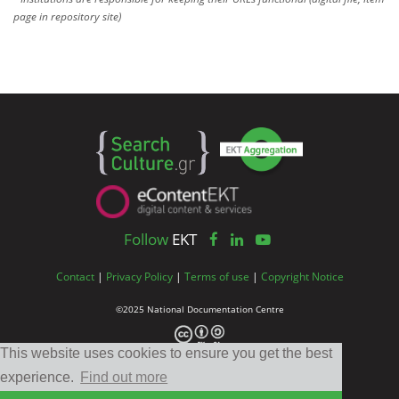
page in repository site)
Follow
EKT
Contact
|
Privacy Policy
|
Terms of use
|
Copyright Notice
©2025 National Documentation Centre
This website uses cookies to ensure you get the best
experience.
Find out more