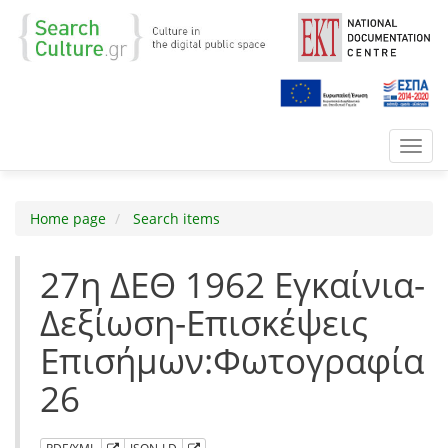
Toggl
navig
Home page
Search items
27η ΔΕΘ 1962 Εγκαίνια-
Δεξίωση-Επισκέψεις
Επισήμων:Φωτογραφία
26