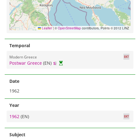
Leaflet
|
©
OpenStreetMap
contributors, Points © 2012 LINZ
Temporal
Modern Greece
Postwar Greece
(EN)
Date
1962
Year
1962
(EN)
Subject