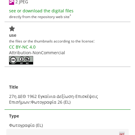
2 JPEG
see or download the digital files
*
directly from the repository web site
use
:
the files or the thumbnails according to the license
CC BY-NC 4.0
Attribution-NonCommercial
Title
27η ΔΕΘ 1962 Εγκαίνια-Δεξίωση-Επισκέψεις
Επισήμων:Φωτογραφία 26 (EL)
Type
Φωτογραφία (EL)