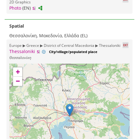
2D Graphics
Photo
(EN)
Spatial
Θεσσαλονίκη, Μακεδονία, Ελλάδα (EL)
Europe ▶ Greece ▶ District of Central Macedonia ▶ Thessaloniki
Thessaloniki
City/village/populated place
Θεσσαλονίκη
+
−