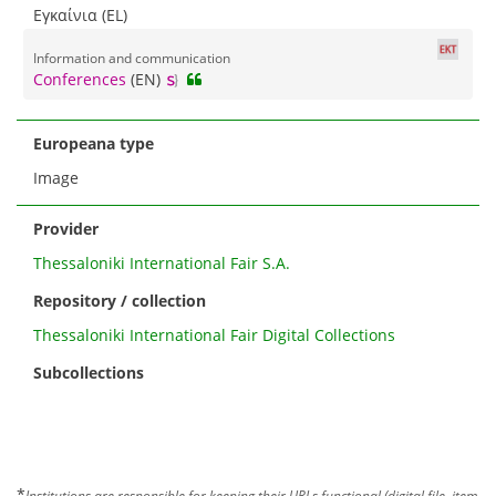
Εγκαίνια (EL)
Information and communication
Conferences
(EN)
Europeana type
Image
Provider
Thessaloniki International Fair S.A.
Repository / collection
Thessaloniki International Fair Digital Collections
Subcollections
*
Institutions are responsible for keeping their URLs functional (digital file, item