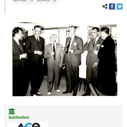
RDF/XML
JSON-LD
institution