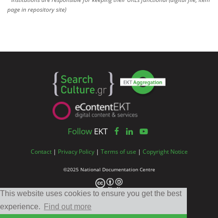
page in repository site)
Follow
EKT
Contact
|
Privacy Policy
|
Terms of use
|
Copyright Notice
©2025 National Documentation Centre
This website uses cookies to ensure you get the best
experience.
Find out more