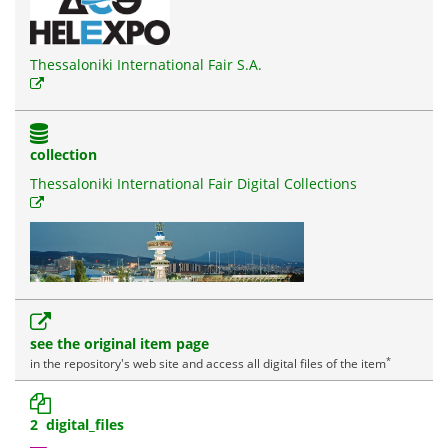
Thessaloniki International Fair S.A.
collection
Thessaloniki International Fair Digital Collections
see the original item page
*
in the repository's web site and access all digital files of the item
2 digital_files