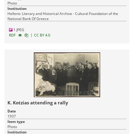
Photo
Institution
Hellenic Literary and Historical Archive - Cultural Foundation of the
National Bank Of Greece
1 JPEG
|
RDF
CC BY 4.0
K. Kotzias attending a rally
Date
1937
Item type
Photo
Institution