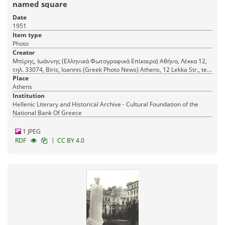
named square
Date
1951
Item type
Photo
Creator
Μπίρης, Ιωάννης (Ελληνικά Φωτογραφικά Επίκαιρα) Αθήνα, Λέκκα 12,
τηλ. 33074, Biris, Ioannis (Greek Photo News) Athens, 12 Lekka Str., tel.
33074
Place
Athens
Institution
Hellenic Literary and Historical Archive - Cultural Foundation of the
National Bank Of Greece
1 JPEG
|
RDF
CC BY 4.0