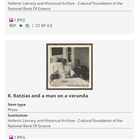
Hellenic Literary and Historical Archive - Cultural Foundation of the
National Bank Of Greece
1 JPEG
|
RDF
CC BY 4.0
K. Kotzias and a man on a veranda
Item type
Photo
Institution
Hellenic Literary and Historical Archive - Cultural Foundation of the
National Bank Of Greece
1 JPEG