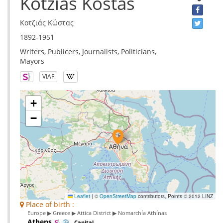
Kotzias Kostas
Κοτζιάς Κώστας
1892-1951
Writers, Publicers, Journalists, Politicians,
Mayors
VIAF
+
−
Leaflet
|
©
OpenStreetMap
contributors, Points © 2012 LINZ
Place of birth :
Europe ▶ Greece ▶ Attica District ▶ Nomarchía Athínas
Athens
Capital