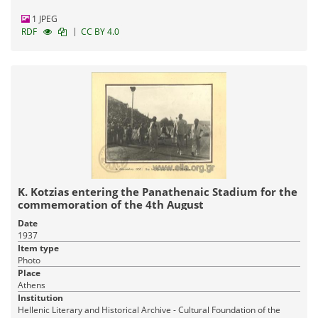
1 JPEG
|
RDF
CC BY 4.0
K. Kotzias entering the Panathenaic Stadium for the
commemoration of the 4th August
Date
1937
Item type
Photo
Place
Athens
Institution
Hellenic Literary and Historical Archive - Cultural Foundation of the