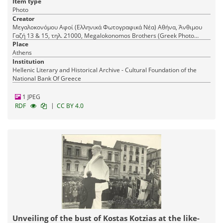
Item type
Photo
Creator
Μεγαλοκονόμου Αφοί (Ελληνικά Φωτογραφικά Νέα) Αθήνα, Άνθιμου
Γαζή 13 & 15, τηλ. 21000, Megalokonomos Brothers (Greek Photo
Place
News) Athens, 15 Anthimou Gazi Str., tel. 21000
Athens
Institution
Hellenic Literary and Historical Archive - Cultural Foundation of the
National Bank Of Greece
1 JPEG
|
RDF
CC BY 4.0
Unveiling of the bust of Kostas Kotzias at the like-