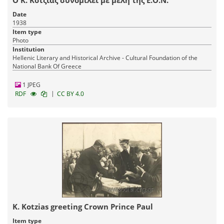
Date
1938
Item type
Photo
Institution
Hellenic Literary and Historical Archive - Cultural Foundation of the
National Bank Of Greece
1 JPEG
|
RDF
CC BY 4.0
K. Kotzias greeting Crown Prince Paul
Item type