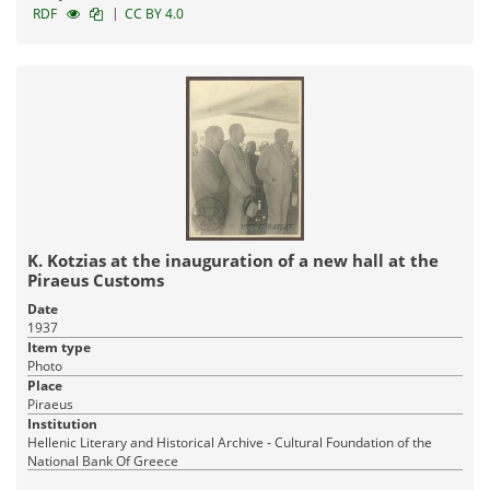
|
RDF
CC BY 4.0
K. Kotzias at the inauguration of a new hall at the
Piraeus Customs
Date
1937
Item type
Photo
Place
Piraeus
Institution
Hellenic Literary and Historical Archive - Cultural Foundation of the
National Bank Of Greece