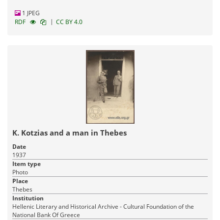
1 JPEG
|
RDF
CC BY 4.0
K. Kotzias and a man in Thebes
Date
1937
Item type
Photo
Place
Thebes
Institution
Hellenic Literary and Historical Archive - Cultural Foundation of the
National Bank Of Greece