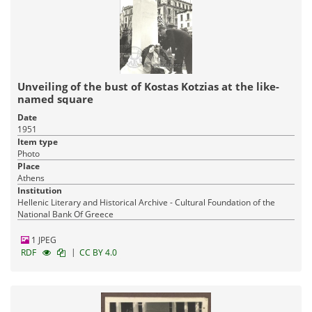
Unveiling of the bust of Kostas Kotzias at the like-
named square
Date
1951
Item type
Photo
Place
Athens
Institution
Hellenic Literary and Historical Archive - Cultural Foundation of the
National Bank Of Greece
1 JPEG
|
RDF
CC BY 4.0