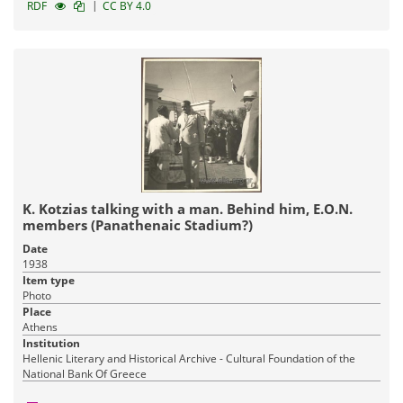
|
RDF
CC BY 4.0
K. Kotzias talking with a man. Behind him, Ε.Ο.Ν.
members (Panathenaic Stadium?)
Date
1938
Item type
Photo
Place
Athens
Institution
Hellenic Literary and Historical Archive - Cultural Foundation of the
National Bank Of Greece