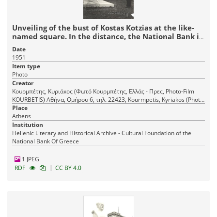
Unveiling of the bust of Kostas Kotzias at the like-
named square. In the distance, the National Bank in
Aiolou Street
Date
1951
Item type
Photo
Creator
Κουρμπέτης, Κυριάκος (Φωτό Κουρμπέτης, Ελλάς - Πρες, Photo-Film
KOURBETIS) Αθήνα, Ομήρου 6, τηλ. 22423, Kourmpetis, Kyriakos (Photo
Place
Kourmpetis, Hellas - Press) Athens, 6 Omirou Str., tel. 22423
Athens
Institution
Hellenic Literary and Historical Archive - Cultural Foundation of the
National Bank Of Greece
1 JPEG
|
RDF
CC BY 4.0