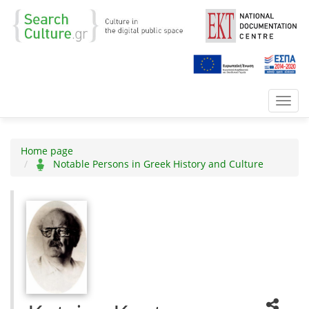
Toggl
navig
Home page
Notable Persons in Greek History and Culture