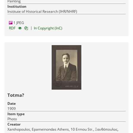
Painting
Institution
Institute of Historical Research (IHR/NHRF)
1 JPEG
|
RDF
In Copyright (InC)
Totma?
Date
1909
Item type
Photo
Creator
Xanthopoulos, Epameinondas Athens, 10 Ermou Str., Ξανθόπουλος,