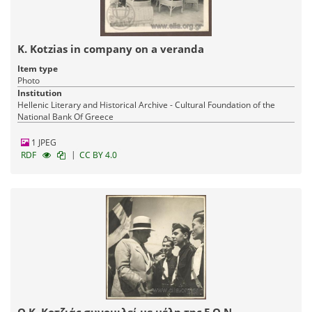
K. Kotzias in company on a veranda
Item type
Photo
Institution
Hellenic Literary and Historical Archive - Cultural Foundation of the
National Bank Of Greece
1 JPEG
|
RDF
CC BY 4.0
Ο Κ. Κοτζιάς συνομιλεί με μέλη της Ε.Ο.Ν.