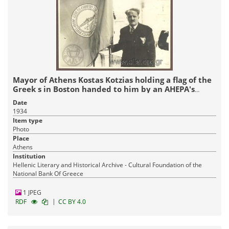
Mayor of Athens Kostas Kotzias holding a flag of the
Greek s in Boston handed to him by an AHEPA's
delegation
Date
1934
Item type
Photo
Place
Athens
Institution
Hellenic Literary and Historical Archive - Cultural Foundation of the
National Bank Of Greece
1 JPEG
|
RDF
CC BY 4.0