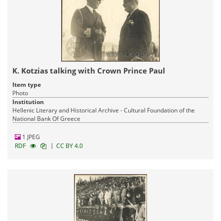
K. Kotzias talking with Crown Prince Paul
Item type
Photo
Institution
Hellenic Literary and Historical Archive - Cultural Foundation of the
National Bank Of Greece
1 JPEG
|
RDF
CC BY 4.0