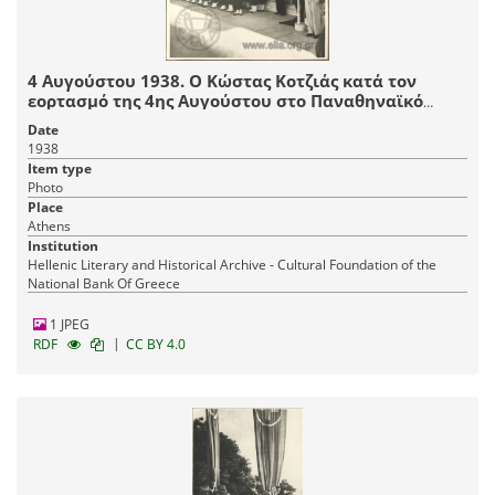
4 Αυγούστου 1938. Ο Κώστας Κοτζιάς κατά τον
εορτασμό της 4ης Αυγούστου στο Παναθηναϊκό
Στάδιο. Διακρίνονται μέλη της Ε.Ο.Ν.
Date
1938
Item type
Photo
Place
Athens
Institution
Hellenic Literary and Historical Archive - Cultural Foundation of the
National Bank Of Greece
1 JPEG
|
RDF
CC BY 4.0