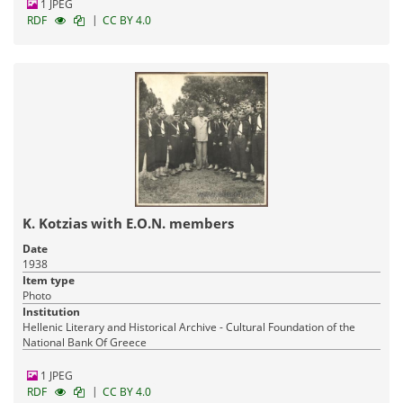
1 JPEG
|
RDF
CC BY 4.0
K. Kotzias with Ε.Ο.Ν. members
Date
1938
Item type
Photo
Institution
Hellenic Literary and Historical Archive - Cultural Foundation of the
National Bank Of Greece
1 JPEG
|
RDF
CC BY 4.0