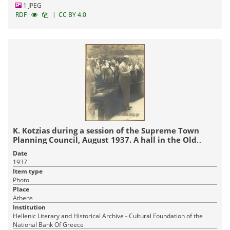
1 JPEG
|
RDF
CC BY 4.0
K. Kotzias during a session of the Supreme Town
Planning Council, August 1937. A hall in the Old
Parliament
Date
1937
Item type
Photo
Place
Athens
Institution
Hellenic Literary and Historical Archive - Cultural Foundation of the
National Bank Of Greece