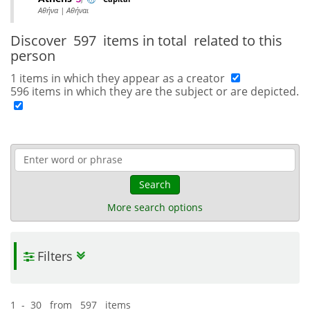
Αθήνα | Αθήναι
Discover
597 items in total
related to this
person
1 items in which they appear as a creator
596 items in which they are the subject or are depicted.
Search
More search options
Filters
1 - 30 from 597 items