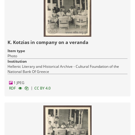
K. Kotzias in company on a veranda
Item type
Photo
Institution
Hellenic Literary and Historical Archive - Cultural Foundation of the
National Bank Of Greece
1 JPEG
|
RDF
CC BY 4.0