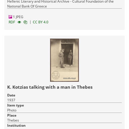
Hellenic Literary and Historical Archive - Cultural Foundation of the
National Bank Of Greece
1 JPEG
|
RDF
CC BY 4.0
K. Kotzias talking with a man in Thebes
Date
1937
Item type
Photo
Place
Thebes
Institution