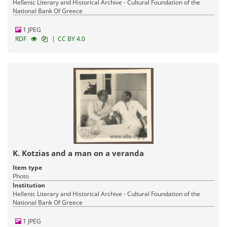
Hellenic Literary and Historical Archive - Cultural Foundation of the
National Bank Of Greece
1 JPEG
|
RDF
CC BY 4.0
K. Kotzias and a man on a veranda
Item type
Photo
Institution
Hellenic Literary and Historical Archive - Cultural Foundation of the
National Bank Of Greece
1 JPEG