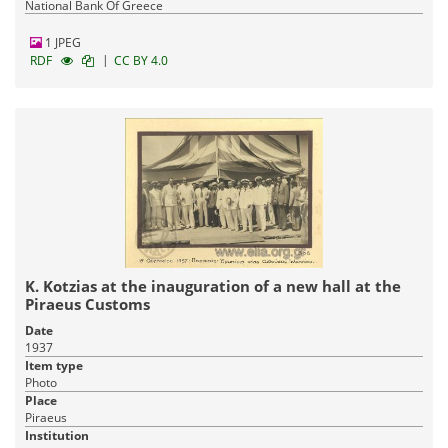
National Bank Of Greece
1 JPEG
|
RDF
CC BY 4.0
K. Kotzias at the inauguration of a new hall at the
Piraeus Customs
Date
1937
Item type
Photo
Place
Piraeus
Institution