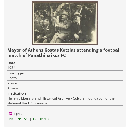
Mayor of Athens Kostas Kotzias attending a football
match of Panathinaikos FC
Date
1934
Item type
Photo
Place
Athens
Institution
Hellenic Literary and Historical Archive - Cultural Foundation of the
National Bank Of Greece
1 JPEG
|
RDF
CC BY 4.0