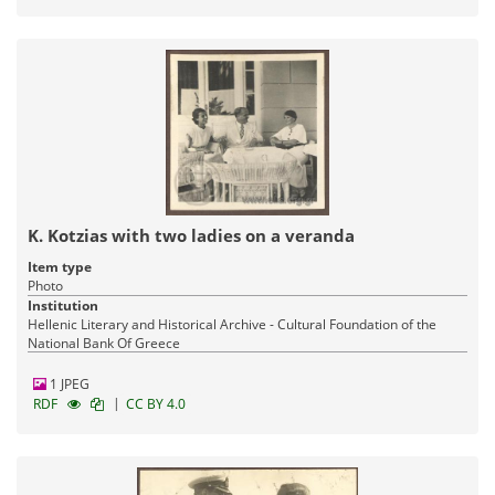
K. Kotzias with two ladies on a veranda
Item type
Photo
Institution
Hellenic Literary and Historical Archive - Cultural Foundation of the
National Bank Of Greece
1 JPEG
|
RDF
CC BY 4.0