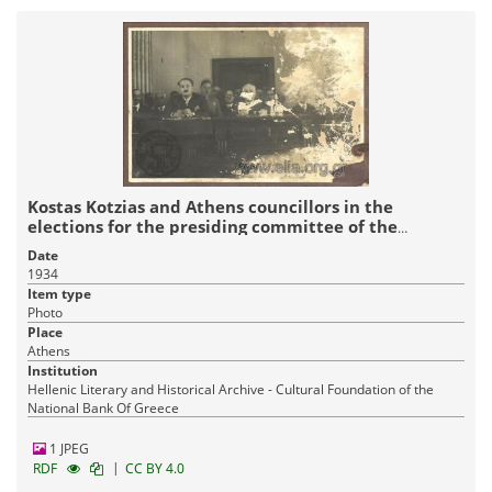
Kostas Kotzias and Athens councillors in the
elections for the presiding committee of the
Municipal Council
Date
1934
Item type
Photo
Place
Athens
Institution
Hellenic Literary and Historical Archive - Cultural Foundation of the
National Bank Of Greece
1 JPEG
|
RDF
CC BY 4.0