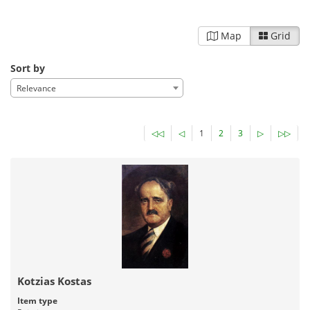
Map
Grid
Sort by
Relevance
◁◁
◁
1
2
3
▷
▷▷
Kotzias Kostas
Item type