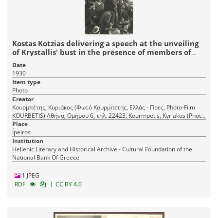
Kostas Kotzias delivering a speech at the unveiling
of Krystallis' bust in the presence of members of
Mountaineering Club Krystallis
Date
1930
Item type
Photo
Creator
Κουρμπέτης, Κυριάκος (Φωτό Κουρμπέτης, Ελλάς - Πρες, Photo-Film
KOURBETIS) Αθήνα, Ομήρου 6, τηλ. 22423, Kourmpetis, Kyriakos (Photo
Place
Kourmpetis, Hellas - Press) Athens, 6 Omirou Str., tel. 22423
Ípeiros
Institution
Hellenic Literary and Historical Archive - Cultural Foundation of the
National Bank Of Greece
1 JPEG
|
RDF
CC BY 4.0