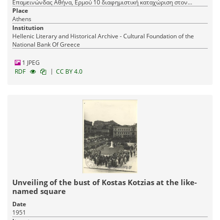
Επαμεινώνδας Αθήνα, Ερμού 10 διαφημιστική καταχώριση στον
ΚΑΛΛΙΤΕΧΝΗ Γερ. Βώκου Μαι. 1911
Place
Athens
Institution
Hellenic Literary and Historical Archive - Cultural Foundation of the
National Bank Of Greece
1 JPEG
|
RDF
CC BY 4.0
Unveiling of the bust of Kostas Kotzias at the like-
named square
Date
1951