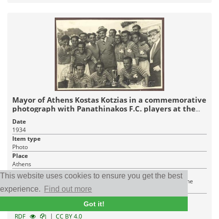
Mayor of Athens Kostas Kotzias in a commemorative
photograph with Panathinakos F.C. players at the
Cup award ceremony
Date
1934
Item type
Photo
Place
Athens
Institution
This website uses cookies to ensure you get the best
Hellenic Literary and Historical Archive - Cultural Foundation of the
experience.
Find out more
National Bank Of Greece
Got it!
1 JPEG
|
RDF
CC BY 4.0