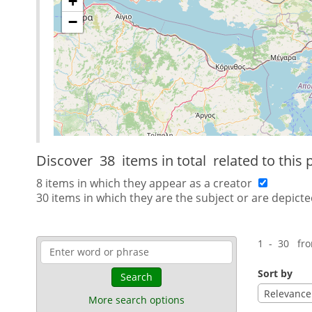
+
−
Discover
38 items in total
related to this 
8 items in which they appear as a creator
30 items in which they are the subject or are depicte
1 - 30 fr
Sort by
Search
Relevance
More search options