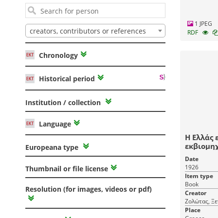
1 JPEG
creators, contributors or references
RDF
Chronology
Historical period
Institution / collection
Language
Η Ελλάς 
εκβιομηχανίσεω
Europeana type
Ζολώτα.
Date
1926
Thumbnail or file license
Item type
Book
Resolution (for images, videos or pdf)
Creator
Ζολώτας, Ξ
Place