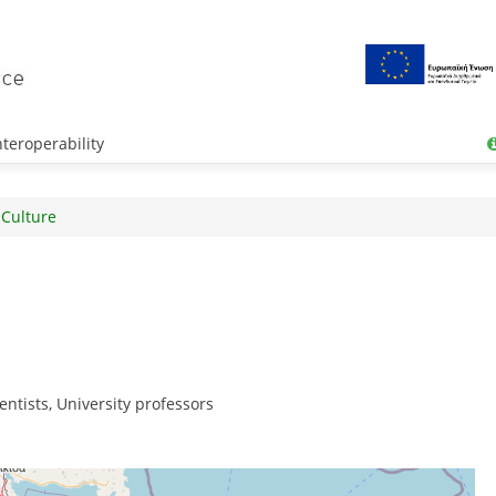
teroperability
 Culture
entists, University professors