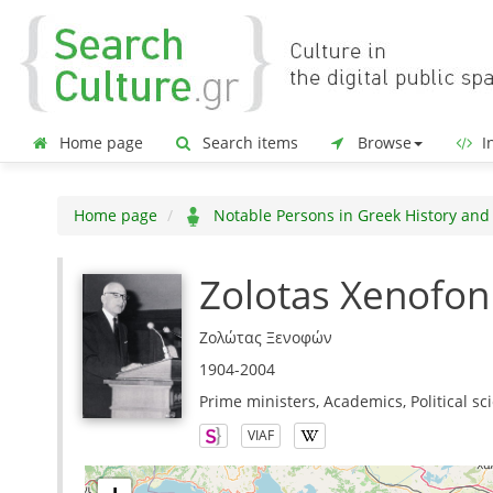
Home page
Search items
Browse
In
Home page
Notable Persons in Greek History and
Zolotas Xenofon
Ζολώτας Ξενοφών
1904-2004
Prime ministers, Academics, Political sci
VIAF