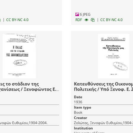
6 JPEG
|
|
CC BY-NC 4.0
RDF
CC BY-NC 4.0
εις το στάδιον της
Κατευθύνσεις της Οικονομ
ς / Ξενοφώντος Ε.
Πολιτικής / Υπό Ξενοφ
Date
1936
Item type
Book
Creator
ενοφών Ευθυμίου,1904-2004.
Ζολώτας, Ξενοφών Ευθυμίου,1904-
Institution