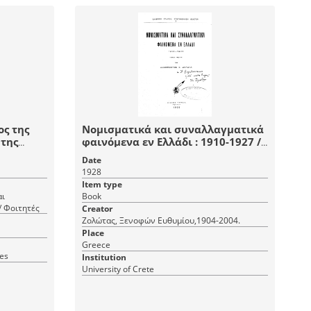
ος της
Νομισματικά και συναλλαγματικά
 της
φαινόμενα εν Ελλάδι : 1910-1927 /
υπό Ξενοφώντος Ε. Ζολώτα.
Date
1928
Item type
αι
Book
/ Φοιτητές
Creator
Ζολώτας, Ξενοφών Ευθυμίου,1904-2004.
Place
Greece
ves
Institution
University of Crete