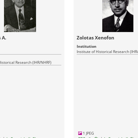
 A.
Zolotas Xenofon
Institution
Institute of Historical Research (IH
 Historical Research (IHR/NHRF)
1 JPEG