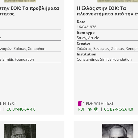
στην ΕΟΚ: Τα προβλήματα
Η Ελλάς στην ΕΟΚ: Τα
ότητος
πλεονεκτήματα από την έ
Date
16/04/1976
Item type
e
Study, Article
Creator
νοφών, Zolotas, Xenophon
Ζολώτας, Ξενοφών, Zolotas, Xenop
Institution
s Simitis Foundation
Constantinos Simitis Foundation
ITH_TEXT
1 PDF_WITH_TEXT
|
|
CC BY-NC-SA 4.0
RDF
CC BY-NC-SA 4.0