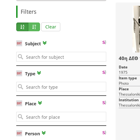
Filters
Clear
Subject
40η ΔΕΘ
Date
1975
Type
Item type
Photo
Place
Thessalonik
Institution
Place
Thessaloniki
Person