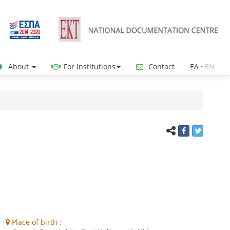
About
For institutions
Contact
ΕΛ
•
ΕΝ
Place of birth :