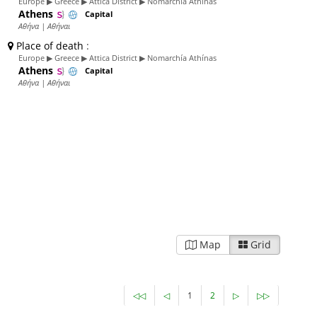
Europe ▶ Greece ▶ Attica District ▶ Nomarchía Athínas
Athens
Capital
Αθήνα | Αθήναι
Place of death
:
Europe ▶ Greece ▶ Attica District ▶ Nomarchía Athínas
Athens
Capital
Αθήνα | Αθήναι
Map
Grid
◁◁
◁
1
2
▷
▷▷