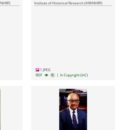
R/NHRF)
Institute of Historical Research (IHR/NHRF)
1 JPEG
|
RDF
In Copyright (InC)