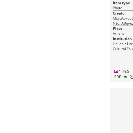
Item type
Photo
Creator
Μεγαλοκονό
Νέα) Αθήνα, Άνθιμου Γαζή 13 & 15, τηλ. 21000,
Megalokono
Place
Athens, 15 A
Athens
Institution
Hellenic Lit
Cultural Fou
Greece
1 JPEG
RDF