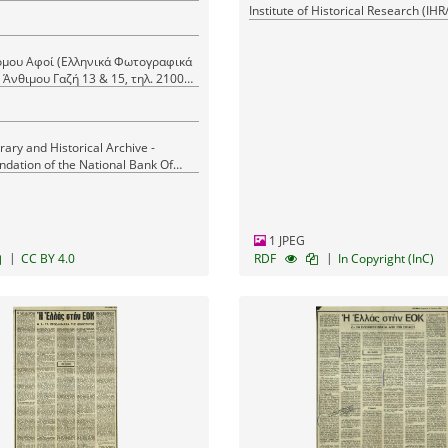
Institute of Historical Research (IH
μου Αφοί (Ελληνικά Φωτογραφικά
mos Brothers (Greek Photo News)
nthimou Gazi Str., tel. 21000
erary and Historical Archive -
ndation of the National Bank Of
1 JPEG
|
|
CC BY 4.0
RDF
In Copyright (InC)