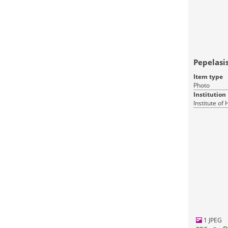
Pepelasis
Item type
Photo
Institution
Institute of
1 JPEG