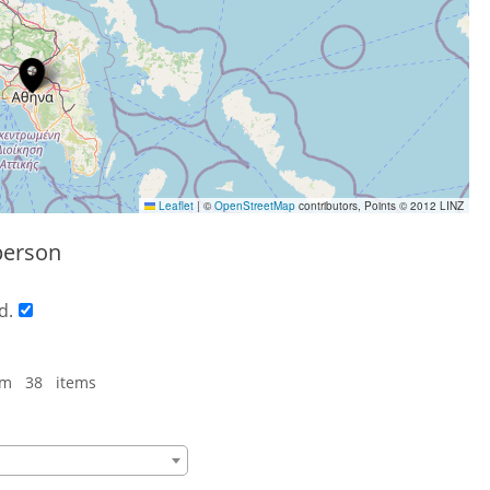
Leaflet
|
©
OpenStreetMap
contributors, Points © 2012 LINZ
person
d.
om 38 items