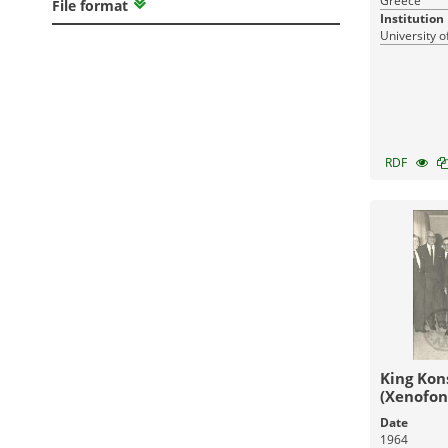
Greece
File format
Institution
University o
RDF
King Kon
(Xenofon
Athanasi
Date
1964