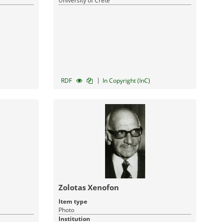
University of Crete
|
RDF
In Copyright (InC)
Zolotas Xenofon
Item type
Photo
Institution