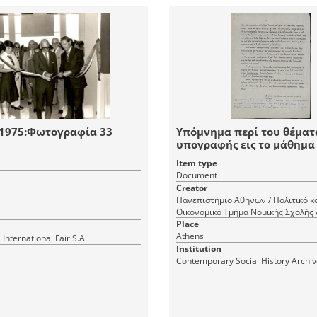
 1975:Φωτογραφία 33
Υπόμνημα περί του θέματ
υπογραφής εις το μάθημα
Θεωρητικής Οικονομικής
Item type
Document
Creator
Πανεπιστήμιο Αθηνών / Πολιτικό κ
Οικονομικό Τμήμα Νομικής Σχολής 
i
Place
Athens
 International Fair S.A.
Institution
Contemporary Social History Archi