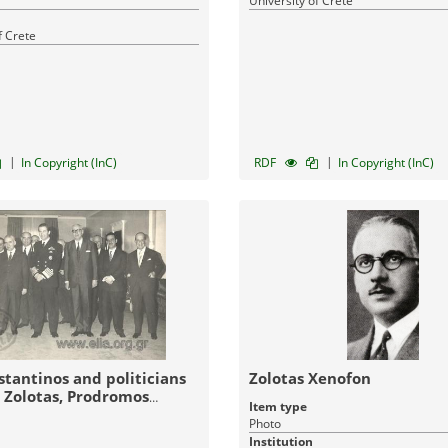
University of Crete
f Crete
|
|
In Copyright (InC)
RDF
In Copyright (InC)
stantinos and politicians
Zolotas Xenofon
 Zolotas, Prodromos
Item type
adis - Bothosakis)
Photo
Institution