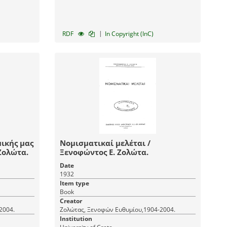
|
RDF
In Copyright (InC)
ικής μας
Νομισματικαί μελέται /
. Ε. Ζολώτα.
Ξενοφώντος Ε. Ζολώτα.
Date
1932
Item type
Book
Creator
2004.
Ζολώτας, Ξενοφών Ευθυμίου,1904-2004.
Institution