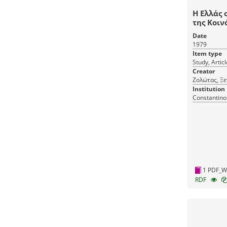
Η Ελλάς 
της Κοιν
Date
1979
Item type
Study, Articl
Creator
Ζολώτας, Ξε
Institution
Constantino
1 PDF_W
RDF