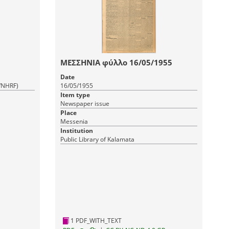
ΜΕΣΣΗΝΙΑ φύλλο 16/05/1955
Date
R/NHRF)
16/05/1955
Item type
Newspaper issue
Place
Messenia
Institution
Public Library of Kalamata
1 PDF_WITH_TEXT