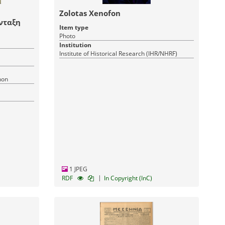
Zolotas Xenofon
νταξη
Item type
Photo
Institution
Institute of Historical Research (IHR/NHRF)
hon
1 JPEG
|
RDF
In Copyright (InC)