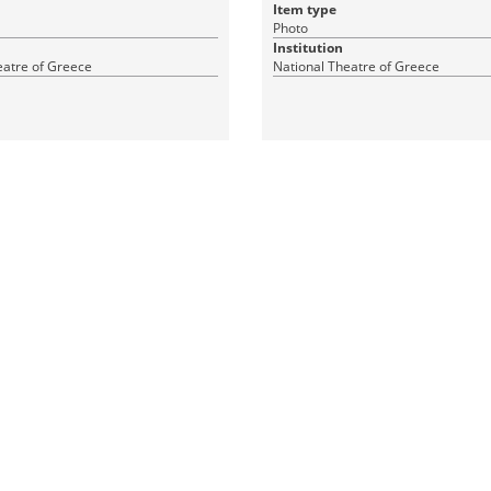
Item type
Photo
Institution
eatre of Greece
National Theatre of Greece
1 JPEG
|
|
CC BY-ND 4.0
RDF
CC BY-ND 4.0