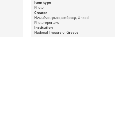
Item type
Photo
Creator
Ηνωμένοι φωτορεπόρτερ, United
Photoreporters
Institution
National Theatre of Greece
1 JPEG
|
RDF
CC BY-ND 4.0