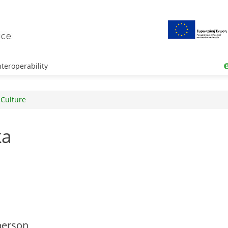
teroperability
 Culture
ka
person