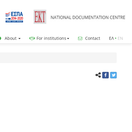
About
For institutions
Contact
ΕΛ
•
ΕΝ