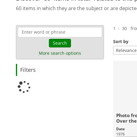
60 items in which they are the subject or are depicte
1 - 30 fr
Sort by
Search
Relevance
More search options
Filters
Photo fr
Over the
Date
1976