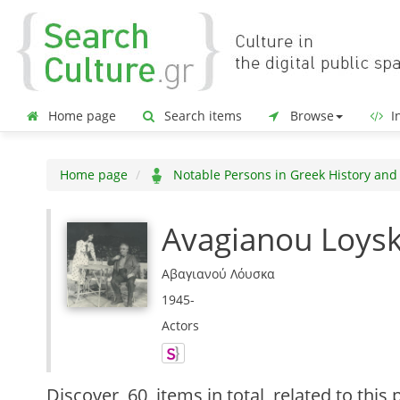
Home page
Search items
Browse
In
Home page
Notable Persons in Greek History and
Avagianou Loys
Αβαγιανού Λόυσκα
1945-
Actors
Discover
60 items in total
related to this 