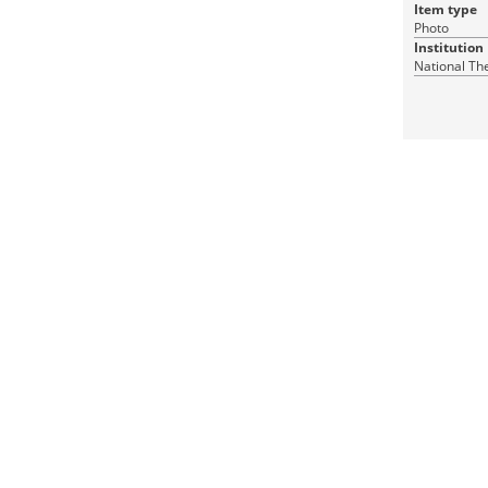
Item type
Photo
Institution
National Th
1 JPEG
RDF