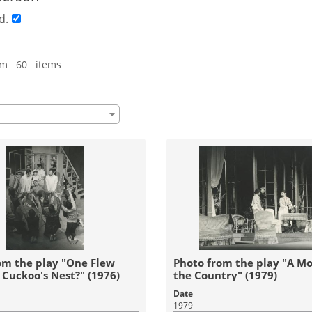
d.
om 60 items
om the play "One Flew
Photo from the play "A Mo
 Cuckoo's Nest?" (1976)
the Country" (1979)
Date
1979