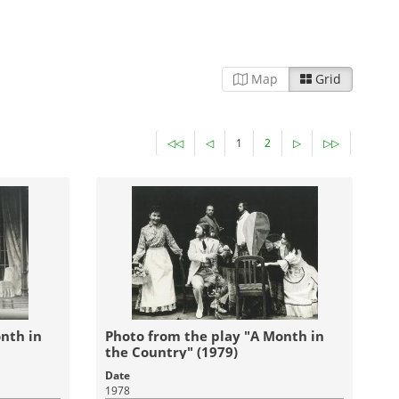
Map
Grid
◁◁
◁
1
2
▷
▷▷
nth in
Photo from the play "A Month in
the Country" (1979)
Date
1978