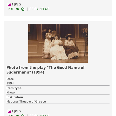
1 JPEG
|
RDF
CC BY-ND 4.0
Photo from the play "The Good Name of
Sudermann" (1994)
Date
1994
Item type
Photo
Institution
National Theatre of Greece
1 JPEG
|
RDF
CC BY-ND 4.0