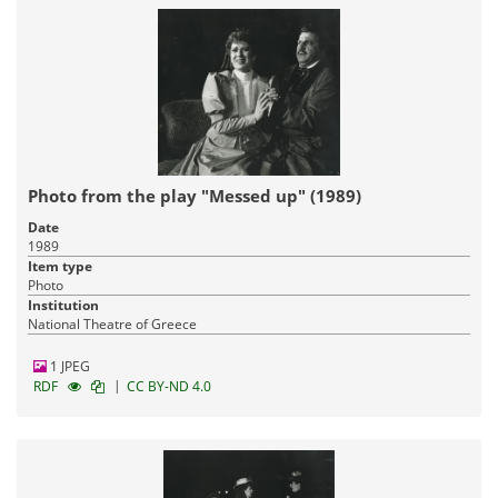
Photo from the play "Messed up" (1989)
Date
1989
Item type
Photo
Institution
National Theatre of Greece
1 JPEG
|
RDF
CC BY-ND 4.0