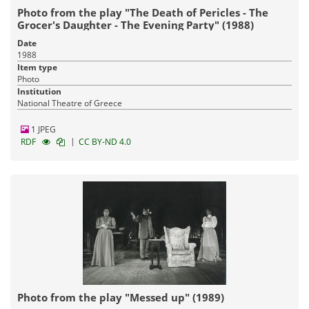
Photo from the play "The Death of Pericles - The
Grocer's Daughter - The Evening Party" (1988)
Date
1988
Item type
Photo
Institution
National Theatre of Greece
1 JPEG
|
RDF
CC BY-ND 4.0
Photo from the play "Messed up" (1989)