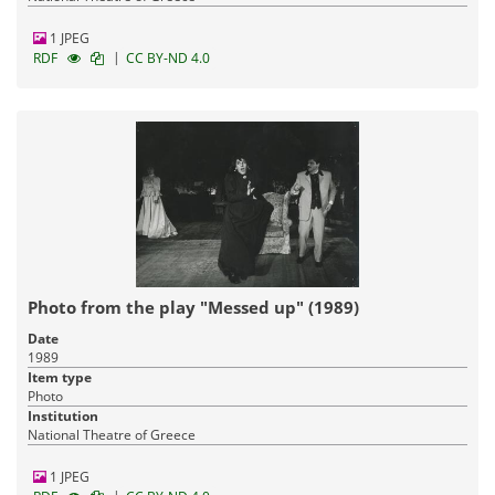
1 JPEG
|
RDF
CC BY-ND 4.0
Photo from the play "Messed up" (1989)
Date
1989
Item type
Photo
Institution
National Theatre of Greece
1 JPEG