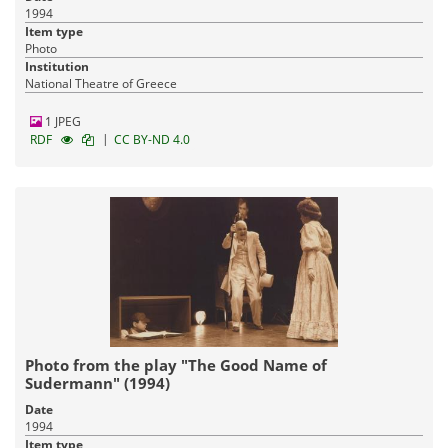
1994
Item type
Photo
Institution
National Theatre of Greece
1 JPEG
|
RDF
CC BY-ND 4.0
Photo from the play "The Good Name of
Sudermann" (1994)
Date
1994
Item type