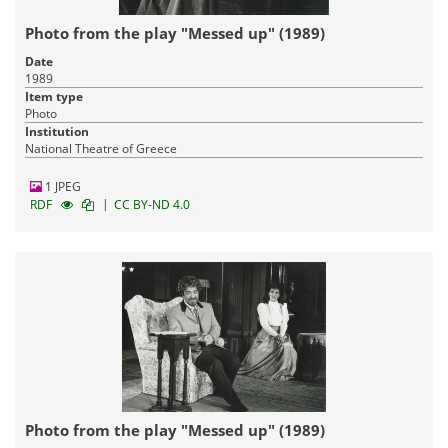
Photo from the play "Messed up" (1989)
Date
1989
Item type
Photo
Institution
National Theatre of Greece
1 JPEG
|
RDF
CC BY-ND 4.0
Photo from the play "Messed up" (1989)