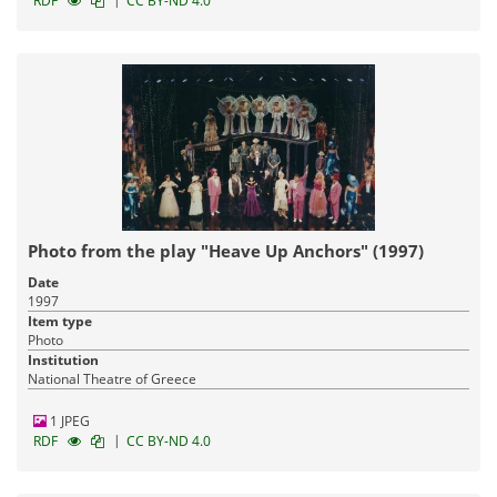
RDF
CC BY-ND 4.0
Photo from the play "Heave Up Anchors" (1997)
Date
1997
Item type
Photo
Institution
National Theatre of Greece
1 JPEG
|
RDF
CC BY-ND 4.0