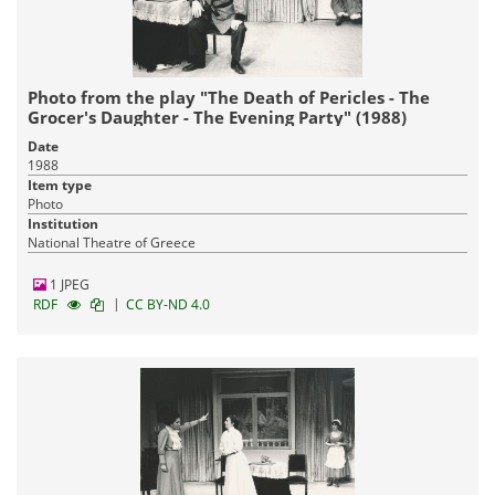
Photo from the play "The Death of Pericles - The
Grocer's Daughter - The Evening Party" (1988)
Date
1988
Item type
Photo
Institution
National Theatre of Greece
1 JPEG
|
RDF
CC BY-ND 4.0