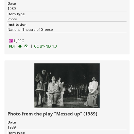
Date
1989
Item type
Photo
Institution
National Theatre of Greece
1 JPEG
|
RDF
CC BY-ND 4.0
Photo from the play "Messed up" (1989)
Date
1989
Item type