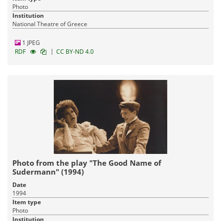
Photo
Institution
National Theatre of Greece
1 JPEG
|
RDF
CC BY-ND 4.0
Photo from the play "The Good Name of
Sudermann" (1994)
Date
1994
Item type
Photo
Institution