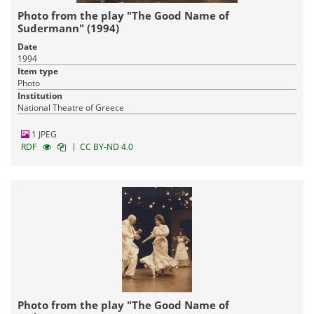
Photo from the play "The Good Name of
Sudermann" (1994)
Date
1994
Item type
Photo
Institution
National Theatre of Greece
1 JPEG
|
RDF
CC BY-ND 4.0
Photo from the play "The Good Name of