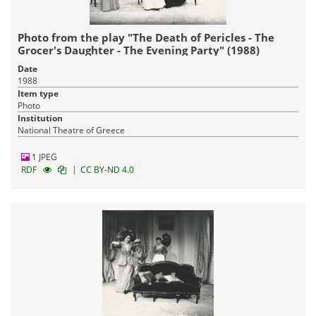
Photo from the play "The Death of Pericles - The
Grocer's Daughter - The Evening Party" (1988)
Date
1988
Item type
Photo
Institution
National Theatre of Greece
1 JPEG
|
RDF
CC BY-ND 4.0