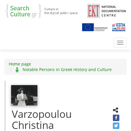
Toggl
navig
Home page
Notable Persons in Greek History and Culture
Varzopoulou
Christina