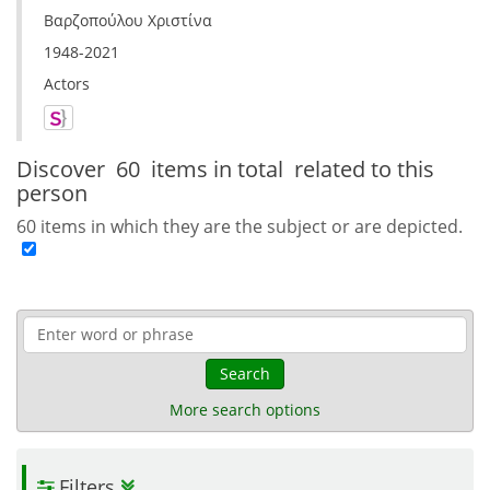
Βαρζοπούλου Χριστίνα
1948-2021
Actors
Discover
60 items in total
related to this
person
60 items in which they are the subject or are depicted.
Search
More search options
Filters