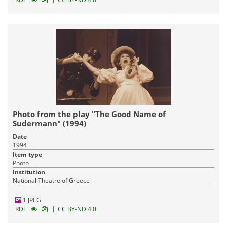
Photo from the play "The Good Name of
Sudermann" (1994)
Date
1994
Item type
Photo
Institution
National Theatre of Greece
1 JPEG
|
RDF
CC BY-ND 4.0