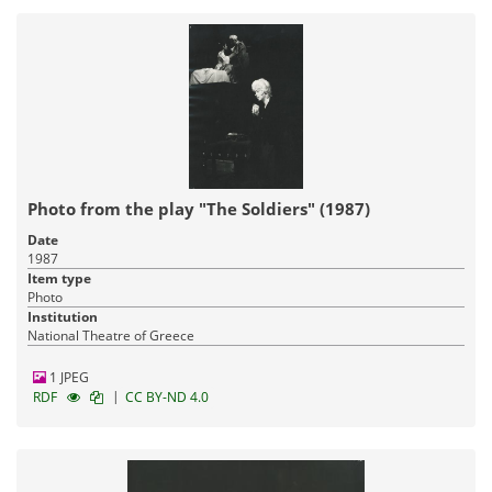
Photo from the play "The Soldiers" (1987)
Date
1987
Item type
Photo
Institution
National Theatre of Greece
1 JPEG
|
RDF
CC BY-ND 4.0