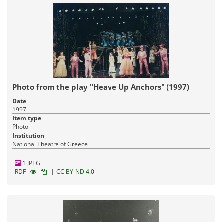
Photo from the play "Heave Up Anchors" (1997)
Date
1997
Item type
Photo
Institution
National Theatre of Greece
1 JPEG
|
RDF
CC BY-ND 4.0