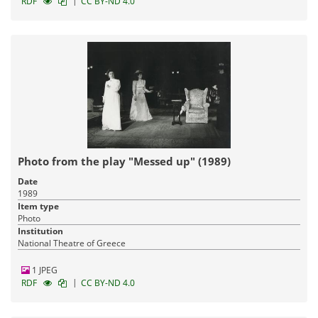
|
RDF
CC BY-ND 4.0
Photo from the play "Messed up" (1989)
Date
1989
Item type
Photo
Institution
National Theatre of Greece
1 JPEG
|
RDF
CC BY-ND 4.0