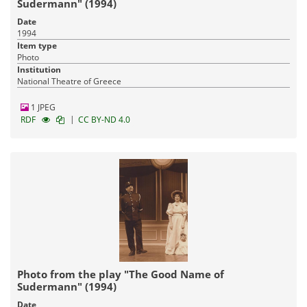
Sudermann" (1994)
Date
1994
Item type
Photo
Institution
National Theatre of Greece
1 JPEG
|
RDF
CC BY-ND 4.0
Photo from the play "The Good Name of
Sudermann" (1994)
Date