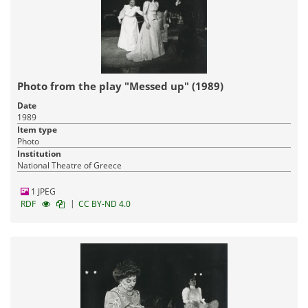
Photo from the play "Messed up" (1989)
Date
1989
Item type
Photo
Institution
National Theatre of Greece
1 JPEG
|
RDF
CC BY-ND 4.0