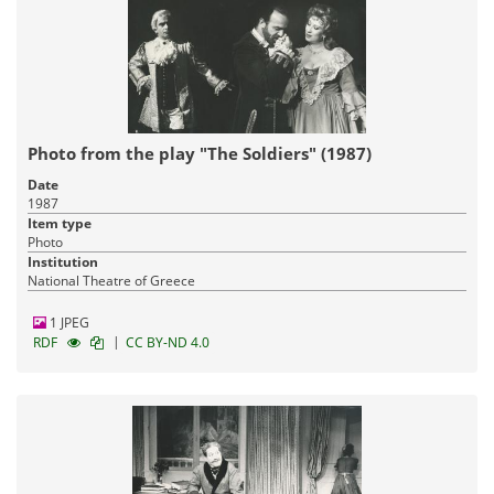
Photo from the play "The Soldiers" (1987)
Date
1987
Item type
Photo
Institution
National Theatre of Greece
1 JPEG
|
RDF
CC BY-ND 4.0