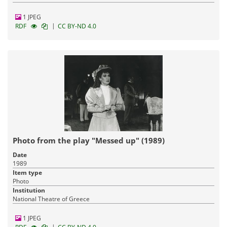
1 JPEG
|
RDF
CC BY-ND 4.0
Photo from the play "Messed up" (1989)
Date
1989
Item type
Photo
Institution
National Theatre of Greece
1 JPEG
|