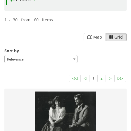
1 - 30 from 60 items
Map
Grid
Sort by
Relevance
◁◁
◁
1
2
▷
▷▷