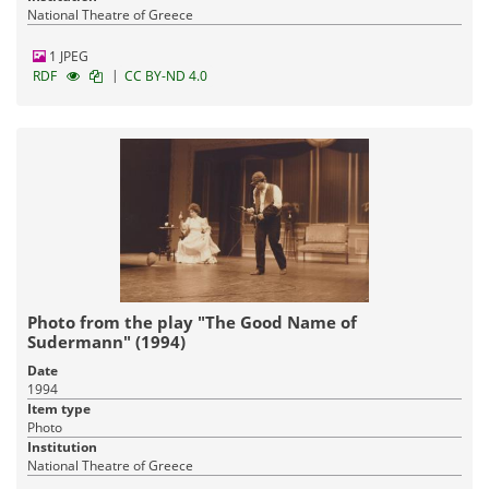
National Theatre of Greece
1 JPEG
|
RDF
CC BY-ND 4.0
Photo from the play "The Good Name of
Sudermann" (1994)
Date
1994
Item type
Photo
Institution
National Theatre of Greece