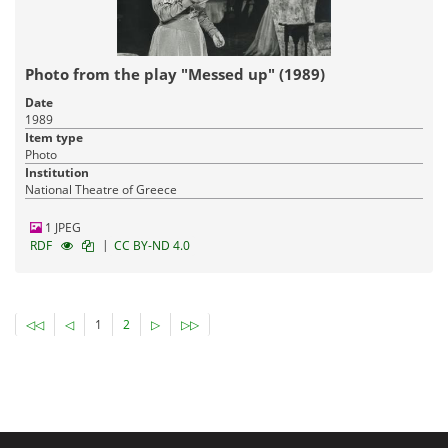
Photo from the play "Messed up" (1989)
Date
1989
Item type
Photo
Institution
National Theatre of Greece
1 JPEG
|
RDF
CC BY-ND 4.0
◁◁
◁
1
2
▷
▷▷