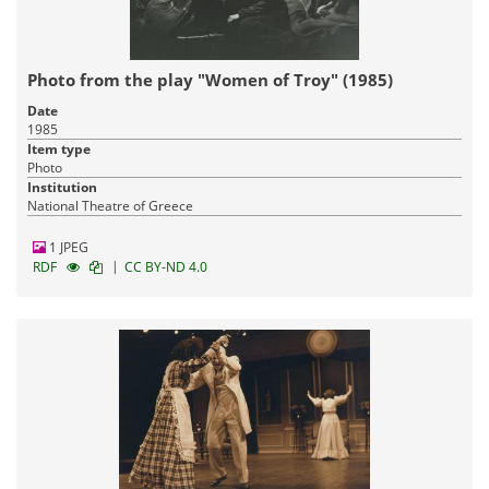
Photo from the play "Women of Troy" (1985)
Date
1985
Item type
Photo
Institution
National Theatre of Greece
1 JPEG
|
RDF
CC BY-ND 4.0