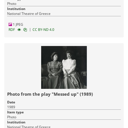
Photo
Institution
National Theatre of Greece
1 JPEG
|
RDF
CC BY-ND 4.0
Photo from the play "Messed up" (1989)
Date
1989
Item type
Photo
Institution
National Theatre of Greece