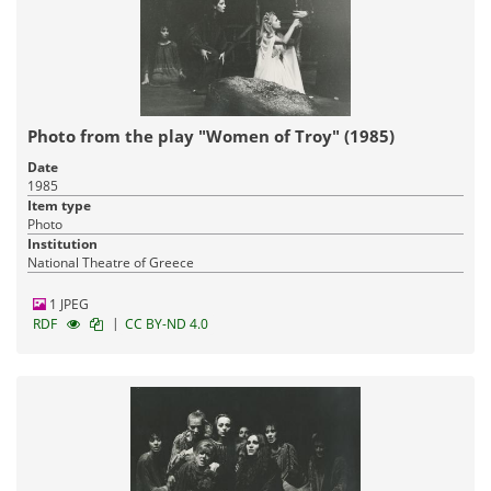
Photo from the play "Women of Troy" (1985)
Date
1985
Item type
Photo
Institution
National Theatre of Greece
1 JPEG
|
RDF
CC BY-ND 4.0