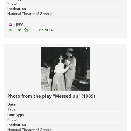
Photo
Institution
National Theatre of Greece
1 JPEG
|
RDF
CC BY-ND 4.0
Photo from the play "Messed up" (1989)
Date
1989
Item type
Photo
Institution
National Theatre of Greece