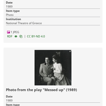
Date
1989
Item type
Photo
Institution
National Theatre of Greece
1 JPEG
|
RDF
CC BY-ND 4.0
Photo from the play "Messed up" (1989)
Date
1989
Item type