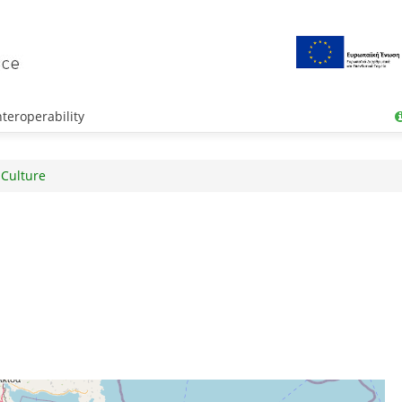
teroperability
 Culture