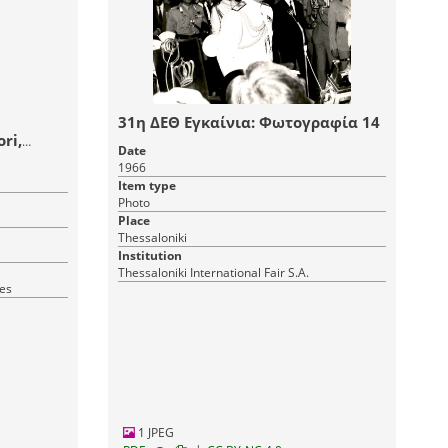
31η ΔΕΘ Εγκαίνια: Φωτογραφία 14
ri,
Date
1966
Item type
Photo
Place
Thessaloniki
Institution
Thessaloniki International Fair S.A.
ves
1 JPEG