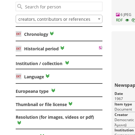
6 JPEG
creators, contributors or references
RDF
Chronology
Historical period
Institution / collection
Language
Newspap
Europeana type
Date
1967
Item type
Thumbnail or file license
Document
Creator
Resolution (for images, videos or pdf)
Democratic 
Άμυνα)
Institution