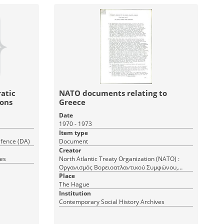
atic
NATO documents relating to
ions
Greece
Date
1970 - 1973
Item type
fence (DA)
Document
Creator
ves
North Atlantic Treaty Organization (NATO) :
Οργανισμός Βορειοατλαντικού Συμφώνου,
North Atlantic Treaty Organization (NATO)
Place
The Hague
Institution
Contemporary Social History Archives