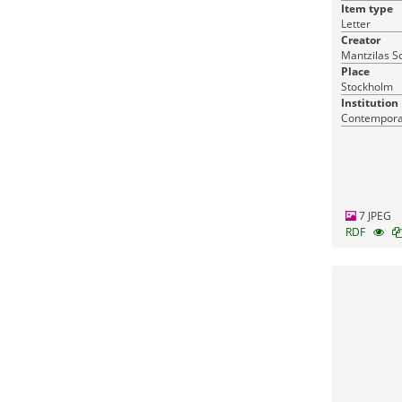
Item type
Letter
Creator
Mantzilas S
Place
Stockholm
Institution
Contemporar
7 JPEG
RDF