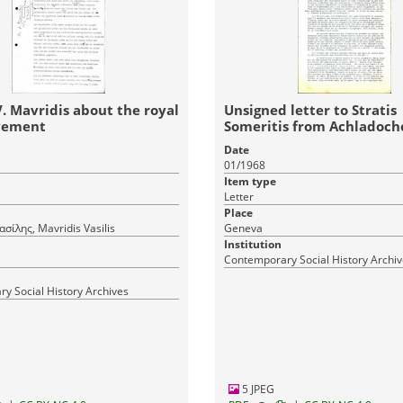
V. Mavridis about the royal
Unsigned letter to Stratis
vement
Someritis from Achladocho
Serres
Date
01/1968
Item type
Letter
Place
σίλης, Mavridis Vasilis
Geneva
Institution
Contemporary Social History Archi
y Social History Archives
5 JPEG