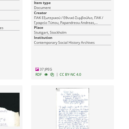
Item type
Document
Creator
ΠΑΚ Εξωτερικού / Εθνικό Συμβούλιο, ΠΑΚ /
Γραφείο Τύπου, Papandreou Andreas,
Panhellenic Liberation Movement (PAK) / Press
Place
ves
Office, Panhellenic Liberation Movement (PAK),
Stuttgart, Stockholm
Παπανδρέου Ανδρέας, Πανελλήνιο
Institution
Απελευθερωτικό Κίνημα (ΠΑΚ), Panhellenic
Contemporary Social History Archives
Liberation Movement (PAK) Abroad / National
Council
37 JPEG
|
RDF
CC BY-NC 4.0