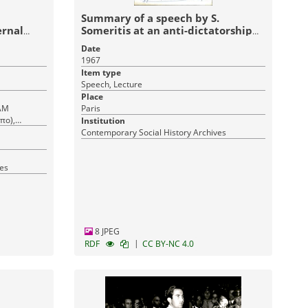
Summary of a speech by S.
ernal
Someritis at an anti-dictatorship
tic
event
Date
1967
Item type
Speech, Lecture
Place
ΠΑΜ
Paris
πο),
Institution
οκρατική
Contemporary Social History Archives
p Front
broad
ves
8 JPEG
|
RDF
CC BY-NC 4.0