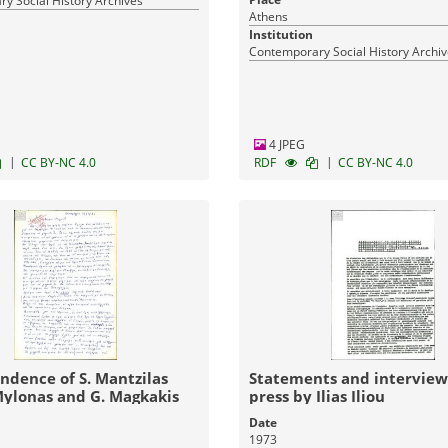
y Social History Archives
Athens
Institution
Contemporary Social History Archi
4 JPEG
|
|
CC BY-NC 4.0
RDF
CC BY-NC 4.0
ndence of S. Mantzilas
Statements and interview
Mylonas and G. Magkakis
press by Ilias Iliou
Date
1973