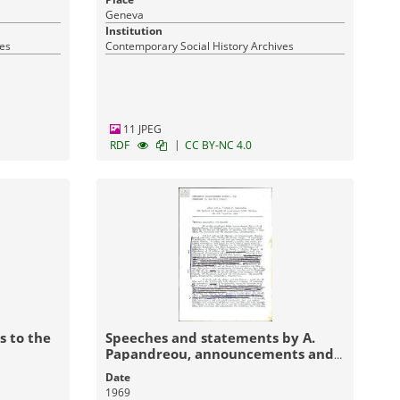
Geneva
Institution
ves
Contemporary Social History Archives
11 JPEG
|
RDF
CC BY-NC 4.0
s to the
Speeches and statements by A.
Papandreou, announcements and
declarations by the Panhellenic
Date
Liberation Movement (PAK)
1969