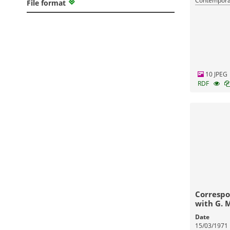
Contemporar
File format
10 JPEG
RDF
Correspo
with G. 
Date
15/03/1971