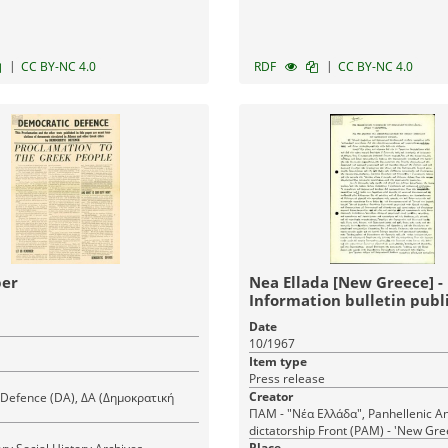
|
|
CC BY-NC 4.0
RDF
CC BY-NC 4.0
er
Nea Ellada [New Greece] -
Information bulletin publ
the Panhellenic Anti-dict
Date
Front (PAM) - Decision
10/1967
Item type
Press release
Creator
Defence (DA), ΔΑ (Δημοκρατική
ΠΑΜ - "Νέα Ελλάδα", Panhellenic An
dictatorship Front (PAM) - 'New Gre
Place