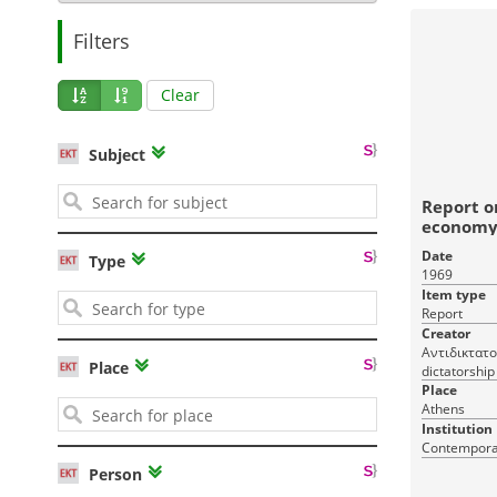
Filters
Clear
Subject
Report o
economy 
dictato
Date
Type
1969
Item type
Report
Creator
Αντιδικτατο
Place
dictatorship
Place
Athens
Institution
Contemporar
Person