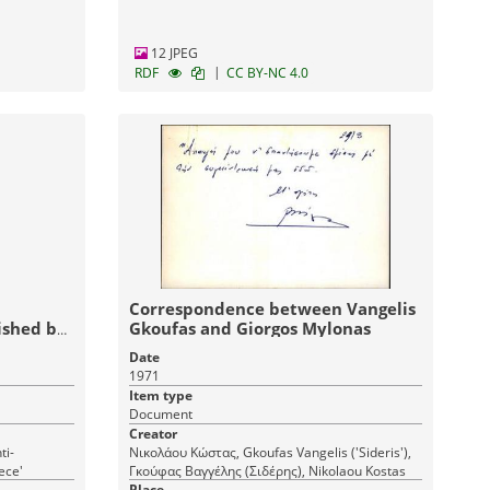
12 JPEG
|
RDF
CC BY-NC 4.0
Correspondence between Vangelis
ished by
Gkoufas and Giorgos Mylonas
atorship
Date
1971
Item type
Document
Creator
ti-
Νικολάου Κώστας, Gkoufas Vangelis ('Sideris'),
ece'
Γκούφας Βαγγέλης (Σιδέρης), Nikolaou Kostas
Place