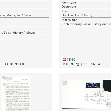
Item type
Document
Creator
olon, Μαντζίλας Σόλων
Iliou Ilias, Ηλιού Ηλίας
Institution
Contemporary Social History Archi
y Social History Archives
7 JPEG
|
|
CC BY-NC 4.0
RDF
CC BY-NC 4.0