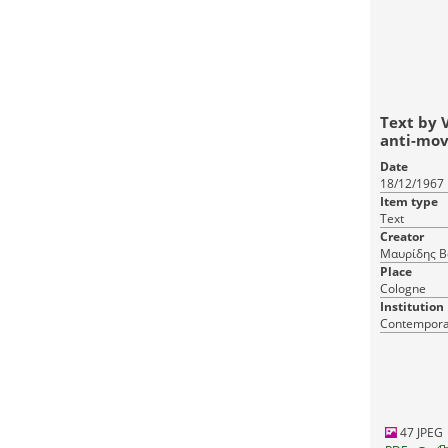
Text by 
anti-mo
Date
18/12/1967
Item type
Text
Creator
Μαυρίδης Βα
Place
Cologne
Institution
Contemporar
47 JPEG