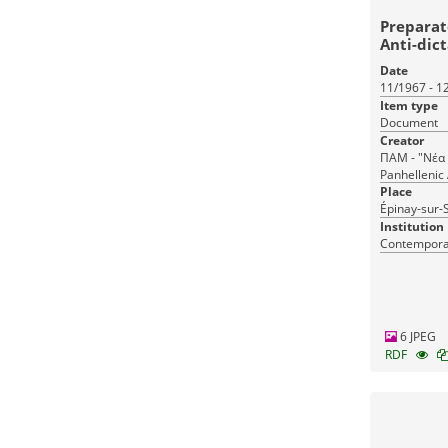
Preparat
Anti-dic
Abroad
Date
11/1967 - 1
Item type
Document
Creator
ΠΑΜ - "Νέα 
Panhellenic 
National Cou
Place
Front (PAM) 
Épinay-sur-S
(εφ.), Prepa
Institution
dictatorship
Contemporar
La (newsp.)
Ελληνικών 
Εξωτερικού
6 JPEG
RDF