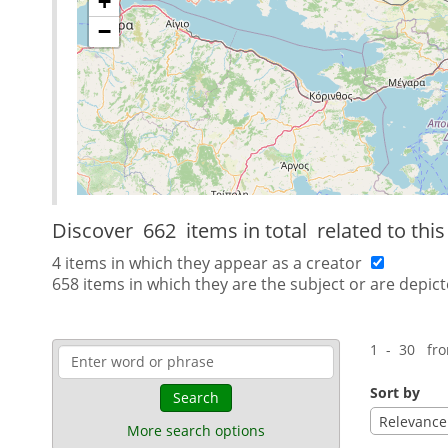
+
−
Discover
662 items in total
related to thi
4 items in which they appear as a creator
658 items in which they are the subject or are depict
1 - 30 fr
Sort by
Search
Relevance
More search options