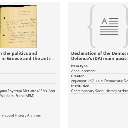
n the politics and
Declaration of the Democr
in Greece and the anti-
Defence's (DA) main posit
rship movement
Item type
Announcement
Creator
Δημοκρατική Άμυνα, Democratic De
Institution
ρικό Εργατικό Μέτωπο (ΑΕΜ), Anti-
Contemporary Social History Archi
 Workers' Front (AEM)
y Social History Archives