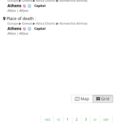
Europe ▶ Greece ▶ Attica District ▶ Nomarchía Athínas
Athens
Capital
Αθήνα | Αθήναι
Place of death
:
Europe ▶ Greece ▶ Attica District ▶ Nomarchía Athínas
Athens
Capital
Αθήνα | Αθήναι
Map
Grid
◁◁
◁
1
2
3
▷
▷▷