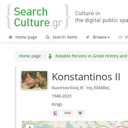
Home page
Search items
Browse
In
Home page
Notable Persons in Greek History and
Konstantinos II
Κωνσταντίνος Β΄ της Ελλάδας
1940-2023
Kings
VIAF