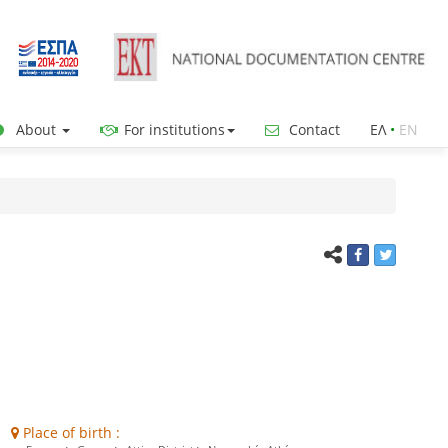
About
For institutions
Contact
ΕΛ
•
ΕΝ
Place of birth :