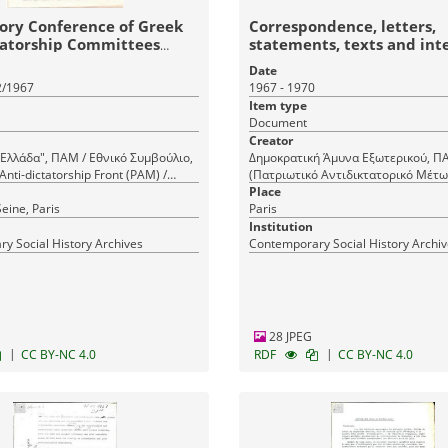
ory Conference of Greek
Correspondence, letters,
tatorship Committees
statements, texts and int
regulation of the Democra
Date
Defence (DA)
2/1967
1967 - 1970
Item type
Document
Creator
Ελλάδα", ΠΑΜ / Εθνικό Συμβούλιο,
Δημοκρατική Άμυνα Εξωτερικού, 
Anti-dictatorship Front (PAM) /
(Πατριωτικό Αντιδικτατορικό Μέτω
ncil, Panhellenic Anti-dictatorship
Democratic Defence (DA), ΔΑ (Δημ
Place
- 'New Greece', Voix d' Epinay, La
eine, Paris
Άμυνα), Panhellenic Anti-dictatorshi
Paris
ratory Congress of Greek Anti-
(PAM), Democratic Defence (DA) A
Institution
 Committees Abroad, Voix d' Epinay,
y Social History Archives
Contemporary Social History Archi
, Προπαρασκευαστική Διάσκεψη
Αντιδικτατορικών Επιτροπών
28 JPEG
|
|
CC BY-NC 4.0
RDF
CC BY-NC 4.0