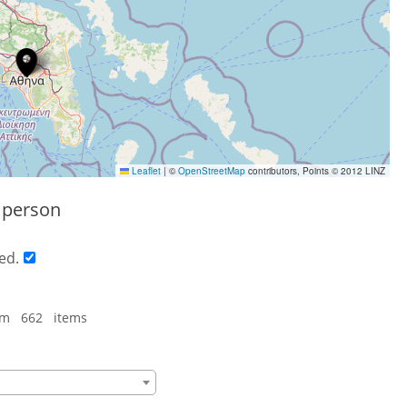
Leaflet
|
©
OpenStreetMap
contributors, Points © 2012 LINZ
s person
ed.
om 662 items