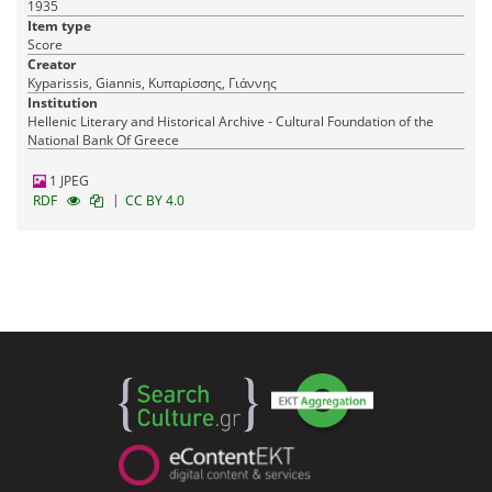
1935
Item type
Score
Creator
Kyparissis, Giannis, Κυπαρίσσης, Γιάννης
Institution
Hellenic Literary and Historical Archive - Cultural Foundation of the
National Bank Of Greece
1 JPEG
|
RDF
CC BY 4.0