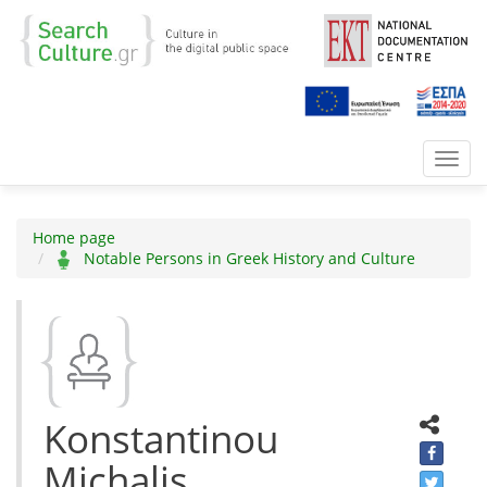
Toggl
navig
Home page
Notable Persons in Greek History and Culture
Konstantinou
Michalis