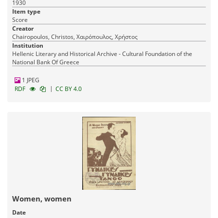
1930
Item type
Score
Creator
Chairopoulos, Christos, Χαιρόπουλος, Χρήστος
Institution
Hellenic Literary and Historical Archive - Cultural Foundation of the
National Bank Of Greece
1 JPEG
|
RDF
CC BY 4.0
Women, women
Date