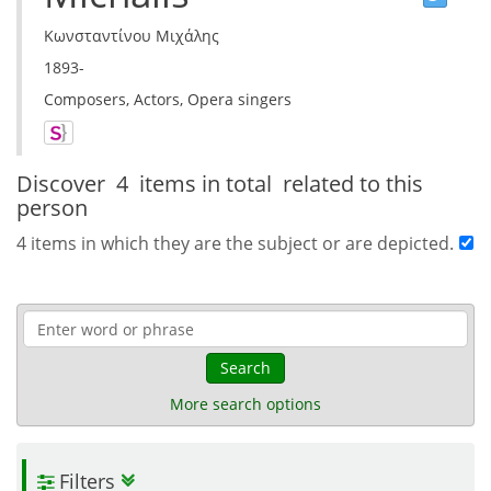
Κωνσταντίνου Μιχάλης
1893-
Composers, Actors, Opera singers
Discover
4 items in total
related to this
person
4 items in which they are the subject or are depicted.
Search
More search options
Filters