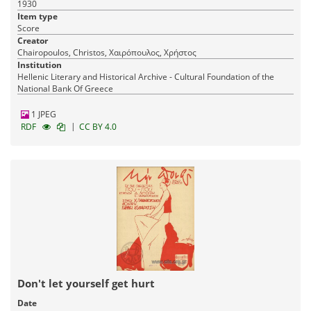
1930
Item type
Score
Creator
Chairopoulos, Christos, Χαιρόπουλος, Χρήστος
Institution
Hellenic Literary and Historical Archive - Cultural Foundation of the
National Bank Of Greece
1 JPEG
|
RDF
CC BY 4.0
Don't let yourself get hurt
Date