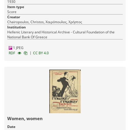
1930
Item type
Score
Creator
Chairopoulos, Christos, Χαιρόπουλος, Χρήστος
Institution
Hellenic Literary and Historical Archive - Cultural Foundation of the
National Bank Of Greece
1 JPEG
|
RDF
CC BY 4.0
Women, women
Date