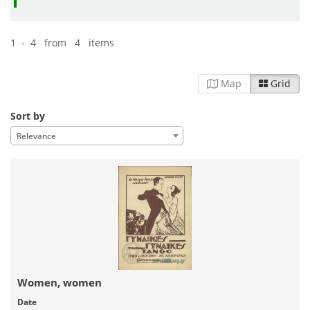
1 - 4 from 4 items
Map
Grid
Sort by
Relevance
Women, women
Date