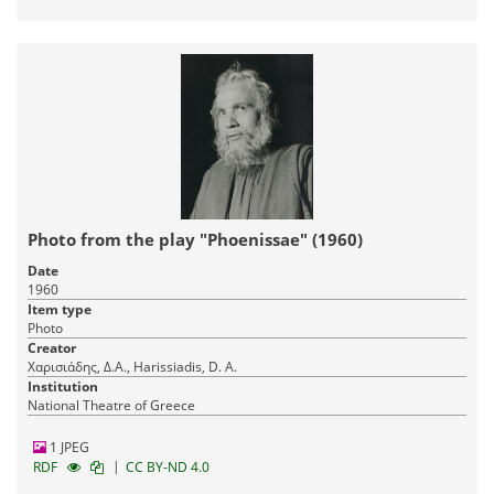
Photo from the play "Phoenissae" (1960)
Date
1960
Item type
Photo
Creator
Χαρισιάδης, Δ.Α., Harissiadis, D. A.
Institution
National Theatre of Greece
1 JPEG
|
RDF
CC BY-ND 4.0