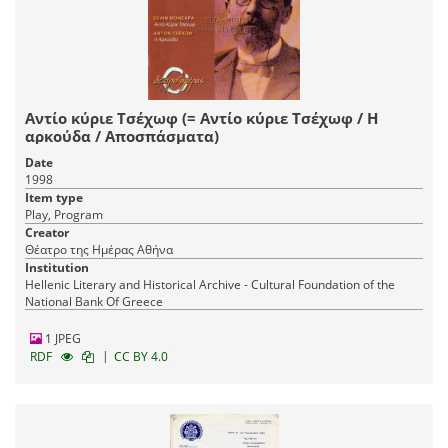
Αντίο κύριε Τσέχωφ (= Αντίο κύριε Τσέχωφ / Η
αρκούδα / Αποσπάσματα)
Date
1998
Item type
Play, Program
Creator
Θέατρο της Ημέρας Αθήνα
Institution
Hellenic Literary and Historical Archive - Cultural Foundation of the
National Bank Of Greece
1 JPEG
|
RDF
CC BY 4.0