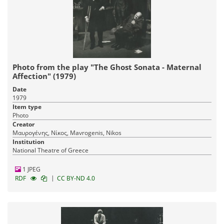
Photo from the play "The Ghost Sonata - Maternal
Affection" (1979)
Date
1979
Item type
Photo
Creator
Μαυρογένης, Νίκος, Mavrogenis, Nikos
Institution
National Theatre of Greece
1 JPEG
|
RDF
CC BY-ND 4.0