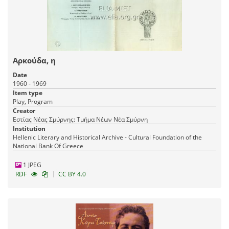
Αρκούδα, η
Date
1960 - 1969
Item type
Play, Program
Creator
Εστίας Νέας Σμύρνης: Τμήμα Νέων Νέα Σμύρνη
Institution
Hellenic Literary and Historical Archive - Cultural Foundation of the
National Bank Of Greece
1 JPEG
|
RDF
CC BY 4.0