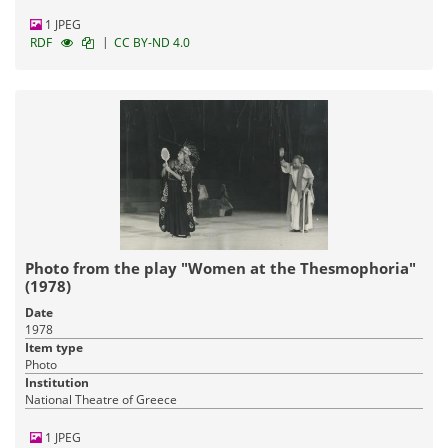
1 JPEG
|
RDF
CC BY-ND 4.0
Photo from the play "Women at the Thesmophoria"
(1978)
Date
1978
Item type
Photo
Institution
National Theatre of Greece
1 JPEG