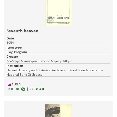
Seventh heaven
Date
1954
Item type
Play, Program
Creator
Καλλέργη Λυκούργου - Σκούρα Δάφνης Αθήνα
Institution
Hellenic Literary and Historical Archive - Cultural Foundation of the
National Bank Of Greece
1 JPEG
|
RDF
CC BY 4.0