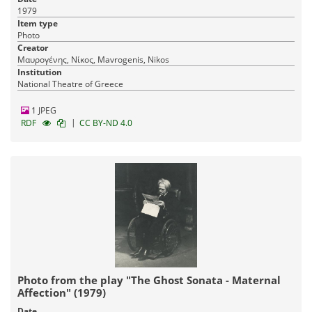
1979
Item type
Photo
Creator
Μαυρογένης, Νίκος, Mavrogenis, Nikos
Institution
National Theatre of Greece
1 JPEG
|
RDF
CC BY-ND 4.0
Photo from the play "The Ghost Sonata - Maternal
Affection" (1979)
Date