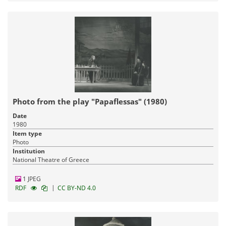
Photo from the play "Papaflessas" (1980)
Date
1980
Item type
Photo
Institution
National Theatre of Greece
1 JPEG
|
RDF
CC BY-ND 4.0