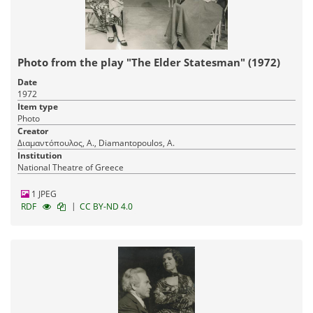
Photo from the play "The Elder Statesman" (1972)
Date
1972
Item type
Photo
Creator
Διαμαντόπουλος, Α., Diamantopoulos, A.
Institution
National Theatre of Greece
1 JPEG
|
RDF
CC BY-ND 4.0