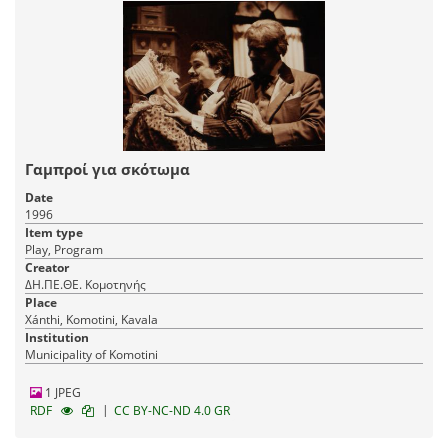
Γαμπροί για σκότωμα
Date
1996
Item type
Play, Program
Creator
ΔΗ.ΠΕ.ΘΕ. Κομοτηνής
Place
Xánthi, Komotini, Kavala
Institution
Municipality of Komotini
1 JPEG
|
RDF
CC BY-NC-ND 4.0 GR