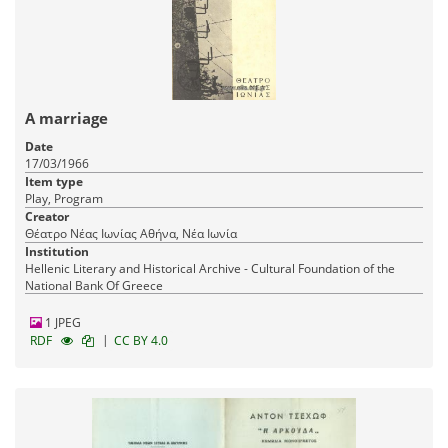
A marriage
Date
17/03/1966
Item type
Play, Program
Creator
Θέατρο Νέας Ιωνίας Αθήνα, Νέα Ιωνία
Institution
Hellenic Literary and Historical Archive - Cultural Foundation of the
National Bank Of Greece
1 JPEG
|
RDF
CC BY 4.0