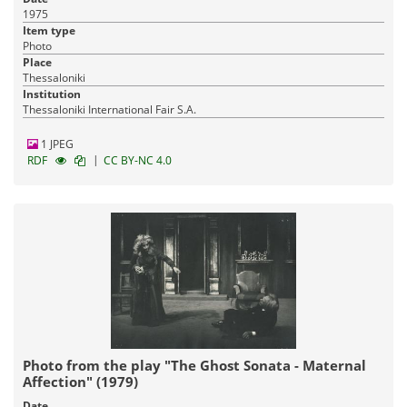
1975
Item type
Photo
Place
Thessaloniki
Institution
Thessaloniki International Fair S.A.
1 JPEG
|
RDF
CC BY-NC 4.0
Photo from the play "The Ghost Sonata - Maternal
Affection" (1979)
Date