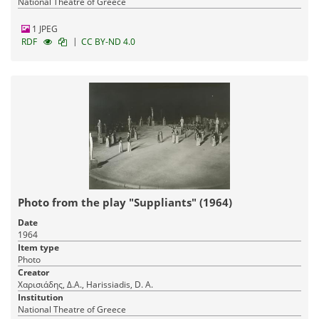
National Theatre of Greece
1 JPEG
|
RDF
CC BY-ND 4.0
Photo from the play "Suppliants" (1964)
Date
1964
Item type
Photo
Creator
Χαρισιάδης, Δ.Α., Harissiadis, D. A.
Institution
National Theatre of Greece