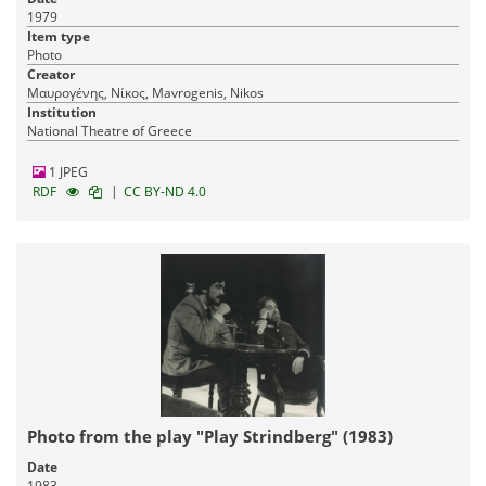
1979
Item type
Photo
Creator
Μαυρογένης, Νίκος, Mavrogenis, Nikos
Institution
National Theatre of Greece
1 JPEG
|
RDF
CC BY-ND 4.0
Photo from the play "Play Strindberg" (1983)
Date
1983