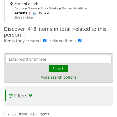
Place of death
:
Europe ▶ Greece ▶ Attica District ▶ Nomarchía Athínas
Athens
Capital
Αθήνα | Αθήναι
Discover
418 items in total
related to this
person
|
items they created
related items
Search
More search options
Filters
1 - 30 from 418 items