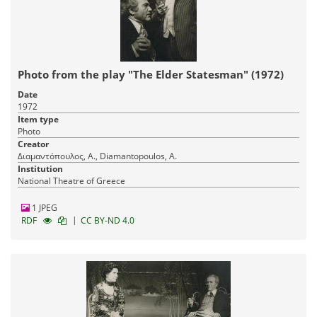
Photo from the play "The Elder Statesman" (1972)
Date
1972
Item type
Photo
Creator
Διαμαντόπουλος, Α., Diamantopoulos, A.
Institution
National Theatre of Greece
1 JPEG
|
RDF
CC BY-ND 4.0