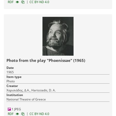
|
RDF
CC BY-ND 4.0
Photo from the play "Phoenissae" (1965)
Date
1965
Item type
Photo
Creator
Χαρισιάδης, Δ.Α., Harissiadis, D. A.
Institution
National Theatre of Greece
1 JPEG
|
RDF
CC BY-ND 4.0