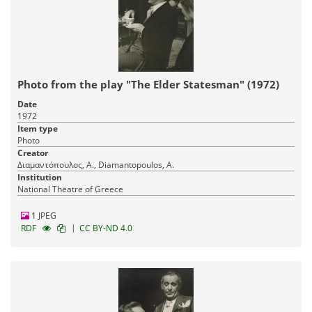
Photo from the play "The Elder Statesman" (1972)
Date
1972
Item type
Photo
Creator
Διαμαντόπουλος, Α., Diamantopoulos, A.
Institution
National Theatre of Greece
1 JPEG
|
RDF
CC BY-ND 4.0