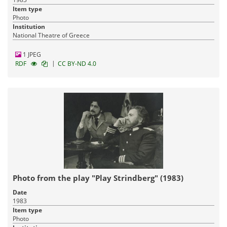
Item type
Photo
Institution
National Theatre of Greece
1 JPEG
|
RDF
CC BY-ND 4.0
Photo from the play "Play Strindberg" (1983)
Date
1983
Item type
Photo