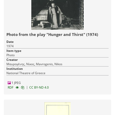
Photo from the play "Hunger and Thirst" (1974)
Date
1974
Item type
Photo
Creator
Μαυρογένης, Νίκος, Mavrogenis, Nikos
Institution
National Theatre of Greece
1 JPEG
|
RDF
CC BY-ND 4.0