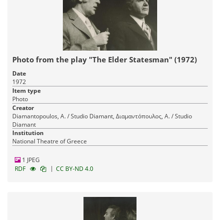
Photo from the play "The Elder Statesman" (1972)
Date
1972
Item type
Photo
Creator
Diamantopoulos, A. / Studio Diamant, Διαμαντόπουλος, Α. / Studio
Diamant
Institution
National Theatre of Greece
1 JPEG
|
RDF
CC BY-ND 4.0