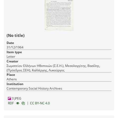
(No title)
Date
31/12/1964
Item type
Letter
Creator
Σωματείον Ελλήνων Ηθοποιών (Σ.Ε.Η.), Μεσολογγίτης, Βασίλης,
(Πρόεδρος ΣΕΗ), Καλλέργης, Λυκούργος
Place
Athens
Institution
Contemporary Social History Archives
3 JPEG
|
RDF
CC BY-NC 4.0