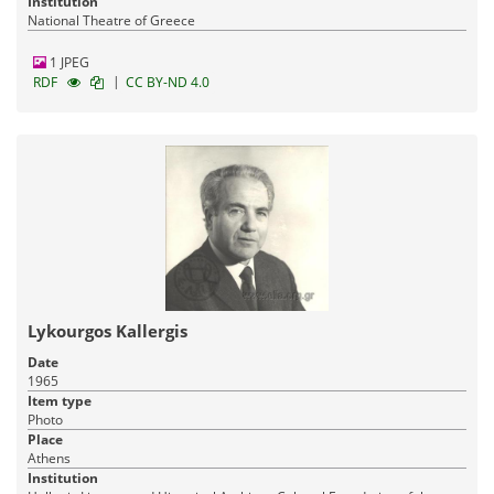
Institution
National Theatre of Greece
1 JPEG
|
RDF
CC BY-ND 4.0
Lykourgos Kallergis
Date
1965
Item type
Photo
Place
Athens
Institution