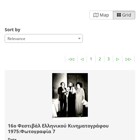
Map
Grid
Sort by
Relevance
◁◁
◁
1
2
3
▷
▷▷
16ο Φεστιβάλ Ελληνικού Κινηματογράφου
1975:Φωτογραφία 7
Date