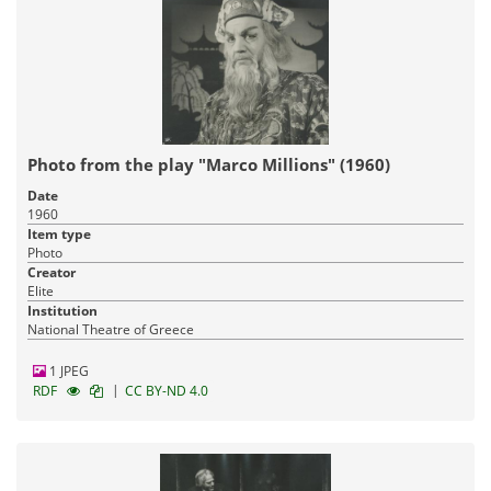
Photo from the play "Marco Millions" (1960)
Date
1960
Item type
Photo
Creator
Elite
Institution
National Theatre of Greece
1 JPEG
|
RDF
CC BY-ND 4.0