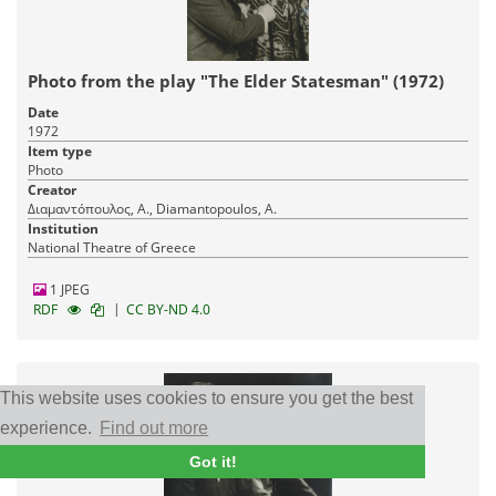
Photo from the play "The Elder Statesman" (1972)
Date
1972
Item type
Photo
Creator
Διαμαντόπουλος, Α., Diamantopoulos, A.
Institution
National Theatre of Greece
1 JPEG
|
RDF
CC BY-ND 4.0
This website uses cookies to ensure you get the best
experience.
Find out more
Got it!