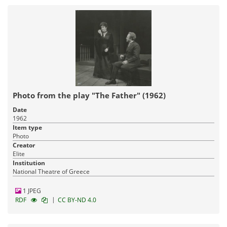
Photo from the play "The Father" (1962)
Date
1962
Item type
Photo
Creator
Elite
Institution
National Theatre of Greece
1 JPEG
|
RDF
CC BY-ND 4.0