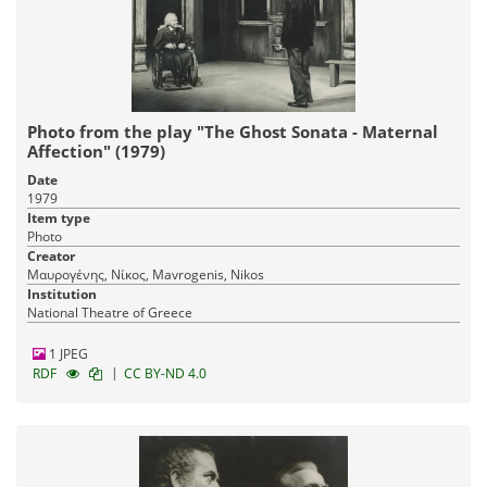
Photo from the play "The Ghost Sonata - Maternal
Affection" (1979)
Date
1979
Item type
Photo
Creator
Μαυρογένης, Νίκος, Mavrogenis, Nikos
Institution
National Theatre of Greece
1 JPEG
|
RDF
CC BY-ND 4.0