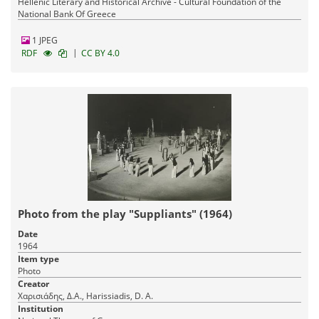
Hellenic Literary and Historical Archive - Cultural Foundation of the
National Bank Of Greece
1 JPEG
|
RDF
CC BY 4.0
Photo from the play "Suppliants" (1964)
Date
1964
Item type
Photo
Creator
Χαρισιάδης, Δ.Α., Harissiadis, D. A.
Institution