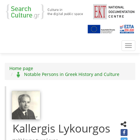
Toggl
navig
Home page
Notable Persons in Greek History and Culture
Kallergis Lykourgos