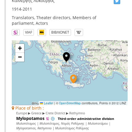
Καλλέργης Λυκούργος
1914-2011
Translators, Theater directors, Members of
parliament, Actors
VIAF
ΒΙΒΛΙΟΝΕΤ
+
−
Leaflet
|
©
OpenStreetMap
contributors, Points © 2012 LINZ
Place of birth :
Europe ▶ Greece ▶ Crete District ▶ Rethymno
Mylopotamos
Third-order administrative division
Μυλοπόταμος | Μυλοπόταμος, Νομός Ρεθύμνης | Μυλοποτάμου |
Mylopotamos, Rethymno | Μυλοπόταμος Ρεθύμνης