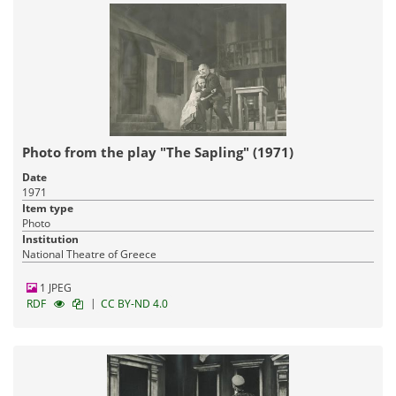
Photo from the play "The Sapling" (1971)
Date
1971
Item type
Photo
Institution
National Theatre of Greece
1 JPEG
|
RDF
CC BY-ND 4.0