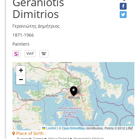
Geraniotis
Dimitrios
Γερανιώτης Δημήτριος
1871-1966
Painters
VIAF
+
−
Leaflet
|
©
OpenStreetMap
contributors, Points © 2012 LINZ
Place of birth :
Europe ▶ Greece ▶ Attica District ▶ Nomarchía Athínas