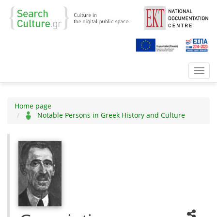
Toggl
navig
Home page
Notable Persons in Greek History and Culture