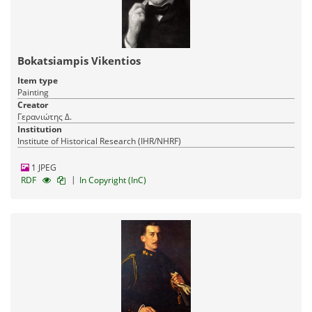
Bokatsiampis Vikentios
Item type
Painting
Creator
Γερανιώτης Δ.
Institution
Institute of Historical Research (IHR/NHRF)
1 JPEG
|
RDF
In Copyright (InC)