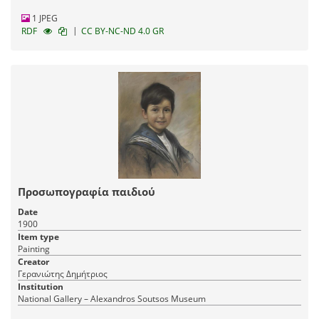
1 JPEG
|
RDF
CC BY-NC-ND 4.0 GR
Προσωπογραφία παιδιού
Date
1900
Item type
Painting
Creator
Γερανιώτης Δημήτριος
Institution
National Gallery – Alexandros Soutsos Museum