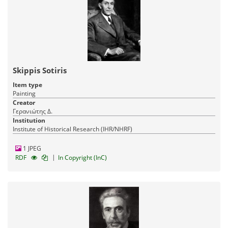
Skippis Sotiris
Item type
Painting
Creator
Γερανιώτης Δ.
Institution
Institute of Historical Research (IHR/NHRF)
1 JPEG
|
RDF
In Copyright (InC)