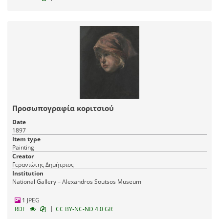
Προσωπογραφία κοριτσιού
Date
1897
Item type
Painting
Creator
Γερανιώτης Δημήτριος
Institution
National Gallery – Alexandros Soutsos Museum
1 JPEG
|
RDF
CC BY-NC-ND 4.0 GR