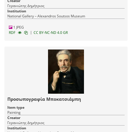
Creator
Γερανιώτης Δημήτριος
Institution
National Gallery – Alexandros Soutsos Museum
1 JPEG
|
RDF
CC BY-NC-ND 4.0 GR
Προσωπογραφία Μποκατσιάμπη
Item type
Painting
Creator
Γερανιώτης Δημήτριος
Institution