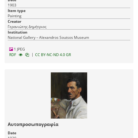
1903
Item type
Painting
Creator
Γερανιώτης Δημήτριος
Institution
National Gallery – Alexandros Soutsos Museum
1 JPEG
|
RDF
CC BY-NC-ND 4.0 GR
Αυτοπροσωπογραφία
Date