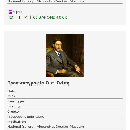
National Gallery – Alexandros Soutsos Museum
1 JPEG
|
RDF
CC BY-NC-ND 4.0 GR
Προσωπογραφία Σωτ. Σκίπη
Date
1937
Item type
Painting
Creator
Γερανιώτης Δημήτριος
Institution
National Gallery – Alexandros Soutsos Museum