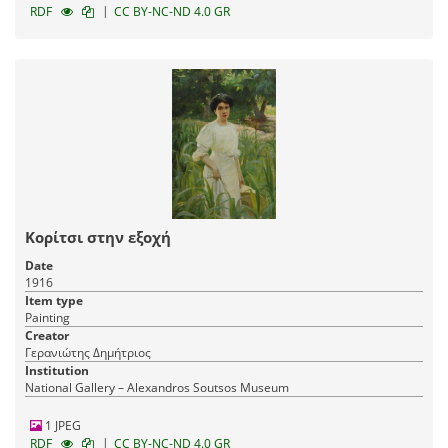
|
RDF
CC BY-NC-ND 4.0 GR
Κορίτσι στην εξοχή
Date
1916
Item type
Painting
Creator
Γερανιώτης Δημήτριος
Institution
National Gallery – Alexandros Soutsos Museum
1 JPEG
|
RDF
CC BY-NC-ND 4.0 GR