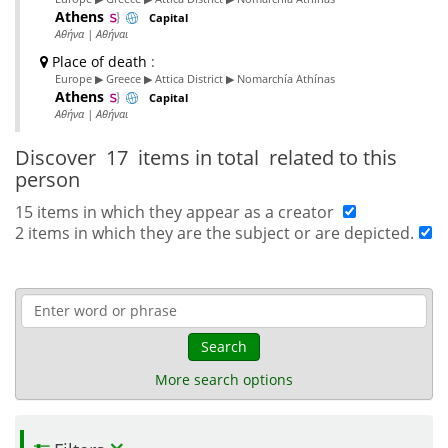
Athens
Capital
Αθήνα | Αθήναι
Place of death
:
Europe ▶ Greece ▶ Attica District ▶ Nomarchía Athínas
Athens
Capital
Αθήνα | Αθήναι
Discover
17 items in total
related to this
person
15 items in which they appear as a creator
2 items in which they are the subject or are depicted.
Search
More search options