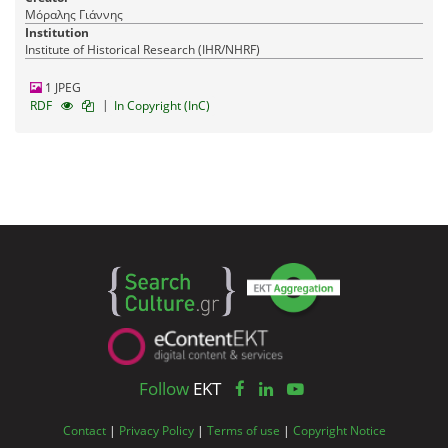
Μόραλης Γιάννης
Institution
Institute of Historical Research (IHR/NHRF)
1 JPEG
|
RDF
In Copyright (InC)
Follow
EKT
Contact
|
Privacy Policy
|
Terms of use
|
Copyright Notice