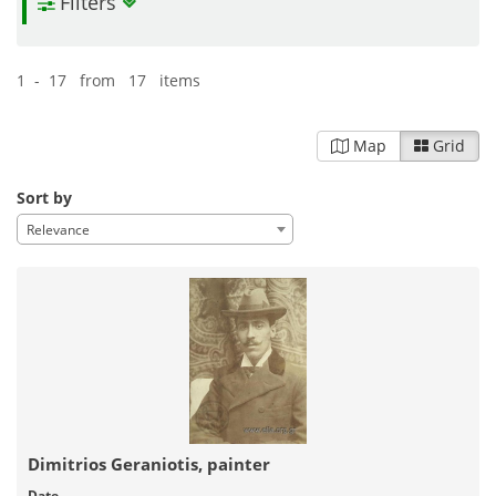
Filters
1 - 17 from 17 items
Map
Grid
Sort by
Relevance
Dimitrios Geraniotis, painter
Date