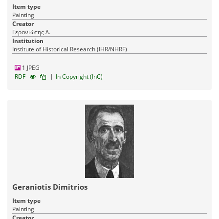
Item type
Painting
Creator
Γερανιώτης Δ.
Institution
Institute of Historical Research (IHR/NHRF)
1 JPEG
|
RDF
In Copyright (InC)
Geraniotis Dimitrios
Item type
Painting
Creator