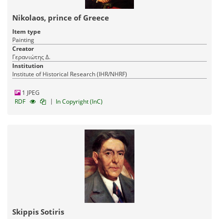
Nikolaos, prince of Greece
Item type
Painting
Creator
Γερανιώτης Δ.
Institution
Institute of Historical Research (IHR/NHRF)
1 JPEG
|
RDF
In Copyright (InC)
Skippis Sotiris