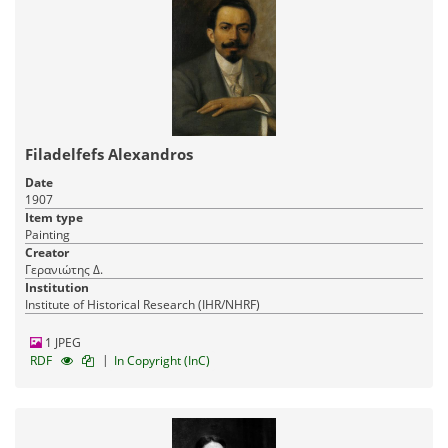
Filadelfefs Alexandros
Date
1907
Item type
Painting
Creator
Γερανιώτης Δ.
Institution
Institute of Historical Research (IHR/NHRF)
1 JPEG
|
RDF
In Copyright (InC)