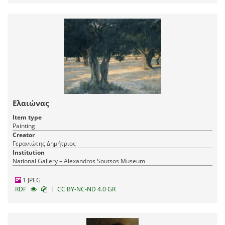
Ελαιώνας
Item type
Painting
Creator
Γερανιώτης Δημήτριος
Institution
National Gallery – Alexandros Soutsos Museum
1 JPEG
|
RDF
CC BY-NC-ND 4.0 GR