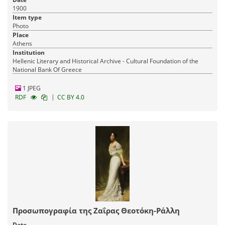
1900
Item type
Photo
Place
Athens
Institution
Hellenic Literary and Historical Archive - Cultural Foundation of the
National Bank Of Greece
1 JPEG
|
RDF
CC BY 4.0
Προσωπογραφία της Ζαΐρας Θεοτόκη-Ράλλη
Date