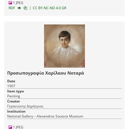
1 JPEG
|
RDF
CC BY-NC-ND 4.0 GR
Προσωπογραφία Χαρίλαου Νοταρά
Date
1907
Item type
Painting
Creator
Γερανιώτης Δημήτριος
Institution
National Gallery – Alexandros Soutsos Museum
1 JPEG