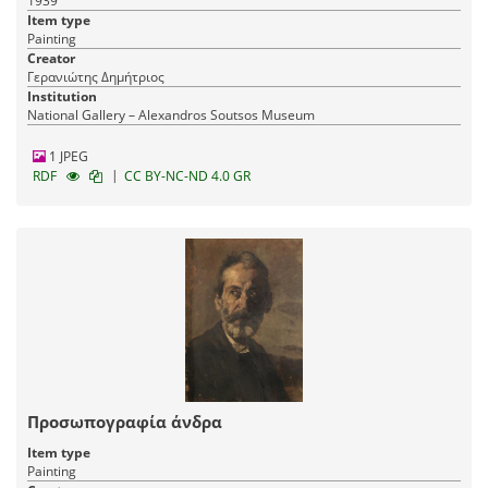
1939
Item type
Painting
Creator
Γερανιώτης Δημήτριος
Institution
National Gallery – Alexandros Soutsos Museum
1 JPEG
|
RDF
CC BY-NC-ND 4.0 GR
Προσωπογραφία άνδρα
Item type
Painting