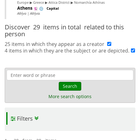
Europe ▶ Greece ▶ Attica District ▶ Nomarchía Athínas
Athens
Capital
Αθήνα | Αθήναι
Discover
29 items in total
related to this
person
25 items in which they appear as a creator
4 items in which they are the subject or are depicted.
Search
More search options
Filters