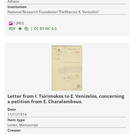
Athens
Institution
National Research Foundation “Eleftherios K. Venizelos”
1 JPEG
|
RDF
CC BY-NC 4.0
Letter from I. Tsirimokos to E. Venizelos, concerning
a petition from E. Charalambous.
Date
11/11/1914
Item type
Letter, Manuscript
Creator