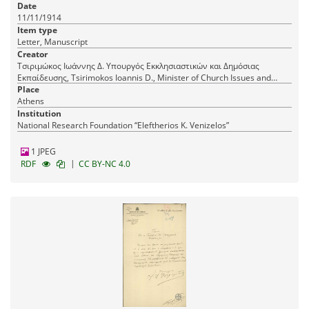
Date
11/11/1914
Item type
Letter, Manuscript
Creator
Τσιριμώκος Ιωάννης Δ. Υπουργός Εκκλησιαστικών και Δημόσιας
Εκπαίδευσης, Tsirimokos Ioannis D., Minister of Church Issues and
Public Education
Place
Athens
Institution
National Research Foundation “Eleftherios K. Venizelos”
1 JPEG
|
RDF
CC BY-NC 4.0