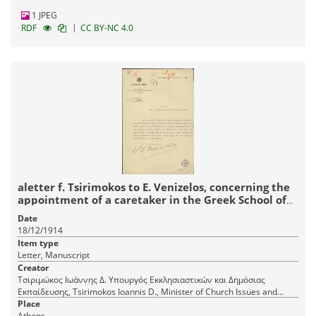
1 JPEG
|
RDF
CC BY-NC 4.0
aletter f. Tsirimokos to E. Venizelos, concerning the
appointment of a caretaker in the Greek School of
Meropi.
Date
18/12/1914
Item type
Letter, Manuscript
Creator
Τσιριμώκος Ιωάννης Δ. Υπουργός Εκκλησιαστικών και Δημόσιας
Εκπαίδευσης, Tsirimokos Ioannis D., Minister of Church Issues and
Public Education
Place
Athens