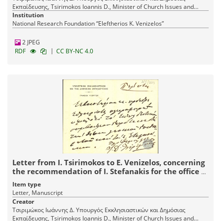
Εκπαίδευσης, Tsirimokos Ioannis D., Minister of Church Issues and
Public Education
Institution
National Research Foundation “Eleftherios K. Venizelos”
2 JPEG
|
RDF
CC BY-NC 4.0
Letter from I. Tsirimokos to E. Venizelos, concerning
the recommendation of I. Stefanakis for the office of
the General Director.
Item type
Letter, Manuscript
Creator
Τσιριμώκος Ιωάννης Δ. Υπουργός Εκκλησιαστικών και Δημόσιας
Εκπαίδευσης, Tsirimokos Ioannis D., Minister of Church Issues and