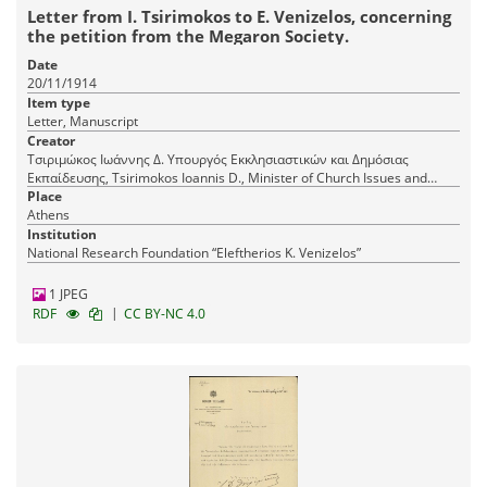
Letter from I. Tsirimokos to E. Venizelos, concerning
the petition from the Megaron Society.
Date
20/11/1914
Item type
Letter, Manuscript
Creator
Τσιριμώκος Ιωάννης Δ. Υπουργός Εκκλησιαστικών και Δημόσιας
Εκπαίδευσης, Tsirimokos Ioannis D., Minister of Church Issues and
Public Education
Place
Athens
Institution
National Research Foundation “Eleftherios K. Venizelos”
1 JPEG
|
RDF
CC BY-NC 4.0