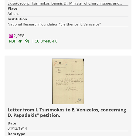
Εκπαίδευσης, Tsirimokos Ioannis D., Minister of Church Issues and
Public Education
Place
Athens
Institution
National Research Foundation “Eleftherios K. Venizelos”
2 JPEG
|
RDF
CC BY-NC 4.0
Letter from I. Tsirimokos to E. Venizelos, concerning
D. Papadakis" petition.
Date
04/12/1914
Item type