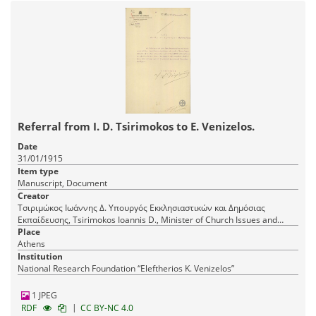
Referral from I. D. Tsirimokos to E. Venizelos.
Date
31/01/1915
Item type
Manuscript, Document
Creator
Τσιριμώκος Ιωάννης Δ. Υπουργός Εκκλησιαστικών και Δημόσιας
Εκπαίδευσης, Tsirimokos Ioannis D., Minister of Church Issues and
Public Education
Place
Athens
Institution
National Research Foundation “Eleftherios K. Venizelos”
1 JPEG
|
RDF
CC BY-NC 4.0