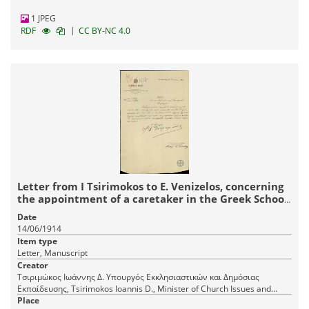
1 JPEG
|
RDF
CC BY-NC 4.0
Letter from I Tsirimokos to E. Venizelos, concerning
the appointment of a caretaker in the Greek School
of Agrinio.
Date
14/06/1914
Item type
Letter, Manuscript
Creator
Τσιριμώκος Ιωάννης Δ. Υπουργός Εκκλησιαστικών και Δημόσιας
Εκπαίδευσης, Tsirimokos Ioannis D., Minister of Church Issues and
Public Education
Place