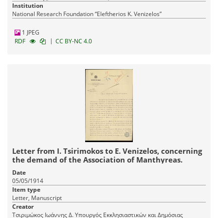
Public Education
Institution
National Research Foundation “Eleftherios K. Venizelos”
1 JPEG
|
RDF
CC BY-NC 4.0
Letter from I. Tsirimokos to E. Venizelos, concerning
the demand of the Association of Manthyreas.
Date
05/05/1914
Item type
Letter, Manuscript
Creator
Τσιριμώκος Ιωάννης Δ. Υπουργός Εκκλησιαστικών και Δημόσιας