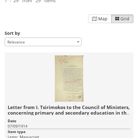
1 - 29 from 29 items
Map
Grid
Sort by
Relevance
Letter from I. Tsirimokos to the Council of Ministers,
concerning primary and secondary education in the
new lands.
Date
07/09/1914
Item type
Letter, Manuscript