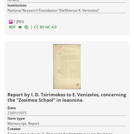
Institution
National Research Foundation “Eleftherios K. Venizelos”
1 JPEG
|
RDF
CC BY-NC 4.0
Report by I. D. Tsirimokos to E. Venizelos, concerning
the "Zosimea School" in Ioannina.
Date
23/01/1915
Item type
Manuscript, Report
Creator
Τσιριμώκος Ιωάννης Δ. Υπουργός Εκκλησιαστικών και Δημόσιας