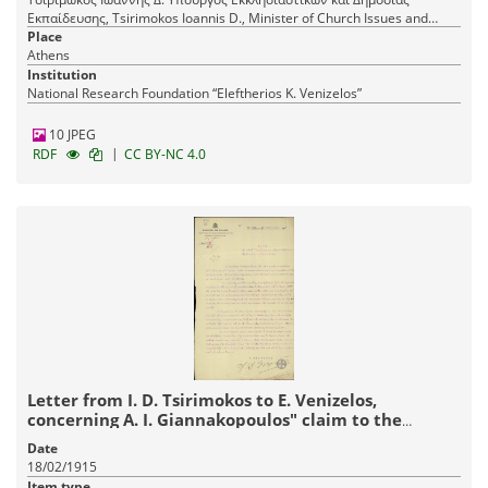
Εκπαίδευσης, Tsirimokos Ioannis D., Minister of Church Issues and
Public Education
Place
Athens
Institution
National Research Foundation “Eleftherios K. Venizelos”
10 JPEG
|
RDF
CC BY-NC 4.0
Letter from I. D. Tsirimokos to E. Venizelos,
concerning A. I. Giannakopoulos" claim to the
endowment managed by the Bishop of Patras.
Date
18/02/1915
Item type