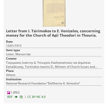
Letter from I. Tsirimokos to E. Venizelos, concerning
money for the Church of Agii Theodori in Thouria.
Date
15/01/1915
Item type
Letter, Manuscript
Creator
Τσιριμώκος Ιωάννης Δ. Υπουργός Εκκλησιαστικών και Δημόσιας
Εκπαίδευσης, Tsirimokos Ioannis D., Minister of Church Issues and
Public Education
Place
Athens
Institution
National Research Foundation “Eleftherios K. Venizelos”
1 JPEG
|
RDF
CC BY-NC 4.0