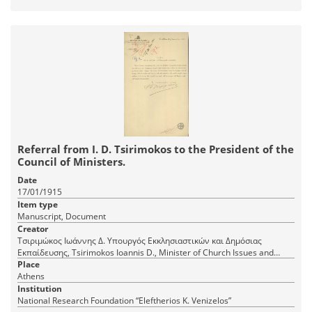
Referral from I. D. Tsirimokos to the President of the
Council of Ministers.
Date
17/01/1915
Item type
Manuscript, Document
Creator
Τσιριμώκος Ιωάννης Δ. Υπουργός Εκκλησιαστικών και Δημόσιας
Εκπαίδευσης, Tsirimokos Ioannis D., Minister of Church Issues and
Public Education
Place
Athens
Institution
National Research Foundation “Eleftherios K. Venizelos”