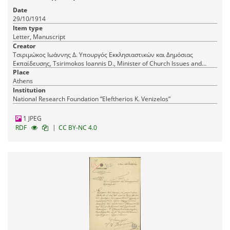
Date
29/10/1914
Item type
Letter, Manuscript
Creator
Τσιριμώκος Ιωάννης Δ. Υπουργός Εκκλησιαστικών και Δημόσιας
Εκπαίδευσης, Tsirimokos Ioannis D., Minister of Church Issues and
Public Education
Place
Athens
Institution
National Research Foundation “Eleftherios K. Venizelos”
1 JPEG
|
RDF
CC BY-NC 4.0