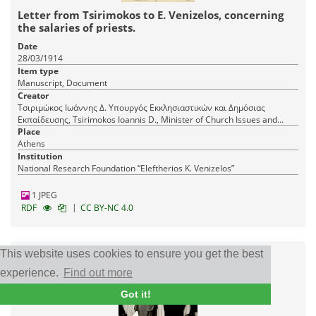
Letter from Tsirimokos to E. Venizelos, concerning
the salaries of priests.
Date
28/03/1914
Item type
Manuscript, Document
Creator
Τσιριμώκος Ιωάννης Δ. Υπουργός Εκκλησιαστικών και Δημόσιας
Εκπαίδευσης, Tsirimokos Ioannis D., Minister of Church Issues and
Public Education
Place
Athens
Institution
National Research Foundation “Eleftherios K. Venizelos”
1 JPEG
|
RDF
CC BY-NC 4.0
This website uses cookies to ensure you get the best
experience.
Find out more
Got it!