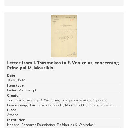
Letter from I. Tsirimokos to E. Venizelos, concerning
Principal M. Mourikis.
Date
30/10/1914
Item type
Letter, Manuscript
Creator
Τσιριμώκος Ιωάννης Δ. Υπουργός Εκκλησιαστικών και Δημόσιας
Εκπαίδευσης, Tsirimokos Ioannis D., Minister of Church Issues and
Public Education
Place
Athens
Institution
National Research Foundation “Eleftherios K. Venizelos”