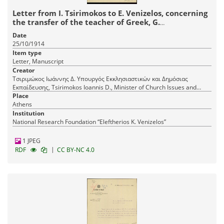
Letter from I. Tsirimokos to E. Venizelos, concerning
the transfer of the teacher of Greek, G.
Papathanasopoulos.
Date
25/10/1914
Item type
Letter, Manuscript
Creator
Τσιριμώκος Ιωάννης Δ. Υπουργός Εκκλησιαστικών και Δημόσιας
Εκπαίδευσης, Tsirimokos Ioannis D., Minister of Church Issues and
Public Education
Place
Athens
Institution
National Research Foundation “Eleftherios K. Venizelos”
1 JPEG
|
RDF
CC BY-NC 4.0