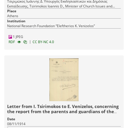
Τσιριμώκος Ιωάννης Δ. Υπουργός Εκκλησιαστικών και Δημόσιας
Εκπαίδευσης, Tsirimokos Ioannis D., Minister of Church Issues and
Public Education
Place
Athens
Institution
National Research Foundation “Eleftherios K. Venizelos”
1 JPEG
|
RDF
CC BY-NC 4.0
Letter from I. Tsirimokos to E. Venizelos, concerning
the report from the parents and guardians of the
Greek School of Arfara.
Date
08/11/1914