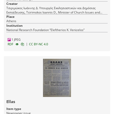
Creator
Τσιριμώκος Ιωάννης Δ. Υπουργός Εκκλησιαστικών και Δημόσιας
Εκπαίδευσης, Tsirimokos Ioannis D., Minister of Church Issues and
Public Education
Place
Athens
Institution
National Research Foundation “Eleftherios K. Venizelos”
1 JPEG
|
RDF
CC BY-NC 4.0
Ellas
Item type
Newspaper issue