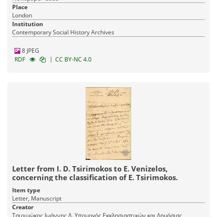
Place
London
Institution
Contemporary Social History Archives
8 JPEG
|
RDF
CC BY-NC 4.0
Letter from I. D. Tsirimokos to E. Venizelos,
concerning the classification of E. Tsirimokos.
Item type
Letter, Manuscript
Creator
Τσιριμώκος Ιωάννης Δ. Υπουργός Εκκλησιαστικών και Δημόσιας