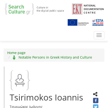
Toggl
navig
Home page
Notable Persons in Greek History and Culture
Tsirimokos Ioannis
Τσιριμώκος Ιωάννης