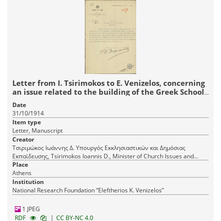
Letter from I. Tsirimokos to E. Venizelos, concerning
an issue related to the building of the Greek School
in Megalopolis.
Date
31/10/1914
Item type
Letter, Manuscript
Creator
Τσιριμώκος Ιωάννης Δ. Υπουργός Εκκλησιαστικών και Δημόσιας
Εκπαίδευσης, Tsirimokos Ioannis D., Minister of Church Issues and
Public Education
Place
Athens
Institution
National Research Foundation “Eleftherios K. Venizelos”
1 JPEG
|
RDF
CC BY-NC 4.0