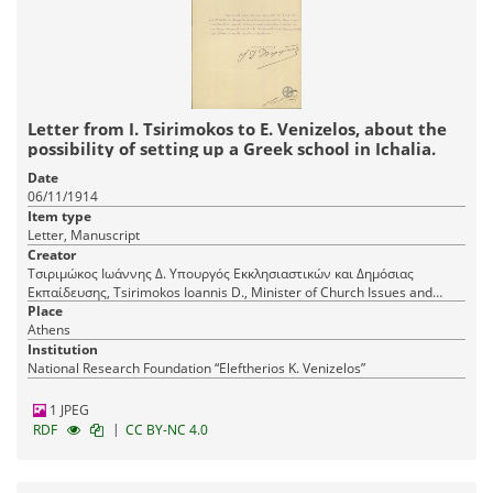
Letter from I. Tsirimokos to E. Venizelos, about the
possibility of setting up a Greek school in Ichalia.
Date
06/11/1914
Item type
Letter, Manuscript
Creator
Τσιριμώκος Ιωάννης Δ. Υπουργός Εκκλησιαστικών και Δημόσιας
Εκπαίδευσης, Tsirimokos Ioannis D., Minister of Church Issues and
Public Education
Place
Athens
Institution
National Research Foundation “Eleftherios K. Venizelos”
1 JPEG
|
RDF
CC BY-NC 4.0