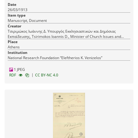
dismissal from the certification service of the
Date
Central Supervisory Council of Primary Education.
26/03/1913
Item type
Manuscript, Document
Creator
Τσιριμώκος Ιωάννης Δ. Υπουργός Εκκλησιαστικών και Δημόσιας
Εκπαίδευσης, Tsirimokos Ioannis D., Minister of Church Issues and
Public Education
Place
Athens
Institution
National Research Foundation “Eleftherios K. Venizelos”
1 JPEG
|
RDF
CC BY-NC 4.0