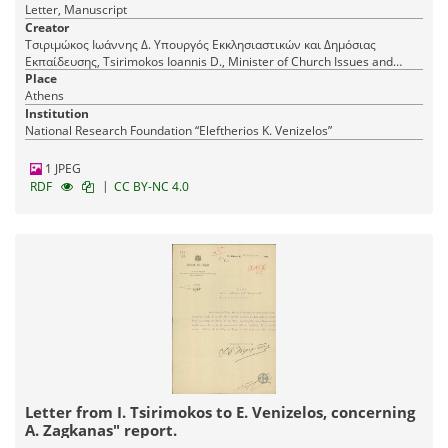
Letter, Manuscript
Creator
Τσιριμώκος Ιωάννης Δ. Υπουργός Εκκλησιαστικών και Δημόσιας
Εκπαίδευσης, Tsirimokos Ioannis D., Minister of Church Issues and
Public Education
Place
Athens
Institution
National Research Foundation “Eleftherios K. Venizelos”
1 JPEG
|
RDF
CC BY-NC 4.0
Letter from I. Tsirimokos to E. Venizelos, concerning
A. Zagkanas" report.