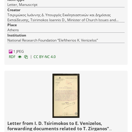
Letter, Manuscript
Creator
Τσιριμώκος Ιωάννης Δ. Υπουργός Εκκλησιαστικών και Δημόσιας
Εκπαίδευσης, Tsirimokos Ioannis D., Minister of Church Issues and
Public Education
Place
Athens
Institution
National Research Foundation “Eleftherios K. Venizelos”
1 JPEG
|
RDF
CC BY-NC 4.0
Letter from I. D. Tsirimokos to E. Venizelos,
forwarding documents related to T. Zirganos"