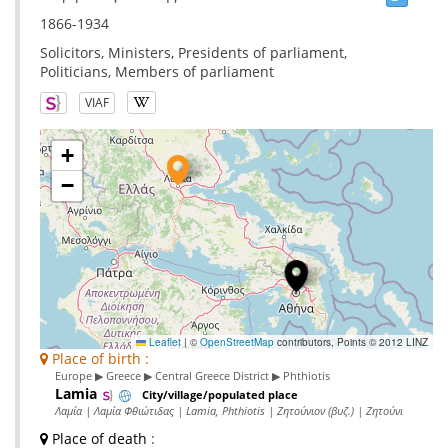
1866-1934
Solicitors, Ministers, Presidents of parliament,
Politicians, Members of parliament
VIAF
+
−
Leaflet
|
©
OpenStreetMap
contributors, Points © 2012 LINZ
Place of birth :
Europe ▶ Greece ▶ Central Greece District ▶ Phthiotis
Lamia
City/village/populated place
Λαμία | Λαμία Φθιώτιδας | Lamia, Phthiotis | Ζητούνιον (βυζ.) | Ζητούνι
Place of death
: