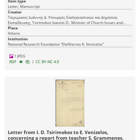
Item type
Letter, Manuscript
Creator
Τσιριμώκος Ιωάννης Δ. Υπουργός Εκκλησιαστικών και Δημόσιας
Εκπαίδευσης, Tsirimokos Ioannis D., Minister of Church Issues and
Public Education
Place
Athens
Institution
National Research Foundation “Eleftherios K. Venizelos”
1 JPEG
|
RDF
CC BY-NC 4.0
Letter from I. D. Tsirimokos to E. Venizelos,
concerning a report from teacher S. Grammenos.