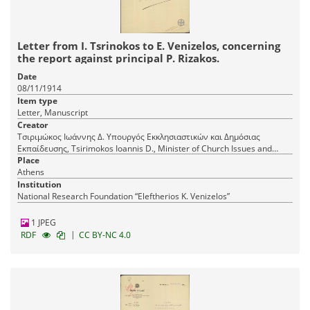
Letter from I. Tsrinokos to E. Venizelos, concerning
the report against principal P. Rizakos.
Date
08/11/1914
Item type
Letter, Manuscript
Creator
Τσιριμώκος Ιωάννης Δ. Υπουργός Εκκλησιαστικών και Δημόσιας
Εκπαίδευσης, Tsirimokos Ioannis D., Minister of Church Issues and
Public Education
Place
Athens
Institution
National Research Foundation “Eleftherios K. Venizelos”
1 JPEG
|
RDF
CC BY-NC 4.0