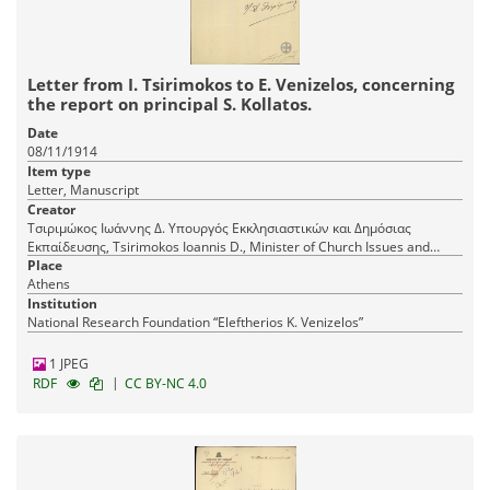
Letter from I. Tsirimokos to E. Venizelos, concerning
the report on principal S. Kollatos.
Date
08/11/1914
Item type
Letter, Manuscript
Creator
Τσιριμώκος Ιωάννης Δ. Υπουργός Εκκλησιαστικών και Δημόσιας
Εκπαίδευσης, Tsirimokos Ioannis D., Minister of Church Issues and
Public Education
Place
Athens
Institution
National Research Foundation “Eleftherios K. Venizelos”
1 JPEG
|
RDF
CC BY-NC 4.0