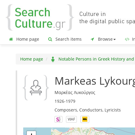
Home page
Search items
Browse
In
Home page
Notable Persons in Greek History and
Markeas Lykour
Μαρκέας Λυκούργος
1926-1979
Composers, Conductors, Lyricists
VIAF