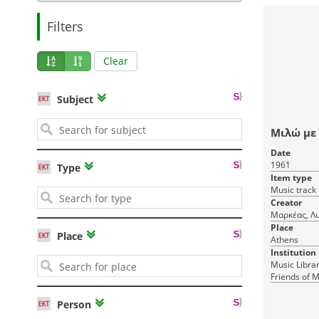
Filters
Clear
Subject
Μιλώ με
Date
1961
Type
Item type
Music track
Creator
Μαρκέας, Λ
Place
Place
Athens
Institution
Music Librar
Friends of M
Person