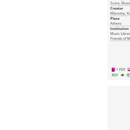
Score, Music
Creator
Μάνεσης, Κ
Place
Athens
Institution
Music Librar
Friends of M
1 PDF
RDF