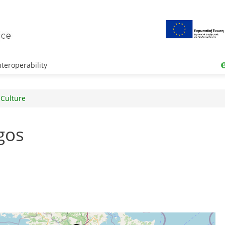
teroperability
 Culture
gos