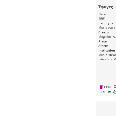
Έφυγες...
Date
1961
Item type
Music track
Creator
Μαρκέας, Λ
Place
Athens
Institution
Music Librar
Friends of M
1 PDF
RDF