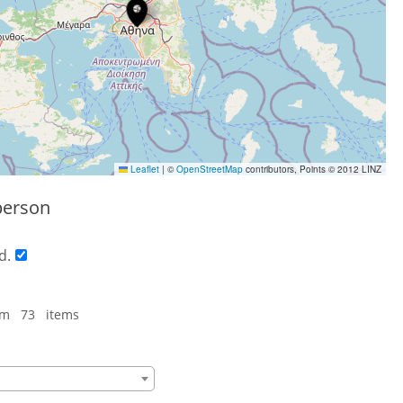
Leaflet
|
©
OpenStreetMap
contributors, Points © 2012 LINZ
person
d.
om 73 items