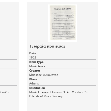
Τι ωραία που είσαι
Date
1962
Item type
Music track
Creator
Μαρκέας, Λυκούργος
Place
Athens
Institution
ouri" -
Music Library of Greece "Lilian Voudouri" -
Friends of Music Society