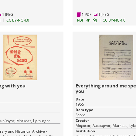
1 JPEG
1 PDF
1 JPEG
|
|
CC BY-NC 4.0
RDF
CC BY-NC 4.0
ng with you
Everything around me spe
you
Date
1955
Item type
Score
Creator
κούργος, Markeas, Lykourgos
Μαρκέας, Λυκούργος, Markeas, Lyk
Institution
erary and Historical Archive -