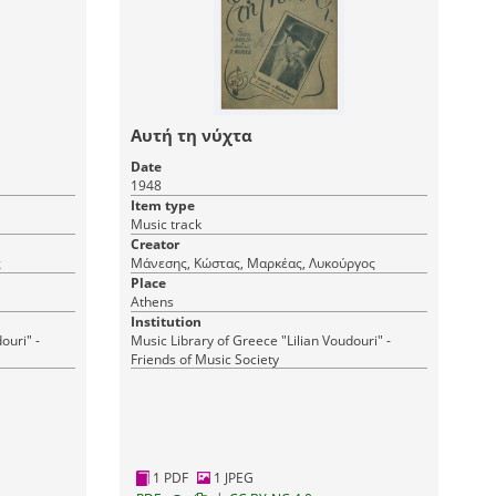
Αυτή τη νύχτα
Date
1948
Item type
Music track
Creator
ς
Μάνεσης, Κώστας, Μαρκέας, Λυκούργος
Place
Athens
Institution
ouri" -
Music Library of Greece "Lilian Voudouri" -
Friends of Music Society
1 PDF
1 JPEG