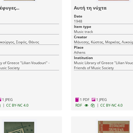
έφυγες...
Αυτή τη νύχτα
Date
1948
Item type
Music track
Creator
υκούργος, Σοφός, Θάνος
Μάνεσης, Κώστας, Μαρκέας, Λυκού
Place
Athens
Institution
y of Greece "Lilian Voudouri" -
Music Library of Greece "Lilian Voud
usic Society
Friends of Music Society
1 JPEG
1 PDF
1 JPEG
|
|
CC BY-NC 4.0
RDF
CC BY-NC 4.0