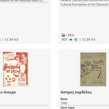
Hellenic Literary and Historical Arch
ndation of the National Bank Of
Cultural Foundation of the National
Greece
1 JPEG
|
|
CC BY 4.0
RDF
CC BY 4.0
ν όνειρο
Ασπρες κορδέλες
Date
1960
Item type