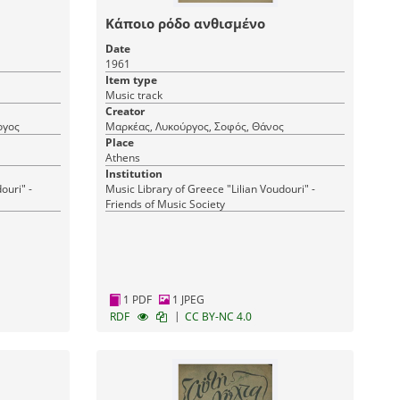
Κάποιο ρόδο ανθισμένο
Date
1961
Item type
Music track
Creator
ργος
Μαρκέας, Λυκούργος, Σοφός, Θάνος
Place
Athens
Institution
ouri" -
Music Library of Greece "Lilian Voudouri" -
Friends of Music Society
1 PDF
1 JPEG
|
RDF
CC BY-NC 4.0