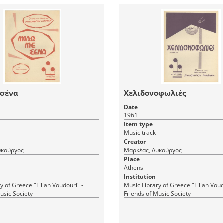
 σένα
Χελιδονοφωλιές
Date
1961
Item type
Music track
Creator
υκούργος
Μαρκέας, Λυκούργος
Place
Athens
Institution
y of Greece "Lilian Voudouri" -
Music Library of Greece "Lilian Voud
usic Society
Friends of Music Society