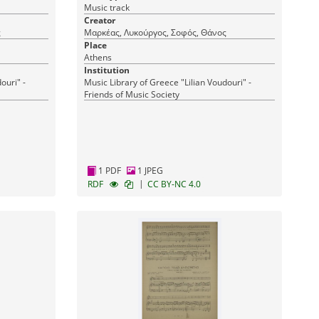
Music track
Creator
ς
Μαρκέας, Λυκούργος, Σοφός, Θάνος
Place
Athens
Institution
ouri" -
Music Library of Greece "Lilian Voudouri" -
Friends of Music Society
1 PDF
1 JPEG
|
RDF
CC BY-NC 4.0