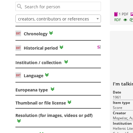
1 PDF
creators, contributors or references
RDF
Chronology
Historical period
Institution / collection
Language
I'm talki
Europeana type
Date
1961
Item type
Thumbnail or file license
Score
Creator
Resolution (for images, videos or pdf)
Μαρκέας, Λυ
Institution
Hellenic Lit