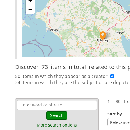
+
−
Discover
73 items in total
related to this 
50 items in which they appear as a creator
24 items in which they are the subject or are depicte
1 - 30 fr
Sort by
Search
Relevance
More search options