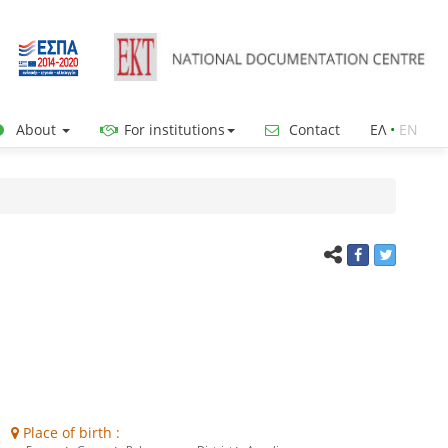
About
For institutions
Contact
ΕΛ
•
ΕΝ
Place of birth :