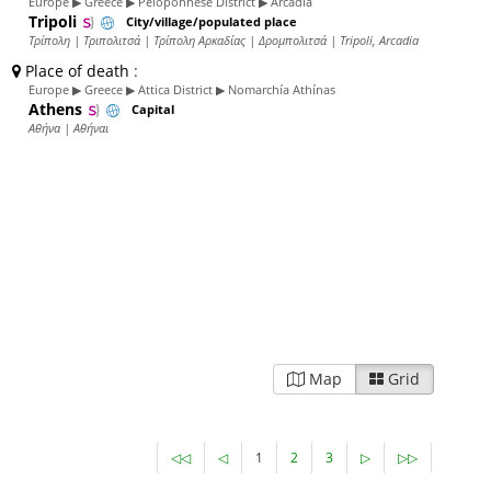
Europe ▶ Greece ▶ Peloponnese District ▶ Arcadia
Tripoli
City/village/populated place
Τρίπολη | Τριπολιτσά | Τρίπολη Αρκαδίας | Δρομπολιτσά | Tripoli, Arcadia
Place of death
:
Europe ▶ Greece ▶ Attica District ▶ Nomarchía Athínas
Athens
Capital
Αθήνα | Αθήναι
Map
Grid
◁◁
◁
1
2
3
▷
▷▷