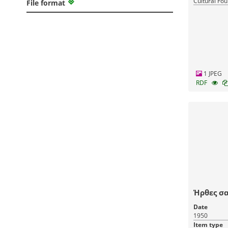
Cultural Fou
File format
Greece
1 JPEG
RDF
Ήρθες σα
Date
1950
Item type