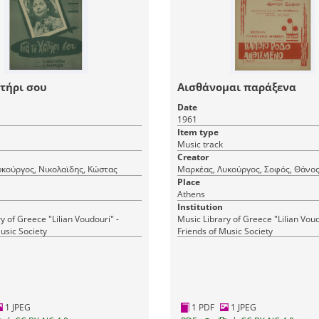
ατήρι σου
Αισθάνομαι παράξενα
Date
1961
Item type
Music track
Creator
κούργος, Νικολαϊδης, Κώστας
Μαρκέας, Λυκούργος, Σοφός, Θάνο
Place
Athens
Institution
y of Greece "Lilian Voudouri" -
Music Library of Greece "Lilian Voud
usic Society
Friends of Music Society
1 JPEG
1 PDF
1 JPEG