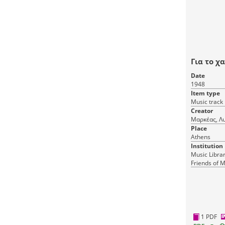
Για το χ
Date
1948
Item type
Music track
Creator
Μαρκέας, Λυ
Place
Athens
Institution
Music Librar
Friends of M
1 PDF