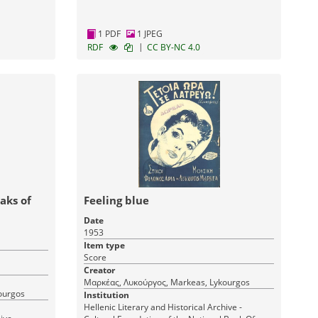
1 PDF
1 JPEG
|
RDF
CC BY-NC 4.0
aks of
Feeling blue
Date
1953
Item type
Score
Creator
Μαρκέας, Λυκούργος, Markeas, Lykourgos
ourgos
Institution
Hellenic Literary and Historical Archive -