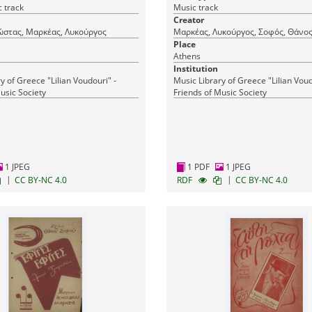
 track
Music track
Creator
ώστας, Μαρκέας, Λυκούργος
Μαρκέας, Λυκούργος, Σοφός, Θάνο
Place
Athens
Institution
y of Greece "Lilian Voudouri" -
Music Library of Greece "Lilian Voud
usic Society
Friends of Music Society
1 JPEG
1 PDF
1 JPEG
|
|
CC BY-NC 4.0
RDF
CC BY-NC 4.0