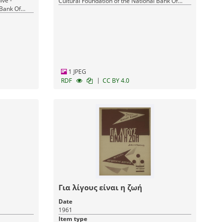
ive -
Cultural Foundation of the National Bank Of
 Bank Of
Greece
1 JPEG
|
RDF
CC BY 4.0
Για λίγους είναι η ζωή
Date
1961
Item type