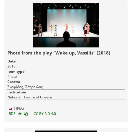
Photo from the play "Wake up, Vassilis" (2018)
Date
2018
Item type
Photo
Creator
Σκαφίδας, Πάτροκλος
Institution
National Theatre of Greece
1 JPEG
|
RDF
CC BY-ND 4.0