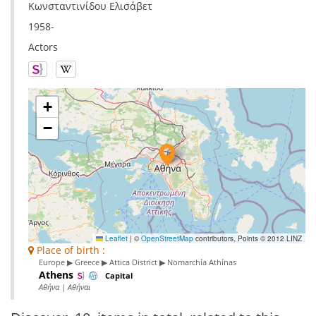
Κωνσταντινίδου Ελισάβετ
1958-
Actors
+
−
Leaflet
|
©
OpenStreetMap
contributors, Points © 2012 LINZ
Place of birth :
Europe ▶ Greece ▶ Attica District ▶ Nomarchía Athínas
Athens
Capital
Αθήνα | Αθήναι