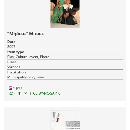
“Μήδεια” Μποστ
Date
2007
Item type
Play, Cultural event, Photo
Place
Výronas
Institution
Municipality of Vyronas
1 JPEG
|
RDF
CC BY-NC-SA 4.0