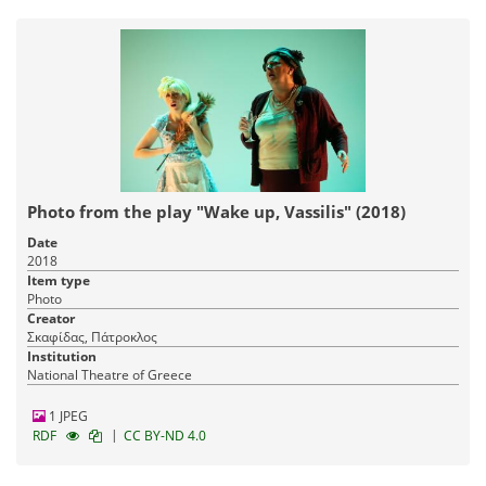
Photo from the play "Wake up, Vassilis" (2018)
Date
2018
Item type
Photo
Creator
Σκαφίδας, Πάτροκλος
Institution
National Theatre of Greece
1 JPEG
|
RDF
CC BY-ND 4.0