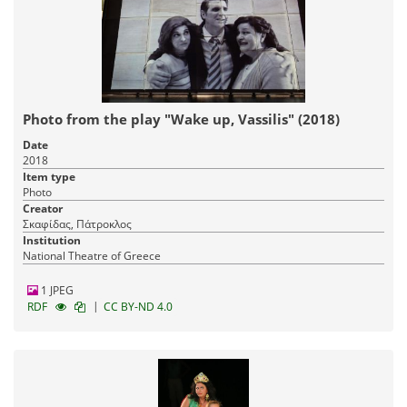
Photo from the play "Wake up, Vassilis" (2018)
Date
2018
Item type
Photo
Creator
Σκαφίδας, Πάτροκλος
Institution
National Theatre of Greece
1 JPEG
|
RDF
CC BY-ND 4.0