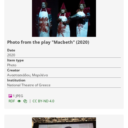
Photo from the play "Macbeth" (2020)
Date
2020
Item type
Photo
Creator
Αναστασιάδου, Μαριλένα
Institution
National Theatre of Greece
1 JPEG
|
RDF
CC BY-ND 4.0