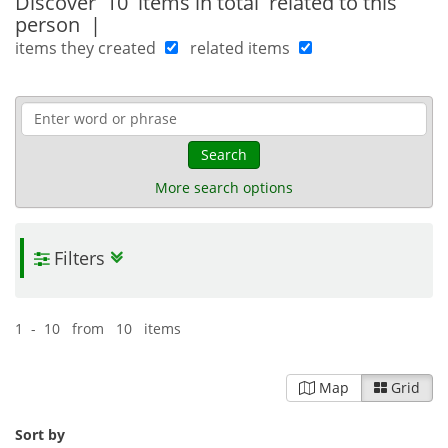
Discover
10 items in total
related to this
person
|
items they created
related items
Search
More search options
Filters
1 - 10 from 10 items
Map
Grid
Sort by