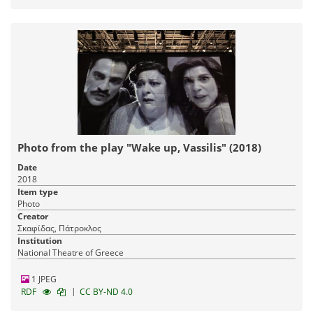
Photo from the play "Wake up, Vassilis" (2018)
Date
2018
Item type
Photo
Creator
Σκαφίδας, Πάτροκλος
Institution
National Theatre of Greece
1 JPEG
|
RDF
CC BY-ND 4.0