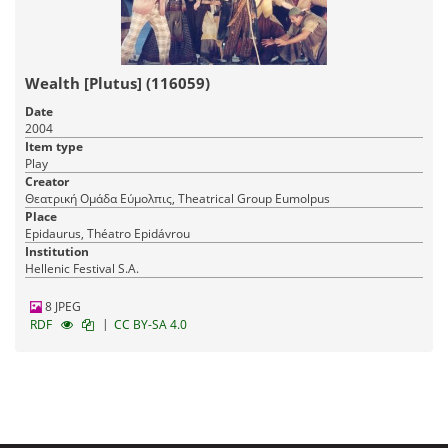
Wealth [Plutus] (116059)
Date
2004
Item type
Play
Creator
Θεατρική Ομάδα Εύμολπις, Theatrical Group Eumolpus
Place
Epidaurus, Théatro Epidávrou
Institution
Hellenic Festival S.A.
8 JPEG
|
RDF
CC BY-SA 4.0