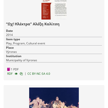
“Ωχ! Ηλέκτρα” Αλέξη Καλίτση
Date
2014
Item type
Play, Program, Cultural event
Place
Výronas
Institution
Municipality of Vyronas
1 PDF
|
RDF
CC BY-NC-SA 4.0