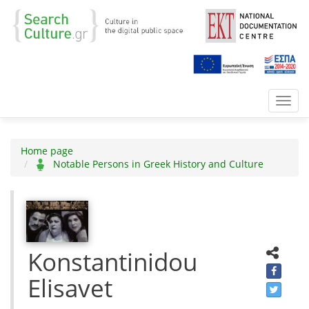
Toggl
navig
Home page
Notable Persons in Greek History and Culture
Konstantinidou
Elisavet