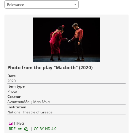
Relevance
Photo from the play "Macbeth" (2020)
Date
2020
Item type
Photo
Creator
Αναστασιάδου, Μαριλένα
Institution
National Theatre of Greece
1 JPEG
|
RDF
CC BY-ND 4.0