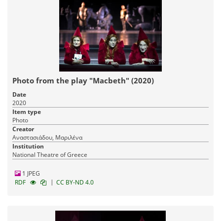
Photo from the play "Macbeth" (2020)
Date
2020
Item type
Photo
Creator
Αναστασιάδου, Μαριλένα
Institution
National Theatre of Greece
1 JPEG
|
RDF
CC BY-ND 4.0