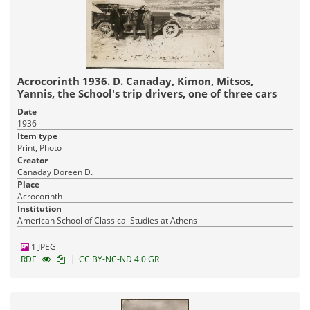
Acrocorinth 1936. D. Canaday, Kimon, Mitsos,
Yannis, the School's trip drivers, one of three cars
Date
1936
Item type
Print, Photo
Creator
Canaday Doreen D.
Place
Acrocorinth
Institution
American School of Classical Studies at Athens
1 JPEG
|
RDF
CC BY-NC-ND 4.0 GR