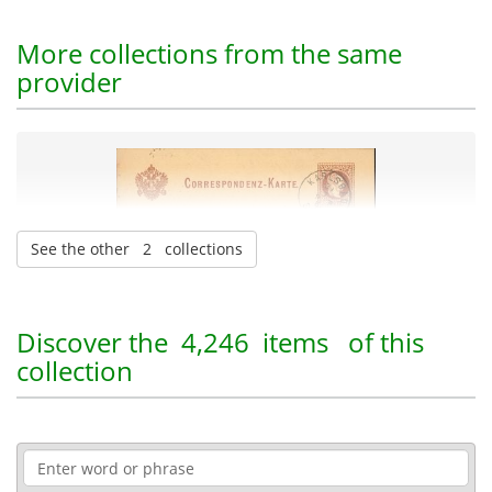
More collections from the same
provider
See the other 2 collections
Heinrich Schliemann Papers
| 45,394 items
Discover the
4,246 items
of this
collection
Administration-Economy-Law
Archaeology
12-11-2025
Published: