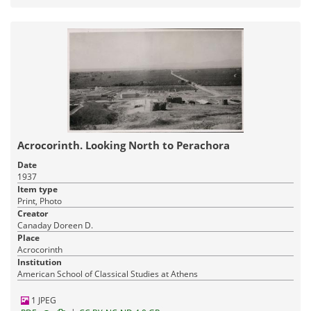
Acrocorinth. Looking North to Perachora
Date
1937
Item type
Print, Photo
Creator
Canaday Doreen D.
Place
Acrocorinth
Institution
American School of Classical Studies at Athens
1 JPEG