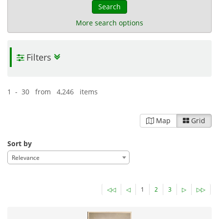
Search
More search options
Filters
The Scrapbooks of Joannes Gennadius
| 11,069 items
Ephemera
History
Politics
24-09-2025
Published:
1 - 30 from 4,246 items
Map
Grid
Sort by
Relevance
◁◁
◁
1
2
3
▷
▷▷