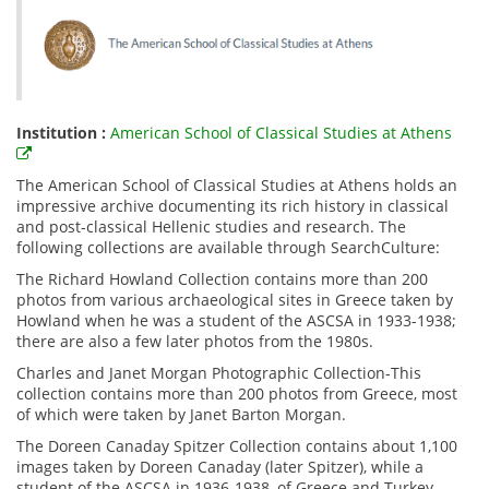
Institution :
American School of Classical Studies at Athens
The American School of Classical Studies at Athens holds an
impressive archive documenting its rich history in classical
and post-classical Hellenic studies and research. The
following collections are available through SearchCulture:
The Richard Howland Collection contains more than 200
photos from various archaeological sites in Greece taken by
Howland when he was a student of the ASCSA in 1933-1938;
there are also a few later photos from the 1980s.
Charles and Janet Morgan Photographic Collection-This
collection contains more than 200 photos from Greece, most
of which were taken by Janet Barton Morgan.
The Doreen Canaday Spitzer Collection contains about 1,100
images taken by Doreen Canaday (later Spitzer), while a
student of the ASCSA in 1936-1938, of Greece and Turkey