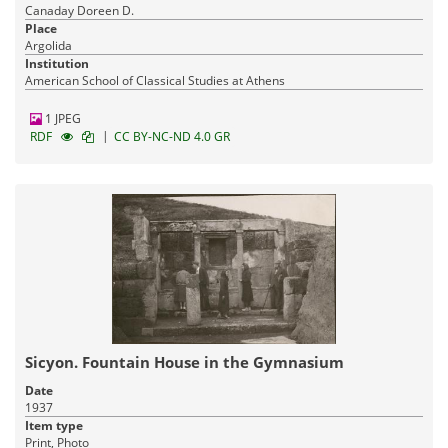
Canaday Doreen D.
Place
Argolida
Institution
American School of Classical Studies at Athens
1 JPEG
|
RDF
CC BY-NC-ND 4.0 GR
Sicyon. Fountain House in the Gymnasium
Date
1937
Item type
Print, Photo