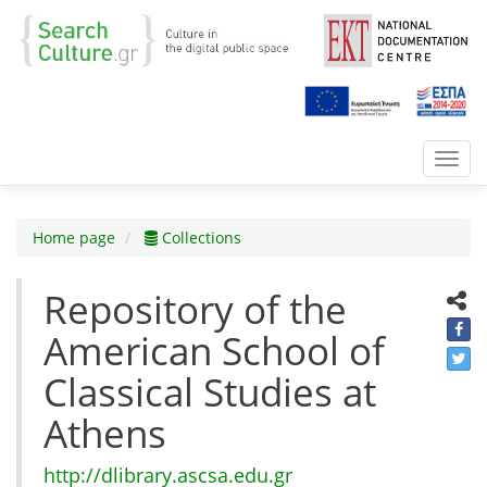
Toggl
navig
Home page
Collections
Repository of the
American School of
Classical Studies at
Athens
http://dlibrary.ascsa.edu.gr