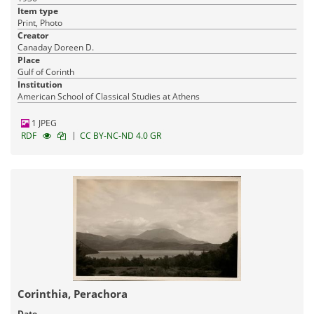
Item type
Print, Photo
Creator
Canaday Doreen D.
Place
Gulf of Corinth
Institution
American School of Classical Studies at Athens
1 JPEG
|
RDF
CC BY-NC-ND 4.0 GR
Corinthia, Perachora
Date