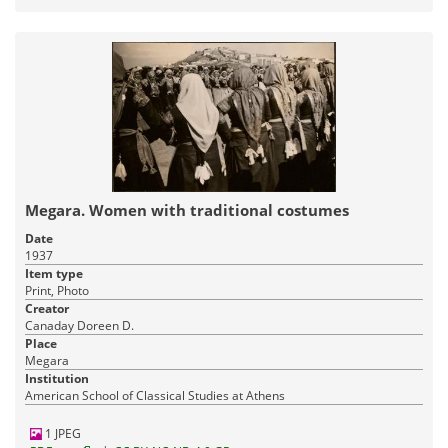
Megara. Women with traditional costumes
Date
1937
Item type
Print, Photo
Creator
Canaday Doreen D.
Place
Megara
Institution
American School of Classical Studies at Athens
1 JPEG