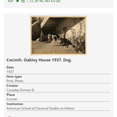
|
RDF
CC BY-NC-ND 4.0 GR
Corinth. Oakley House 1937. Dog.
Date
1937
Item type
Print, Photo
Creator
Canaday Doreen D.
Place
Corinth
Institution
American School of Classical Studies at Athens