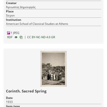
Creator
Άγνωστος Δημιουργός
Place
Sicyon
Institution
American School of Classical Studies at Athens
1 JPEG
|
RDF
CC BY-NC-ND 4.0 GR
Corinth. Sacred Spring
Date
1933
Item type