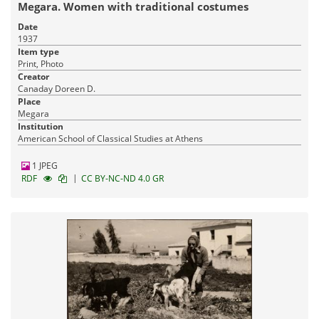
Megara. Women with traditional costumes
Date
1937
Item type
Print, Photo
Creator
Canaday Doreen D.
Place
Megara
Institution
American School of Classical Studies at Athens
1 JPEG
|
RDF
CC BY-NC-ND 4.0 GR