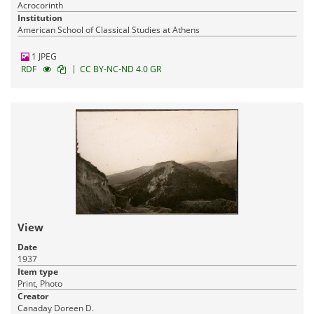
Acrocorinth
Institution
American School of Classical Studies at Athens
1 JPEG
|
RDF
CC BY-NC-ND 4.0 GR
View
Date
1937
Item type
Print, Photo
Creator
Canaday Doreen D.