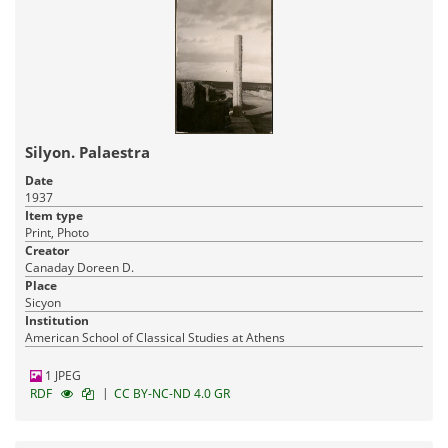
Silyon. Palaestra
Date
1937
Item type
Print, Photo
Creator
Canaday Doreen D.
Place
Sicyon
Institution
American School of Classical Studies at Athens
1 JPEG
|
RDF
CC BY-NC-ND 4.0 GR