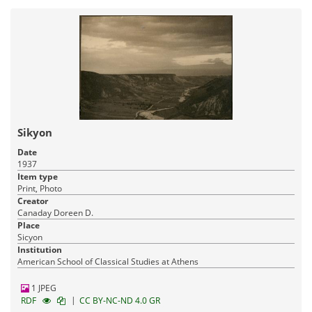
Sikyon
Date
1937
Item type
Print, Photo
Creator
Canaday Doreen D.
Place
Sicyon
Institution
American School of Classical Studies at Athens
1 JPEG
|
RDF
CC BY-NC-ND 4.0 GR