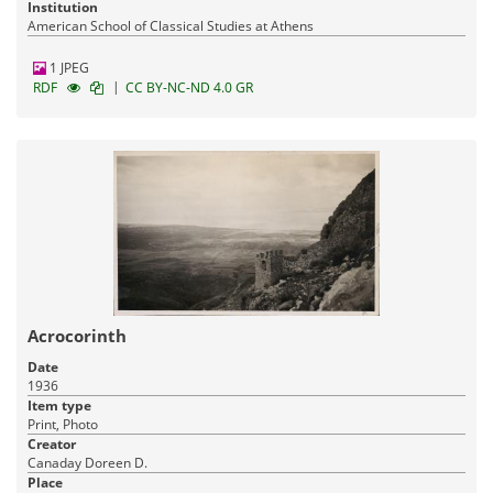
Institution
American School of Classical Studies at Athens
1 JPEG
|
RDF
CC BY-NC-ND 4.0 GR
Acrocorinth
Date
1936
Item type
Print, Photo
Creator
Canaday Doreen D.
Place