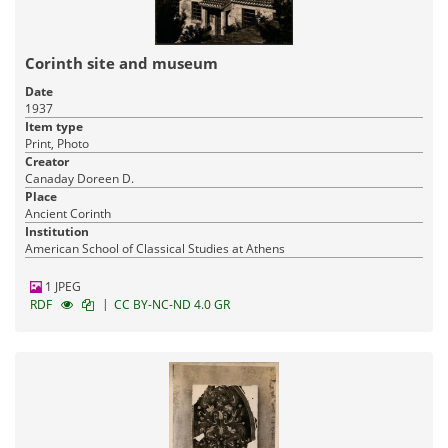
Corinth site and museum
Date
1937
Item type
Print, Photo
Creator
Canaday Doreen D.
Place
Ancient Corinth
Institution
American School of Classical Studies at Athens
1 JPEG
|
RDF
CC BY-NC-ND 4.0 GR