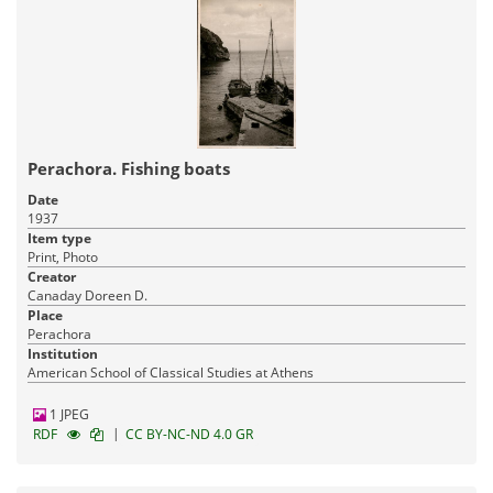
Perachora. Fishing boats
Date
1937
Item type
Print, Photo
Creator
Canaday Doreen D.
Place
Perachora
Institution
American School of Classical Studies at Athens
1 JPEG
|
RDF
CC BY-NC-ND 4.0 GR