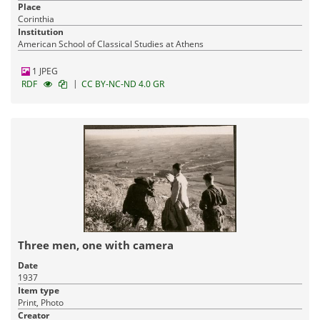
Place
Corinthia
Institution
American School of Classical Studies at Athens
1 JPEG
|
RDF
CC BY-NC-ND 4.0 GR
Three men, one with camera
Date
1937
Item type
Print, Photo
Creator