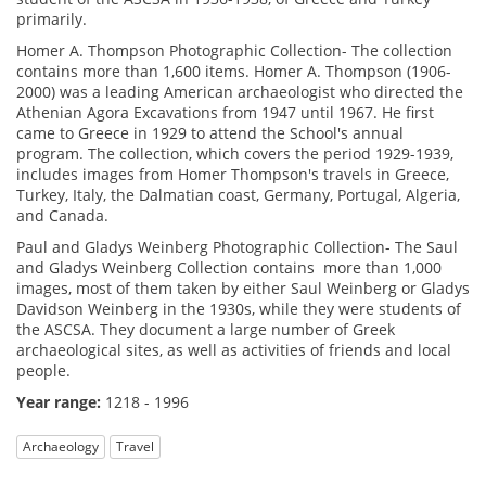
primarily.
Homer A. Thompson Photographic Collection- The collection
contains more than 1,600 items. Homer A. Thompson (1906-
2000) was a leading American archaeologist who directed the
Athenian Agora Excavations from 1947 until 1967. He first
came to Greece in 1929 to attend the School's annual
program. The collection, which covers the period 1929-1939,
includes images from Homer Thompson's travels in Greece,
Turkey, Italy, the Dalmatian coast, Germany, Portugal, Algeria,
and Canada.
Paul and Gladys Weinberg Photographic Collection- The Saul
and Gladys Weinberg Collection contains more than 1,000
images, most of them taken by either Saul Weinberg or Gladys
Davidson Weinberg in the 1930s, while they were students of
the ASCSA. They document a large number of Greek
archaeological sites, as well as activities of friends and local
people.
Year range:
1218 - 1996
Archaeology
Travel