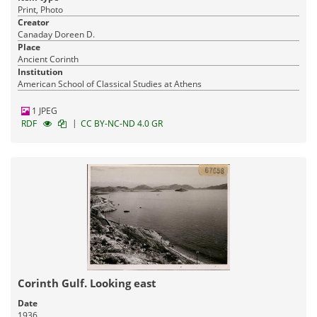
Print, Photo
Creator
Canaday Doreen D.
Place
Ancient Corinth
Institution
American School of Classical Studies at Athens
1 JPEG
|
RDF
CC BY-NC-ND 4.0 GR
Corinth Gulf. Looking east
Date
1936