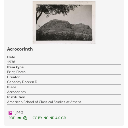
Acrocorinth
Date
1936
Item type
Print, Photo
Creator
Canaday Doreen D.
Place
Acrocorinth
Institution
American School of Classical Studies at Athens
1 JPEG
|
RDF
CC BY-NC-ND 4.0 GR