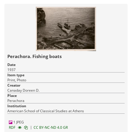
Perachora. Fishing boats
Date
1937
Item type
Print, Photo
Creator
Canaday Doreen D.
Place
Perachora
Institution
American School of Classical Studies at Athens
1 JPEG
|
RDF
CC BY-NC-ND 4.0 GR