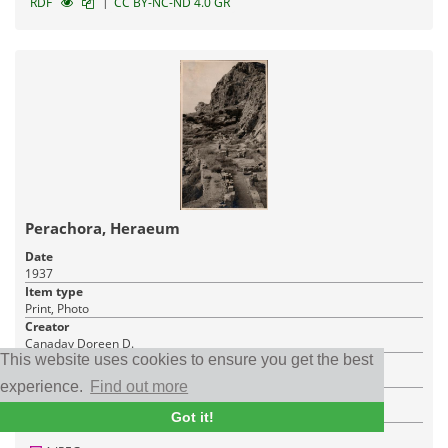
|
RDF
CC BY-NC-ND 4.0 GR
Perachora, Heraeum
Date
1937
Item type
Print, Photo
Creator
Canaday Doreen D.
This website uses cookies to ensure you get the best
Place
Perachora
experience.
Find out more
Institution
American School of Classical Studies at Athens
Got it!