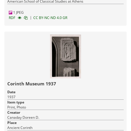
American School of Classical Studies at Athens
1 JPEG
|
RDF
CC BY-NC-ND 4.0 GR
Corinth Museum 1937
Date
1937
Item type
Print, Photo
Creator
Canaday Doreen D.
Place
Ancient Corinth