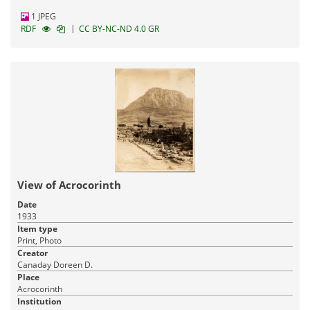
1 JPEG
|
RDF
CC BY-NC-ND 4.0 GR
View of Acrocorinth
Date
1933
Item type
Print, Photo
Creator
Canaday Doreen D.
Place
Acrocorinth
Institution