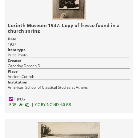
Corinth Museum 1937. Copy of fresco found in a
church spring
Date
1937
Item type
Print, Photo
Creator
Canaday Doreen D.
Place
Ancient Corinth
Institution
American School of Classical Studies at Athens
1 JPEG
|
RDF
CC BY-NC-ND 4.0 GR