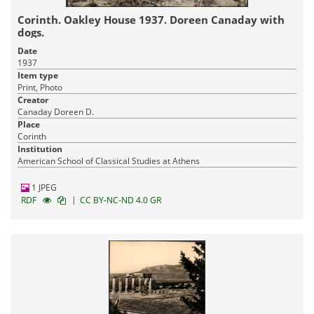
Corinth. Oakley House 1937. Doreen Canaday with
dogs.
Date
1937
Item type
Print, Photo
Creator
Canaday Doreen D.
Place
Corinth
Institution
American School of Classical Studies at Athens
1 JPEG
|
RDF
CC BY-NC-ND 4.0 GR