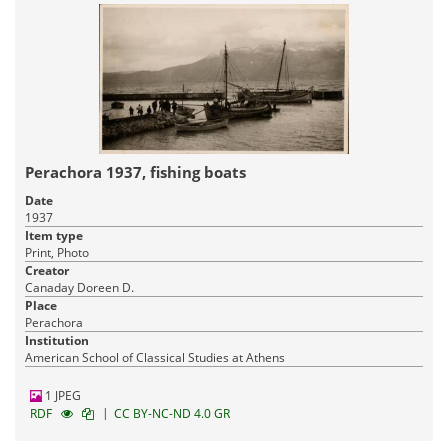
Perachora 1937, fishing boats
Date
1937
Item type
Print, Photo
Creator
Canaday Doreen D.
Place
Perachora
Institution
American School of Classical Studies at Athens
1 JPEG
|
RDF
CC BY-NC-ND 4.0 GR