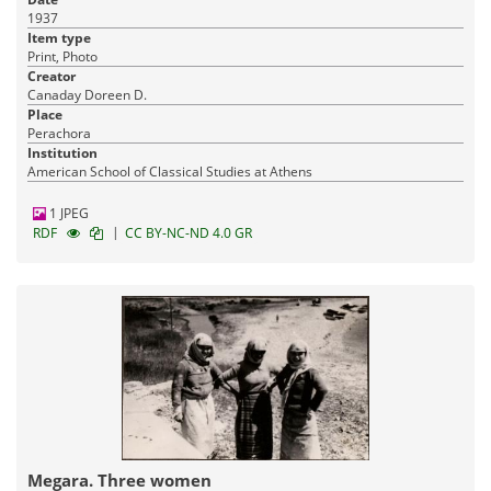
1937
Item type
Print, Photo
Creator
Canaday Doreen D.
Place
Perachora
Institution
American School of Classical Studies at Athens
1 JPEG
|
RDF
CC BY-NC-ND 4.0 GR
Megara. Three women