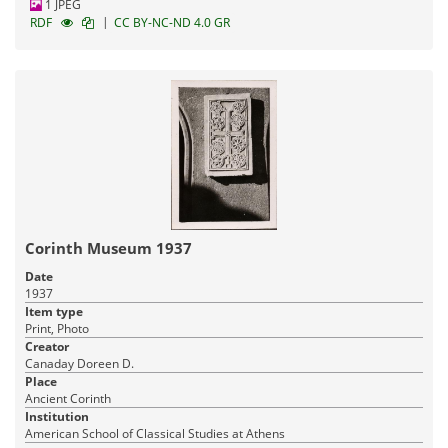
1 JPEG
|
RDF
CC BY-NC-ND 4.0 GR
Corinth Museum 1937
Date
1937
Item type
Print, Photo
Creator
Canaday Doreen D.
Place
Ancient Corinth
Institution
American School of Classical Studies at Athens