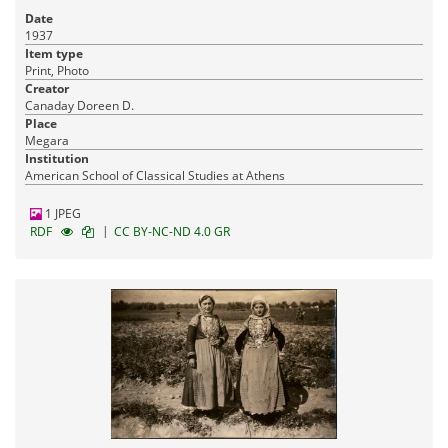
Date
1937
Item type
Print, Photo
Creator
Canaday Doreen D.
Place
Megara
Institution
American School of Classical Studies at Athens
1 JPEG
|
RDF
CC BY-NC-ND 4.0 GR