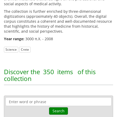
social aspects of medical activity.
The collection is further enriched by three-dimensional
digitizations (approximately 40 objects). Overall, the digital
corpus constitutes a coherent and well-documented resource
that highlights the history of medicine from historical,
scientific, and social perspectives.
Year range:
3000 π.Χ. - 2008
Science
Crete
Discover the
350 items
of this
collection
Search