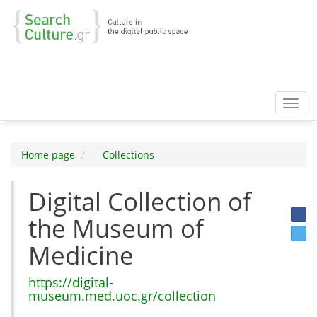
Toggl
navig
Home page
Collections
Digital Collection of
the Museum of
Medicine
https://digital-
museum.med.uoc.gr/collection