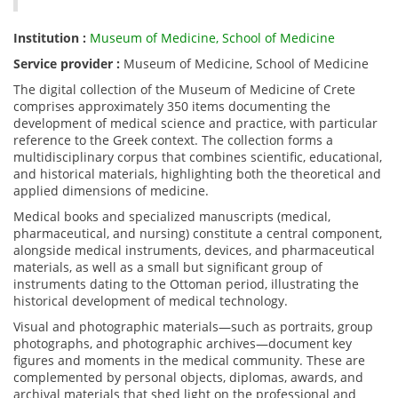
Institution :
Museum of Medicine, School of Medicine
Service provider :
Museum of Medicine, School of Medicine
The digital collection of the Museum of Medicine of Crete
comprises approximately 350 items documenting the
development of medical science and practice, with particular
reference to the Greek context. The collection forms a
multidisciplinary corpus that combines scientific, educational,
and historical materials, highlighting both the theoretical and
applied dimensions of medicine.
Medical books and specialized manuscripts (medical,
pharmaceutical, and nursing) constitute a central component,
alongside medical instruments, devices, and pharmaceutical
materials, as well as a small but significant group of
instruments dating to the Ottoman period, illustrating the
historical development of medical technology.
Visual and photographic materials—such as portraits, group
photographs, and photographic archives—document key
figures and moments in the medical community. These are
complemented by personal objects, diplomas, awards, and
archival materials that shed light on the professional and