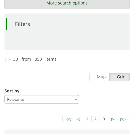
More search options
Filters
1 - 30 from 350 items
Map
Grid
Sort by
Relevance
◁◁
◁
1
2
3
▷
▷▷