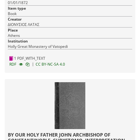
01/01/1872
Item type
Book
Creator
ΔΙΟΝΥΣΙΟΣ ΛΑΤΑΣ
Place
Athens
Institution
Holly Great Monastery of Vatopedi
1 PDF_WITH_TEXT
|
RDF
CC BY-NC-SA 4.0
BY OUR HOLY FATHER JOHN ARCHBISHOP OF