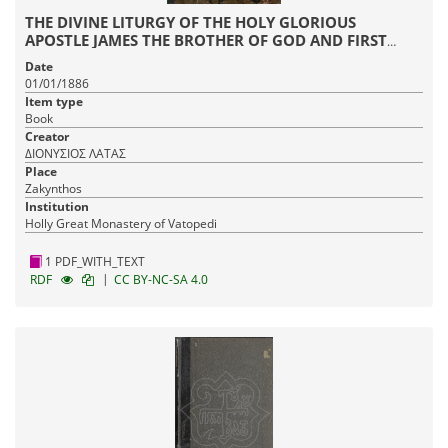
THE DIVINE LITURGY OF THE HOLY GLORIOUS
APOSTLE JAMES THE BROTHER OF GOD AND FIRST
HIERARCH OF JERUSALEM
Date
01/01/1886
Item type
Book
Creator
ΔΙΟΝΥΣΙΟΣ ΛΑΤΑΣ
Place
Zakynthos
Institution
Holly Great Monastery of Vatopedi
1 PDF_WITH_TEXT
|
RDF
CC BY-NC-SA 4.0