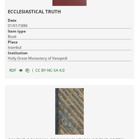
ECCLESIASTICAL TRUTH
Date
01/01/1886
Item type
Book
Place
Istanbul
Institution
Holly Great Monastery of Vatopedi
|
RDF
CC BY-NC-SA 4.0