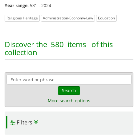
Year range:
531 - 2024
Religious Heritage
Administration-Economy-Law
Education
Discover the
580 items
of this
collection
Search
More search options
Filters