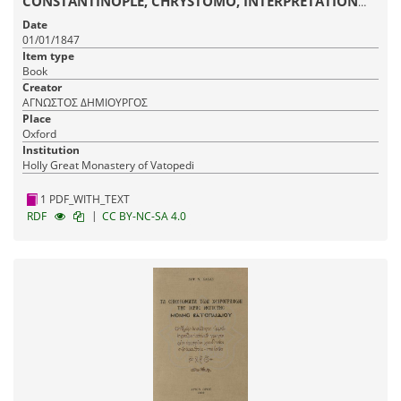
CONSTANTINOPLE, CHRYSTOMO, INTERPRETATION
ON ALL THE EPISTLES OF SAINT PAUL
Date
01/01/1847
Item type
Book
Creator
ΑΓΝΩΣΤΟΣ ΔΗΜΙΟΥΡΓΟΣ
Place
Oxford
Institution
Holly Great Monastery of Vatopedi
1 PDF_WITH_TEXT
|
RDF
CC BY-NC-SA 4.0