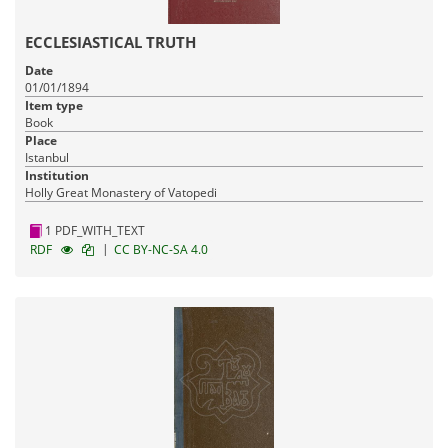
ECCLESIASTICAL TRUTH
Date
01/01/1894
Item type
Book
Place
Istanbul
Institution
Holly Great Monastery of Vatopedi
1 PDF_WITH_TEXT
|
RDF
CC BY-NC-SA 4.0