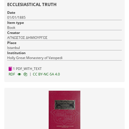
ECCLESIASTICAL TRUTH
Date
01/01/1885
Item type
Book
Creator
ΑΓΝΩΣΤΟΣ ΔΗΜΙΟΥΡΓΟΣ
Place
Istanbul
Institution
Holly Great Monastery of Vatopedi
1 PDF_WITH_TEXT
|
RDF
CC BY-NC-SA 4.0