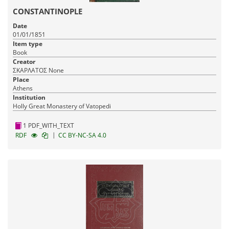
CONSTANTINOPLE
Date
01/01/1851
Item type
Book
Creator
ΣΚΑΡΛΑΤΟΣ None
Place
Athens
Institution
Holly Great Monastery of Vatopedi
1 PDF_WITH_TEXT
|
RDF
CC BY-NC-SA 4.0