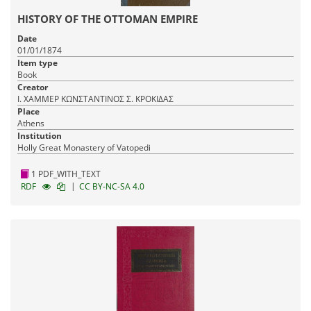
HISTORY OF THE OTTOMAN EMPIRE
Date
01/01/1874
Item type
Book
Creator
Ι. ΧΑΜΜΕΡ ΚΩΝΣΤΑΝΤΙΝΟΣ Σ. ΚΡΟΚΙΔΑΣ
Place
Athens
Institution
Holly Great Monastery of Vatopedi
1 PDF_WITH_TEXT
|
RDF
CC BY-NC-SA 4.0