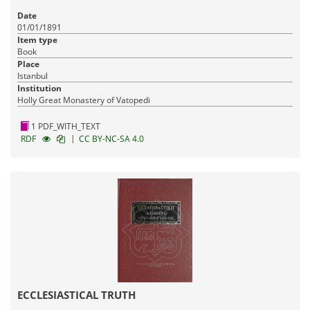
Date
01/01/1891
Item type
Book
Place
Istanbul
Institution
Holly Great Monastery of Vatopedi
1 PDF_WITH_TEXT
|
RDF
CC BY-NC-SA 4.0
ECCLESIASTICAL TRUTH