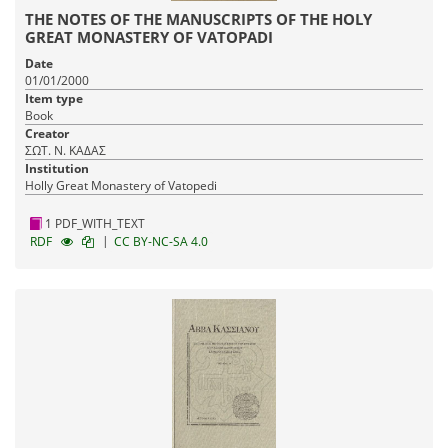
THE NOTES OF THE MANUSCRIPTS OF THE HOLY
GREAT MONASTERY OF VATOPADI
Date
01/01/2000
Item type
Book
Creator
ΣΩΤ. Ν. ΚΑΔΑΣ
Institution
Holly Great Monastery of Vatopedi
1 PDF_WITH_TEXT
|
RDF
CC BY-NC-SA 4.0