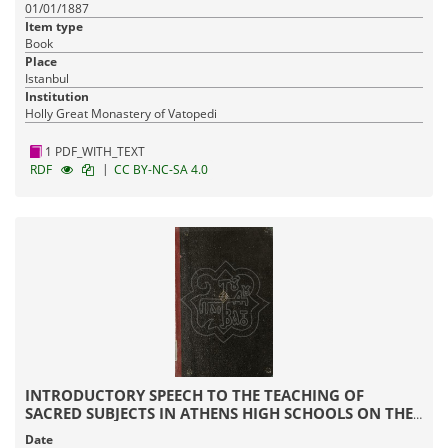
01/01/1887
Item type
Book
Place
Istanbul
Institution
Holly Great Monastery of Vatopedi
1 PDF_WITH_TEXT
|
RDF
CC BY-NC-SA 4.0
INTRODUCTORY SPEECH TO THE TEACHING OF
SACRED SUBJECTS IN ATHENS HIGH SCHOOLS ON THE
CURRENT STATUS OF RELIGION
Date