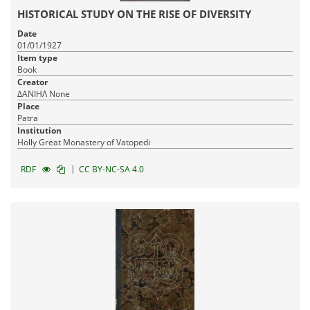
HISTORICAL STUDY ON THE RISE OF DIVERSITY
Date
01/01/1927
Item type
Book
Creator
ΔΑΝΙΗΛ None
Place
Patra
Institution
Holly Great Monastery of Vatopedi
|
RDF
CC BY-NC-SA 4.0