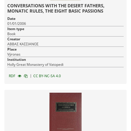
CONVERSATIONS WITH THE DESERT FATHERS,
MONATIC RULES, THE EIGHT BASIC PASSIONS
Date
01/01/2006
Item type
Book
Creator
ΑΒΒΑΣ ΚΑΣΣΙΑΝΟΣ
Place
Výronas
Institution
Holly Great Monastery of Vatopedi
|
RDF
CC BY-NC-SA 4.0