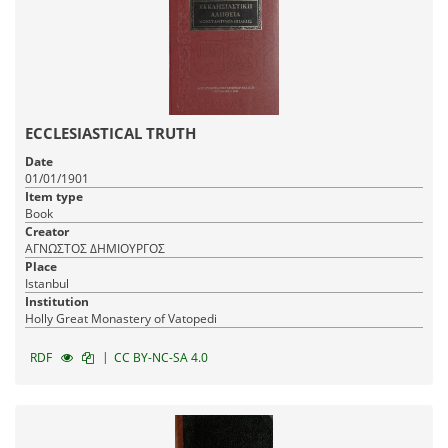
ECCLESIASTICAL TRUTH
Date
01/01/1901
Item type
Book
Creator
ΑΓΝΩΣΤΟΣ ΔΗΜΙΟΥΡΓΟΣ
Place
Istanbul
Institution
Holly Great Monastery of Vatopedi
|
RDF
CC BY-NC-SA 4.0