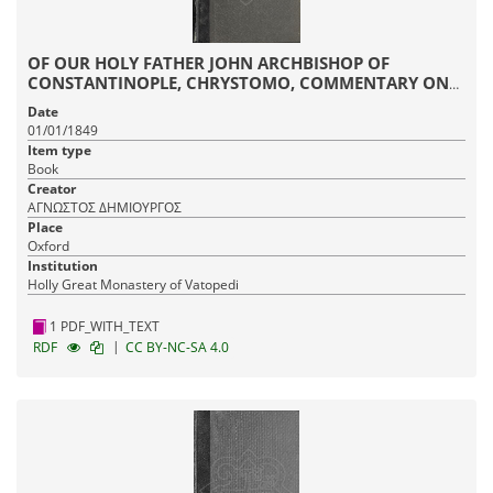
OF OUR HOLY FATHER JOHN ARCHBISHOP OF
CONSTANTINOPLE, CHRYSTOMO, COMMENTARY ON
THE EPISTLE TO THE ROMANS
Date
01/01/1849
Item type
Book
Creator
ΑΓΝΩΣΤΟΣ ΔΗΜΙΟΥΡΓΟΣ
Place
Oxford
Institution
Holly Great Monastery of Vatopedi
1 PDF_WITH_TEXT
|
RDF
CC BY-NC-SA 4.0