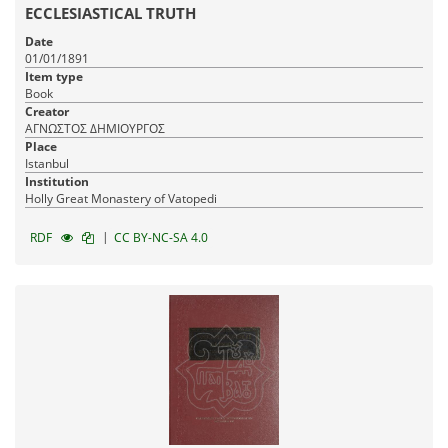
ECCLESIASTICAL TRUTH
Date
01/01/1891
Item type
Book
Creator
ΑΓΝΩΣΤΟΣ ΔΗΜΙΟΥΡΓΟΣ
Place
Istanbul
Institution
Holly Great Monastery of Vatopedi
|
RDF
CC BY-NC-SA 4.0