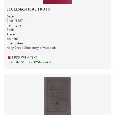
ECCLESIASTICAL TRUTH
Date
01/01/1887
Item type
Book
Place
Istanbul
Institution
Holly Great Monastery of Vatopedi
1 PDF_WITH_TEXT
|
RDF
CC BY-NC-SA 4.0