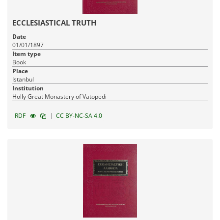
ECCLESIASTICAL TRUTH
Date
01/01/1897
Item type
Book
Place
Istanbul
Institution
Holly Great Monastery of Vatopedi
|
RDF
CC BY-NC-SA 4.0