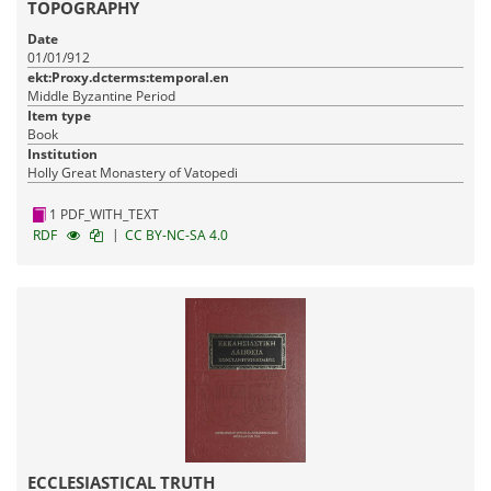
TOPOGRAPHY
Date
01/01/912
ekt:Proxy.dcterms:temporal.en
Middle Byzantine Period
Item type
Book
Institution
Holly Great Monastery of Vatopedi
1 PDF_WITH_TEXT
|
RDF
CC BY-NC-SA 4.0
ECCLESIASTICAL TRUTH