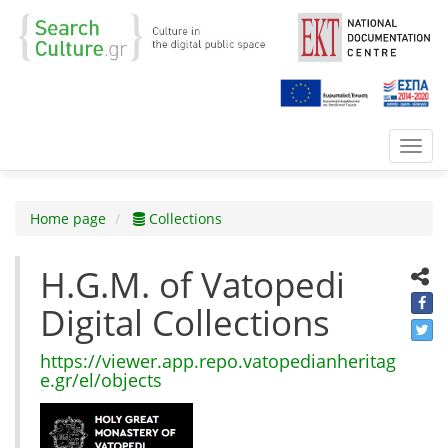
Toggl
navig
Home page
Collections
H.G.M. of Vatopedi
Digital Collections
https://viewer.app.repo.vatopedianheritag
e.gr/el/objects