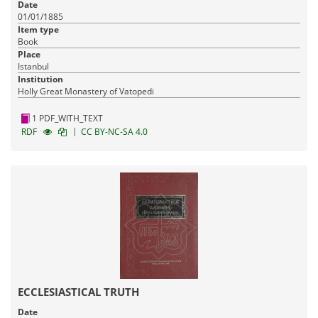
Date
01/01/1885
Item type
Book
Place
Istanbul
Institution
Holly Great Monastery of Vatopedi
1 PDF_WITH_TEXT
|
RDF
CC BY-NC-SA 4.0
ECCLESIASTICAL TRUTH
Date