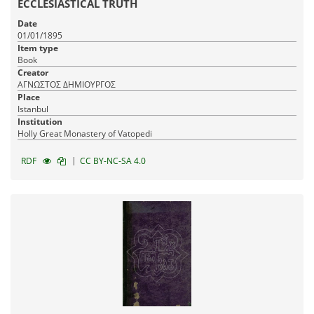
ECCLESIASTICAL TRUTH
Date
01/01/1895
Item type
Book
Creator
ΑΓΝΩΣΤΟΣ ΔΗΜΙΟΥΡΓΟΣ
Place
Istanbul
Institution
Holly Great Monastery of Vatopedi
|
RDF
CC BY-NC-SA 4.0