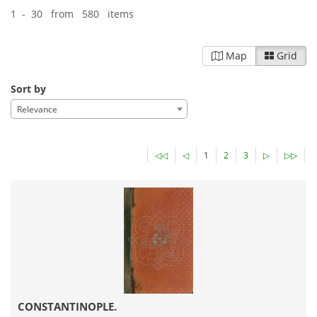
1 - 30 from 580 items
Map
Grid
Sort by
Relevance
◁◁
◁
1
2
3
▷
▷▷
CONSTANTINOPLE.