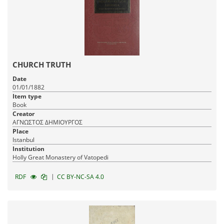
CHURCH TRUTH
Date
01/01/1882
Item type
Book
Creator
ΑΓΝΩΣΤΟΣ ΔΗΜΙΟΥΡΓΟΣ
Place
Istanbul
Institution
Holly Great Monastery of Vatopedi
|
RDF
CC BY-NC-SA 4.0