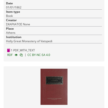
Date
01/01/1862
Item type
Book
Creator
ΣΚΑΡΛΑΤΟΣ None
Place
Athens
Institution
Holly Great Monastery of Vatopedi
1 PDF_WITH_TEXT
|
RDF
CC BY-NC-SA 4.0