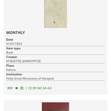
MONTHLY
Date
01/01/1852
Item type
Book
Creator
ΑΓΝΩΣΤΟΣ ΔΗΜΙΟΥΡΓΟΣ
Place
Athens
Institution
Holly Great Monastery of Vatopedi
|
RDF
CC BY-NC-SA 4.0