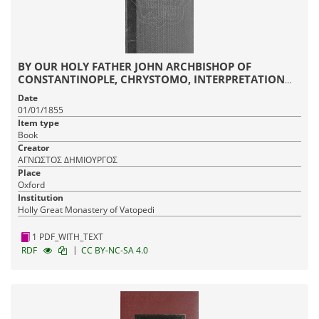
BY OUR HOLY FATHER JOHN ARCHBISHOP OF
CONSTANTINOPLE, CHRYSTOMO, INTERPRETATION
ON ALL THE EPISTLES OF SAINT PAUL
Date
01/01/1855
Item type
Book
Creator
ΑΓΝΩΣΤΟΣ ΔΗΜΙΟΥΡΓΟΣ
Place
Oxford
Institution
Holly Great Monastery of Vatopedi
1 PDF_WITH_TEXT
|
RDF
CC BY-NC-SA 4.0