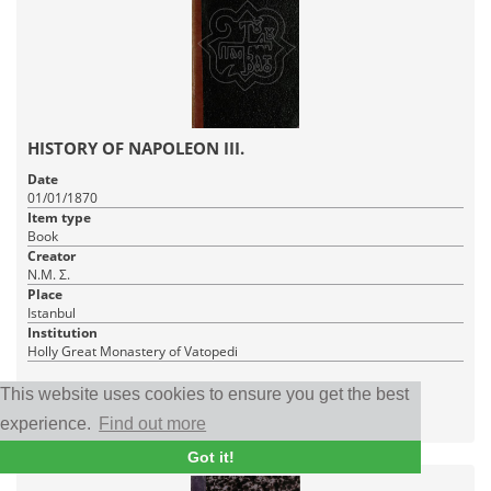
HISTORY OF NAPOLEON III.
Date
01/01/1870
Item type
Book
Creator
Ν.Μ. Σ.
Place
Istanbul
Institution
Holly Great Monastery of Vatopedi
1 PDF_WITH_TEXT
This website uses cookies to ensure you get the best
|
RDF
CC BY-NC-SA 4.0
experience.
Find out more
Got it!