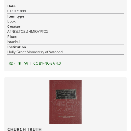
Date
01/01/1899
Item type
Book
Creator
ΑΓΝΩΣΤΟΣ ΔΗΜΙΟΥΡΓΟΣ
Place
Istanbul
Institution
Holly Great Monastery of Vatopedi
|
RDF
CC BY-NC-SA 4.0
CHURCH TRUTH