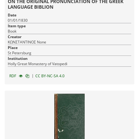
ON THE ORIGINAL PRONUNCIATION OF THE GREEK
LANGUAGE BIBLION
Date
01/01/1830
Item type
Book
Creator
ΚΩΝΣΤΑΝΤΙΝΟΣ None
Place
St Petersburg
Institution
Holly Great Monastery of Vatopedi
|
RDF
CC BY-NC-SA 4.0