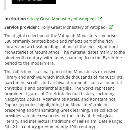
Institution :
Holly Great Monastery of Vatopedi
Service provider :
Holly Great Monastery of Vatopedi
The digital collection of the Vatopedi Monastery comprises
580 primarily printed books and reflects part of the rich
library and archival holdings of one of the most significant
monasteries of Mount Athos. The material dates mainly to the
nineteenth century, with items spanning from the Byzantine
period to the modern era.
The collection is a small part of the Monastery’s extensive
library and archive, which include thousands of manuscripts,
parchment scrolls, and archival documents such as imperial
chrysobulls and patriarchal sigillia. The works represent
prominent figures of Greek intellectual history, including
Neophytos Doukas, Adamantios Korais, and Konstantinos
Paparrigopoulos, highlighting the Monastery’s role in
preserving and transmitting Greek learning. The collection
provides valuable resources for the study of theological,
literary, and intellectual traditions of Hellenism. Date Range:
6th–21st century (predominantly 19th century).