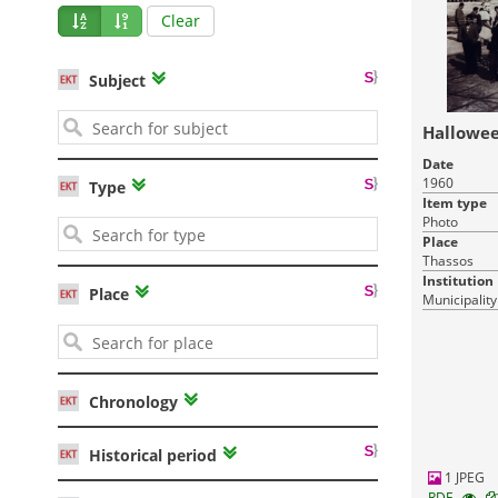
Clear
Subject
Hallowee
Date
1960
Type
Item type
Photo
Place
Thassos
Institution
Place
Municipality
Chronology
Historical period
1 JPEG
RDF