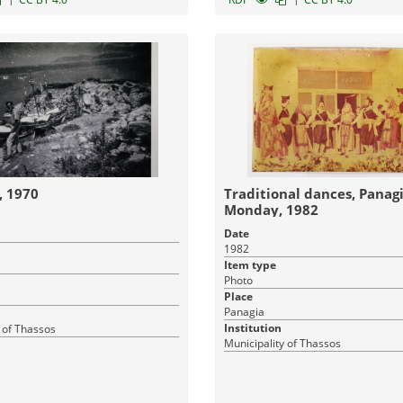
, 1970
Traditional dances, Panagia, Cl
Monday, 1982
Date
1982
Item type
Photo
Place
Panagia
Institution
 of Thassos
Municipality of Thassos