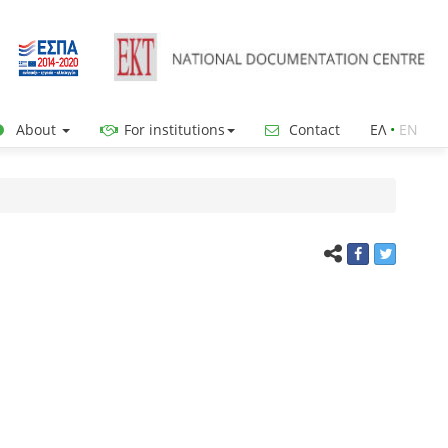
About
For institutions
Contact
ΕΛ
•
ΕΝ