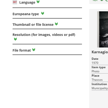
Language
Europeana type
Thumbnail or file license
Resolution (for images, videos or pdf)
File format
Karnagio
Date
1970
Item type
Photo
Place
Thassos
Institution
Municipality