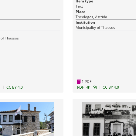
Item type
Text
Place
Theologos, Astrida
Institution
Municipality of Thassos
 of Thassos
1 PDF
|
|
CC BY 4.0
RDF
CC BY 4.0