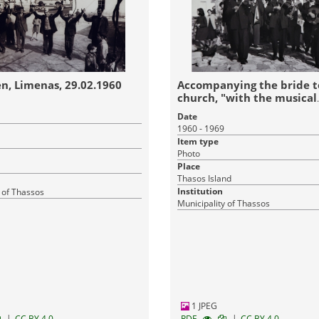
n, Limenas, 29.02.1960
Accompanying the bride t
church, "with the musical
instruments"
Date
1960 - 1969
Item type
Photo
Place
Thasos Island
Institution
 of Thassos
Municipality of Thassos
1 JPEG
|
|
CC BY 4.0
RDF
CC BY 4.0