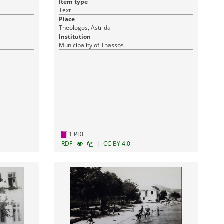
Item type
Text
Place
Theologos, Astrida
Institution
Municipality of Thassos
1 PDF
|
RDF
CC BY 4.0