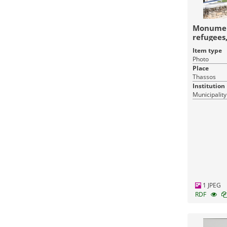
Monument
refugees
Item type
Photo
Place
Thassos
Institution
Municipality
1 JPEG
RDF