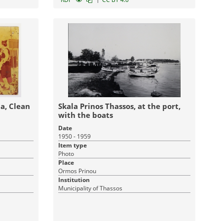
ean
Skala Prinos Thassos, at the port,
with the boats
Date
1950 - 1959
Item type
Photo
Place
Ormos Prinou
Institution
Municipality of Thassos