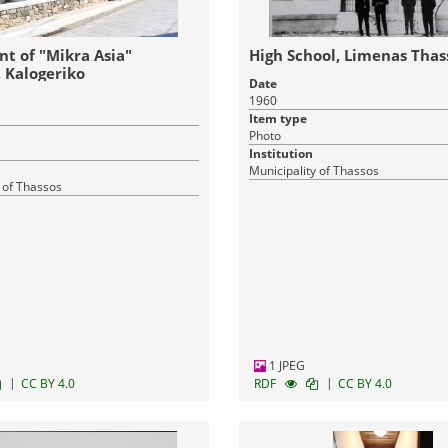
 of "Mikra Asia"
High School, Limenas Thas
, Kalogeriko
Date
1960
Item type
Photo
Institution
Municipality of Thassos
 of Thassos
1 JPEG
|
|
CC BY 4.0
RDF
CC BY 4.0