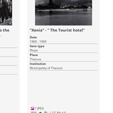
o the
"Xenia" - " The Tourist hotel"
Date
1960 - 1969
Item type
Photo
Place
Thassos
Institution
Municipality of Thassos
1 JPEG
|
RDF
CC BY 4.0