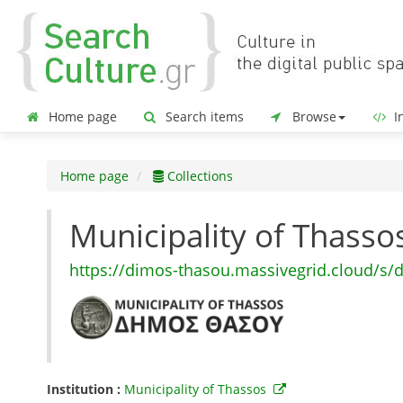
Home page
Search items
Browse
In
Home page
Collections
Municipality of Thass
https://dimos-thasou.massivegrid.cloud/s/
Institution :
Municipality of Thassos