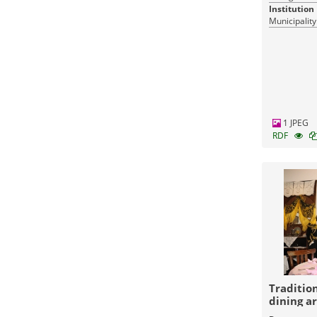
Institution
Municipality
1 JPEG
RDF
Traditio
dining a