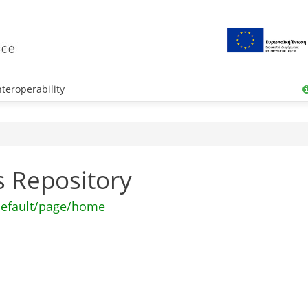
teroperability
os Repository
default/page/home