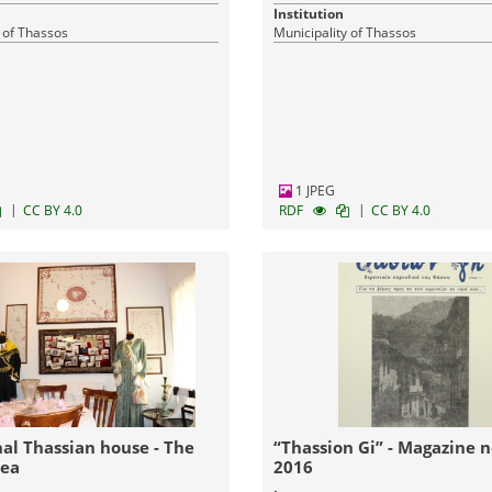
Institution
 of Thassos
Municipality of Thassos
1 JPEG
|
|
CC BY 4.0
RDF
CC BY 4.0
nal Thassian house - The
“Thassion Gi” - Magazine no 6 /
rea
2016