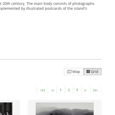
 the 20th century. The main body consists of photographs
omplemented by illustrated postcards of the island's
Map
Grid
◁◁
◁
1
2
3
▷
▷▷