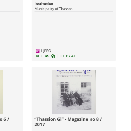
Institution
Municipality of Thassos
1 JPEG
|
RDF
CC BY 4.0
“Thassion Gi” - Magazine no 8 /
2017