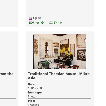
1 JPEG
|
RDF
CC BY 4.0
from the
Traditional Thassian house - Mikra
Asia
Date
1801 - 2000
Item type
Photo
Place
Thassos