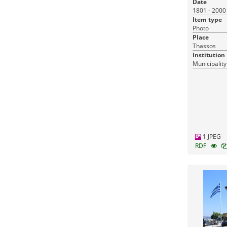
Date
1801 - 2000
Item type
Photo
Place
Thassos
Institution
Municipality
1 JPEG
RDF