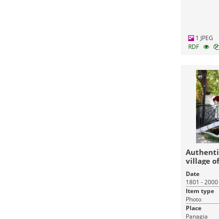
1 JPEG
RDF
Authenti
village o
Date
1801 - 2000
Item type
Photo
Place
Panagia