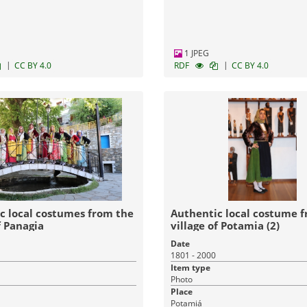
1 JPEG
|
|
CC BY 4.0
RDF
CC BY 4.0
c local costumes from the
Authentic local costume 
f Panagia
village of Potamia (2)
Date
1801 - 2000
Item type
Photo
Place
Potamiá