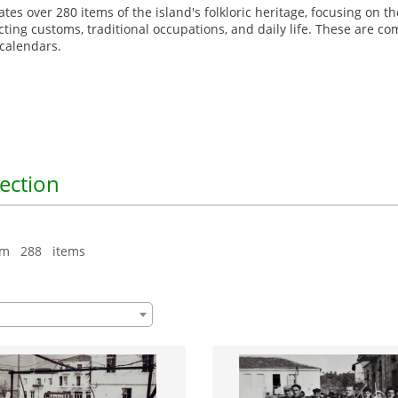
gates over 280 items of the island's folkloric heritage, focusing on
picting customs, traditional occupations, and daily life. These are c
d calendars.
lection
om 288 items