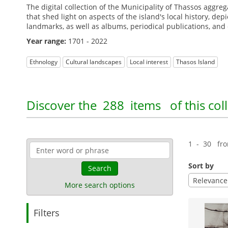
The digital collection of the Municipality of Thassos aggre
that shed light on aspects of the island's local history, de
landmarks, as well as albums, periodical publications, an
Year range:
1701 - 2022
Ethnology
Cultural landscapes
Local interest
Thasos Island
Discover the
288 items
of this col
1 - 30 fr
Sort by
Search
Relevance
More search options
Filters