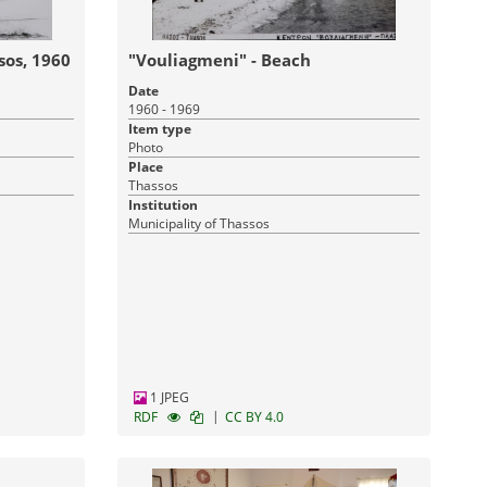
sos, 1960
"Vouliagmeni" - Beach
Date
1960 - 1969
Item type
Photo
Place
Thassos
Institution
Municipality of Thassos
1 JPEG
|
RDF
CC BY 4.0